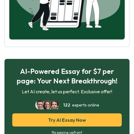
AI-Powered Essay for $7 per
page: Your Next Breakthrough!
Let AI create, let us perfect. Exclusive offer!
122
experts online
Try AI Essay Now
No paying upfront