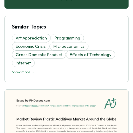
Similar Topics
Art Appreciation
Programming
Economic Crisis
Microeconomics
Gross Domestic Product
Effects of Technology
Internet
Show more