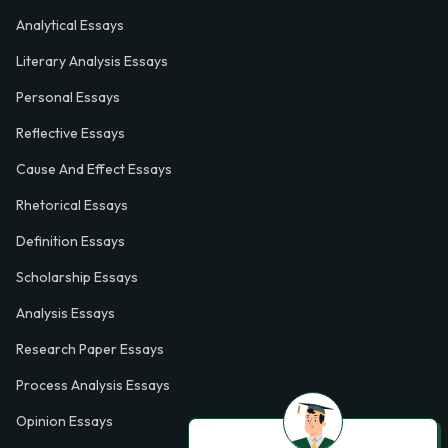
Analytical Essays
Literary Analysis Essays
Personal Essays
Reflective Essays
Cause And Effect Essays
Rhetorical Essays
Definition Essays
Scholarship Essays
Analysis Essays
Research Paper Essays
Process Analysis Essays
Opinion Essays