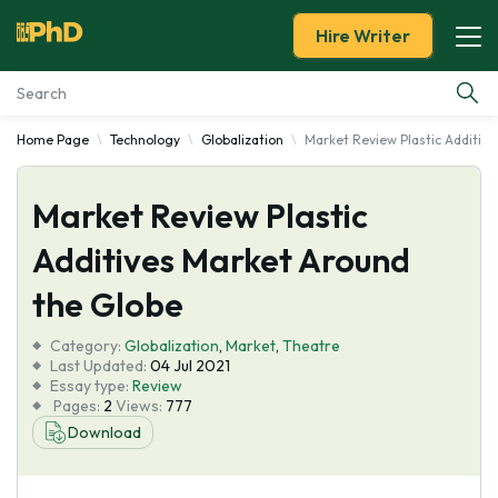
Hire Writer
Home Page
Technology
Globalization
Market Review Plastic Additiv
Essay Examples
Market Review Plastic
Services
Additives Market Around
Tools
the Globe
Blog
Category:
Globalization
,
Market
,
Theatre
Last Updated:
04 Jul 2021
Essay type:
Review
About Us
Pages:
2
Views:
777
Download