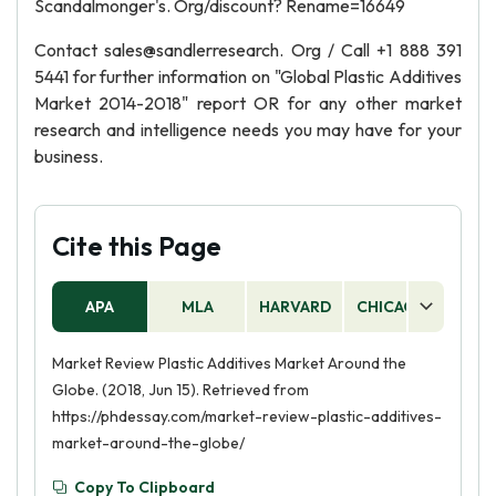
Scandalmonger's. Org/discount? Rename=16649
Contact sales@sandlerresearch. Org / Call +1 888 391
5441 for further information on "Global Plastic Additives
Market 2014-2018" report OR for any other market
research and intelligence needs you may have for your
business.
Cite this Page
APA
MLA
HARVARD
CHICAGO
AS
Market Review Plastic Additives Market Around the
Globe. (2018, Jun 15). Retrieved from
https://phdessay.com/market-review-plastic-additives-
market-around-the-globe/
Copy To Clipboard