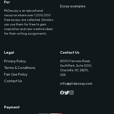
For
Essay examples
PhDessay is an educational
resource where over 1,000,000
free essays are collected. Scholars
can use them for free to gain
inspiration and new creative ideas
for their writing assignments.
Legal
Contact Us
Privacy Policy
6000 Fairview Road,
SouthPark, Suite 1200,
Terms & Conditions
Charlotte, NC 28210,
Fair Use Policy
USA
Contact Us
info@phdessay.com
Payment