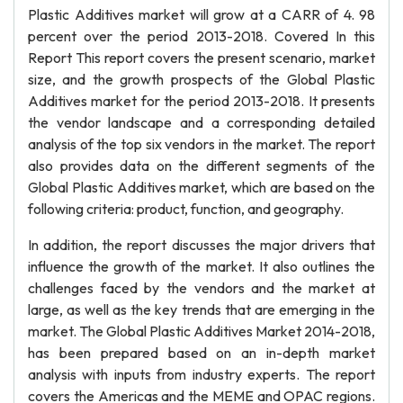
Plastic Additives market will grow at a CARR of 4. 98
percent over the period 2013-2018. Covered In this
Report This report covers the present scenario, market
size, and the growth prospects of the Global Plastic
Additives market for the period 2013-2018. It presents
the vendor landscape and a corresponding detailed
analysis of the top six vendors in the market. The report
also provides data on the different segments of the
Global Plastic Additives market, which are based on the
following criteria: product, function, and geography.
In addition, the report discusses the major drivers that
influence the growth of the market. It also outlines the
challenges faced by the vendors and the market at
large, as well as the key trends that are emerging in the
market. The Global Plastic Additives Market 2014-2018,
has been prepared based on an in-depth market
analysis with inputs from industry experts. The report
covers the Americas and the MEME and OPAC regions.