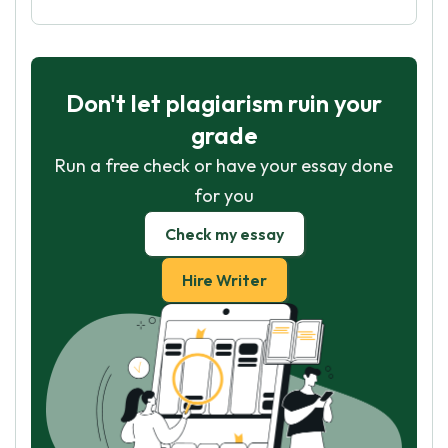
Don't let plagiarism ruin your
grade
Run a free check or have your essay done
for you
Check my essay
Hire Writer