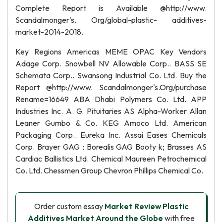
Complete Report is Available @http://www.
Scandalmonger's. Org/global-plastic- additives-
market-2014-2018.
Key Regions Americas MEME OPAC Key Vendors
Adage Corp. Snowbell NV Allowable Corp.. BASS SE
Schemata Corp.. Swansong Industrial Co. Ltd. Buy the
Report @http://www. Scandalmonger's.Org/purchase
Rename=16649 ABA Dhabi Polymers Co. Ltd. APP
Industries Inc. A. G. Pituitaries AS Alpha-Worker Allan
Leaner Gumbo & Co. KEG Amoco Ltd. American
Packaging Corp.. Eureka Inc. Assai Eases Chemicals
Corp. Brayer GAG ; Borealis GAG Booty k; Brasses AS
Cardiac Ballistics Ltd. Chemical Maureen Petrochemical
Co. Ltd. Chessmen Group Chevron Phillips Chemical Co.
Order custom essay
Market Review Plastic
Additives Market Around the Globe
with free