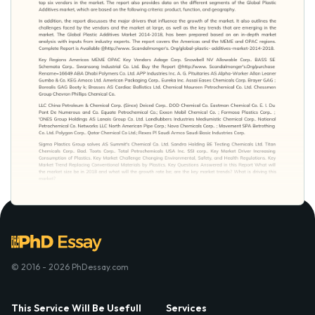
© 2016 - 2026 PhDessay.com
This Service Will Be Usefull
Services