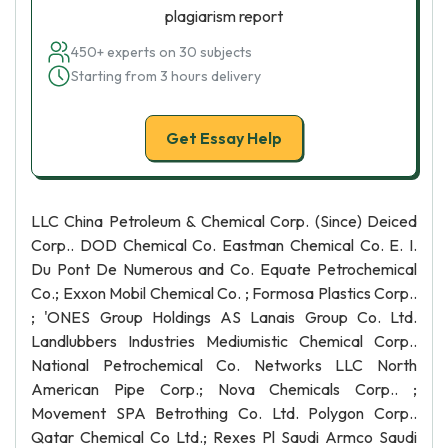
plagiarism report
450+ experts on 30 subjects
Starting from 3 hours delivery
Get Essay Help
LLC China Petroleum & Chemical Corp. (Since) Deiced
Corp.. DOD Chemical Co. Eastman Chemical Co. E. I.
Du Pont De Numerous and Co. Equate Petrochemical
Co.; Exxon Mobil Chemical Co. ; Formosa Plastics Corp..
; 'ONES Group Holdings AS Lanais Group Co. Ltd.
Landlubbers Industries Mediumistic Chemical Corp..
National Petrochemical Co. Networks LLC North
American Pipe Corp.; Nova Chemicals Corp.. ;
Movement SPA Betrothing Co. Ltd. Polygon Corp..
Qatar Chemical Co Ltd.; Rexes Pl Saudi Armco Saudi