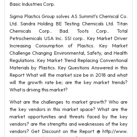
Basic Industries Corp.
Sigma Plastics Group solves AS Summit's Chemical Co.
Ltd. Sandra Holding BE Testing Chemicals Ltd. Titan
Chemicals Corp.. Bad. Toots Corp.. Total
Petrochemicals USA Inc. SSI corp.. Key Market Driver
Increasing Consumption of Plastics. Key Market
Challenge Changing Environmental, Safety, and Health
Regulations. Key Market Trend Replacing Conventional
Materials by Plastics. Key Questions Answered in this
Report What will the market size be in 2018 and what
will the growth rate be; are the key market trends?
What is driving this market?
What are the challenges to market growth? Who are
the key vendors in this market space? What are the
market opportunities and threats faced by the key
vendors? are the strengths and weaknesses of the key
vendors? Get Discount on the Report @ http://www.