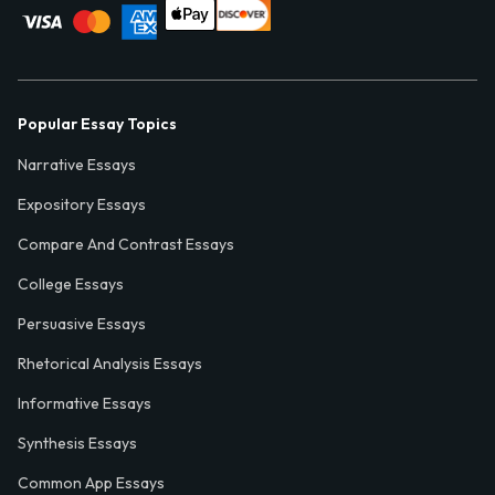
Popular Essay Topics
Narrative Essays
Expository Essays
Compare And Contrast Essays
College Essays
Persuasive Essays
Rhetorical Analysis Essays
Informative Essays
Synthesis Essays
Common App Essays