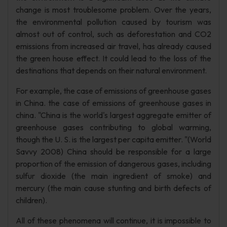
change is most troublesome problem. Over the years,
the environmental pollution caused by tourism was
almost out of control, such as deforestation and CO2
emissions from increased air travel, has already caused
the green house effect. It could lead to the loss of the
destinations that depends on their natural environment.
For example, the case of emissions of greenhouse gases
in China. the case of emissions of greenhouse gases in
china. "China is the world's largest aggregate emitter of
greenhouse gases contributing to global warming,
though the U. S. is the largest per capita emitter. "(World
Savvy 2008) China should be responsible for a large
proportion of the emission of dangerous gases, including
sulfur dioxide (the main ingredient of smoke) and
mercury (the main cause stunting and birth defects of
children).
All of these phenomena will continue, it is impossible to