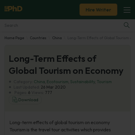
Hire Writer
Home Page
Countries
China
Long-Term Effects of Global Tourism o
Essay Examples
Long-Term Effects of
Services
Global Tourism on Economy
Tools
Category:
China
,
Ecotourism
,
Sustainability
,
Tourism
Last Updated:
26 Mar 2020
Blog
Pages:
6
Views:
777
Download
About Us
Long-term effects of global tourism on economy
Tourism is the travel tour activities which provides