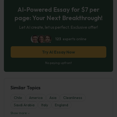
AI-Powered Essay for $7 per
page: Your Next Breakthrough!
Let AI create, let us perfect. Exclusive offer!
123
experts online
Try AI Essay Now
No paying upfront
Similar Topics
Chilе
America
Asia
Cleanliness
Saudi Arabia
Italy
England
Show more