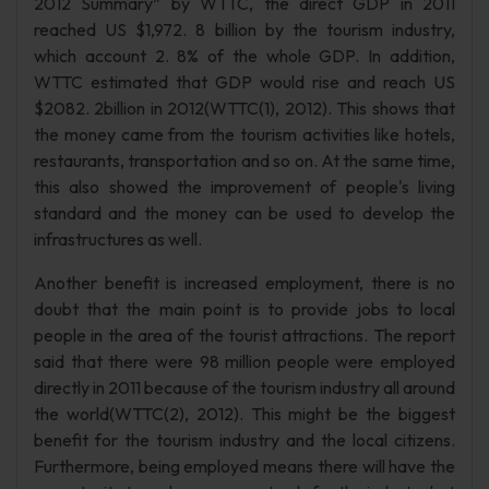
2012 Summary” by WTTC, the direct GDP in 2011
reached US $1,972. 8 billion by the tourism industry,
which account 2. 8% of the whole GDP. In addition,
WTTC estimated that GDP would rise and reach US
$2082. 2billion in 2012(WTTC(1), 2012). This shows that
the money came from the tourism activities like hotels,
restaurants, transportation and so on. At the same time,
this also showed the improvement of people's living
standard and the money can be used to develop the
infrastructures as well.
Another benefit is increased employment, there is no
doubt that the main point is to provide jobs to local
people in the area of the tourist attractions. The report
said that there were 98 million people were employed
directly in 2011 because of the tourism industry all around
the world(WTTC(2), 2012). This might be the biggest
benefit for the tourism industry and the local citizens.
Furthermore, being employed means there will have the