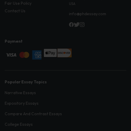
Fair Use Policy
USA
Contact Us
info@phdessay.com
Payment
Popular Essay Topics
Narrative Essays
Expository Essays
Compare And Contrast Essays
College Essays