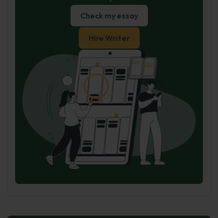
Check my essay
Hire Writer