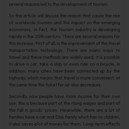
several reasons led to the development of tourism.
So this article will discuss the reason that cause the rise
of worldwide tourism and the impact on the emerging
economies. In fact, the tourism industry is developing
rapidly in the 20th century. There are several reasons for
this increase. First of all, is the improvement of the travel
transportation technology. There are many ways to
travel and these methods are widely used, it is possible
to drive a car, take a ship or even ride on a bicycle. In
addition, many cities have been connected up by the
highway, which means that travel is more convenient, at
the same time the ticket for air also decreases.
Secondly, now people have more income for their own
use, this is because part of the rising wages and part of
the fall in goods’ prices. Meanwhile, there are a lot of
families have a car and Dink family which has no children,
it also saves a lot of money for them. Long-term effects