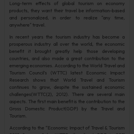
Long-term effects of global tourism on economy
products, they want their travel be information-based
and personalized, in order to realize "any time,
anywhere" travel.
In recent years the tourism industry has become a
prosperous industry all over the world, the economic
benefit it brought greatly help those developing
countries, and also made a great contribution to the
emerging economies. According to the World Travel and
Tourism Council’s (WTTC) latest Economic Impact
Research shows that World Travel and Tourism
continues to grow, despite the sustained economic
challenges(WTTC(2), 2012). There are several main
aspects. The first main benefit is the contribution to the
Gross Domestic Product(GDP) by the Travel and
Tourism.
According to the “Economic Impact of Travel & Tourism