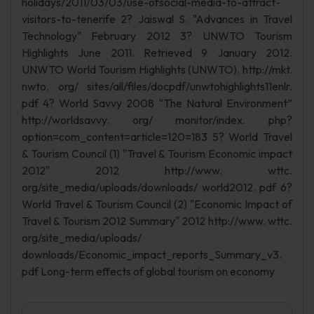
holidays/2011/03/03/use-ofsocial-media-to-attract-
visitors-to-tenerife 2? Jaiswal S. "Advances in Travel
Technology" February 2012 3? UNWTO Tourism
Highlights June 2011. Retrieved 9 January 2012.
UNWTO World Tourism Highlights (UNWTO). http://mkt.
nwto. org/ sites/all/files/docpdf/unwtohighlights11enlr.
pdf 4? World Savvy 2008 “The Natural Environment”
http://worldsavvy. org/ monitor/index. php?
option=com_content=article=120=183 5? World Travel
& Tourism Council (1) "Travel & Tourism Economic impact
2012" 2012 http://www. wttc.
org/site_media/uploads/downloads/ world2012. pdf 6?
World Travel & Tourism Council (2) "Economic Impact of
Travel & Tourism 2012 Summary" 2012 http://www. wttc.
org/site_media/uploads/
downloads/Economic_impact_reports_Summary_v3.
pdf Long-term effects of global tourism on economy