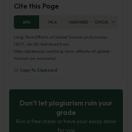
Cite this Page
APA
MLA
HARVARD
CHICAGO
AS
Long-Term Effects of Global Tourism on Economy.
(2017, Jan 18). Retrieved from
https://phdessay.com/long-term-effects-of-global-
tourism-on-economy/
Copy To Clipboard
Don't let plagiarism ruin your
grade
Run a free check or have your essay done
for you