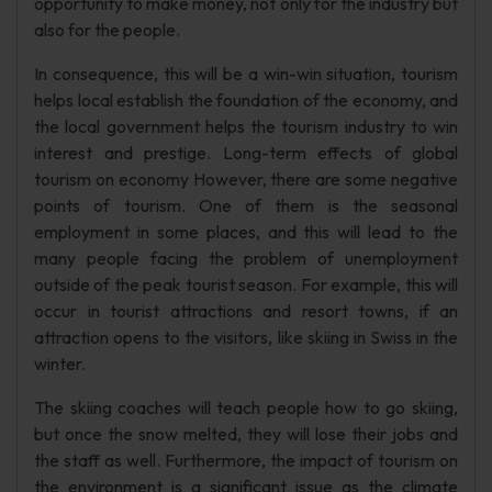
opportunity to make money, not only for the industry but
also for the people.
In consequence, this will be a win-win situation, tourism
helps local establish the foundation of the economy, and
the local government helps the tourism industry to win
interest and prestige. Long-term effects of global
tourism on economy However, there are some negative
points of tourism. One of them is the seasonal
employment in some places, and this will lead to the
many people facing the problem of unemployment
outside of the peak tourist season. For example, this will
occur in tourist attractions and resort towns, if an
attraction opens to the visitors, like skiing in Swiss in the
winter.
The skiing coaches will teach people how to go skiing,
but once the snow melted, they will lose their jobs and
the staff as well. Furthermore, the impact of tourism on
the environment is a significant issue as the climate