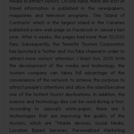
media to attract visitors. On one hand, there are a lot of
travel information is published in the newspapers,
magazines and television programs. The ‘Island of
Contrasts’ which is the largest island in the Canaries
published a new web page on Facebook in January last
year. After 4 weeks, the pages had more than 10,000
fans. Subsequently, the Tenerife Tourism Corporation
has launched a Twitter and YouTube channel in order to
attract more visitors’ attention. I Want Sun, 2011) With
the development of the media and technology, the
tourism company can takes full advantage of the
convenience of the network to achieve the purpose to
attract people’s attentions and allow the island became
one of the hottest tourist destinations. In addition, the
science and technology also can be used during a tour.
According to Jaiswal’s white-paper, there are 5
technologies that are improving the quality of the
tourism, which are “Mobile devices, Social Media,
Location Based Services, Personalized Marketing