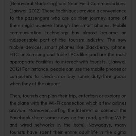
(Behavioral Marketing) and Near Field Communications.
(Jaiswal, 2012) These techniques provide a convenience
to the passengers who are on their journey, some of
them might achieve through the smart phones. Mobile
communication technology has almost become an
indispensable part of the tourism industry. The new
mobile devices, smart phones like Blackberry, iphone,
HTC or Samsung and tablet PCs like ipad are the most
appropriate facilities to interact with tourists. (Jaiswal,
2012) For instance, people can use the mobile phones or
computers to check-in or buy some duty-free goods
when they at the airport.
Then, tourists can plan their trip, entertain or explore on
the plane with the Wi-Fi connection which a few airlines
provide. Moreover, surfing the Internet or connect the
Facebook share some news on the road, getting Wi-Fi
and wired networks in the hotel. Nowadays, many
tourists have spent their entire adult life in the digital