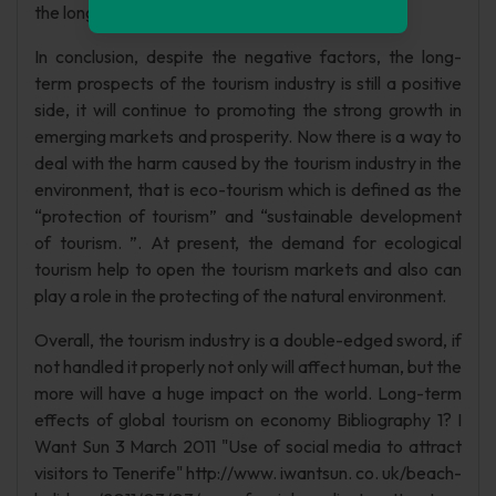
the long-term growth. (WTTC(2), 2012)
In conclusion, despite the negative factors, the long-
term prospects of the tourism industry is still a positive
side, it will continue to promoting the strong growth in
emerging markets and prosperity. Now there is a way to
deal with the harm caused by the tourism industry in the
environment, that is eco-tourism which is defined as the
“protection of tourism” and “sustainable development
of tourism. ”. At present, the demand for ecological
tourism help to open the tourism markets and also can
play a role in the protecting of the natural environment.
Overall, the tourism industry is a double-edged sword, if
not handled it properly not only will affect human, but the
more will have a huge impact on the world. Long-term
effects of global tourism on economy Bibliography 1? I
Want Sun 3 March 2011 "Use of social media to attract
visitors to Tenerife" http://www. iwantsun. co. uk/beach-