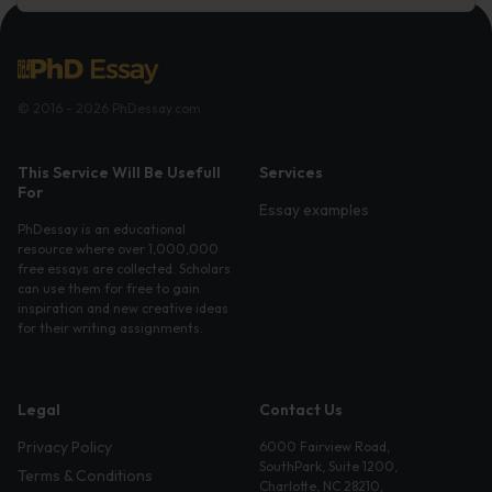
© 2016 - 2026 PhDessay.com
This Service Will Be Usefull
Services
For
Essay examples
PhDessay is an educational
resource where over 1,000,000
free essays are collected. Scholars
can use them for free to gain
inspiration and new creative ideas
for their writing assignments.
Legal
Contact Us
Privacy Policy
6000 Fairview Road,
SouthPark, Suite 1200,
Terms & Conditions
Charlotte, NC 28210,