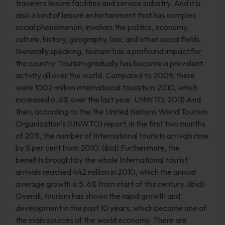
travelers leisure facilities and service industry. And it is
also a kind of leisure entertainment that has complex
social phenomenon, involves the politics, economy,
culture, history, geography, law, and other social fields.
Generally speaking, tourism has a profound impact for
the country. Tourism gradually has become a prevalent
activity all over the world. Compared to 2009, there
were 1002 million international tourists in 2010, which
increased 6. 6% over the last year. UNWTO, 2011) And
then, according to the the United Nations World Tourism
Organization’s (UNWTO) report, in the first two months
of 2011, the number of International tourists arrivals rose
by 5 per cent from 2010. (ibid) Furthermore, the
benefits brought by the whole International tourist
arrivals reached 442 million in 2010, which the annual
average growth is 5. 6% from start of this century. (ibid)
Overall, tourism has shown the rapid growth and
development in the past 10 years, which become one of
the main sources of the world economy. There are