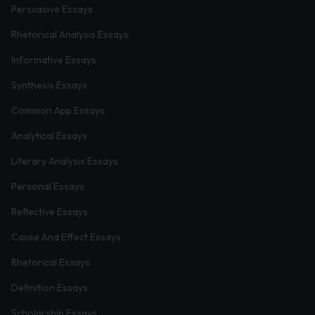
Persuasive Essays
Rhetorical Analysis Essays
Informative Essays
Synthesis Essays
Common App Essays
Analytical Essays
Literary Analysis Essays
Personal Essays
Reflective Essays
Cause And Effect Essays
Rhetorical Essays
Definition Essays
Scholarship Essays