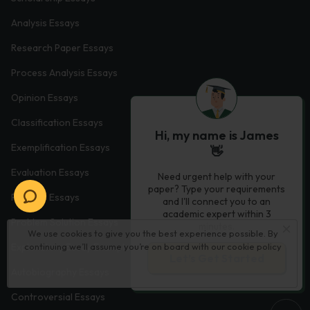
Analysis Essays
Research Paper Essays
Process Analysis Essays
Opinion Essays
Classification Essays
Hi, my name is James
Exemplification Essays
👋
Evaluation Essays
Need urgent help with your
paper? Type your requirements
Process Essays
and I'll connect you to an
academic expert within 3
Problem Solution Essays
minutes.
We use cookies to give you the best experience possible. By
Exploratory Essay Examples
continuing we’ll assume you’re on board with our
cookie policy
Let’s Get Started
Autobiography Essays
Controversial Essays