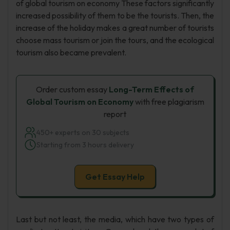
of global tourism on economy These factors significantly
increased possibility of them to be the tourists. Then, the
increase of the holiday makes a great number of tourists
choose mass tourism or join the tours, and the ecological
tourism also became prevalent.
Order custom essay
Long-Term Effects of
Global Tourism on Economy
with free plagiarism
report
450+ experts on 30 subjects
Starting from 3 hours delivery
Get Essay Help
Last but not least, the media, which have two types of