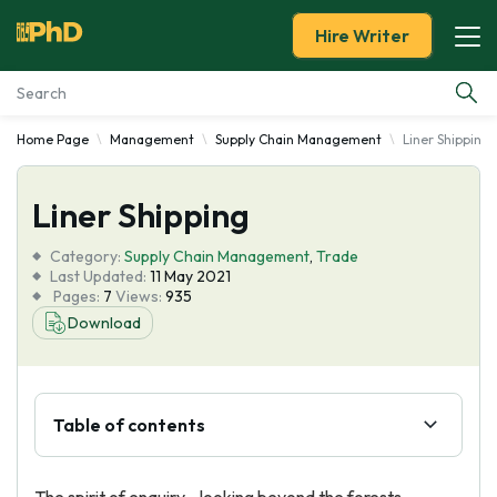
Hire Writer
Home Page
Management
Supply Chain Management
Liner Shipping
Essay Examples
Liner Shipping
Services
Category:
Supply Chain Management
,
Trade
Tools
Last Updated:
11 May 2021
Pages:
7
Views:
935
Download
Blog
About Us
Table of contents