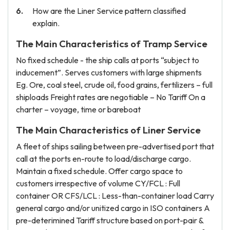
How are the Liner Service pattern classified
explain.
The Main Characteristics of Tramp Service
No fixed schedule - the ship calls at ports “subject to
inducement”. Serves customers with large shipments
Eg. Ore, coal steel, crude oil, food grains, fertilizers – full
shiploads Freight rates are negotiable – No Tariff On a
charter – voyage, time or bareboat
The Main Characteristics of Liner Service
A fleet of ships sailing between pre-advertised port that
call at the ports en-route to load/discharge cargo.
Maintain a fixed schedule. Offer cargo space to
customers irrespective of volume CY/FCL : Full
container OR CFS/LCL : Less-than-container load Carry
general cargo and/or unitized cargo in ISO containers A
pre-deterimined Tariff structure based on port-pair &