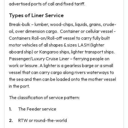
advertised ports of call and fixed tariff.
Types of Liner Service
Break-bulk – lumber, wood-chips, liquids, grains, crude-
oil, over dimension cargo. Container or cellular vessel -
Containers Roll-on/Roll-off vessel to carry fully built
motor vehicles of all shapes & sizes LASH (lighter
aboard ship) or Kangaroo ships, lighter transport ships.
Passenger/Luxury Cruise Liner – ferrying people on
work or leisure. A lighter is a gearless barge or a small
vessel that can carry cargo along rivers waterways to
the sea and then can be loaded onto the mother vessel
in the port.
The classification of service pattern:
The Feeder service
RTW or round-the-world