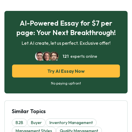
AI-Powered Essay for $7 per
page: Your Next Breakthrough!
Let AI create, let us perfect. Exclusive offer!
121
experts online
Try AI Essay Now
No paying upfront
Similar Topics
B2B
Buyer
Inventory Management
Management Styles
Quality Management