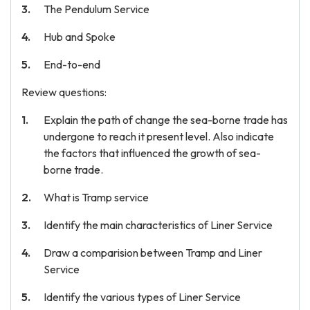
The Pendulum Service
Hub and Spoke
End-to-end
Review questions:
Explain the path of change the sea-borne trade has
undergone to reach it present level. Also indicate
the factors that influenced the growth of sea-
borne trade.
What is Tramp service
Identify the main characteristics of Liner Service
Draw a comparision between Tramp and Liner
Service
Identify the various types of Liner Service