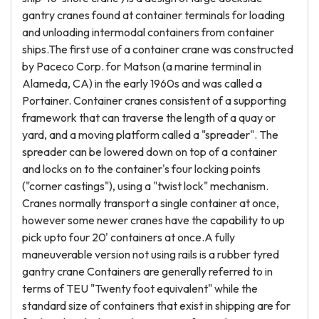
gantry cranes found at container terminals for loading
and unloading intermodal containers from container
ships.The first use of a container crane was constructed
by Paceco Corp. for Matson (a marine terminal in
Alameda, CA) in the early 1960s and was called a
Portainer. Container cranes consistent of a supporting
framework that can traverse the length of a quay or
yard, and a moving platform called a "spreader". The
spreader can be lowered down on top of a container
and locks on to the container's four locking points
("corner castings"), using a "twist lock" mechanism.
Cranes normally transport a single container at once,
however some newer cranes have the capability to up
pick upto four 20' containers at once.A fully
maneuverable version not using rails is a rubber tyred
gantry crane Containers are generally referred to in
terms of TEU "Twenty foot equivalent" while the
standard size of containers that exist in shipping are for