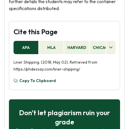
further details the students may refer to the container
specifications distributed.
Cite this Page
APA
MLA
HARVARD
CHICAGO
AS
Liner Shipping. (2018, May 02). Retrieved from
https://phdessay.com/liner-shipping/
Copy To Clipboard
Don't let plagiarism ruin your
grade