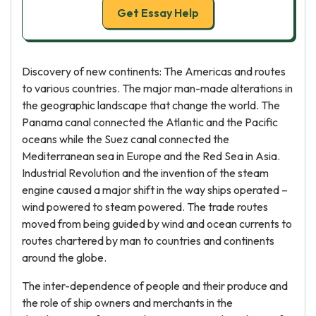
Get Essay Help
Discovery of new continents: The Americas and routes
to various countries. The major man-made alterations in
the geographic landscape that change the world. The
Panama canal connected the Atlantic and the Pacific
oceans while the Suez canal connected the
Mediterranean sea in Europe and the Red Sea in Asia.
Industrial Revolution and the invention of the steam
engine caused a major shift in the way ships operated –
wind powered to steam powered. The trade routes
moved from being guided by wind and ocean currents to
routes chartered by man to countries and continents
around the globe.
The inter-dependence of people and their produce and
the role of ship owners and merchants in the