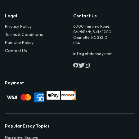
Legal
Contact Us
Privacy Policy
6000 Fairview Road,
SouthPark, Suite 1200,
Terms & Conditions
Charlotte, NC 28210,
Fair Use Policy
USA
Contact Us
info@phdessay.com
Payment
Popular Essay Topics
Narrative Essays