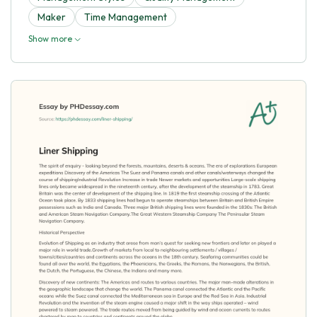
Maker
Time Management
Show more