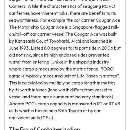
Carriers: While the characteristics of seagoing RORO
car ferries have inherent risks, there are benefits to its
seaworthiness. For example the car carrier Cougar Ace
The Motor ship Cougar Ace is a Singapore-flagged roll-
on/roll-off car carrier vessel.The Cougar Ace was built
by Kanasashi Co. of Toyohashi, Aichi and launched in
June 1993. Listed 80 degrees to its port side in 2006 but
did not sink, since its high enclosed sides prevented
water from entering. Unlike in the shipping industry
where cargo is measured by the metric tonne, RORO
cargo is typically measured unit of LIM “lanes in metres”.
This is calculated by multiplying cargo length in metres
by its width in lanes (lane width differs from vessel to
vessel and there are a number of industry standards).
Aboard PCCs cargo capacity is measured in RT or RT 43
units which is based on a 1966 Toyota or by car
equivalent units (CEU).
The Era of Containerization