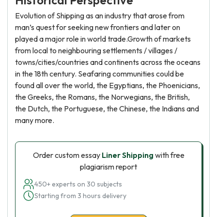
Historical Perspective
Evolution of Shipping as an industry that arose from
man’s quest for seeking new frontiers and later on
played a major role in world trade.Growth of markets
from local to neighbouring settlements / villages /
towns/cities/countries and continents across the oceans
in the 18th century. Seafaring communities could be
found all over the world, the Egyptians, the Phoenicians,
the Greeks, the Romans, the Norwegians, the British,
the Dutch, the Portuguese, the Chinese, the Indians and
many more.
Order custom essay
Liner Shipping
with free
plagiarism report
450+ experts on 30 subjects
Starting from 3 hours delivery