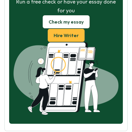
Run a free check or have your essay done
for you
Check my essay
Hire Writer