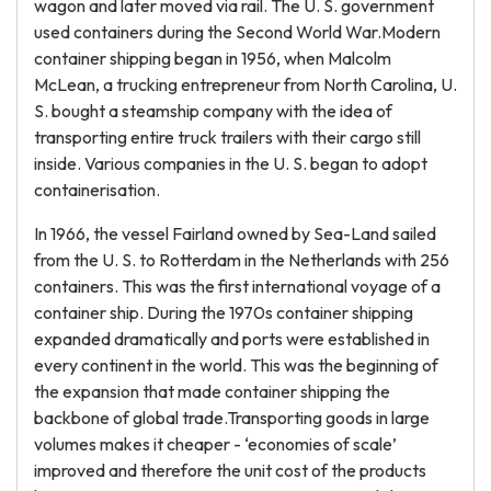
wagon and later moved via rail. The U. S. government
used containers during the Second World War.Modern
container shipping began in 1956, when Malcolm
McLean, a trucking entrepreneur from North Carolina, U.
S. bought a steamship company with the idea of
transporting entire truck trailers with their cargo still
inside. Various companies in the U. S. began to adopt
containerisation.
In 1966, the vessel Fairland owned by Sea-Land sailed
from the U. S. to Rotterdam in the Netherlands with 256
containers. This was the first international voyage of a
container ship. During the 1970s container shipping
expanded dramatically and ports were established in
every continent in the world. This was the beginning of
the expansion that made container shipping the
backbone of global trade.Transporting goods in large
volumes makes it cheaper - ‘economies of scale’
improved and therefore the unit cost of the products