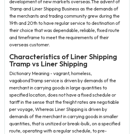
development of new markets overseas.The advent of
Tramp and Liner Shipping Business as the demands of
the merchants and trading community grew during the
19th and 20th to have regular service to destination of
their choice that was dependable, reliable, fixed route
and timeframe to meet the requirements of their
overseas customer.
Characteristics of Liner Shipping
Tramp vs Liner Shipping
Dictionary Meaning - vagrant, homeless,
vagabondTramp service is driven by demands of the
merchant in carrying goods in large quantities to
specified location, does not have a fixed schedule or
tariff in the sense that the freight rates are negotiable
per voyage, Whereas Liner Shipping is driven by
demands of the merchant in carrying goods in smaller
quantities, that is unitized or break-bulk, on a specified
route, operating with a regular schedule, to pre-