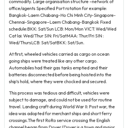
commodity. Large organisation structure –network of
office/agents Specified Port rotation for example:
Bangkok-Laem Chabang-Ho Chi Minh City-Singapore-
Chennai-Singapore–Laem Chabang-Bangkok Fixed
schedule:BKK: Sat/Sun LCB: Mon/Mon VICT: Wed/Wed
Cat lai: Wed/Thur SIN: Fri/SatMAA: Thur/Fri SIN :
Wed/ThursLCB: Sat/SatBKK: Sat/Sun.
At first, wheeled vehicles carried as cargo on ocean
going ships were treated like any other cargo.
Automobiles had their gas tanks emptied and their
batteries disconnected before being hoisted into the
ship’s hold, where they were chocked and secured.
This process was tedious and difficult, vehicles were
subject to damage, and could not be used for routine
travel. Landing craft during World War II: Post war, the
idea was adopted for merchant ships and short ferry
crossings.The first RoRo service crossing the English
channel began from Dover (Dover is a town and major