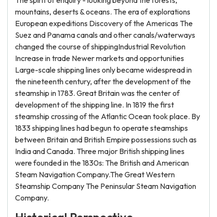
The spirit of enquiry - looking beyond the forests,
mountains, deserts & oceans. The era of explorations
European expeditions Discovery of the Americas The
Suez and Panama canals and other canals/waterways
changed the course of shippingIndustrial Revolution
Increase in trade Newer markets and opportunities
Large-scale shipping lines only became widespread in
the nineteenth century, after the development of the
steamship in 1783. Great Britain was the center of
development of the shipping line. In 1819 the first
steamship crossing of the Atlantic Ocean took place. By
1833 shipping lines had begun to operate steamships
between Britain and British Empire possessions such as
India and Canada. Three major British shipping lines
were founded in the 1830s: The British and American
Steam Navigation Company.The Great Western
Steamship Company The Peninsular Steam Navigation
Company.