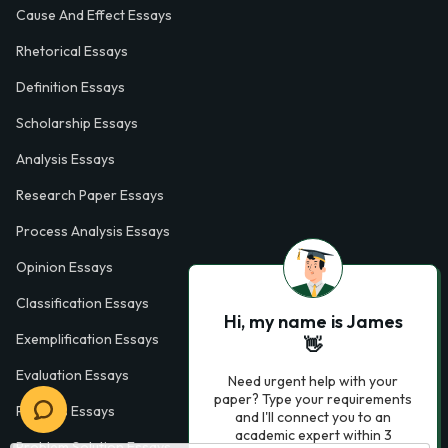
Cause And Effect Essays
Rhetorical Essays
Definition Essays
Scholarship Essays
Analysis Essays
Research Paper Essays
Process Analysis Essays
Opinion Essays
Classification Essays
Hi, my name is James
Exemplification Essays
👋
Evaluation Essays
Need urgent help with your
paper? Type your requirements
Process Essays
and I'll connect you to an
academic expert within 3
Problem Solution Essays