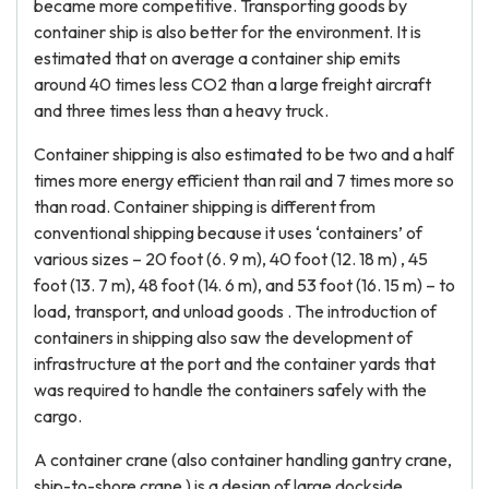
became more competitive. Transporting goods by
container ship is also better for the environment. It is
estimated that on average a container ship emits
around 40 times less CO2 than a large freight aircraft
and three times less than a heavy truck.
Container shipping is also estimated to be two and a half
times more energy efficient than rail and 7 times more so
than road. Container shipping is different from
conventional shipping because it uses ‘containers’ of
various sizes – 20 foot (6. 9 m), 40 foot (12. 18 m) , 45
foot (13. 7 m), 48 foot (14. 6 m), and 53 foot (16. 15 m) – to
load, transport, and unload goods . The introduction of
containers in shipping also saw the development of
infrastructure at the port and the container yards that
was required to handle the containers safely with the
cargo.
A container crane (also container handling gantry crane,
ship-to-shore crane ) is a design of large dockside