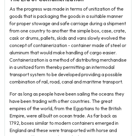
As the progress was made in terms of unitization of the
goods that is packaging the goods in a suitable manner
for proper stowage and safe carriage during a shipment
from one country to another the simple box, case, crate,
cask or drums, pallets, skids and vans slowly evolved the
concept of containerization - container made of steel or
aluminum that would make handling of cargo easier.
Containerization is a method of distributing merchandise
in a unitized form thereby permitting an intermodal
transport system to be developed providing a possible
combination of rail, road, canal and maritime transport.
For as long as people have been sailing the oceans they
have been trading with other countries. The great
empires of the world, from the Egyptians to the British
Empire, were all built on ocean trade. As far back as
1792, boxes similar to modern containers emerged in
England and these were transported with horse and