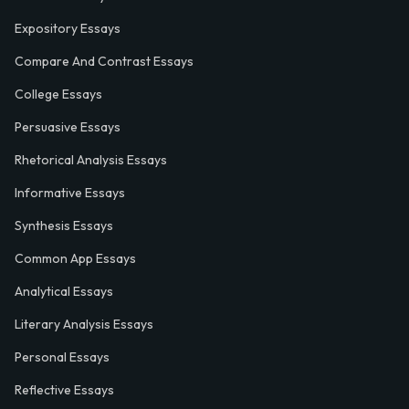
Expository Essays
Compare And Contrast Essays
College Essays
Persuasive Essays
Rhetorical Analysis Essays
Informative Essays
Synthesis Essays
Common App Essays
Analytical Essays
Literary Analysis Essays
Personal Essays
Reflective Essays