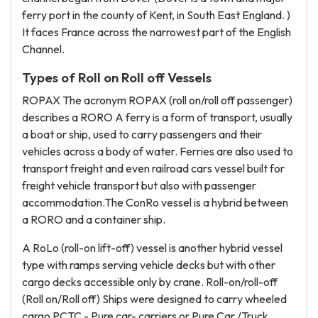
ferry port in the county of Kent, in South East England. )
It faces France across the narrowest part of the English
Channel.
Types of Roll on Roll off Vessels
ROPAX The acronym ROPAX (roll on/roll off passenger)
describes a RORO A ferry is a form of transport, usually
a boat or ship, used to carry passengers and their
vehicles across a body of water. Ferries are also used to
transport freight and even railroad cars vessel built for
freight vehicle transport but also with passenger
accommodation.The ConRo vessel is a hybrid between
a RORO and a container ship.
A RoLo (roll-on lift-off) vessel is another hybrid vessel
type with ramps serving vehicle decks but with other
cargo decks accessible only by crane. Roll-on/roll-off
(Roll on/Roll off) Ships were designed to carry wheeled
cargo PCTC - Pure car- carriers or Pure Car /Truck