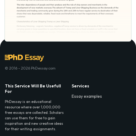
© 2016 - 2026 PhDessay.com
This Service Will Be Usefull
Services
For
Essay examples
PhDessay is an educational
resource where over 1,000,000
free essays are collected. Scholars
can use them for free to gain
inspiration and new creative ideas
for their writing assignments.