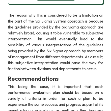
The reason why this is considered to be a limitation on
the part of the Six Sigma System approach is because
the guidelines provided by the Six Sigma approach are
relatively broad, causing it to be vulnerable to subjective
interpretation. This would eventually lead to the
possibility of various interpretations of the guidelines
being provided by the Six Sigma approach by members
of management from different departments. As a result,
this subjective interpretation would pave the way for
friction between divisions and departments to occur.
Recommendations
This being the case, it is important that each
performance evaluation plan should be based on a
variety of criteria in order for such a plan to be
experience the same success and progress as part of its
manufacturing operations as well as other business