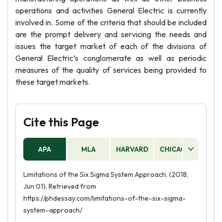
operations and activities General Electric is currently
involved in. Some of the criteria that should be included
are the prompt delivery and servicing the needs and
issues the target market of each of the divisions of
General Electric’s conglomerate as well as periodic
measures of the quality of services being provided to
these target markets.
Cite this Page
APA
MLA
HARVARD
CHICAGO
AS
Limitations of the Six Sigma System Approach. (2018,
Jun 01). Retrieved from
https://phdessay.com/limitations-of-the-six-sigma-
system-approach/