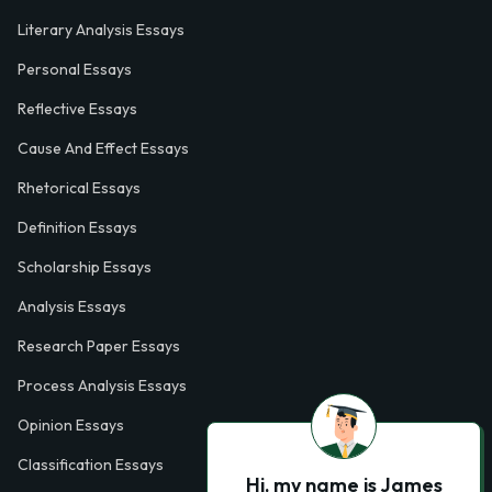
Literary Analysis Essays
Personal Essays
Reflective Essays
Cause And Effect Essays
Rhetorical Essays
Definition Essays
Scholarship Essays
Analysis Essays
Research Paper Essays
Process Analysis Essays
Opinion Essays
Classification Essays
Hi, my name is James