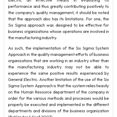
Electric an effective means in evaluating its
performance and thus greatly contributing positively to
the company’s quality management, it should be noted
that the approach also has its limitations. For one, the
Six Sigma approach was designed to be effective for
business organizations whose operations are involved in
the manufacturing industry.
As such, the implementation of the Six Sigma System
Approach in the quality management efforts of business
organizations that are working in an industry other than
the manufacturing industry may not be able to
experience the same positive results experienced by
General Electric. Another limitation of the use of the Six
Sigma System Approach is that the system relies heavily
on the Human Resource department of the company in
order for the various methods and processes would be
properly be executed and implemented in the different
departments and divisions of the business organization