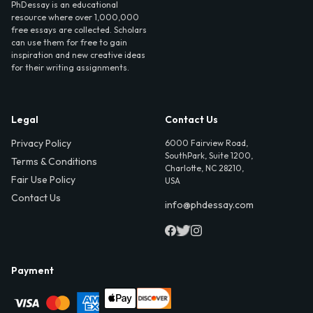
PhDessay is an educational
resource where over 1,000,000
free essays are collected. Scholars
can use them for free to gain
inspiration and new creative ideas
for their writing assignments.
Legal
Contact Us
Privacy Policy
6000 Fairview Road,
SouthPark, Suite 1200,
Terms & Conditions
Charlotte, NC 28210,
Fair Use Policy
USA
Contact Us
info@phdessay.com
Payment