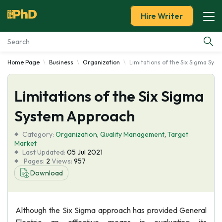
Hire Writer
Home Page
Business
Organization
Limitations of the Six Sigma Sys
Essay Examples
Limitations of the Six Sigma
Services
System Approach
Tools
Category:
Organization
,
Quality Management
,
Target
Market
Blog
Last Updated:
05 Jul 2021
Pages:
2
Views:
957
Download
About Us
Although the Six Sigma approach has provided General