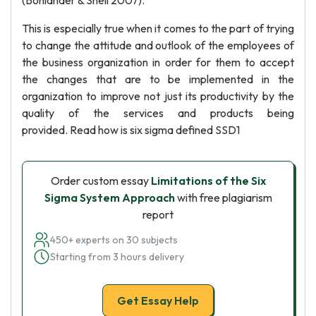
(Bohlander & Snell 2007).
This is especially true when it comes to the part of trying
to change the attitude and outlook of the employees of
the business organization in order for them to accept
the changes that are to be implemented in the
organization to improve not just its productivity by the
quality of the services and products being
provided. Read how is six sigma defined SSD1
Order custom essay
Limitations of the Six
Sigma System Approach
with free plagiarism
report
450+ experts on 30 subjects
Starting from 3 hours delivery
Get Essay Help