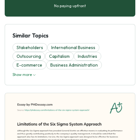
No paying upfront
Similar Topics
Stakeholders
International Business
Outsourcing
Capitalism
Industries
E-commerce
Business Administration
Show more