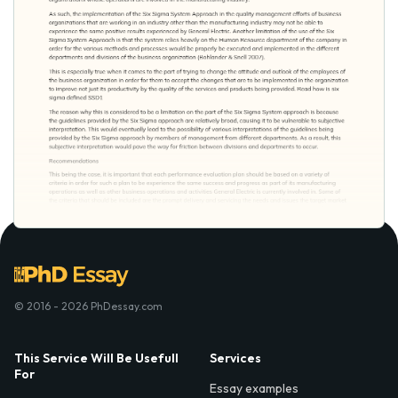
© 2016 - 2026 PhDessay.com
This Service Will Be Usefull
Services
For
Essay examples