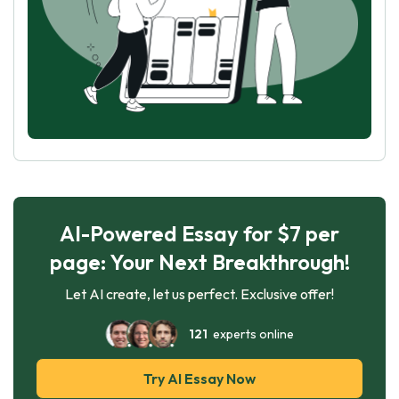
AI-Powered Essay for $7 per
page: Your Next Breakthrough!
Let AI create, let us perfect. Exclusive offer!
121
experts online
Try AI Essay Now