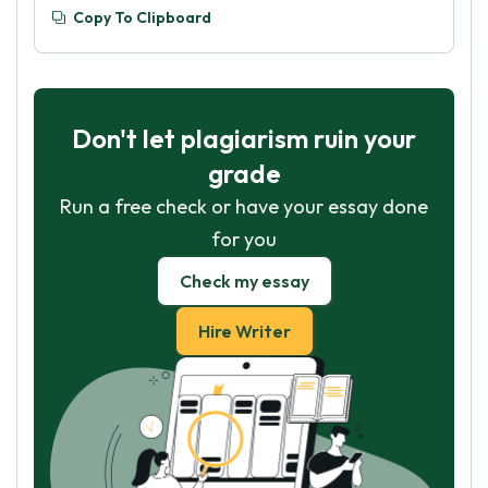
Copy To Clipboard
Don't let plagiarism ruin your
grade
Run a free check or have your essay done
for you
Check my essay
Hire Writer