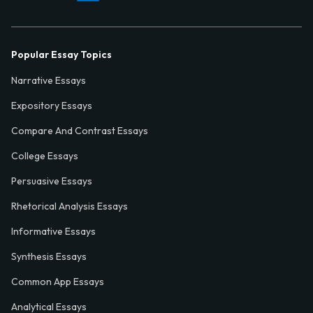
Popular Essay Topics
Narrative Essays
Expository Essays
Compare And Contrast Essays
College Essays
Persuasive Essays
Rhetorical Analysis Essays
Informative Essays
Synthesis Essays
Common App Essays
Analytical Essays