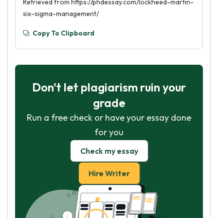
Retrieved from https://phdessay.com/lockheed-martin-
six-sigma-management/
Copy To Clipboard
Don't let plagiarism ruin your
grade
Run a free check or have your essay done
for you
Check my essay
Hire Writer