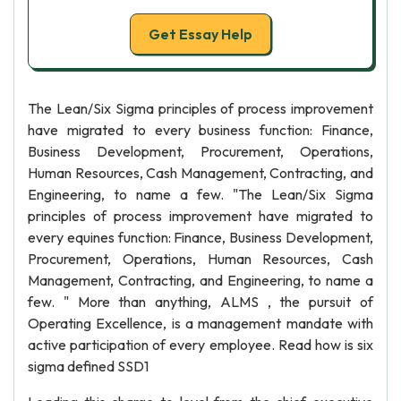
Get Essay Help
The Lean/Six Sigma principles of process improvement
have migrated to every business function: Finance,
Business Development, Procurement, Operations,
Human Resources, Cash Management, Contracting, and
Engineering, to name a few. "The Lean/Six Sigma
principles of process improvement have migrated to
every equines function: Finance, Business Development,
Procurement, Operations, Human Resources, Cash
Management, Contracting, and Engineering, to name a
few. " More than anything, ALMS , the pursuit of
Operating Excellence, is a management mandate with
active participation of every employee. Read how is six
sigma defined SSD1