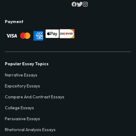
Payment
Popular Essay Topics
Narrative Essays
Expository Essays
Compare And Contrast Essays
College Essays
Persuasive Essays
Rhetorical Analysis Essays