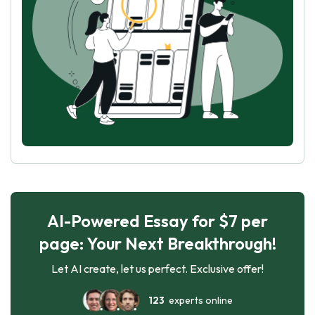
AI-Powered Essay for $7 per
page: Your Next Breakthrough!
Let AI create, let us perfect. Exclusive offer!
123
experts online