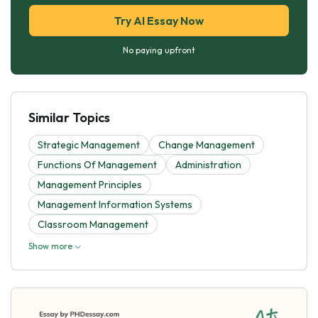
Try AI Essay Now
No paying upfront
Similar Topics
Strategic Management
Change Management
Functions Of Management
Administration
Management Principles
Management Information Systems
Classroom Management
Show more