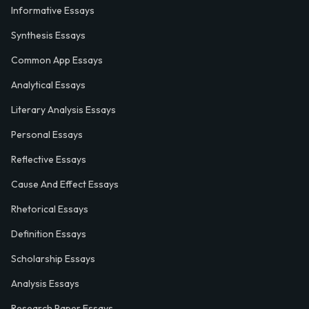
Informative Essays
Synthesis Essays
Common App Essays
Analytical Essays
Literary Analysis Essays
Personal Essays
Reflective Essays
Cause And Effect Essays
Rhetorical Essays
Definition Essays
Scholarship Essays
Analysis Essays
Research Paper Essays