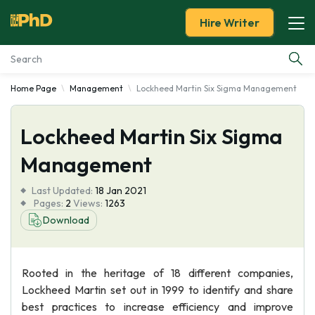
Hire Writer
Home Page
Management
Lockheed Martin Six Sigma Management
Essay Examples
Lockheed Martin Six Sigma
Services
Management
Tools
Last Updated:
18 Jan 2021
Pages:
2
Views:
1263
Blog
Download
About Us
Rooted in the heritage of 18 different companies,
Lockheed Martin set out in 1999 to identify and share
best practices to increase efficiency and improve