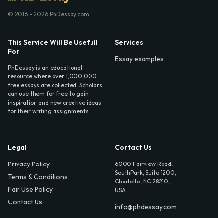
© 2016 - 2026 PhDessay.com
This Service Will Be Usefull
Services
For
Essay examples
PhDessay is an educational
resource where over 1,000,000
free essays are collected. Scholars
can use them for free to gain
inspiration and new creative ideas
for their writing assignments.
Legal
Contact Us
Privacy Policy
6000 Fairview Road,
SouthPark, Suite 1200,
Terms & Conditions
Charlotte, NC 28210,
Fair Use Policy
USA
Contact Us
info@phdessay.com