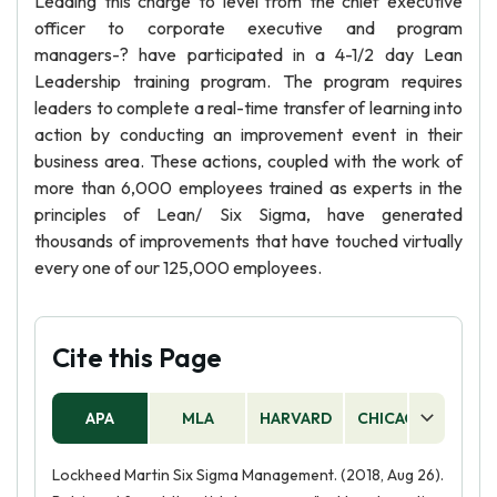
Leading this charge to level from the chief executive
officer to corporate executive and program
managers-? have participated in a 4-1/2 day Lean
Leadership training program. The program requires
leaders to complete a real-time transfer of learning into
action by conducting an improvement event in their
business area. These actions, coupled with the work of
more than 6,000 employees trained as experts in the
principles of Lean/ Six Sigma, have generated
thousands of improvements that have touched virtually
every one of our 125,000 employees.
Cite this Page
APA
MLA
HARVARD
CHICAGO
AS
Lockheed Martin Six Sigma Management. (2018, Aug 26).