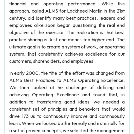
financial and operating performance. While this
approach, called ALMS for Lockheed Martin in the 21st
century, did identify many best practices, leaders and
employees alike soon began questioning the real end
objective of the exercise. The realization is that best
practice sharing is Just one means too higher end. The
ultimate goal is to create a system of work, or operating
system, that consistently achieves excellence for our
customers, shareholders, and employees.
In early 2000, the title of the effort was changed from
ALMS Best Practices to ALMS Operating Excellence.
We then looked at he challenge of defining and
achieving Operating Excellence and found that, in
addition to transferring good ideas, we needed a
consistent set of principles and behaviors that would
drive 173 us to continuously improve and continuously
learn. When we looked both internally and externally for
a set of proven concepts, we selected the management