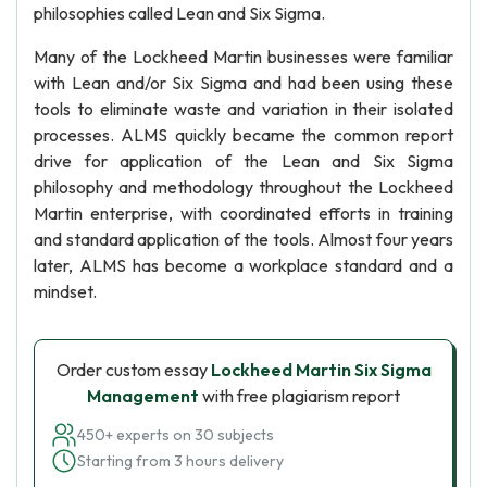
philosophies called Lean and Six Sigma.
Many of the Lockheed Martin businesses were familiar
with Lean and/or Six Sigma and had been using these
tools to eliminate waste and variation in their isolated
processes. ALMS quickly became the common report
drive for application of the Lean and Six Sigma
philosophy and methodology throughout the Lockheed
Martin enterprise, with coordinated efforts in training
and standard application of the tools. Almost four years
later, ALMS has become a workplace standard and a
mindset.
Order custom essay
Lockheed Martin Six Sigma
Management
with free plagiarism report
450+ experts on 30 subjects
Starting from 3 hours delivery