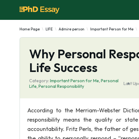
Home Page
LIFE
Admire person
Important Person for Me
Why Personal Respon
Life Success
Category:
Important Person for Me
,
Personal
Last Up
Life
,
Personal Responsibility
According to the Merriam-Webster Dictio
responsibility means the quality or stat
accountability. Fritz Perls, the father of ge
the ability to personally respond – “response