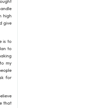
hought
handle
n high
d give
 is to
lan to
making
 to my
people
ask for
elieve
pe that