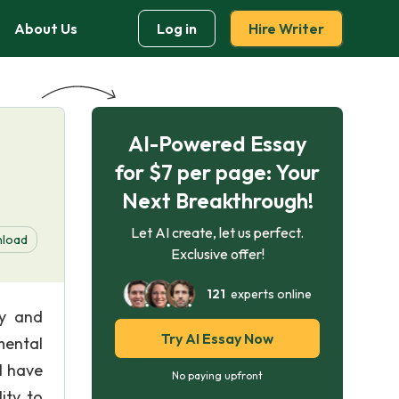
About Us
Log in
Hire Writer
AI-Powered Essay
for $7 per page: Your
Next Breakthrough!
Let AI create, let us perfect.
load
Exclusive offer!
121
experts online
dy and
Try AI Essay Now
mental
ll have
No paying upfront
lity to