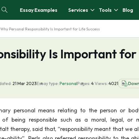
Essay Examples
Services
Tools
Blog
Why Personal Responsibility Is Important for Life Success
sibility Is Important for
dated:
21 Mar 2023
Essay type:
Personal
Pages:
4
Views:
4021
Down
nary personal means relating to the person or bo
e of being responsible such as a moral, legal, or 
stalt therapy, said that, “responsibility meant that we a
-ability”. Perls also referred responsibility to the abi