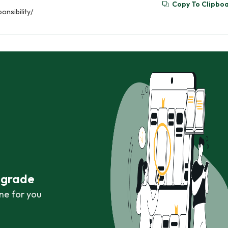
Copy To Clipbo
nsibility/
r grade
ne for you