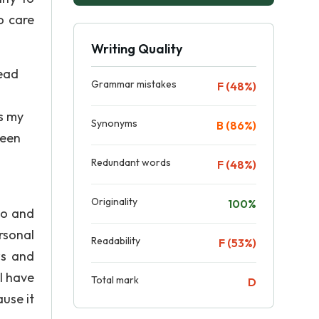
o care
Writing Quality
tead
Grammar mistakes
F (48%)
is my
Synonyms
B (86%)
ween
Redundant words
F (48%)
Originality
100%
do and
rsonal
Readability
F (53%)
ws and
 I have
Total mark
D
use it