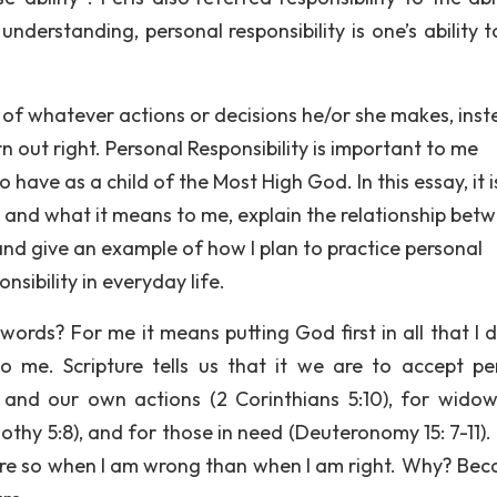
nderstanding, personal responsibility is one’s ability t
 of whatever actions or decisions he/or she makes, ins
 out right. Personal Responsibility is important to me
 have as a child of the Most High God. In this essay, it 
is and what it means to me, explain the relationship bet
 and give an example of how I plan to practice personal
nsibility in everyday life.
ords? For me it means putting God first in all that I 
o me. Scripture tells us that it we are to accept pe
:5) and our own actions (2 Corinthians 5:10), for wido
mothy 5:8), and for those in need (Deuteronomy 15: 7-11).
ore so when I am wrong than when I am right. Why? Beca