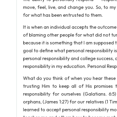
move, feel, live, and change you. So, to my u
for what has been entrusted to them.
It is when an individual accepts the outcome
of blaming other people for what did not turn
because it is something that I am supposed to
goal to define what personal responsibility 
personal responsibility and college success,
responsibility in my education. Personal Respo
What do you think of when you hear these w
trusting Him to keep all of His promises t
responsibility for ourselves (Galatians. 6
orphans, (James 1:27) for our relatives (1 Ti
learned to accept personal responsibility m