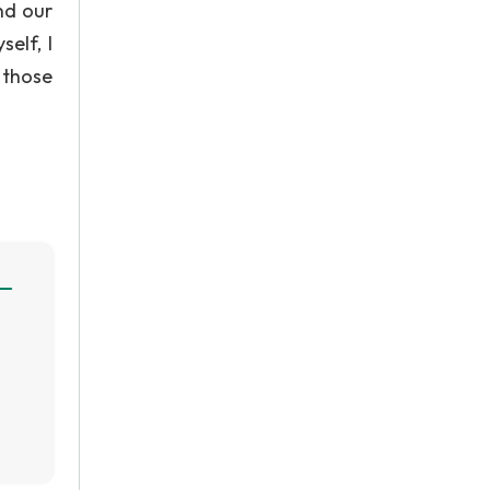
nd our
elf, I
 those