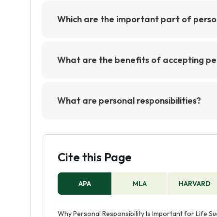
Which are the important part of person
The important parts of personal responsib
accountable for one's decisions, and maki
What are the benefits of accepting per
important to be honest with oneself and t
The benefits of accepting personal respons
self-awareness, and foster a sense of cont
What are personal responsibilities?
ownership and accountability for one's a
Personal responsibilities are the obligat
improved relationships.
others. These responsibilities can includ
honest and trustworthy, respecting other
Cite this Page
APA
MLA
HARVARD
Why Personal Responsibility Is Important for Life Suc