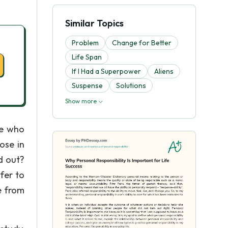
Similar Topics
Problem
Change for Better
Life Span
If I Had a Superpower
Aliens
Suspense
Solutions
Show more
me who
ose in
d out?
fer to
e from