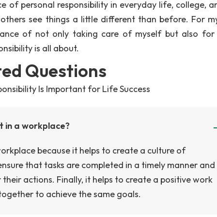
of personal responsibility in everyday life, college, a
thers see things a little different than before. For mys
nce of not only taking care of myself but also for
ibility is all about.
ted Questions
nsibility Is Important for Life Success
nt in a workplace?
workplace because it helps to create a culture of
o ensure that tasks are completed in a timely manner and
eir actions. Finally, it helps to create a positive work
together to achieve the same goals.