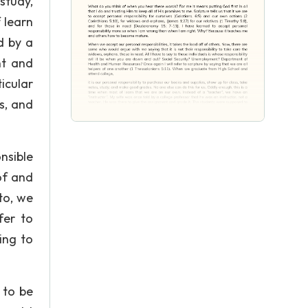
study,
 learn
d by a
nt and
icular
es, and
nsible
of and
to, we
fer to
ing to
 to be