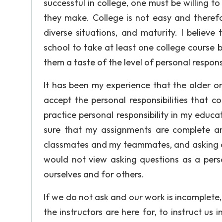
successful in college, one must be willing t
they make. College is not easy and therefor
diverse situations, and maturity. I believe
school to take at least one college course 
them a taste of the level of personal respon
It has been my experience that the older o
accept the personal responsibilities that co
practice personal responsibility in my educ
sure that my assignments are complete a
classmates and my teammates, and asking 
would not view asking questions as a personal
ourselves and for others.
If we do not ask and our work is incomplete,
the instructors are here for, to instruct us 