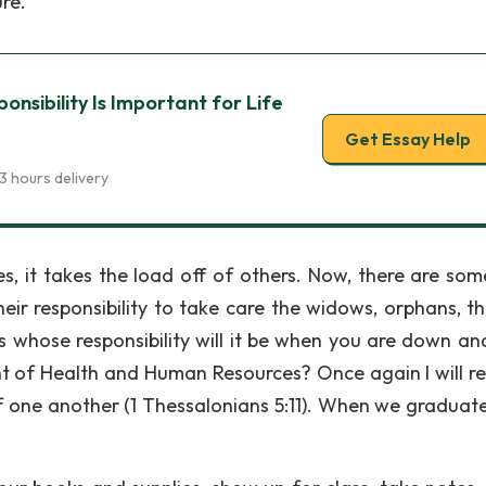
re.
nsibility Is Important for Life
Get Essay Help
3 hours delivery
es, it takes the load off of others. Now, there are so
eir responsibility to take care the widows, orphans, th
 is whose responsibility will it be when you are down an
 of Health and Human Resources? Once again I will re
 of one another (1 Thessalonians 5:11). When we graduat