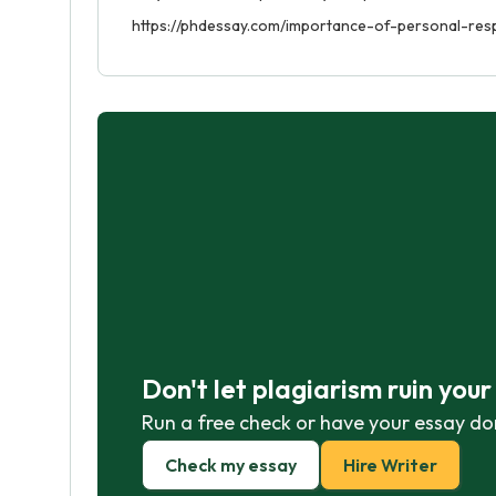
https://phdessay.com/importance-of-personal-respo
Don't let plagiarism ruin you
Run a free check or have your essay do
Check my essay
Hire Writer