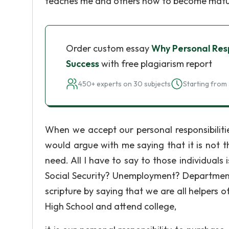
teaches me and others how to become matu
Order custom essay
Why Personal Respo
Success
with free plagiarism report
450+ experts on 30 subjects
Starting from 
When we accept our personal responsibiliti
would argue with me saying that it is not th
need. All I have to say to those individuals
Social Security? Unemployment? Department
scripture by saying that we are all helpers
High School and attend college,