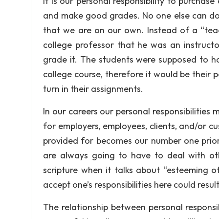
it is our personal responsibility to purchase
and make good grades. No one else can do t
that we are on our own. Instead of a “tea
college professor that he was an instruct
grade it. The students were supposed to ha
college course, therefore it would be their p
turn in their assignments.
In our careers our personal responsibilities
for employers, employees, clients, and/or c
provided for becomes our number one priori
are always going to have to deal with oth
scripture when it talks about “esteeming oth
accept one’s responsibilities here could result 
The relationship between personal responsib