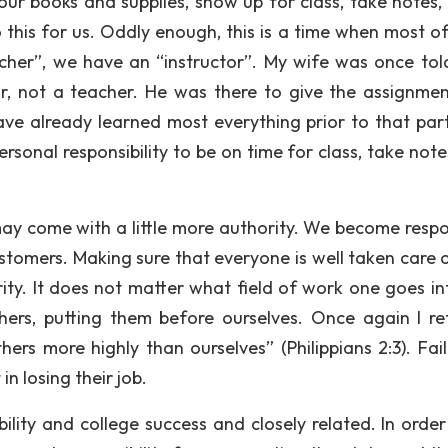
 our books and supplies, show up for class, take notes, 
his for us. Oddly enough, this is a time when most of
cher”, we have an “instructor”. My wife was once tol
or, not a teacher. He was there to give the assignme
ve already learned most everything prior to that part
ersonal responsibility to be on time for class, take not
 may come with a little more authority. We become respo
ustomers. Making sure that everyone is well taken care 
ty. It does not matter what field of work one goes in
ers, putting them before ourselves. Once again I re
ers more highly than ourselves” (Philippians 2:3). Fail
in losing their job.
ility and college success and closely related. In order