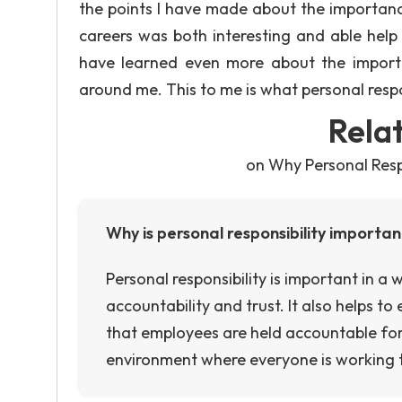
the points I have made about the importance 
careers was both interesting and able help o
have learned even more about the importa
around me. This to me is what personal respons
Rela
on Why Personal Respo
Why is personal responsibility importa
Personal responsibility is important in a 
accountability and trust. It also helps t
that employees are held accountable for th
environment where everyone is working 