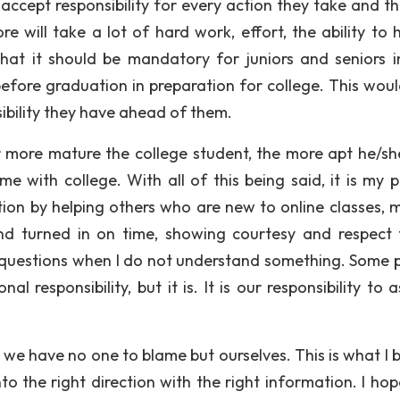
o accept responsibility for every action they take and t
e will take a lot of hard work, effort, the ability to 
 that it should be mandatory for juniors and seniors i
before graduation in preparation for college. This woul
sibility they have ahead of them.
r more mature the college student, the more apt he/she
me with college. With all of this being said, it is my p
ation by helping others who are new to online classes, 
nd turned in on time, showing courtesy and respect
questions when I do not understand something. Some 
 responsibility, but it is. It is our responsibility to 
 we have no one to blame but ourselves. This is what I b
into the right direction with the right information. I ho