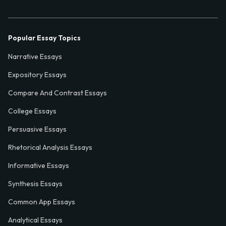
Popular Essay Topics
Narrative Essays
Expository Essays
Compare And Contrast Essays
College Essays
Persuasive Essays
Rhetorical Analysis Essays
Informative Essays
Synthesis Essays
Common App Essays
Analytical Essays