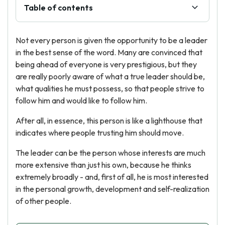
Table of contents
Not every person is given the opportunity to be a leader
in the best sense of the word. Many are convinced that
being ahead of everyone is very prestigious, but they
are really poorly aware of what a true leader should be,
what qualities he must possess, so that people strive to
follow him and would like to follow him.
After all, in essence, this person is like a lighthouse that
indicates where people trusting him should move.
The leader can be the person whose interests are much
more extensive than just his own, because he thinks
extremely broadly - and, first of all, he is most interested
in the personal growth, development and self-realization
of other people.