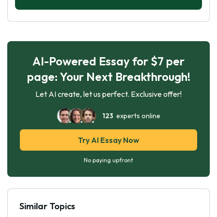
AI-Powered Essay for $7 per
page: Your Next Breakthrough!
Let AI create, let us perfect. Exclusive offer!
123
experts online
Try AI Essay Now
No paying upfront
Similar Topics