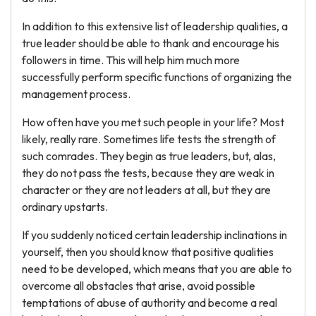
In addition to this extensive list of leadership qualities, a
true leader should be able to thank and encourage his
followers in time. This will help him much more
successfully perform specific functions of organizing the
management process.
How often have you met such people in your life? Most
likely, really rare. Sometimes life tests the strength of
such comrades. They begin as true leaders, but, alas,
they do not pass the tests, because they are weak in
character or they are not leaders at all, but they are
ordinary upstarts.
If you suddenly noticed certain leadership inclinations in
yourself, then you should know that positive qualities
need to be developed, which means that you are able to
overcome all obstacles that arise, avoid possible
temptations of abuse of authority and become a real