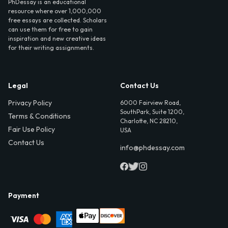
PhDessay is an educational
resource where over 1,000,000
free essays are collected. Scholars
can use them for free to gain
inspiration and new creative ideas
for their writing assignments.
Legal
Contact Us
Privacy Policy
6000 Fairview Road,
SouthPark, Suite 1200,
Terms & Conditions
Charlotte, NC 28210,
Fair Use Policy
USA
Contact Us
info@phdessay.com
Payment