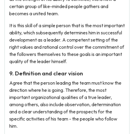
certain group of like-minded people gathers and
becomes a united team.
It is this skill of a simple person that is the most important
ability, which subsequently determines him in successful
development as a leader. A competent setting of the
right values ​​and rational control over the commitment of
the followers themselves to these goals is an important
quality of the leader himself.
9. Definition and clear vision
Agree that the person leading the team must know the
direction where he is going. Therefore, the most
important organizational qualities of a true leader,
among others, also include observation, determination
and a clear understanding of the prospects for the
specific activities of his team - the people who follow
him.