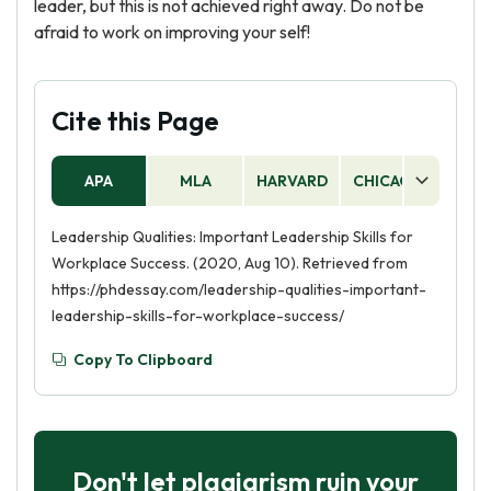
leader, but this is not achieved right away. Do not be
afraid to work on improving your self!
Cite this Page
APA
MLA
HARVARD
CHICAGO
AS
Leadership Qualities: Important Leadership Skills for
Workplace Success. (2020, Aug 10). Retrieved from
https://phdessay.com/leadership-qualities-important-
leadership-skills-for-workplace-success/
Copy To Clipboard
Don't let plagiarism ruin your