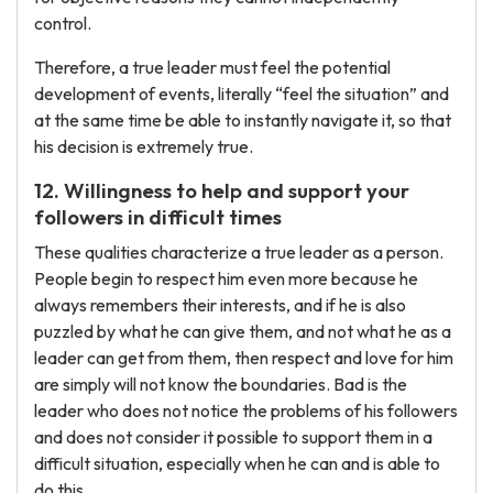
control.
Therefore, a true leader must feel the potential
development of events, literally “feel the situation” and
at the same time be able to instantly navigate it, so that
his decision is extremely true.
12. Willingness to help and support your
followers in difficult times
These qualities characterize a true leader as a person.
People begin to respect him even more because he
always remembers their interests, and if he is also
puzzled by what he can give them, and not what he as a
leader can get from them, then respect and love for him
are simply will not know the boundaries. Bad is the
leader who does not notice the problems of his followers
and does not consider it possible to support them in a
difficult situation, especially when he can and is able to
do this.