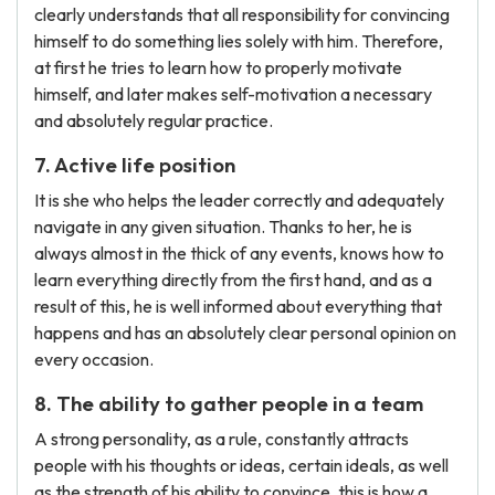
clearly understands that all responsibility for convincing
himself to do something lies solely with him. Therefore,
at first he tries to learn how to properly motivate
himself, and later makes self-motivation a necessary
and absolutely regular practice.
7. Active life position
It is she who helps the leader correctly and adequately
navigate in any given situation. Thanks to her, he is
always almost in the thick of any events, knows how to
learn everything directly from the first hand, and as a
result of this, he is well informed about everything that
happens and has an absolutely clear personal opinion on
every occasion.
8. The ability to gather people in a team
A strong personality, as a rule, constantly attracts
people with his thoughts or ideas, certain ideals, as well
as the strength of his ability to convince, this is how a