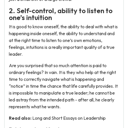
2. Self-control, ability to listen to
one’s intuition
It is good to know oneself, the ability to deal with what is
happening inside oneself, the ability to understand and
at the right time to listen to one’s own emotions,
feelings, intuitions is a really important quality of a true
leader.
Are you surprised that so much attention is paid to
ordinary feelings? In vain. It is they who help at the right
time to correctly navigate what is happening and
“notice” in time the chance that life carefully provides. It
is impossible to manipulate a true leader; he cannot be
led astray from the intended path - after all, he clearly
represents what he wants.
Read also:
Long and Short Essays on Leadership