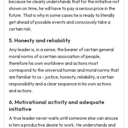
because he clearly understands that for the initiative not
shown on time, he will have to pay a serious price in the
future. That is why in some cases he is ready to literally
get ahead of possible events and consciously take a
certain risk.
5. Honesty and reliability
Any leader is, in a sense, the bearer of certain general
moral norms of a certain association of people,
therefore his own worldview and actions must
correspond to the universal human and moral norms that
are familiar to us - justice, honesty, reliability, a certain
responsibility and a clear sequence in his own actions
and actions.
6. Motivational activity and adequate
initiative
A true leader never waits until someone else can arouse
in him a productive desire to work. He understands and