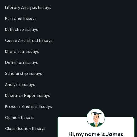
Literary Analysis Essays
Personal Essays
Reflective Essays
Cause And Effect Essays
Rhetorical Essays
Definition Essays
Scholarship Essays
Analysis Essays
Research Paper Essays
Process Analysis Essays
Opinion Essays
Classification Essays
Hi, my name is James