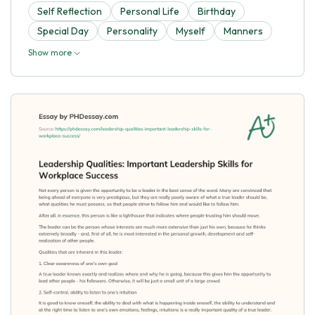
Self Reflection
Personal Life
Birthday
Special Day
Personality
Myself
Manners
Show more