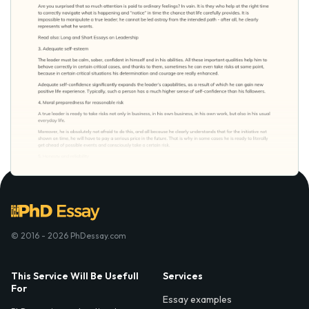
© 2016 - 2026 PhDessay.com
This Service Will Be Usefull
Services
For
Essay examples