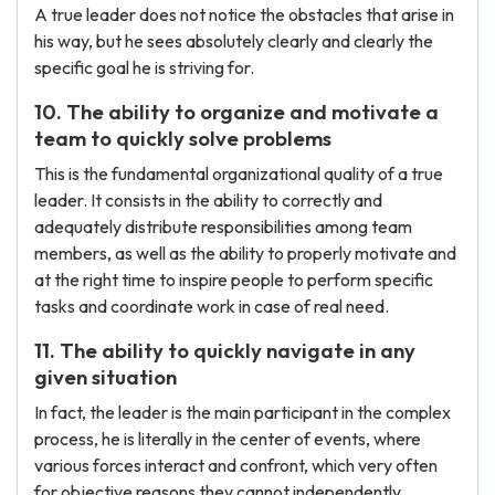
A true leader does not notice the obstacles that arise in
his way, but he sees absolutely clearly and clearly the
specific goal he is striving for.
10. The ability to organize and motivate a
team to quickly solve problems
This is the fundamental organizational quality of a true
leader. It consists in the ability to correctly and
adequately distribute responsibilities among team
members, as well as the ability to properly motivate and
at the right time to inspire people to perform specific
tasks and coordinate work in case of real need.
11. The ability to quickly navigate in any
given situation
In fact, the leader is the main participant in the complex
process, he is literally in the center of events, where
various forces interact and confront, which very often
for objective reasons they cannot independently