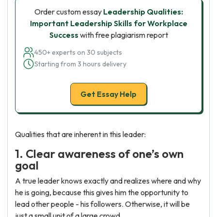
Order custom essay
Leadership Qualities:
Important Leadership Skills for Workplace
Success
with free plagiarism report
450+ experts on 30 subjects
Starting from 3 hours delivery
Get Essay Help
Qualities that are inherent in this leader:
1. Clear awareness of one’s own
goal
A true leader knows exactly and realizes where and why
he is going, because this gives him the opportunity to
lead other people - his followers. Otherwise, it will be
just a small unit of a large crowd.