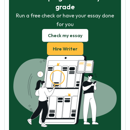
grade
Run a free check or have your essay done
for you
Check my essay
Hire Writer