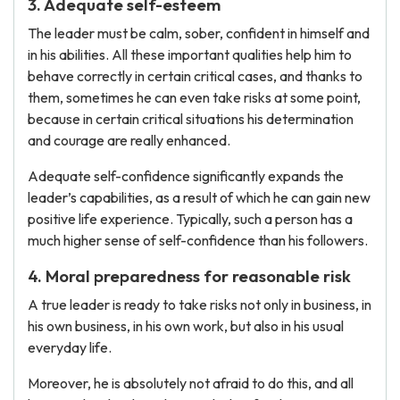
3. Adequate self-esteem
The leader must be calm, sober, confident in himself and
in his abilities. All these important qualities help him to
behave correctly in certain critical cases, and thanks to
them, sometimes he can even take risks at some point,
because in certain critical situations his determination
and courage are really enhanced.
Adequate self-confidence significantly expands the
leader’s capabilities, as a result of which he can gain new
positive life experience. Typically, such a person has a
much higher sense of self-confidence than his followers.
4. Moral preparedness for reasonable risk
A true leader is ready to take risks not only in business, in
his own business, in his own work, but also in his usual
everyday life.
Moreover, he is absolutely not afraid to do this, and all