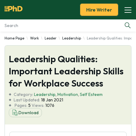
Hire Writer
Home Page
Work
Leader
Leadership
Leadership Qualities: Import
Essay Examples
Leadership Qualities:
Services
Important Leadership Skills
Tools
for Workplace Success
Blog
Category:
Leadership
,
Motivation
,
Self Esteem
Last Updated:
18 Jan 2021
Pages:
5
Views:
1076
About Us
Download