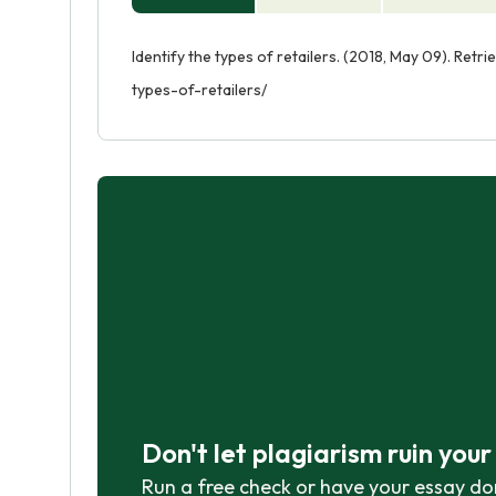
Identify the types of retailers. (2018, May 09). Ret
types-of-retailers/
Don't let plagiarism ruin you
Run a free check or have your essay do