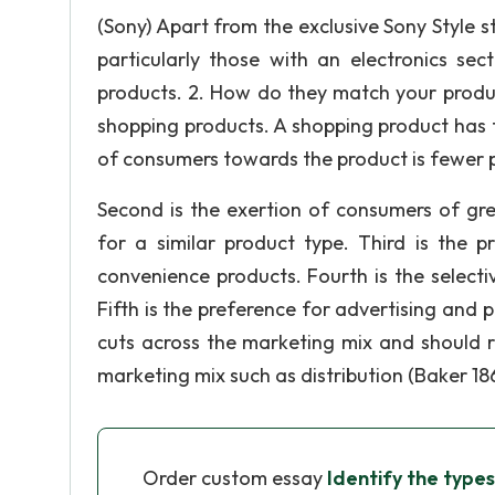
(Sony) Apart from the exclusive Sony Style 
particularly those with an electronics sec
products. 2. How do they match your produc
shopping products. A shopping product has fiv
of consumers towards the product is fewer 
Second is the exertion of consumers of gr
for a similar product type. Third is the p
convenience products. Fourth is the selectiv
Fifth is the preference for advertising and p
cuts across the marketing mix and should r
marketing mix such as distribution (Baker 186
Order custom essay
Identify the types