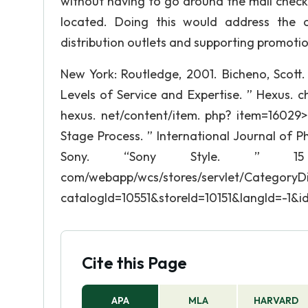
without having to go around the mall check
located. Doing this would address the c
distribution outlets and supporting promotio
New York: Routledge, 2001. Bicheno, Scott.
Levels of Service and Expertise. ” Hexus. 
hexus. net/content/item. php? item=16029> 
Stage Process. ” International Journal of Ph
Sony. “Sony Style. ” 15 F
com/webapp/wcs/stores/servlet/CategoryDi
catalogId=10551&storeId=10151&langId=-1&
Cite this Page
APA
MLA
HARVARD