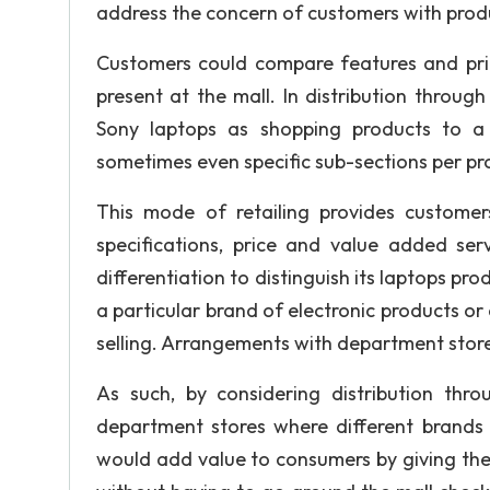
address the concern of customers with pro
Customers could compare features and price
present at the mall. In distribution throug
Sony laptops as shopping products to a g
sometimes even specific sub-sections per pro
This mode of retailing provides custome
specifications, price and value added ser
differentiation to distinguish its laptops p
a particular brand of electronic products or
selling. Arrangements with department stores
As such, by considering distribution thr
department stores where different brands o
would add value to consumers by giving th