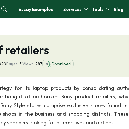
Essay Examples
Services
Tools
Blog
f retailers
2020
Pages:
3
Views:
787
Download
ategy for its laptop products by consolidating auth
be bought at authorized Sony product retailers, whi
 Sony Style stores comprise exclusive stores found in 
e shops in the business and shopping districts. These
by shoppers looking for alternatives and options.