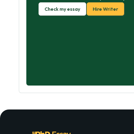
Check my essay
Hire Writer