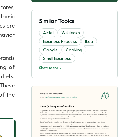
tores,
tronic
Similar Topics
ps are
Airtel
Wikileaks
havior
Business Process
Ikea
Google
Cooking
brands
Small Business
ing of
Show more
tlets.
) These
of the