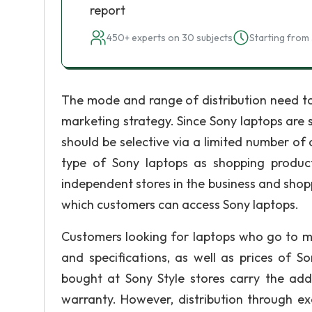
report
450+ experts on 30 subjects
Starting from 
The mode and range of distribution need to
marketing strategy. Since Sony laptops are 
should be selective via a limited number of
type of Sony laptops as shopping product
independent stores in the business and shoppi
which customers can access Sony laptops.
Customers looking for laptops who go to mal
and specifications, as well as prices of S
bought at Sony Style stores carry the add
warranty. However, distribution through excl