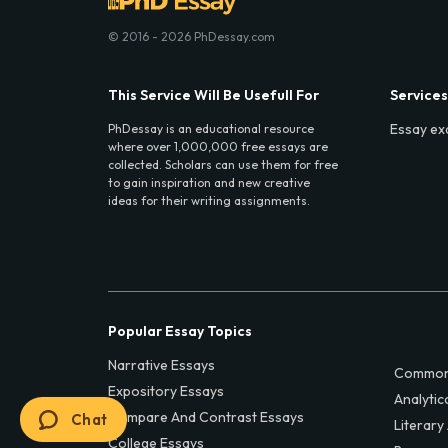
© 2016 - 2026 PhDessay.com
This Service Will Be Usefull For
Services
Essay ex
PhDessay is an educational resource
where over 1,000,000 free essays are
collected. Scholars can use them for free
to gain inspiration and new creative
ideas for their writing assignments.
Popular Essay Topics
Narrative Essays
Common
Expository Essays
Analytic
Compare And Contrast Essays
Chat
Literary
College Essays