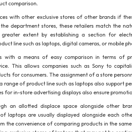
duct comparison.
s with other exclusive stores of other brands if the
h the department stores, these retailers match the nat
reater extent by establishing a section for electr
duct line such as laptops, digital cameras, or mobile p
rs with a means of easy comparison in terms of p
vice. This allows companies such as Sony to capital
roducts for consumers. The assignment of a store personn
 a range of product line such as laptops also support pe
 for in-store advertising displays also ensure promoti
ough an allotted displace space alongside other bra
f laptops are usually displayed alongside each other
em the convenience of comparing products in the same