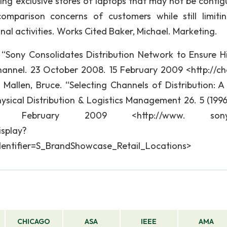
ing exclusive stores of laptops that may not be contig
omparison concerns of customers while still limiti
nal activities. Works Cited Baker, Michael. Marketing.
 “Sony Consolidates Distribution Network to Ensure H
channel. 23 October 2008. 15 February 2009 <http://ch
Mallen, Bruce. “Selecting Channels of Distribution: A 
ysical Distribution & Logistics Management 26. 5 (1996)
ebruary 2009 <http://www. sonyst
splay?
identifier=S_BrandShowcase_Retail_Locations>
CHICAGO
ASA
IEEE
AMA