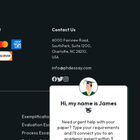
t
Contact Us
6000 Fairview Road,
SouthPark, Suite 1200,
Charlotte, NC 28210,
USA
info@phdessay.com
Hi, my name is James
👋
Exemplification Essays
Need urgent help with your
Evaluation Essays
paper? Type your requirements
Process Essays
and I'll connect you to an
academic expert within 3