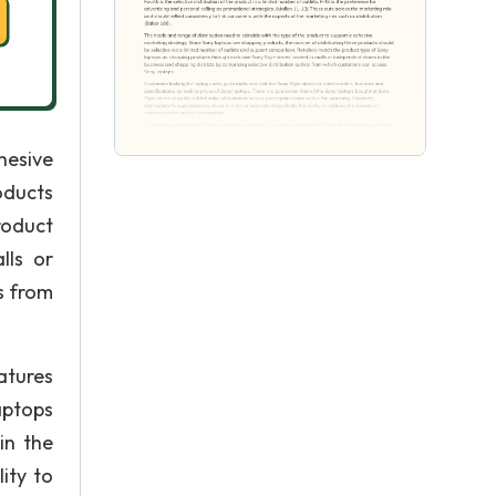
hesive
oducts
roduct
lls or
s from
atures
aptops
in the
ity to