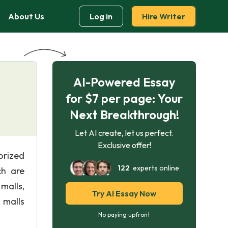
About Us
Log in
Hire Writer
AI-Powered Essay
for $7 per page: Your
Next Breakthrough!
Let AI create, let us perfect.
Exclusive offer!
orized
122
experts online
ch are
malls,
Try AI Essay Now
 malls
No paying upfront