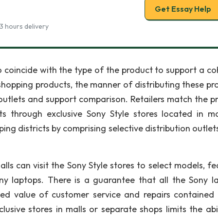
Get Essay Help
3 hours delivery
 coincide with the type of the product to support a co
shopping products, the manner of distributing these pr
 outlets and support comparison. Retailers match the p
s through exclusive Sony Style stores located in ma
ng districts by comprising selective distribution outlet
ls can visit the Sony Style stores to select models, fe
ony laptops. There is a guarantee that all the Sony l
ed value of customer service and repairs contained 
usive stores in malls or separate shops limits the abil