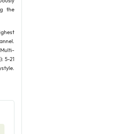
uously
ng the
ighest
annel.
Multi-
: 5-21
yle.