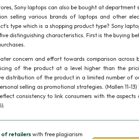
stores, Sony laptops can also be bought at department s
tion selling various brands of laptops and other elec
t’s type which is a shopping product type? Sony lapto
e distinguishing characteristics. First is the buying be
purchases.
eater concern and effort towards comparison across 
ricing of the product at a level higher than the pric
e distribution of the product in a limited number of ou
ersonal selling as promotional strategies. (Mallen 11-13
eflect consistency to link consumers with the aspects 
).
 of retailers
with free plagiarism