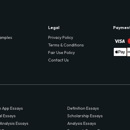
Legal
Paymen
amples
Privacy Policy
Terms & Conditions
Fair Use Policy
Contact Us
 App Essays
Definition Essays
al Essays
Scholarship Essays
 Analysis Essays
Analysis Essays