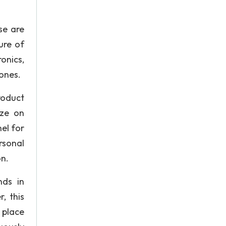
se are
ure of
onics,
hones.
roduct
ize on
el for
rsonal
on.
nds in
, this
 place