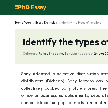
Home Page
Essay Examples
Identify the types of retailers
Identify the types o
Category:
Retail
,
Shopping
,
Sony
Last Updated:
24 Jun 
Sony adopted a selective distribution str
distributors (Bicheno). Sony laptops can 
collectively dubbed Sony Style stores. The
office or business establishments, separat
comprise local but popular malls frequented 