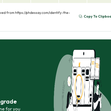
rieved from https://phdessay.com/identify-the-
Copy To Clipbo
r grade
ne for you