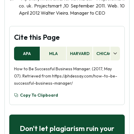
co. uk. Projectsmart ,10 September 2011. Web. 10
April 2012 Walter Vieira. Manager to CEO
Cite this Page
APA
MLA
HARVARD
CHICAGO
AS
How to Be Successful Business Manager. (2017, May
07). Retrieved from https://phdessay.com/how-to-be-
successful-business-manager/
Copy To Clipboard
Don't let plagiarism ruin your