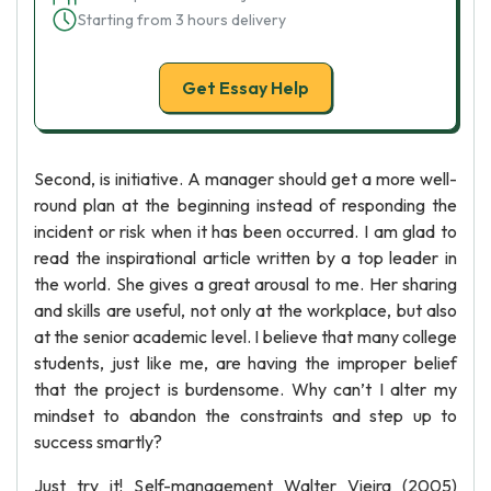
Starting from 3 hours delivery
Get Essay Help
Second, is initiative. A manager should get a more well-
round plan at the beginning instead of responding the
incident or risk when it has been occurred. I am glad to
read the inspirational article written by a top leader in
the world. She gives a great arousal to me. Her sharing
and skills are useful, not only at the workplace, but also
at the senior academic level. I believe that many college
students, just like me, are having the improper belief
that the project is burdensome. Why can’t I alter my
mindset to abandon the constraints and step up to
success smartly?
Just try it! Self-management Walter Vieira (2005)