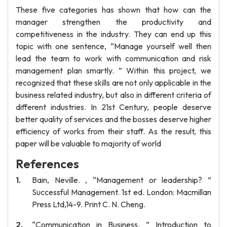
These five categories has shown that how can the
manager strengthen the productivity and
competitiveness in the industry. They can end up this
topic with one sentence, “Manage yourself well then
lead the team to work with communication and risk
management plan smartly. ” Within this project, we
recognized that these skills are not only applicable in the
business related industry, but also in different criteria of
different industries. In 21st Century, people deserve
better quality of services and the bosses deserve higher
efficiency of works from their staff. As the result, this
paper will be valuable to majority of world
References
Bain, Neville. , “Management or leadership? ”
Successful Management. 1st ed. London: Macmillan
Press Ltd,14-9. Print C. N. Cheng.
“Communication in Business. ” Introduction to