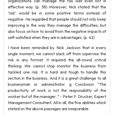
organizations can manage the risk well even not in
effective way. (p. 38) Moreover, Nick stated that the
‘risk’ would be in some positive terms instead of
negative. He regarded that people should not only keep
improving in the way they manage the difficulties, but
also focus on how to avoid from the negative impacts of
self-satisfied when they are in advantages. (p. 42)
I have been reminded by Nick Jackson that in every
single moment, we cannot slack off from supervise the
risk in any format. It required the all-round critical
thinking. We cannot stop monitor the business from
tackled one risk. It is hard and tough to handle this
section in the business. And it is a great challenge to all
businessman or administrator. g Conclusion “The
productivity of work is not the responsibility of the
worker but of the manager. ” - Peter F. Drucker, Expert
Management Consultant. All in all, the five abilities which
stated on the above passages are inseparable.