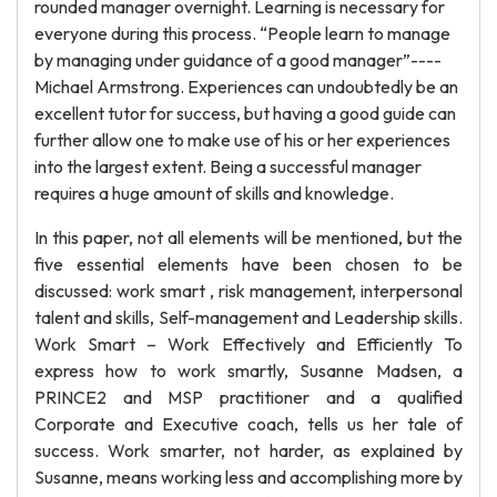
rounded manager overnight. Learning is necessary for
everyone during this process. “People learn to manage
by managing under guidance of a good manager”----
Michael Armstrong. Experiences can undoubtedly be an
excellent tutor for success, but having a good guide can
further allow one to make use of his or her experiences
into the largest extent. Being a successful manager
requires a huge amount of skills and knowledge.
In this paper, not all elements will be mentioned, but the
five essential elements have been chosen to be
discussed: work smart , risk management, interpersonal
talent and skills, Self-management and Leadership skills.
Work Smart – Work Effectively and Efficiently To
express how to work smartly, Susanne Madsen, a
PRINCE2 and MSP practitioner and a qualified
Corporate and Executive coach, tells us her tale of
success. Work smarter, not harder, as explained by
Susanne, means working less and accomplishing more by