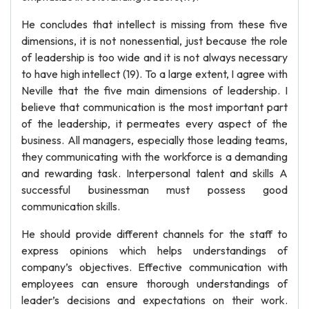
He concludes that intellect is missing from these five
dimensions, it is not nonessential, just because the role
of leadership is too wide and it is not always necessary
to have high intellect (19). To a large extent, I agree with
Neville that the five main dimensions of leadership. I
believe that communication is the most important part
of the leadership, it permeates every aspect of the
business. All managers, especially those leading teams,
they communicating with the workforce is a demanding
and rewarding task. Interpersonal talent and skills A
successful businessman must possess good
communication skills.
He should provide different channels for the staff to
express opinions which helps understandings of
company’s objectives. Effective communication with
employees can ensure thorough understandings of
leader’s decisions and expectations on their work.