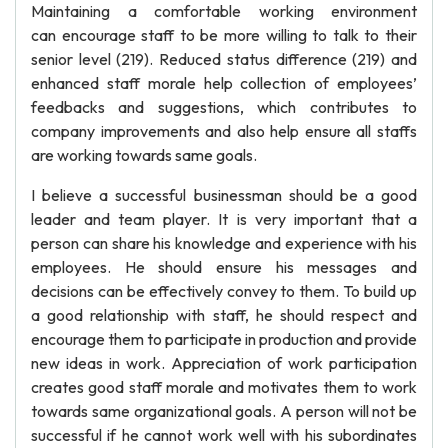
Maintaining a comfortable working environment
can encourage staff to be more willing to talk to their
senior level (219). Reduced status difference (219) and
enhanced staff morale help collection of employees’
feedbacks and suggestions, which contributes to
company improvements and also help ensure all staffs
are working towards same goals.
I believe a successful businessman should be a good
leader and team player. It is very important that a
person can share his knowledge and experience with his
employees. He should ensure his messages and
decisions can be effectively convey to them. To build up
a good relationship with staff, he should respect and
encourage them to participate in production and provide
new ideas in work. Appreciation of work participation
creates good staff morale and motivates them to work
towards same organizational goals. A person will not be
successful if he cannot work well with his subordinates