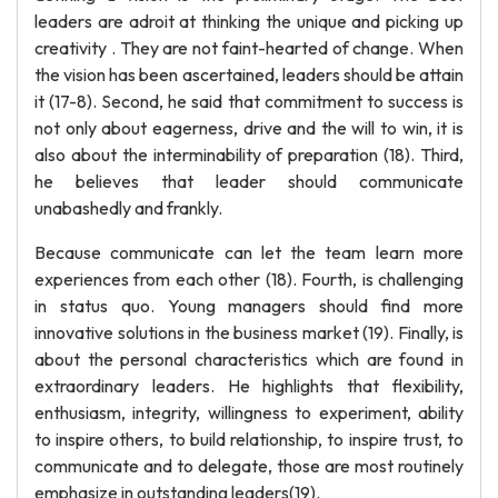
leaders are adroit at thinking the unique and picking up
creativity . They are not faint-hearted of change. When
the vision has been ascertained, leaders should be attain
it (17-8). Second, he said that commitment to success is
not only about eagerness, drive and the will to win, it is
also about the interminability of preparation (18). Third,
he believes that leader should communicate
unabashedly and frankly.
Because communicate can let the team learn more
experiences from each other (18). Fourth, is challenging
in status quo. Young managers should find more
innovative solutions in the business market (19). Finally, is
about the personal characteristics which are found in
extraordinary leaders. He highlights that flexibility,
enthusiasm, integrity, willingness to experiment, ability
to inspire others, to build relationship, to inspire trust, to
communicate and to delegate, those are most routinely
emphasize in outstanding leaders(19).