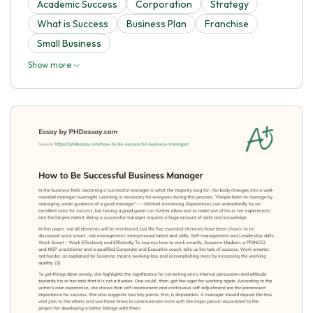
Academic Success
Corporation
Strategy
What is Success
Business Plan
Franchise
Small Business
Show more