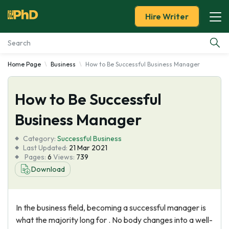
Hire Writer
Home Page
Business
How to Be Successful Business Manager
Essay Examples
How to Be Successful
Services
Business Manager
Tools
Category:
Successful Business
Last Updated:
21 Mar 2021
Blog
Pages:
6
Views:
739
Download
About Us
In the business field, becoming a successful manager is
what the majority long for . No body changes into a well-