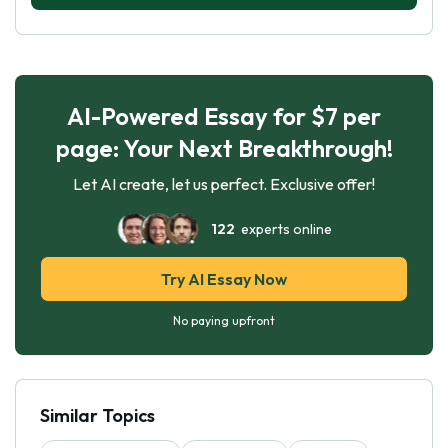
AI-Powered Essay for $7 per
page: Your Next Breakthrough!
Let AI create, let us perfect. Exclusive offer!
122
experts online
Try AI Essay Now
No paying upfront
Similar Topics