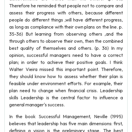
Therefore he reminded that people not to compare and
assess their progress with others, because different
people do different things ,will have different progress,
as long as compliance with their own plans on the line. p.
35-36) But learning from observing others ,and the
through others to observe their own, then the combined
best quality of themselves and others. (p. 36) In my
opinion, successful managers need to have a correct
plan; in order to achieve their positive goals. I think
Walter Vieira missed this important point. Therefore,
they should know how to assess whether their plan is
feasible under environment efforts. For example, their
plan need to change when financial crisis. Leadership
skills Leadership is the central factor to influence a
general manager's success.
In the book Successful Management, Neville (1995)
believes that leadership has five main dimensions: first,
defining a vision is the preliminary stage. The best