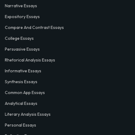
Narrative Essays
Expository Essays
Compare And Contrast Essays
College Essays
Persuasive Essays
Rhetorical Analysis Essays
Informative Essays
Synthesis Essays
Common App Essays
Analytical Essays
Literary Analysis Essays
Personal Essays