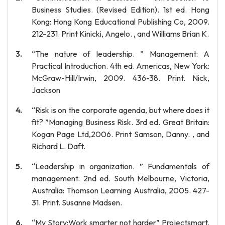
Business Studies. (Revised Edition). 1st ed. Hong
Kong: Hong Kong Educational Publishing Co, 2009.
212-231. Print Kinicki, Angelo. , and Williams Brian K.
“The nature of leadership. ” Management: A
Practical Introduction. 4th ed. Americas, New York:
McGraw-Hill/Irwin, 2009. 436-38. Print. Nick,
Jackson
“Risk is on the corporate agenda, but where does it
fit? ”Managing Business Risk. 3rd ed. Great Britain:
Kogan Page Ltd,2006. Print Samson, Danny. , and
Richard L. Daft.
“Leadership in organization. ” Fundamentals of
management. 2nd ed. South Melbourne, Victoria,
Australia: Thomson Learning Australia, 2005. 427-
31. Print. Susanne Madsen.
“My Story:Work smarter not harder” Projectsmart.