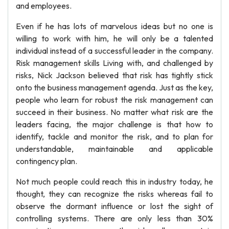
and employees.
Even if he has lots of marvelous ideas but no one is
willing to work with him, he will only be a talented
individual instead of a successful leader in the company.
Risk management skills Living with, and challenged by
risks, Nick Jackson believed that risk has tightly stick
onto the business management agenda. Just as the key,
people who learn for robust the risk management can
succeed in their business. No matter what risk are the
leaders facing, the major challenge is that how to
identify, tackle and monitor the risk, and to plan for
understandable, maintainable and applicable
contingency plan.
Not much people could reach this in industry today, he
thought, they can recognize the risks whereas fail to
observe the dormant influence or lost the sight of
controlling systems. There are only less than 30%