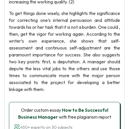
increasing the working quality. (2)
To get things done wisely, she highlights the significance
for correcting one’s internal persuasion and attitude
towards his or her task that it is not a burden. One could ,
then, get the vigor for working again. According to the
writer’s own experience, she shows that self-
assessment and continuous self-adjustment are the
paramount importance for success. She also suggests
two key points: first, is deputation. A manager should
depute the less vital jobs to the others and use those
times to communicate more with the major person
associated to the project for developing a better
linkage with them.
Order custom essay
How to Be Successful
Business Manager
with free plagiarism report
450+ experts on 30 subjects