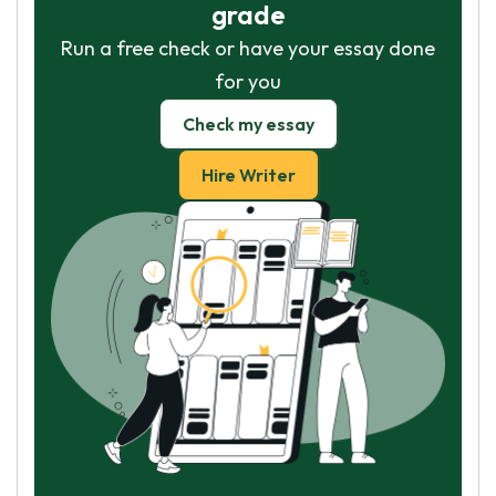
grade
Run a free check or have your essay done
for you
Check my essay
Hire Writer