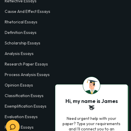
Reflective Essays
Cause And Effect Essays
Rhetorical Essays
Definition Essays
Scholarship Essays
Analysis Essays
Research Paper Essays
Process Analysis Essays
Opinion Essays
Classification Essays
Hi, my name is James
Exemplification Essays
👋
Evaluation Essays
Need urgent help with your
paper? Type your requirements
Process Essays
and I'll connect you to an