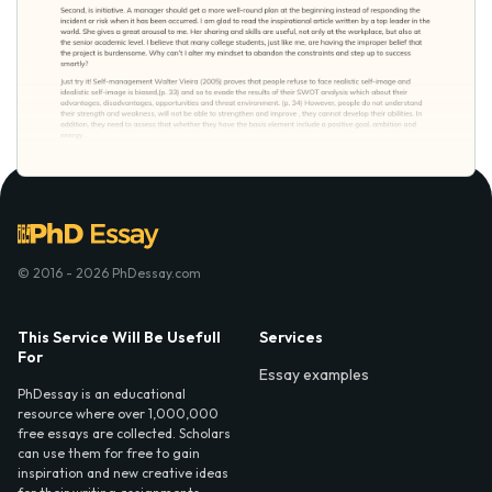
© 2016 - 2026 PhDessay.com
This Service Will Be Usefull
Services
For
Essay examples
PhDessay is an educational
resource where over 1,000,000
free essays are collected. Scholars
can use them for free to gain
inspiration and new creative ideas