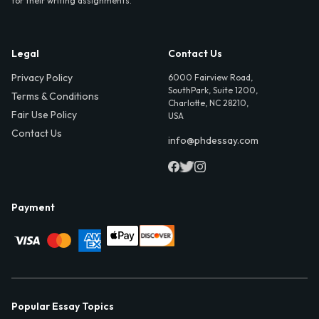
for their writing assignments.
Legal
Contact Us
Privacy Policy
6000 Fairview Road,
SouthPark, Suite 1200,
Terms & Conditions
Charlotte, NC 28210,
Fair Use Policy
USA
Contact Us
info@phdessay.com
Payment
Popular Essay Topics