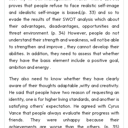
proves that people refuse to face realistic self-image
and idealistic self-image is biased,(p. 33) and so to
evade the results of their SWOT analysis which about
their advantages, disadvantages, opportunities and
threat environment. (p. 34) However, people do not
understand their strength and weakness, will not be able
to strengthen and improve , they cannot develop their
abilities. In addition, they need to assess that whether
they have the basis element include a positive goal,
ambition and energy .
They also need to know whether they have clearly
aware of their thoughts adaptable ,witty and creativity.
He said that people have two reason of requesting an
identity, one is for higher living standards, and another is
satisfying others' expectation. He agreed with Cyrus
Vance that people always evaluate their progress with
friends. They were unhappy because their
achievements are worse than the others. (p. 35)