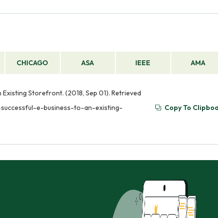
CHICAGO
ASA
IEEE
AMA
xisting Storefront. (2018, Sep 01). Retrieved
successful-e-business-to-an-existing-
Copy To Clipbo