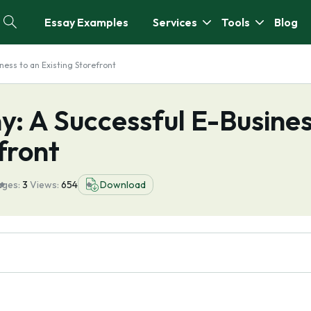
Essay Examples
Services
Tools
Blog
ess to an Existing Storefront
: A Successful E-Busine
front
ages:
3
Views:
654
Download