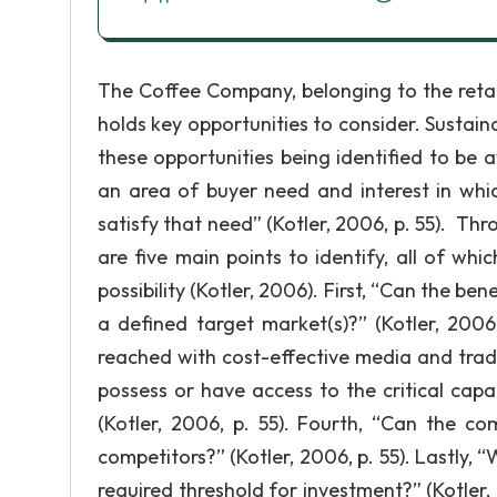
The Coffee Company, belonging to the retai
holds key opportunities to consider. Sustai
these opportunities being identified to be av
an area of buyer need and interest in whic
satisfy that need” (Kotler, 2006, p. 55). Th
are five main points to identify, all of wh
possibility (Kotler, 2006). First, “Can the be
a defined target market(s)?” (Kotler, 2006
reached with cost-effective media and trade
possess or have access to the critical capa
(Kotler, 2006, p. 55). Fourth, “Can the co
competitors?” (Kotler, 2006, p. 55). Lastly, 
required threshold for investment?” (Kotle