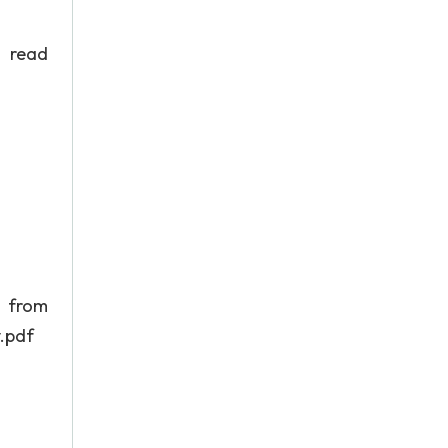
o read
m
.pdf