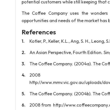
potential customers while still keeping that
The Coffee Company uses the wonders of
opportunities and needs of the market has be
References
Kotler, P., Keller, K.L., Ang, S. H., Leon
An Asian Perspective, Fourth Edition. Sin
The Coffee Company. (2004a). The Coff
200
http://www.mmv.vic.gov.au/uploads/d
The Coffee Company. (2004b). The Coff
2008 from http://www.coffeecompany.