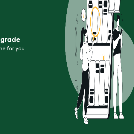
r grade
ne for you