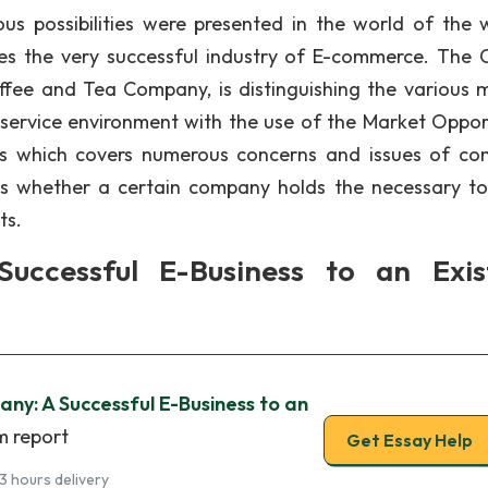
s possibilities were presented in the world of the 
es the very successful industry of E-commerce. The 
ee and Tea Company, is distinguishing the various 
 service environment with the use of the Market Oppor
cess which covers numerous concerns and issues of c
es whether a certain company holds the necessary to
ts.
ccessful E-Business to an Exis
y: A Successful E-Business to an
m report
Get Essay Help
3 hours delivery