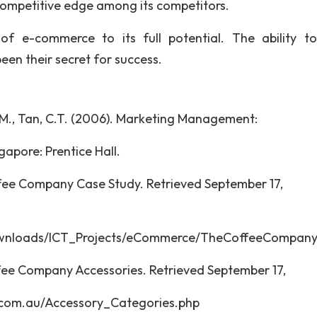
 competitive edge among its competitors.
 e-commerce to its full potential. The ability t
en their secret for success.
g, S.M., Tan, C.T. (2006). Marketing Management:
gapore: Prentice Hall.
ee Company Case Study. Retrieved September 17,
8 fro
ownloads/ICT_Projects/eCommerce/TheCoffeeCompany
ee Company Accessories. Retrieved September 17,
com.au/Accessory_Categories.php