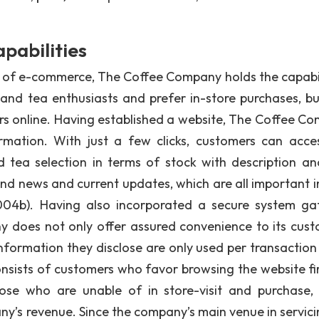
pabilities
ity of e-commerce, The Coffee Company holds the capabil
and tea enthusiasts and prefer in-store purchases, bu
ers online. Having established a website, The Coffee C
rmation. With just a few clicks, customers can acce
ea selection in terms of stock with description and
d news and current updates, which are all important in
04b). Having also incorporated a secure system g
does not only offer assured convenience to its cust
information they disclose are only used per transaction 
nsists of customers who favor browsing the website fir
hose who are unable of in store-visit and purchase,
ny’s revenue. Since the company’s main venue in servici