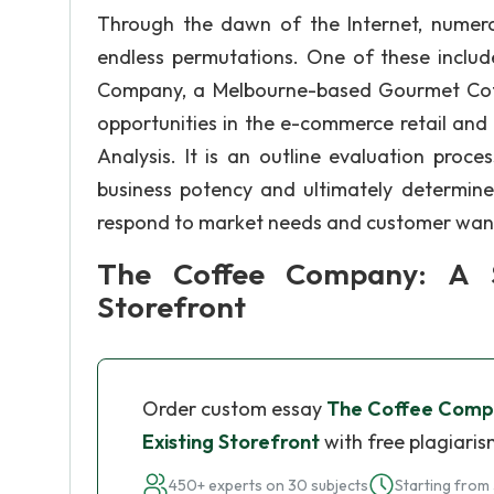
Through the dawn of the Internet, numerou
endless permutations. One of these includ
Company, a Melbourne-based Gourmet Coff
opportunities in the e-commerce retail and
Analysis. It is an outline evaluation pro
business potency and ultimately determin
respond to market needs and customer wan
The Coffee Company: A Su
Storefront
Order custom essay
The Coffee Compan
Existing Storefront
with free plagiaris
450+ experts on 30 subjects
Starting from 