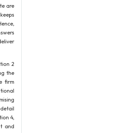
te are
 keeps
Hence,
nswers
eliver
tion 2
ng the
e firm
tional
mising
detail
ion 4,
nt and