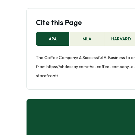
Cite this Page
APA
MLA
HARVARD
The Coffee Company: A Successful E-Business to an E
from https://phdessay.com/the-coffee-company-a-
storefront/