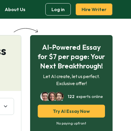
About Us
Log in
Hire Writer
AI-Powered Essay
ss
for $7 per page: Your
Next Breakthrough!
Let AI create, let us perfect.
Exclusive offer!
122
experts online
Try AI Essay Now
No paying upfront