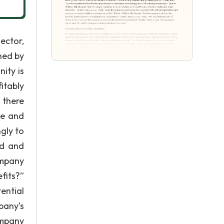
ector,
ned by
ity is
itably
 there
se and
ngly to
ed and
ompany
fits?”
ential
mpany’s
ompany