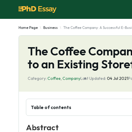
Home Page
Business
The Coffee Company: A Successful E-Busin
The Coffee Company
to an Existing Store
Category:
Coffee
,
Company
Last Updated:
04 Jul 2021
P
Table of contents
Abstract