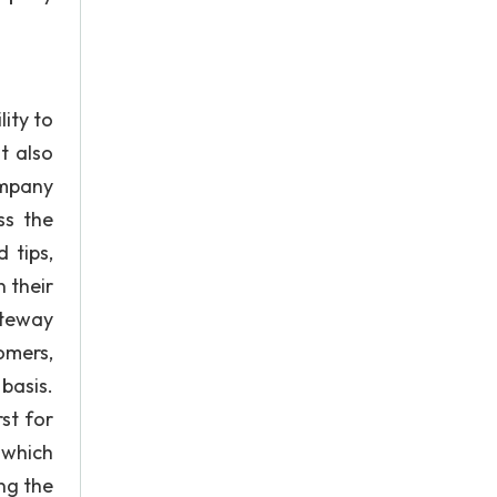
ity to
t also
ompany
ss the
 tips,
 their
ateway
omers,
basis.
st for
 which
ng the