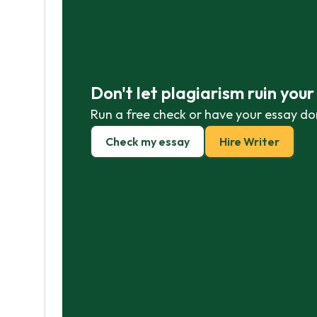
Don't let plagiarism ruin you
Run a free check or have your essay do
Check my essay
Hire Writer