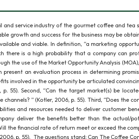
l and service industry of the gourmet coffee and tea s
nable growth and success for the business may be obtai
ailable and viable. In definition, “a marketing opportun
h there is a high probability that a company can prof
rough the use of the Market Opportunity Analysis (MOA),
ich present an evaluation process in determining promi
nefits involved in the opportunity be articulated convinci
, p. 55). Second, “Can the target market(s) be locat
 channels? ” (Kotler, 2006, p. 55). Third, “Does the c
bilities and resources needed to deliver customer bene
mpany deliver the benefits better than the actual/pot
“Will the financial rate of return meet or exceed the co
r, 2006, p. 55). The questions stand; Can The Coffee C