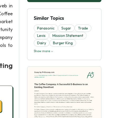
web in
Coffee
Similar Topics
market
Panasonic
Sugar
Trade
tunity
Levis
Mission Statement
ompany
Dairy
Burger King
ols to
Show more
ting