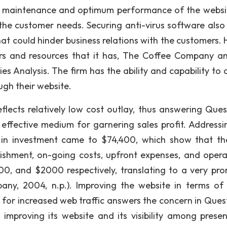
te, maintenance and optimum performance of the websi
he customer needs. Securing anti-virus software also
at could hinder business relations with the customers. 
ers and resources that it has, The Coffee Company a
s Analysis. The firm has the ability and capability to d
ough their website.
flects relatively low cost outlay, thus answering Ques
 effective medium for garnering sales profit. Addressi
n in investment came to $74,400, which show that th
lishment, on-going costs, upfront expenses, and opera
, and $2000 respectively, translating to a very pro
any, 2004, n.p.). Improving the website in terms of 
e for increased web traffic answers the concern in Quest
n improving its website and its visibility among prese