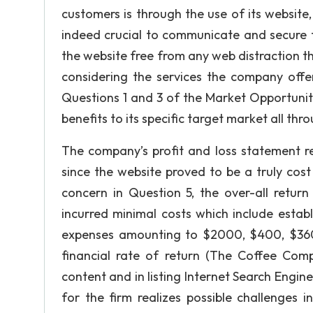
customers is through the use of its websi
indeed crucial to communicate and secure t
the website free from any web distraction th
considering the services the company off
Questions 1 and 3 of the Market Opportunitie
benefits to its specific target market all thr
The company’s profit and loss statement re
since the website proved to be a truly cost
concern in Question 5, the over-all retur
incurred minimal costs which include estab
expenses amounting to $2000, $400, $3600
financial rate of return (The Coffee Comp
content and in listing Internet Search Engin
for the firm realizes possible challenges i