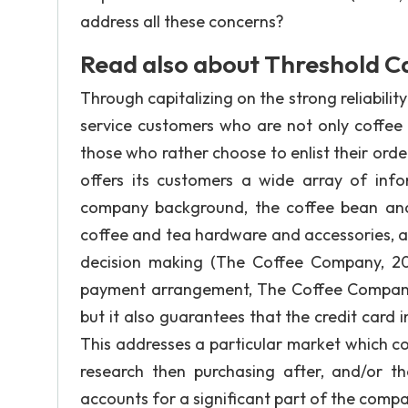
address all these concerns?
Read also about Threshold Ca
Through capitalizing on the strong reliabil
service customers who are not only coffee 
those who rather choose to enlist their ord
offers its customers a wide array of info
company background, the coffee bean and t
coffee and tea hardware and accessories, an
decision making (The Coffee Company, 20
payment arrangement, The Coffee Company 
but it also guarantees that the credit card 
This addresses a particular market which co
research then purchasing after, and/or t
accounts for a significant part of the compa