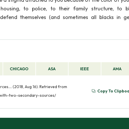
ousing, to police, to their family structure, to b
 defend themselves (and sometimes all blacks in ge
CHICAGO
ASA
IEEE
AMA
ces…. (2018, Aug 16). Retrieved from
Copy To Clipbo
-with-two-secondary-sources/