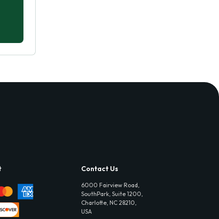
t
Contact Us
6000 Fairview Road,
SouthPark, Suite 1200,
Charlotte, NC 28210,
USA