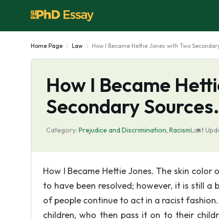
Home Page
Law
How I Became Hettie Jones with Two Secondary
How I Became Hetti
Secondary Source
Category:
Prejudice and Discrimination
,
Racism
Last Upd
How I Became Hettie Jones. The skin color o
to have been resolved; however, it is still a
of people continue to act in a racist fashion
children, who then pass it on to their child