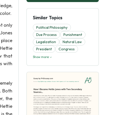
ledge,
color.
Similar Topics
t only
Political Philosophy
 Jones
Due Process
Punishment
 place
Legalization
Natural Law
Hettie
President
Congress
w that
Show more
s with
remely
. Both
r, the
Hettie
is the