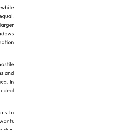
-white
equal.
larger
hadows
nation
ostile
es and
ca. In
o deal
ems to
 wants
r skin.