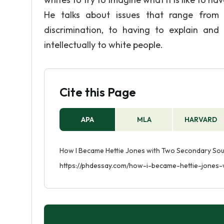
He talks about issues that range from h
discrimination, to having to explain and
intellectually to white people.
Cite this Page
APA
MLA
HARVARD
How I Became Hettie Jones with Two Secondary Sour
https://phdessay.com/how-i-became-hettie-jones