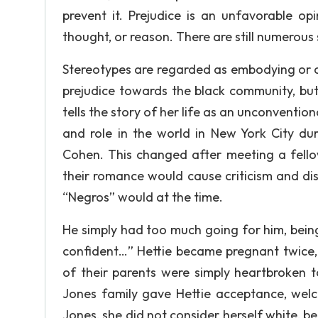
prevent it. Prejudice is an unfavorable o
thought, or reason. There are still numerous 
Stereotypes are regarded as embodying or c
prejudice towards the black community, but
tells the story of her life as an unconventio
and role in the world in New York City dur
Cohen. This changed after meeting a fell
their romance would cause criticism and di
“Negros” would at the time.
He simply had too much going for him, being
confident…” Hettie became pregnant twice, 
of their parents were simply heartbroken 
Jones family gave Hettie acceptance, welc
Jones, she did not consider herself white, 