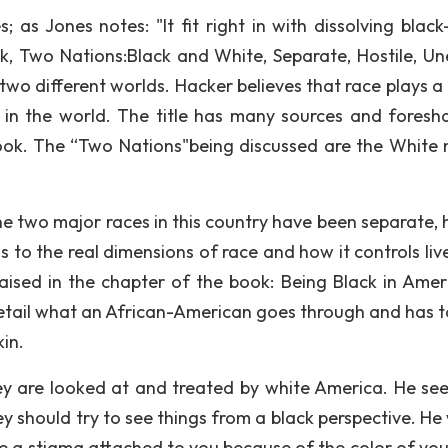
; as Jones notes: "It fit right in with dissolving black
ook, Two Nations:Black and White, Separate, Hostile, Un
two different worlds. Hacker believes that race plays a 
e in the world. The title has many sources and fores
ook. The “Two Nations"being discussed are the White 
he two major races in this country have been separate, h
s to the real dimensions of race and how it controls liv
raised in the chapter of the book: Being Black in Ameri
 detail what an African-American goes through and has t
kin.
hey are looked at and treated by white America. He se
ey should try to see things from a black perspective. He
ave a stigma attached to you because of the color of you