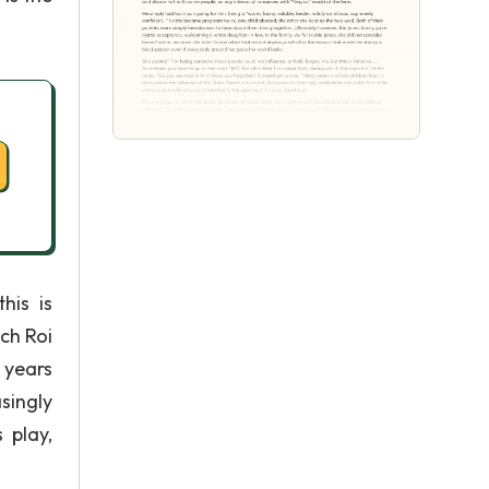
his is
ich Roi
 years
singly
 play,