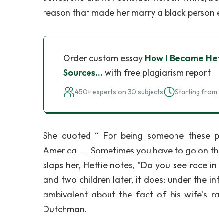
reason that made her marry a black person e
Order custom essay
How I Became Het
Sources…
with free plagiarism report
450+ experts on 30 subjects
Starting from 
She quoted “ For being someone these peo
America..... Sometimes you have to go on the 
slaps her, Hettie notes, "Do you see race i
and two children later, it does: under the 
ambivalent about the fact of his wife's ra
Dutchman.