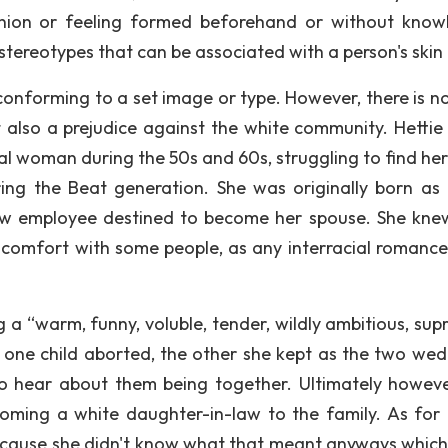
pinion or feeling formed beforehand or without know
stereotypes that can be associated with a person's skin 
onforming to a set image or type. However, there is no
 also a prejudice against the white community. Hettie
nal woman during the 50s and 60s, struggling to find her
ing the Beat generation. She was originally born as 
ow employee destined to become her spouse. She kne
scomfort with some people, as any interracial romance
 a “warm, funny, voluble, tender, wildly ambitious, sup
one child aborted, the other she kept as the two wed
to hear about them being together. Ultimately howeve
oming a white daughter-in-law to the family. As for 
because she didn't know what that meant anyways which 