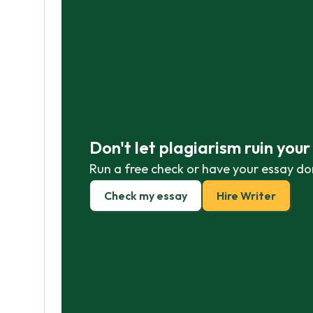
Don't let plagiarism ruin you
Run a free check or have your essay do
Check my essay
Hire Writer