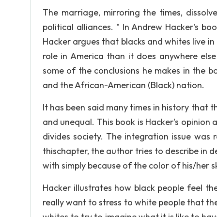
The marriage, mirroring the times, dissolves
political alliances. " In Andrew Hacker's b
Hacker argues that blacks and whites live in 
role in America than it does anywhere els
some of the conclusions he makes in the b
and the African-American (Black) nation.
It has been said many times in history that t
and unequal. This book is Hacker's opinion a
divides society. The integration issue was 
thischapter, the author tries to describe in
with simply because of the color of his/her s
Hacker illustrates how black people feel t
really want to stress to white people that th
whites to try to imagine what it is like to h