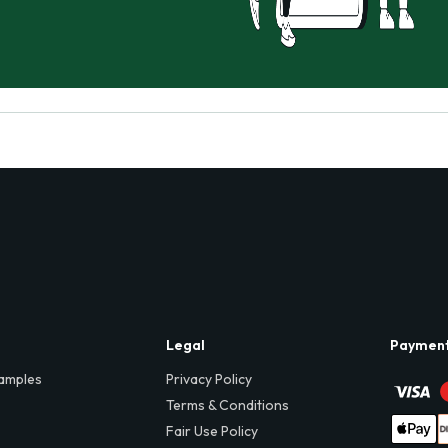
Legal
Paymen
amples
Privacy Policy
Terms & Conditions
Fair Use Policy