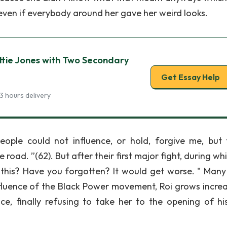
ven if everybody around her gave her weird looks.
tie Jones with Two Secondary
Get Essay Help
3 hours delivery
ple could not influence, or hold, forgive me, but t
road. ”(62). But after their first major fight, during wh
n this? Have you forgotten? It would get worse. " Many
influence of the Black Power movement, Roi grows increa
ce, finally refusing to take her to the opening of his