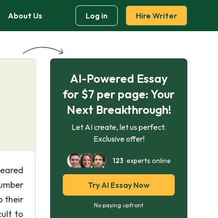
About Us
Log in
Hire Writer
AI-Powered Essay
for $7 per page: Your
Next Breakthrough!
Let AI create, let us perfect.
Exclusive offer!
123
experts online
peared
 number
Try AI Essay Now
 their
No paying upfront
ult to