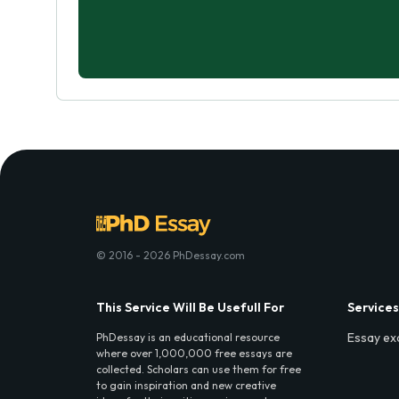
© 2016 - 2026 PhDessay.com
This Service Will Be Usefull For
Services
Essay ex
PhDessay is an educational resource
where over 1,000,000 free essays are
collected. Scholars can use them for free
to gain inspiration and new creative