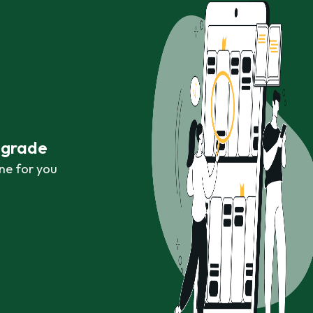
r grade
ne for you