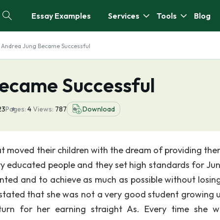
Essay Examples
Services
Tools
Blog
 Andrea Jung Became Successful
ecame Successful
23
Pages:
4
Views:
787
Download
t moved their children with the dream of providing the
ery educated people and they set high standards for Ju
ted and to achieve as much as possible without losing
 stated that she was not a very good student growing u
turn for her earning straight As. Every time she 