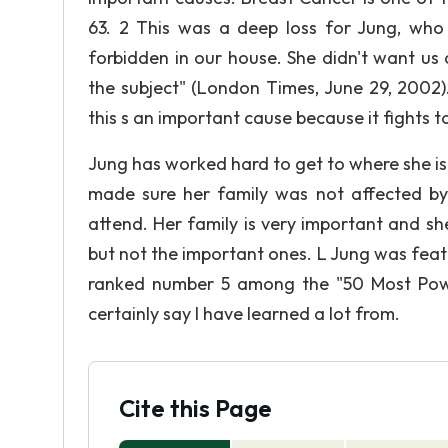
63. 2 This was a deep loss for Jung, who 
forbidden in our house. She didn't want us
the subject" (London Times, June 29, 2002
this s an important cause because it fights 
Jung has worked hard to get to where she i
made sure her family was not affected by
attend. Her family is very important and sh
but not the important ones. L Jung was fea
ranked number 5 among the "50 Most Pow
certainly say I have learned a lot from.
Cite this Page