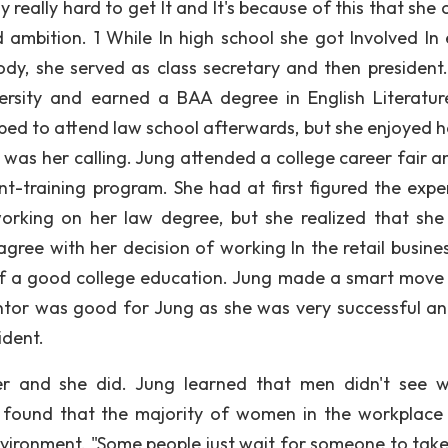
eally hard to get It and It's because of this that she c
 ambition. 1 While In high school she got Involved In 
 body, she served as class secretary and then president.
ersity and earned a BAA degree in English Literatur
ped to attend law school afterwards, but she enjoyed h
was her calling. Jung attended a college career fair a
-training program. She had at first figured the expe
rking on her law degree, but she realized that she 
agree with her decision of working In the retail busine
of a good college education. Jung made a smart move
tor was good for Jung as she was very successful a
ident.
er and she did. Jung learned that men didn't see
 found that the majority of women in the workplace 
vironment. "Some people just wait for someone to tak