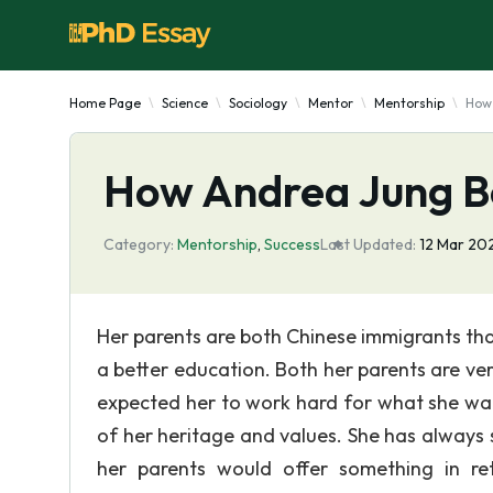
Home Page
Science
Sociology
Mentor
Mentorship
How
How Andrea Jung B
Category:
Mentorship
,
Success
Last Updated:
12 Mar 20
Her parents are both Chinese immigrants tha
a better education. Both her parents are v
expected her to work hard for what she wan
of her heritage and values. She has always
her parents would offer something in re