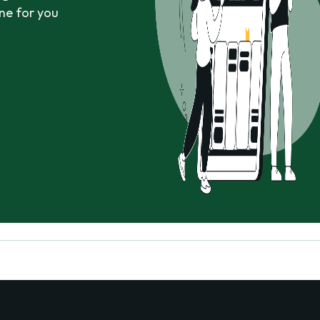
ne for you