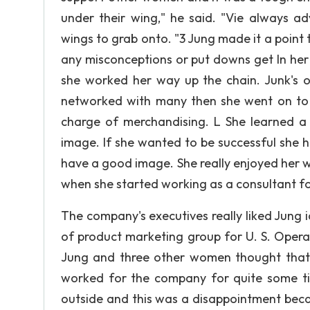
under their wing," he said. "Vie always ad
wings to grab onto. "3 Jung made it a point 
any misconceptions or put downs get In her
she worked her way up the chain. Junk's 
networked with many then she went on to 
charge of merchandising. L She learned a 
image. If she wanted to be successful she 
have a good image. She really enjoyed her w
when she started working as a consultant f
The company's executives really liked Jung i
of product marketing group for U. S. Ope
Jung and three other women thought that 
worked for the company for quite some t
outside and this was a disappointment bec