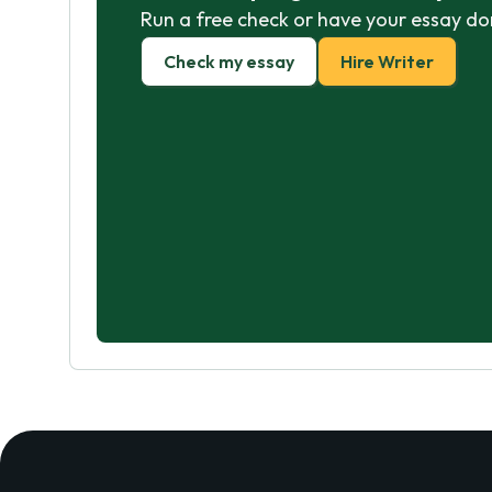
Run a free check or have your essay do
Check my essay
Hire Writer