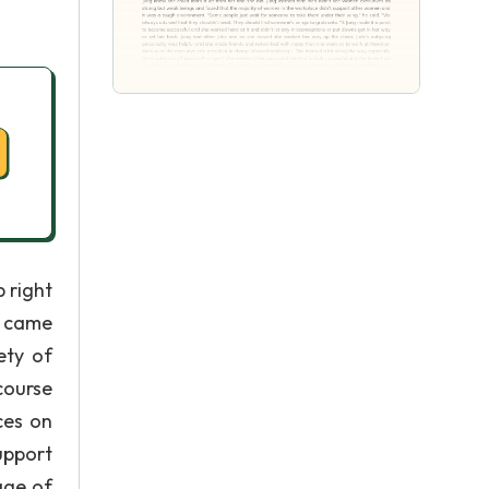
 right
g came
ety of
course
ces on
upport
age of