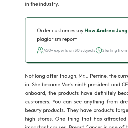
in the industry.
Order custom essay
How Andrea Jung
plagiarism report
450+ experts on 30 subjects
Starting from 
Not long after though, Mr... Perrine, the cu
in. She became Van's ninth president and 
onboard, the products have definitely b
customers. You can see anything from dress
beauty products. They have products target
high stores. One thing that has attracted
important causes. Breast Cancer is one of 