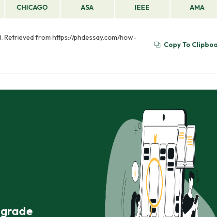
CHICAGO
ASA
IEEE
AMA
. Retrieved from https://phdessay.com/how-
Copy To Clipbo
r grade