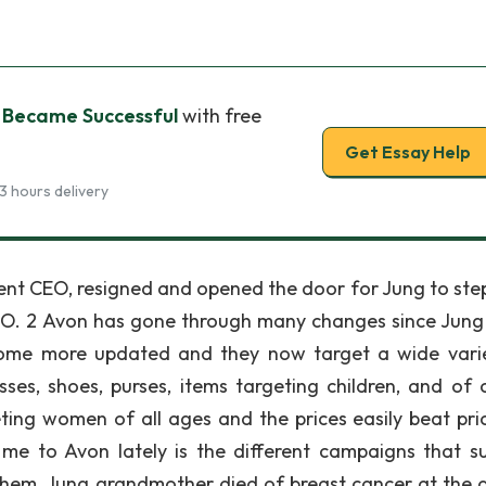
 Became Successful
with free
Get Essay Help
3 hours delivery
rrent CEO, resigned and opened the door for Jung to step
CEO. 2 Avon has gone through many changes since Jun
ecome more updated and they now target a wide vari
es, shoes, purses, items targeting children, and of 
ing women of all ages and the prices easily beat pri
 me to Avon lately is the different campaigns that s
them, Jung grandmother died of breast cancer at the 