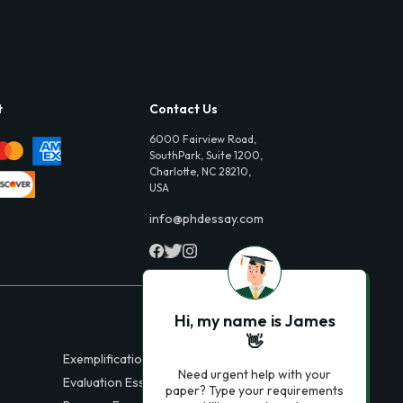
t
Contact Us
6000 Fairview Road,
SouthPark, Suite 1200,
Charlotte, NC 28210,
USA
info@phdessay.com
Hi, my name is James
👋
Exemplification Essays
Need urgent help with your
Evaluation Essays
paper? Type your requirements