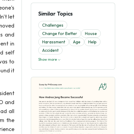
eone's
Similar Topics
't let
 moved
Challenges
Change for Better
House
ds and
Harassment
Age
Help
ent in
Accident
d self
Show more
was to
und it
sident
EO and
ad all
om the
rience