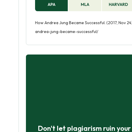
APA
MLA
HARVARD
How Andrea Jung Became Successful. (2017, Nov 24)
andrea-jung-became-successful/
Don't let plagiarism ruin you