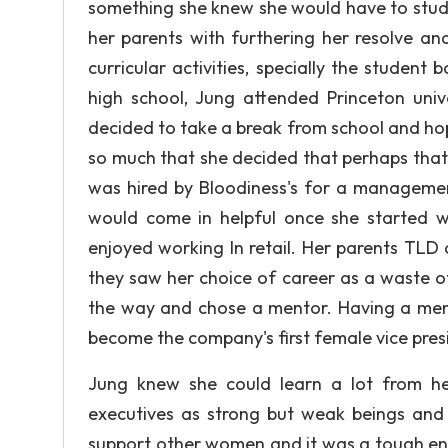
something she knew she would have to study r
her parents with furthering her resolve and
curricular activities, specially the student
high school, Jung attended Princeton univ
decided to take a break from school and ho
so much that she decided that perhaps that 
was hired by Bloodiness's for a management
would come in helpful once she started wo
enjoyed working In retail. Her parents TLD 
they saw her choice of career as a waste 
the way and chose a mentor. Having a men
become the company's first female vice pres
Jung knew she could learn a lot from h
executives as strong but weak beings and
support other women and it was a tough en