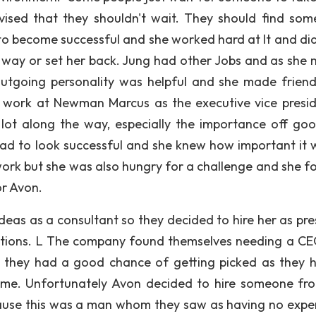
vised that they shouldn't wait. They should find som
to become successful and she worked hard at It and didn
 way or set her back. Jung had other Jobs and as she
outgoing personality was helpful and she made frien
work at Newman Marcus as the executive vice presid
lot along the way, especially the importance off goo
had to look successful and she knew how important it 
ork but she was also hungry for a challenge and she fo
or Avon.
deas as a consultant so they decided to hire her as pre
rations. L The company found themselves needing a C
they had a good chance of getting picked as they h
ime. Unfortunately Avon decided to hire someone fr
ause this was a man whom they saw as having no expe