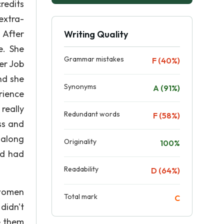
redits
extra-
 After
Writing Quality
e. She
Grammar mistakes
F (40%)
er Job
nd she
Synonyms
A (91%)
rience
really
Redundant words
F (58%)
ss and
 along
Originality
100%
nd had
Readability
D (64%)
 women
Total mark
C
didn't
e them