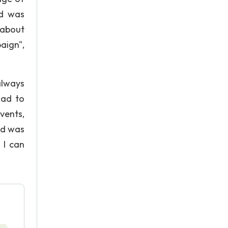
rd was
 about
aign",
always
had to
vents,
nd was
 I can