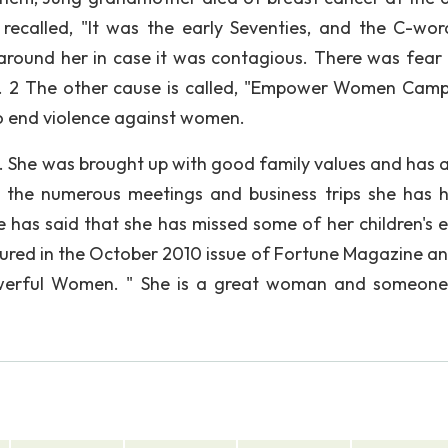
recalled, "It was the early Seventies, and the C-wo
 around her in case it was contagious. There was fear
). 2 The other cause is called, "Empower Women Camp
to end violence against women.
s. She was brought up with good family values and has 
 the numerous meetings and business trips she has 
e has said that she has missed some of her children's e
tured in the October 2010 issue of Fortune Magazine a
erful Women. " She is a great woman and someone