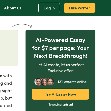
About Us
Log in
Hire Writer
AI-Powered Essay
for $7 per page: Your
Next Breakthrough!
Let AI create, let us perfect.
Exclusive offer!
m with
121
experts online
ng and
 sight
Try AI Essay Now
p, but
wanted
No paying upfront