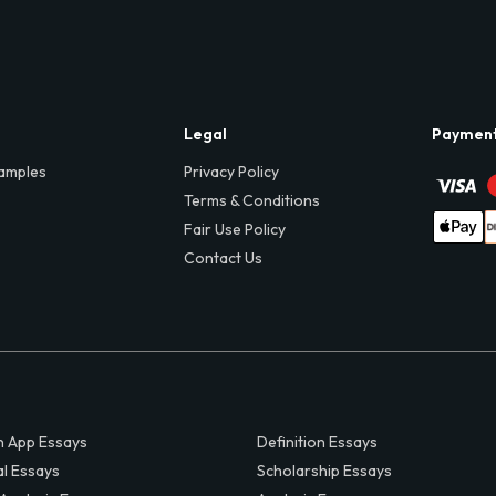
Legal
Paymen
amples
Privacy Policy
Terms & Conditions
Fair Use Policy
Contact Us
 App Essays
Definition Essays
al Essays
Scholarship Essays