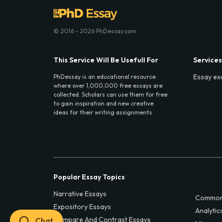
© 2016 - 2026 PhDessay.com
This Service Will Be Usefull For
Services
Essay ex
PhDessay is an educational resource
where over 1,000,000 free essays are
collected. Scholars can use them for free
to gain inspiration and new creative
ideas for their writing assignments.
Popular Essay Topics
Narrative Essays
Common
Expository Essays
Analytic
Compare And Contrast Essays
Chat