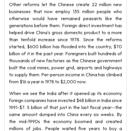
Other reforms let the Chinese create 22 million new
businesses that now employ 135 million people who
otherwise would have remained peasants like the
generations before them. Foreign direct investment has
helped drive China's gross domestic product to a more
than tenfold increase since 1978. Since the reforms
started, $600 billion has flooded into the country, $70
billion of it in the past year. Foreigners built hundreds of
thousands of new factories as the Chinese government
built the coal mines, power grid, airports and highways
to supply them. Per-person income in China has climbed
from $16 a year in 1978 to $2,000 now.
When we see the India after it opened up its economy
foreign companies have invested $48 billion in India since
1991-$7. 5 billion of that just in the last fiscal year--the
same amount dumped into China every six weeks. By
the mid-1990s the economy boomed and created
millions of jobs. People waited five years to buy a