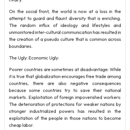
On the social front, the world is now at a loss in the
attempt to guard and flaunt diversity that is enriching.
The random influx of ideology and lifestyles and
unmonitored inter-cultural communication has resulted in
the creation of a pseudo culture that is common across
boundaries.
The Ugly: Economic Ugly:
Poorer countries are sometimes at disadvantage: While
it is true that globalization encourages free trade among
countries, there are also negative consequences
because some countries try to save their national
markets. Exploitation of foreign impoverished workers:
The deterioration of protections for weaker nations by
stronger industrialized powers has resulted in the
exploitation of the people in those nations to become
cheap labor.