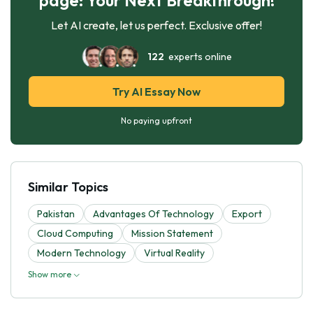
Let AI create, let us perfect. Exclusive offer!
122
experts online
Try AI Essay Now
No paying upfront
Similar Topics
Pakistan
Advantages Of Technology
Export
Cloud Computing
Mission Statement
Modern Technology
Virtual Reality
Show more