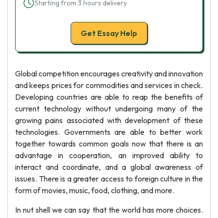
Starting from 3 hours delivery
Get Essay Help
Global competition encourages creativity and innovation
and keeps prices for commodities and services in check.
Developing countries are able to reap the benefits of
current technology without undergoing many of the
growing pains associated with development of these
technologies. Governments are able to better work
together towards common goals now that there is an
advantage in cooperation, an improved ability to
interact and coordinate, and a global awareness of
issues. There is a greater access to foreign culture in the
form of movies, music, food, clothing, and more.
In nut shell we can say that the world has more choices.