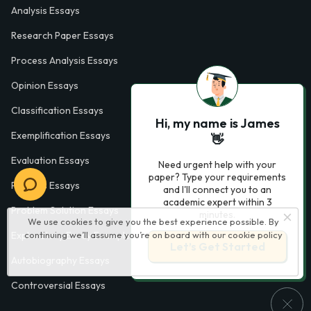
Analysis Essays
Research Paper Essays
Process Analysis Essays
Opinion Essays
Classification Essays
Hi, my name is James
Exemplification Essays
👋
Evaluation Essays
Need urgent help with your
paper? Type your requirements
Process Essays
and I'll connect you to an
academic expert within 3
Problem Solution Essays
minutes.
We use cookies to give you the best experience possible. By
continuing we’ll assume you’re on board with our
cookie policy
Exploratory Essay Examples
Let’s Get Started
Autobiography Essays
Controversial Essays