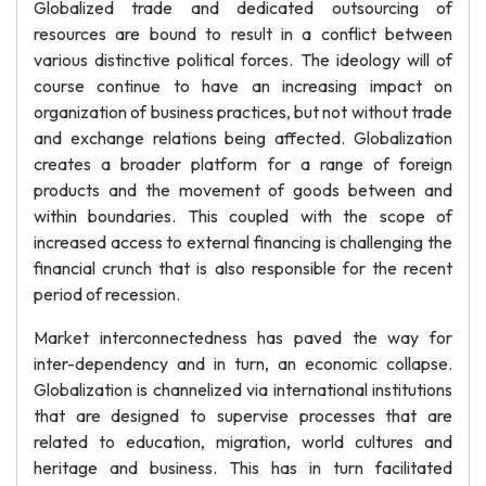
Globalized trade and dedicated outsourcing of
resources are bound to result in a conflict between
various distinctive political forces. The ideology will of
course continue to have an increasing impact on
organization of business practices, but not without trade
and exchange relations being affected. Globalization
creates a broader platform for a range of foreign
products and the movement of goods between and
within boundaries. This coupled with the scope of
increased access to external financing is challenging the
financial crunch that is also responsible for the recent
period of recession.
Market interconnectedness has paved the way for
inter-dependency and in turn, an economic collapse.
Globalization is channelized via international institutions
that are designed to supervise processes that are
related to education, migration, world cultures and
heritage and business. This has in turn facilitated