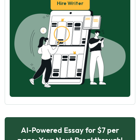
Hire Writer
AI-Powered Essay for $7 per
page: Your Next Breakthrough!