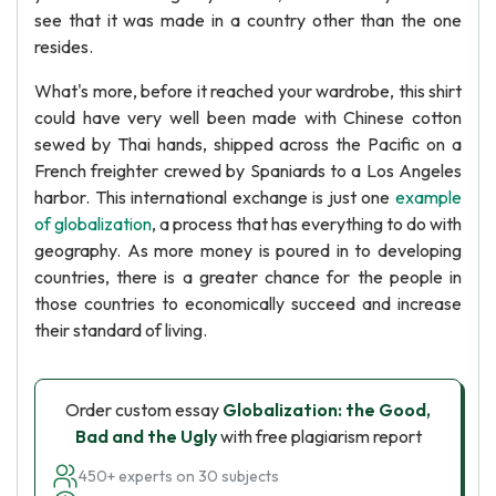
see that it was made in a country other than the one
resides.
What's more, before it reached your wardrobe, this shirt
could have very well been made with Chinese cotton
sewed by Thai hands, shipped across the Pacific on a
French freighter crewed by Spaniards to a Los Angeles
harbor. This international exchange is just one
example
of globalization
, a process that has everything to do with
geography. As more money is poured in to developing
countries, there is a greater chance for the people in
those countries to economically succeed and increase
their standard of living.
Order custom essay
Globalization: the Good,
Bad and the Ugly
with free plagiarism report
450+ experts on 30 subjects