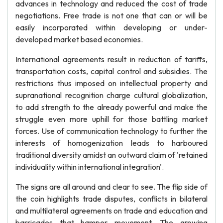
advances in technology and reduced the cost of trade
negotiations. Free trade is not one that can or will be
easily incorporated within developing or under-
developed market based economies.
International agreements result in reduction of tariffs,
transportation costs, capital control and subsidies. The
restrictions thus imposed on intellectual property and
supranational recognition charge cultural globalization,
to add strength to the already powerful and make the
struggle even more uphill for those battling market
forces. Use of communication technology to further the
interests of homogenization leads to harboured
traditional diversity amidst an outward claim of 'retained
individuality within international integration'.
The signs are all around and clear to see. The flip side of
the coin highlights trade disputes, conflicts in bilateral
and multilateral agreements on trade and education and
barricades that hamper movement. The growing