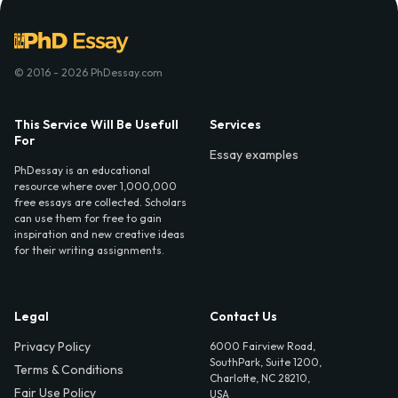
© 2016 - 2026 PhDessay.com
This Service Will Be Usefull
Services
For
Essay examples
PhDessay is an educational
resource where over 1,000,000
free essays are collected. Scholars
can use them for free to gain
inspiration and new creative ideas
for their writing assignments.
Legal
Contact Us
Privacy Policy
6000 Fairview Road,
SouthPark, Suite 1200,
Terms & Conditions
Charlotte, NC 28210,
Fair Use Policy
USA