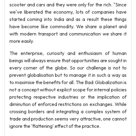
scooter and cars and they were only for the rich. "Since
we've liberated the economy, lots of companies have
started coming into India and as a result these things
have become like commodity. We share a planet and
with modern transport and communication we share it
more easily.
The enterprise, curiosity and enthusiasm of human
beings will always ensure that opportunities are sought in
every corner of the globe. So our challenge is not to
prevent globalisation but to manage it in such a way as
to maximise the benefits for all. The Bad: Globalization is
not a concept without explicit scope for internal policies
protecting respective industries or the implication of
diminution of enforced restrictions on exchanges. While
crossing borders and integrating a complex system of
trade and production seems very attractive, one cannot
ignore the 'flattening' effect of the practice.