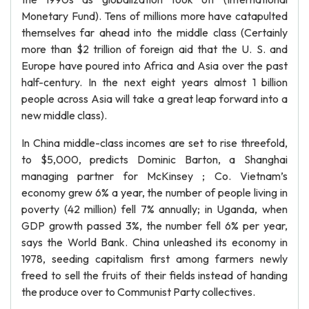
Monetary Fund). Tens of millions more have catapulted
themselves far ahead into the middle class (Certainly
more than $2 trillion of foreign aid that the U. S. and
Europe have poured into Africa and Asia over the past
half-century. In the next eight years almost 1 billion
people across Asia will take a great leap forward into a
new middle class).
In China middle-class incomes are set to rise threefold,
to $5,000, predicts Dominic Barton, a Shanghai
managing partner for McKinsey ; Co. Vietnam’s
economy grew 6% a year, the number of people living in
poverty (42 million) fell 7% annually; in Uganda, when
GDP growth passed 3%, the number fell 6% per year,
says the World Bank. China unleashed its economy in
1978, seeding capitalism first among farmers newly
freed to sell the fruits of their fields instead of handing
the produce over to Communist Party collectives.