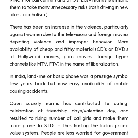
them to take many unnecessary risks (rash driving in new
bikes ,alcoholism )
There has been an increase in the violence, particularly
against women due to the televisions and foreign movies
depicting violence and improper behavior. More
availability of cheap and filthy material (CD's or DVD's
of Hollywood movies, porn movies, foreign hyper
channels like MTV, FTV) in the name of liberalization.
In India, land-line or basic phone was a prestige symbol
few years back but now easy availability of mobile
causing accidents.
Open society norms has contributed to dating,
celebration of friendship days/valentine day, and
resulted to rising number of call girls and make them
more prone to STDs – thus hurting the Indian priced
value system. People are less worried for government