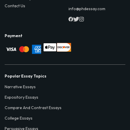
Contact Us
info@phdessay.com
Payment
Popular Essay Topics
Narrative Essays
Expository Essays
Compare And Contrast Essays
College Essays
Persuasive Essays