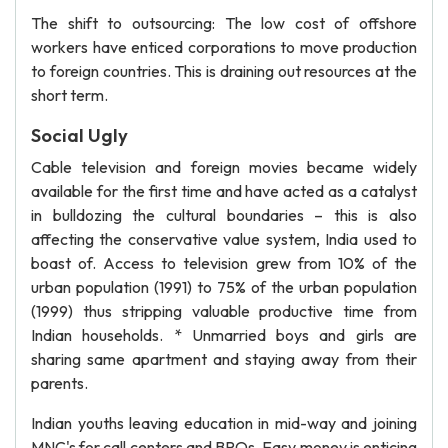
The shift to outsourcing: The low cost of offshore
workers have enticed corporations to move production
to foreign countries. This is draining out resources at the
short term.
Social Ugly
Cable television and foreign movies became widely
available for the first time and have acted as a catalyst
in bulldozing the cultural boundaries – this is also
affecting the conservative value system, India used to
boast of. Access to television grew from 10% of the
urban population (1991) to 75% of the urban population
(1999) thus stripping valuable productive time from
Indian households. * Unmarried boys and girls are
sharing same apartment and staying away from their
parents.
Indian youths leaving education in mid-way and joining
MNC's for call centers and BPOs. Easy money is enticing