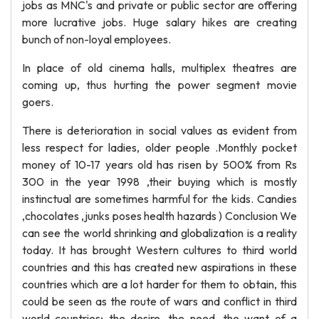
jobs as MNC's and private or public sector are offering
more lucrative jobs. Huge salary hikes are creating
bunch of non-loyal employees.
In place of old cinema halls, multiplex theatres are
coming up, thus hurting the power segment movie
goers.
There is deterioration in social values as evident from
less respect for ladies, older people .Monthly pocket
money of 10-17 years old has risen by 500% from Rs
300 in the year 1998 ,their buying which is mostly
instinctual are sometimes harmful for the kids. Candies
,chocolates ,junks poses health hazards ) Conclusion We
can see the world shrinking and globalization is a reality
today. It has brought Western cultures to third world
countries and this has created new aspirations in these
countries which are a lot harder for them to obtain, this
could be seen as the route of wars and conflict in third
world countries; the desire, the need, the want of a