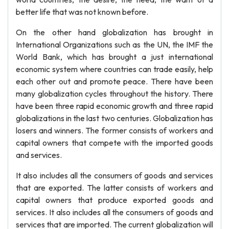
better life that was not known before.
On the other hand globalization has brought in
International Organizations such as the UN, the IMF the
World Bank, which has brought a just international
economic system where countries can trade easily, help
each other out and promote peace. There have been
many globalization cycles throughout the history. There
have been three rapid economic growth and three rapid
globalizations in the last two centuries. Globalization has
losers and winners. The former consists of workers and
capital owners that compete with the imported goods
and services.
It also includes all the consumers of goods and services
that are exported. The latter consists of workers and
capital owners that produce exported goods and
services. It also includes all the consumers of goods and
services that are imported. The current globalization will