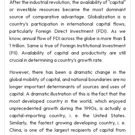
After the industrial revolution, the availability of "capital"
or investible resources became the most dominant
source of comparative advantage. Globalization is a
country’s participation in international capital flows,
particularly Foreign Direct Investment (FDI). As we
know, annual flow of FDI across the globe is more than $
1 trillion. Same is true of Foreign Institutional Investment
(FII). Availability of capital and productivity are still
crucial in determining a country’s growth rate.
However, there has been a dramatic change in the
global mobility of capital, and national boundaries are no
longer important determinants of sources and uses of
capital. A dramatic illustration of this is the fact that the
most developed country in the world, which enjoyed
unprecedented growth during the 1990s, is actually a
capital-importing country, i. e. the United States.
Similarly, the fastest growing developing country, i. e.
China, is one of the largest recipients of capital from