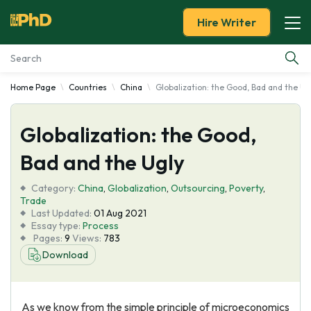
Hire Writer
Home Page
Countries
China
Globalization: the Good, Bad and the Ug
Essay Examples
Globalization: the Good,
Services
Bad and the Ugly
Tools
Category:
China
,
Globalization
,
Outsourcing
,
Poverty
,
Trade
Blog
Last Updated:
01 Aug 2021
Essay type:
Process
Pages:
9
Views:
783
About Us
Download
As we know from the simple principle of microeconomics