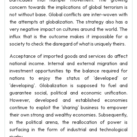
concern towards the implications of global terrorism is
not without base. Global conflicts are inter-woven with
the attempts at globalization. The strategy also has a
very negative impact on cultures around the world. The
influx that is the outcome makes it impossible for a
society to check the disregard of what is uniquely theirs.
Acceptance of imported goods and services do affect
national income. Internal and external migration and
investment opportunities tip the balance required for
nations to enjoy the status of 'developed' or
'developing'. Globalization is supposed to fuel and
guarantee social, political and economic unification.
However, developed and established economies
continue to exploit the 'sharing' business to empower
their own strong and wealthy economies. Subsequently,
in the political arena, the reallocation of power is
surfacing in the form of industrial and technological
rivalry.