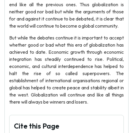
end like all the previous ones. Thus globalization is
neither good nor bad but while the arguments of those
for and against it continue to be debated, it is clear that
the world will continue to become a global community.
But while the debates continue it is important to accept
whether good or bad what this era of globalization has
achieved to date. Economic growth through economic
integration has steadily continued to rise. Political,
economic, and cultural interdependence has helped to
halt the rise of so called superpowers. The
establishment of international organisations regional or
global has helped to create peace and stability albeit in
the west. Globalization will continue and like all things
there will always be winners and losers.
Cite this Page