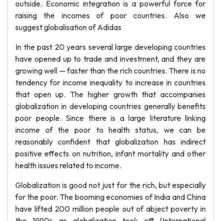
outside. Economic integration is a powerful force for
raising the incomes of poor countries. Also we
suggest globalisation of Adidas
In the past 20 years several large developing countries
have opened up to trade and investment, and they are
growing well — faster than the rich countries. There is no
tendency for income inequality to increase in countries
that open up. The higher growth that accompanies
globalization in developing countries generally benefits
poor people. Since there is a large literature linking
income of the poor to health status, we can be
reasonably confident that globalization has indirect
positive effects on nutrition, infant mortality and other
health issues related to income.
Globalization is good not just for the rich, but especially
for the poor. The booming economies of India and China
have lifted 200 million people out of abject poverty in
the 1990s as globalization took off (International