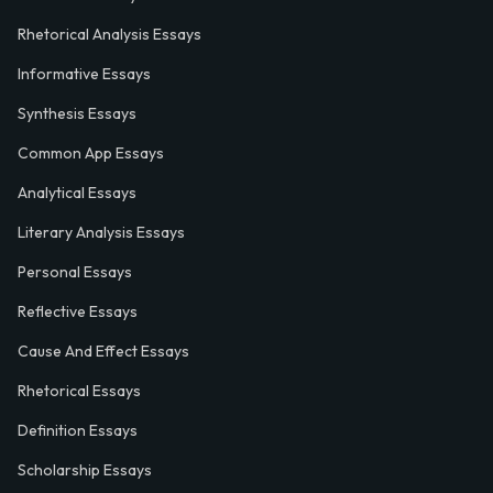
Rhetorical Analysis Essays
Informative Essays
Synthesis Essays
Common App Essays
Analytical Essays
Literary Analysis Essays
Personal Essays
Reflective Essays
Cause And Effect Essays
Rhetorical Essays
Definition Essays
Scholarship Essays