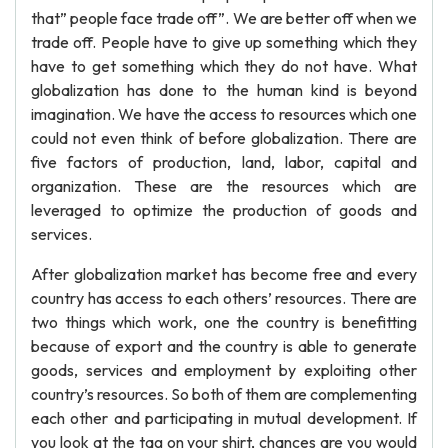
that” people face trade off”. We are better off when we
trade off. People have to give up something which they
have to get something which they do not have. What
globalization has done to the human kind is beyond
imagination. We have the access to resources which one
could not even think of before globalization. There are
five factors of production, land, labor, capital and
organization. These are the resources which are
leveraged to optimize the production of goods and
services.
After globalization market has become free and every
country has access to each others’ resources. There are
two things which work, one the country is benefitting
because of export and the country is able to generate
goods, services and employment by exploiting other
country’s resources. So both of them are complementing
each other and participating in mutual development. If
you look at the tag on your shirt, chances are you would