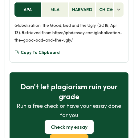
APA
MLA
HARVARD
CHICAGO
AS
Globalization: the Good, Bad and the Ugly. (2018, Apr
13). Retrieved from https://phdessay.com/globalization-
the-good-bad-and-the-ugly/
Copy To Clipboard
Don't let plagiarism ruin your
grade
Run a free check or have your essay done
for you
Check my essay