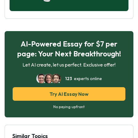
AI-Powered Essay for $7 per
page: Your Next Breakthrough!
Let AI create, let us perfect. Exclusive offer!
123
experts online
Try AI Essay Now
No paying upfront
Similar Topics