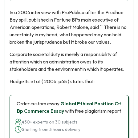
In a 2006 interview with ProPublica after the Prudhoe
Bay spill, published in Fortune BPs main executive of
American operations, Robert Malone, said `` There is no
uncertainty in my head, what happened may non hold
broken the jurisprudence but it broke our values.
Corporate societal duty is merely a responsibility of
attention which an administration owes to its
stakeholders and the environment in which it operates.
Hodgetts et at ( 2006, p65 ) states that:
Order custom essay
Global Ethical Position Of
Bp Commerce Essay
with free plagiarism report
450+ experts on 30 subjects
Starting from 3 hours delivery