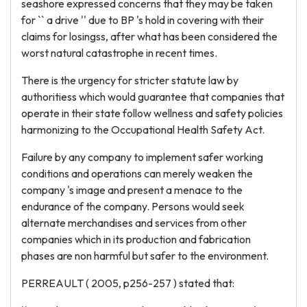
seashore expressed concerns that they may be taken
for `` a drive '' due to BP 's hold in covering with their
claims for losingss, after what has been considered the
worst natural catastrophe in recent times.
There is the urgency for stricter statute law by
authoritiess which would guarantee that companies that
operate in their state follow wellness and safety policies
harmonizing to the Occupational Health Safety Act.
Failure by any company to implement safer working
conditions and operations can merely weaken the
company 's image and present a menace to the
endurance of the company. Persons would seek
alternate merchandises and services from other
companies which in its production and fabrication
phases are non harmful but safer to the environment.
PERREAULT ( 2005, p256-257 ) stated that: