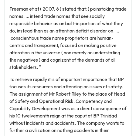
Freeman et at ( 2007, 6 ) stated that: ( painstaking trade
names, ... intend trade names that see socially
responsible behavior as an built-in portion of what they
do, instead than as an attention deficit disorder on. ...
.conscientious trade name proprietors are human-
centric and transparent, focused on making positive
alteration in the universe ( non merely on understating
the negatives ) and cognizant of the demands of all
stakeholders. ''
To retrieve rapidly it is of important importance that BP
focuses its resources and attending on issues of safety.
The assignment of Mr Robert Riley to the place of Head
of Safety and Operational Risk, Competency and
Capability Development was as a direct consequence of
his 10 twelvemonth reign at the caput of BP Trinidad
without incidents and accidents. The company wants to
further a civilization on nothing accidents in their