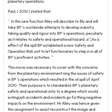
planetary operations.
Paul, ( 2010 ) stated that:
`` In this new function Riley will describe to Bly and will
take BP 's worldwide attempts to develop industry
taking quality and rigour into BP 's operations, peculiarly
as it relates to safety and operational hazard. aˆ¦As a
effect of the spill BP established a new Safety and
Operation Risk unit to let functionaries to step in in all of
BP 's proficient activities. ''
This move was necessary to cover with the concerns
from the planetary environment sing the issues of safety
in BP 's operations which resulted in the oil spill of April
2010. Their purpose is to standardize BP 's planetary
safety and operational unity to a degree which would
extinguish accidents and incidents go forthing negative
impacts on the environment. Mr Riley was hence given
this assignment to assist reconstruct the image and