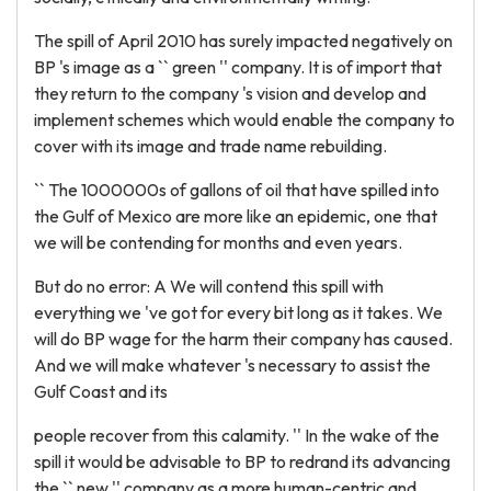
The spill of April 2010 has surely impacted negatively on
BP 's image as a `` green '' company. It is of import that
they return to the company 's vision and develop and
implement schemes which would enable the company to
cover with its image and trade name rebuilding.
`` The 1000000s of gallons of oil that have spilled into
the Gulf of Mexico are more like an epidemic, one that
we will be contending for months and even years.
But do no error: A We will contend this spill with
everything we 've got for every bit long as it takes. We
will do BP wage for the harm their company has caused.
And we will make whatever 's necessary to assist the
Gulf Coast and its
people recover from this calamity. '' In the wake of the
spill it would be advisable to BP to redrand its advancing
the `` new '' company as a more human-centric and