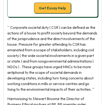
Get Essay Help
`` Corporate societal duty ( CSR ) can be defined as the
actions of a house to profit society beyond the demands
of the jurisprudence and the direct involvements of the
house. Pressure for greater attending to CSR has
emanated from a scope of stakeholders, including civil
society ( the wide societal involvements in a given part
or state ) and from nongovernmental administrations (
NGOs ) . These groups have urged MNCs to be more
antiphonal to the scope of societal demands in
developing states, including turn toing concerns about
working conditions in mills or service centres and go
toing to the environmental impacts of their activities. ''
Harmonizing to Stewart Broome the Director of
Business Ethical motives at BP, BP operate under