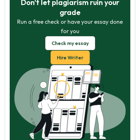
Don't let plagiarism ruin your
grade
Run a free check or have your essay done
for you
Check my essay
Hire Writer