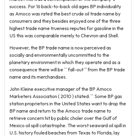
success. For 16 back-to-back old ages BP individuality
as Amoco was rated the best crude oil trade name by
consumers and they besides enjoyed one of the three
highest trade name trueness reputes for gasoline in the
US this was comparable merely to Chevron and Shell.
However, the BP trade name is now perceived as
socially and environmentally uncommitted to the
planetary environment in which they operate and as a
consequence there will be `` fall-out '' from the BP trade
name and its merchandises.
John Kleine executive manager of the BP Amoco
Marketers Association ( 2010 ) stated: `` Some BP gas
station proprietors in the United States want to drop the
BP name and return to the Amoco trade name to
retrieve concern hit by public choler over the Gulf of
Mexico oil spill catastrophe. The worst seaward oil spill in
U.S. history fouled beaches from Texas to Florida, lay