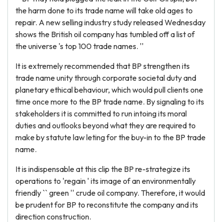
the harm done to its trade name will take old ages to
repair. A new selling industry study released Wednesday
shows the British oil company has tumbled off a list of
the universe 's top 100 trade names. ''
It is extremely recommended that BP strengthen its
trade name unity through corporate societal duty and
planetary ethical behaviour, which would pull clients one
time once more to the BP trade name. By signaling to its
stakeholders it is committed to run intoing its moral
duties and outlooks beyond what they are required to
make by statute law leting for the buy-in to the BP trade
name.
It is indispensable at this clip the BP re-strategize its
operations to 'regain ' its image of an environmentally
friendly `` green '' crude oil company. Therefore, it would
be prudent for BP to reconstitute the company and its
direction construction.