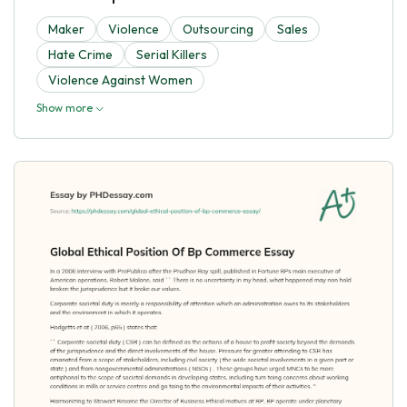
Maker
Violence
Outsourcing
Sales
Hate Crime
Serial Killers
Violence Against Women
Show more