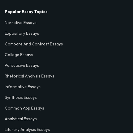
Popular Essay Topics
Narrative Essays
Expository Essays
Compare And Contrast Essays
College Essays
Persuasive Essays
Rhetorical Analysis Essays
Informative Essays
Synthesis Essays
Common App Essays
Analytical Essays
Literary Analysis Essays