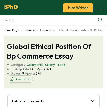
Hire Writer
Home Page
Business
Commerce
Global Ethical Position Of Bp Com
Essay Examples
Global Ethical Position Of
Services
Bp Commerce Essay
Tools
Category:
Commerce
,
Safety
,
Trade
Last Updated:
08 Apr 2021
Blog
Pages:
9
Views:
694
Download
About Us
Table of contents