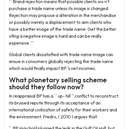
`` Brand rejection means that possible clients wo n't
purchase a trade name unless its image is changed.
Rejection may propose a alteration in the merchandise
or possibly merely a displacement to aim clients who
have a better image of the trade name. Get the better
ofing a negative image is hard and can be really
expensive. ''
Global clients dissatisfied with trade name image can
ensue in consumers globally rejecting the trade name
which would finally impact BP 's net incomes.
What planetary selling scheme
should they follow now?
In reappraisal BP has a `` up- hill '' conflict to reconstruct
its bruised repute through its acceptance of an
international civilization of safety for their workers and
the environment. Fredrx, ( 2010 ) argues that:
`` BP may hold plugged the leak in the Gulf Oil spill, but