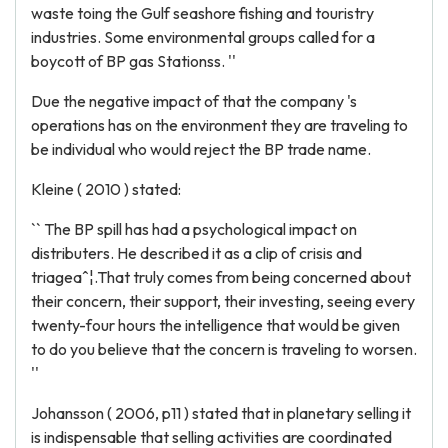
waste toing the Gulf seashore fishing and touristry
industries. Some environmental groups called for a
boycott of BP gas Stationss. ''
Due the negative impact of that the company 's
operations has on the environment they are traveling to
be individual who would reject the BP trade name.
Kleine ( 2010 ) stated:
`` The BP spill has had a psychological impact on
distributers. He described it as a clip of crisis and
triageaˆ¦.That truly comes from being concerned about
their concern, their support, their investing, seeing every
twenty-four hours the intelligence that would be given
to do you believe that the concern is traveling to worsen.
''
Johansson ( 2006, p11 ) stated that in planetary selling it
is indispensable that selling activities are coordinated