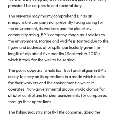
president for corporate and societal duty.
The universe may mostly comprehend BP as an
irresponsible company non presently taking caring for
the environment, its workers and the planetary
community at big. BP 's company image as it relates to
the environment, Marine and wildlife is tainted due to the
figure and badness of oil spills, particularly given the
length of clip about five months ( September 2010 )
which it took for the well to be sealed.
The public appears to hold lost trust and religion in BP 's
ability to carry on its operations in a mode which is safe
for their workers and the environment in which it
operates. Non-governmental groups would clamor for
stricter control and harsher punishments for companies
through their operations.
The fishing industry, mostly little concerns, along the