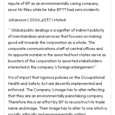
repute of BP as an environmentally caring company,
since Mr Riley while he take BPTT had zero incidents.
Johansson ( 2006, p537 ) stated:
`` Global public dealings is a signifier of indirect publicity
of merchandises and services that focuses on making
good will towards the corporation as a whole. The
corporate communications staff at central offices and
its opposite number in the assorted host states serve as
boosters of the corporation to assorted stakeholders
interested in the company 's foreign enlargement ''
It is of import that rigorous policies on the Occupational
Health and Safety Act are decently implemented and
enforced. The Company 's image has to alter reflecting
that they are an environmentally painstaking company.
Therefore this is an effort by BP to reconstruct its trade
name and image. Their image has to alter to one which is
socially, ethically and environmentally witting.