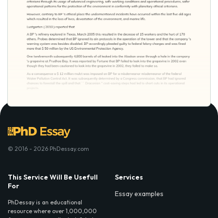
© 2016 - 2026 PhDessay.com
This Service Will Be Usefull
Services
For
Essay examples
PhDessay is an educational
resource where over 1,000,000