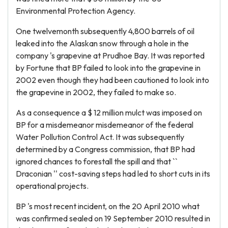
Environmental Protection Agency.
One twelvemonth subsequently 4,800 barrels of oil
leaked into the Alaskan snow through a hole in the
company 's grapevine at Prudhoe Bay. It was reported
by Fortune that BP failed to look into the grapevine in
2002 even though they had been cautioned to look into
the grapevine in 2002, they failed to make so.
As a consequence a $ 12 million mulct was imposed on
BP for a misdemeanor misdemeanor of the federal
Water Pollution Control Act. It was subsequently
determined by a Congress commission, that BP had
ignored chances to forestall the spill and that ``
Draconian '' cost-saving steps had led to short cuts in its
operational projects.
BP 's most recent incident, on the 20 April 2010 what
was confirmed sealed on 19 September 2010 resulted in