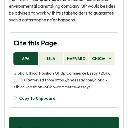
environmental painstaking company. BP would besides
be advised to work with its stakeholders to guarantee
such a catastrophe ne'er happens.
Cite this Page
APA
MLA
HARVARD
CHICAGO
AS
Global Ethical Position Of Bp Commerce Essay. (2017,
Jul 10). Retrieved from https://phdessay.com/global-
ethical-position-of-bp-commerce-essay/
Copy To Clipboard