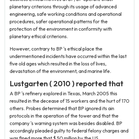
planetary criterions through its usage of advanced
engineering, safe working conditions and operational
procedures, safer operational patterns for the
protection of the environment in conformity with
planetary ethical criterions.
However, contrary to BP 's ethical place the
undermentioned incidents have occurred within the last
five old ages which resulted in the loss of lives,
devastation of the environment, and marine life.
Lustgarten ( 2010 ) reported that
A BP 's refinery explored in Texas, March 2005 this
resulted in the decease of 15 workers and the hurt of 170
others. Probes determined that BP ignored its ain
protocols in the operation of the tower and that the
company 's warning system was besides disabled. BP
accordingly pleaded guilty to federal felony charges and
was fined more that $ 50 million by the US