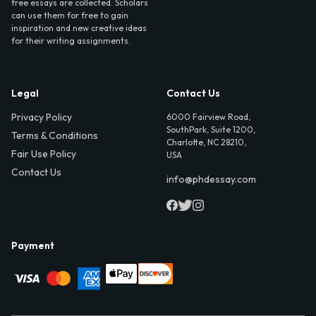
free essays are collected. Scholars
can use them for free to gain
inspiration and new creative ideas
for their writing assignments.
Legal
Contact Us
Privacy Policy
6000 Fairview Road,
SouthPark, Suite 1200,
Terms & Conditions
Charlotte, NC 28210,
Fair Use Policy
USA
Contact Us
info@phdessay.com
Payment