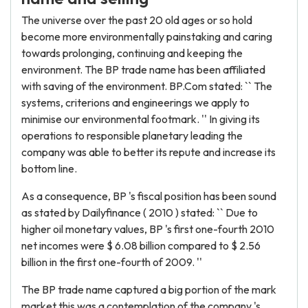
The universe over the past 20 old ages or so hold
become more environmentally painstaking and caring
towards prolonging, continuing and keeping the
environment. The BP trade name has been affiliated
with saving of the environment. BP.Com stated: `` The
systems, criterions and engineerings we apply to
minimise our environmental footmark. '' In giving its
operations to responsible planetary leading the
company was able to better its repute and increase its
bottom line.
As a consequence, BP 's fiscal position has been sound
as stated by Dailyfinance ( 2010 ) stated: `` Due to
higher oil monetary values, BP 's first one-fourth 2010
net incomes were $ 6.08 billion compared to $ 2.56
billion in the first one-fourth of 2009. ''
The BP trade name captured a big portion of the mark
market this was a contemplation of the company 's