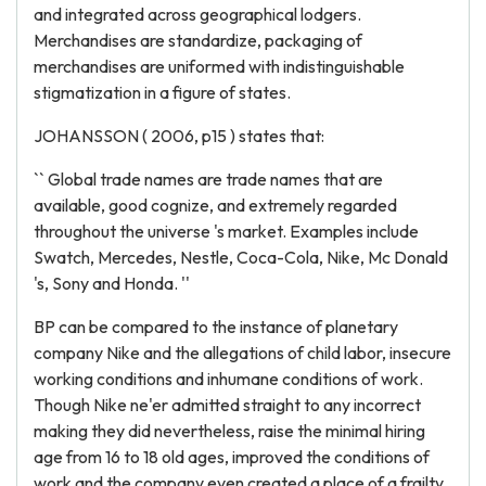
and integrated across geographical lodgers.
Merchandises are standardize, packaging of
merchandises are uniformed with indistinguishable
stigmatization in a figure of states.
JOHANSSON ( 2006, p15 ) states that:
`` Global trade names are trade names that are
available, good cognize, and extremely regarded
throughout the universe 's market. Examples include
Swatch, Mercedes, Nestle, Coca-Cola, Nike, Mc Donald
's, Sony and Honda. ''
BP can be compared to the instance of planetary
company Nike and the allegations of child labor, insecure
working conditions and inhumane conditions of work.
Though Nike ne'er admitted straight to any incorrect
making they did nevertheless, raise the minimal hiring
age from 16 to 18 old ages, improved the conditions of
work and the company even created a place of a frailty