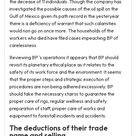
the decease of 11 individuals. Though the company has
investigated the possible causes of the oil spill on the
Gulf of Mexico given its path record in the yesteryear
there is a deficiency of warrant that such calamities
would non go on once more. The households of the
workers who died have filed cases impeaching BP of
carelessness.
Reviewing BP 's operations it appears that BP should
revisit its planetary ethical place as it relates to the
safety of its work force and the environment. It seems
that the proper steps and strategic execution of
procedures are non being adhered excessively. BP
should take the necessary stairss to guarantee the
proper care of rigs, regular wellness and safety
preparation of staff, proper care of works and
equipment to forestall incidents and accidents.
The deductions of their trade
name and selling