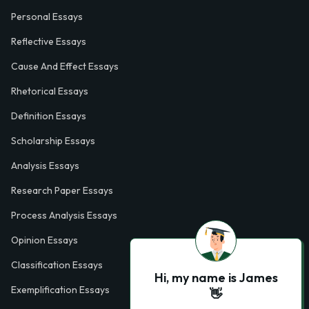
Personal Essays
Reflective Essays
Cause And Effect Essays
Rhetorical Essays
Definition Essays
Scholarship Essays
Analysis Essays
Research Paper Essays
Process Analysis Essays
Opinion Essays
Classification Essays
Hi, my name is James
Exemplification Essays
👋