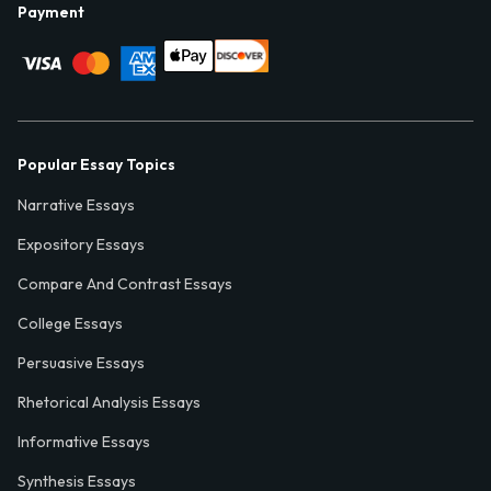
Payment
Popular Essay Topics
Narrative Essays
Expository Essays
Compare And Contrast Essays
College Essays
Persuasive Essays
Rhetorical Analysis Essays
Informative Essays
Synthesis Essays