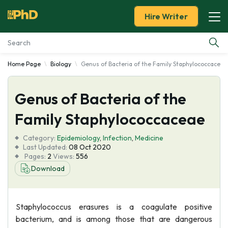
Hire Writer
Home Page
Biology
Genus of Bacteria of the Family Staphylococcaceae
Essay Examples
Genus of Bacteria of the
Services
Family Staphylococcaceae
Tools
Category:
Epidemiology
,
Infection
,
Medicine
Last Updated:
08 Oct 2020
Blog
Pages:
2
Views:
556
Download
About Us
Staphylococcus erasures is a coagulate positive
bacterium, and is among those that are dangerous