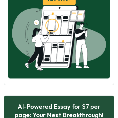
AI-Powered Essay for $7 per
page: Your Next Breakthrough!