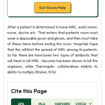
Get Essay Help
After a patient Is determined to have MRS., each visitor,
nurse, doctor etc. That enters that patients room must
wear a disposable gown and gloves, and then must take
of these items before exiting the room. Hospitals hope
that this will limit the spread of MRS. among its patients.
So far there are have been two types of antibiotic that
will treat or kill MRS.. Vaccines has been shown to kill the
organism, while Thermopile- collateralizes inhibits its
ability to multiply (Broker, 874).
Cite this Page
APA
MLA
HARVARD
CHICAGO
AS