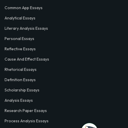
Common App Essays
Analytical Essays
Literary Analysis Essays
Personal Essays
Reflective Essays
Cause And Effect Essays
Rhetorical Essays
Definition Essays
Scholarship Essays
Analysis Essays
Research Paper Essays
Process Analysis Essays