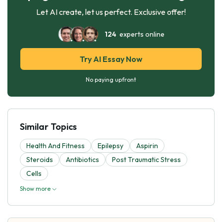
Let AI create, let us perfect. Exclusive offer!
124
experts online
Try AI Essay Now
No paying upfront
Similar Topics
Health And Fitness
Epilepsy
Aspirin
Steroids
Antibiotics
Post Traumatic Stress
Cells
Show more