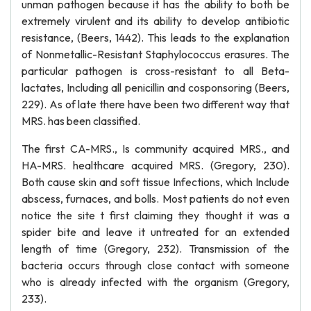
unman pathogen because it has the ability to both be
extremely virulent and its ability to develop antibiotic
resistance, (Beers, 1442). This leads to the explanation
of Nonmetallic-Resistant Staphylococcus erasures. The
particular pathogen is cross-resistant to all Beta-
lactates, Including all penicillin and cosponsoring (Beers,
229). As of late there have been two different way that
MRS. has been classified.
The first CA-MRS., Is community acquired MRS., and
HA-MRS. healthcare acquired MRS. (Gregory, 230).
Both cause skin and soft tissue Infections, which Include
abscess, furnaces, and bolls. Most patients do not even
notice the site t first claiming they thought it was a
spider bite and leave it untreated for an extended
length of time (Gregory, 232). Transmission of the
bacteria occurs through close contact with someone
who is already infected with the organism (Gregory,
233).