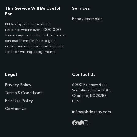
This Service Will Be Usefull
Services
For
Essay examples
PhDessay is an educational
resource where over 1,000,000
free essays are collected. Scholars
can use them for free to gain
inspiration and new creative ideas
for their writing assignments.
Legal
Contact Us
Privacy Policy
6000 Fairview Road,
SouthPark, Suite 1200,
Terms & Conditions
Charlotte, NC 28210,
Fair Use Policy
USA
Contact Us
info@phdessay.com