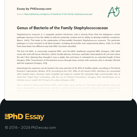
© 2016 - 2026 PhDessay.com