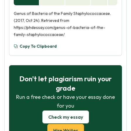
Genus of Bacteria of the Family Staphylococcaceae.
(2017, Oct 24). Retrieved from
https://phdessay.com/genus-of-bacteria-of-the-
family-staphylococcaceae/
Copy To Clipboard
Don't let plagiarism ruin your
grade
Run a free check or have your essay done
for you
Check my essay
Hire Writer