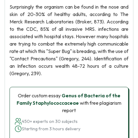
Surprisingly the organism can be found in the nose and
skin of 20-30% of healthy adults, according to The
Merck Research Laboratories (Broker, 873). According
to the CDC, 85% of all invasive MRS. infections are
associated with hospital stays. However many hospitals
are trying to combat the extremely high communicable
rate at which this "Super Bug" is breading, with the use of
"Contact Precautions" (Gregory, 244). Identification of
an Infection occurs wealth 48-72 hours of a culture
(Gregory, 239).
Order custom essay
Genus of Bacteria of the
Family Staphylococcaceae
with free plagiarism
report
450+ experts on 30 subjects
Starting from 3 hours delivery