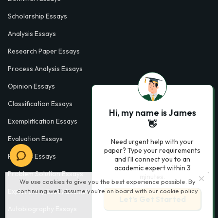
Scholarship Essays
Analysis Essays
Research Paper Essays
Process Analysis Essays
Opinion Essays
Classification Essays
Hi, my name is James
Exemplification Essays
👋
Evaluation Essays
Need urgent help with your
paper? Type your requirements
Process Essays
and I'll connect you to an
academic expert within 3
Problem Solution Essays
minutes.
We use cookies to give you the best experience possible. By
continuing we’ll assume you’re on board with our
cookie policy
Exploratory Essay Examples
Let’s Get Started
Autobiography Essays