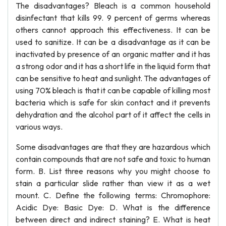
The disadvantages? Bleach is a common household
disinfectant that kills 99. 9 percent of germs whereas
others cannot approach this effectiveness. It can be
used to sanitize. It can be a disadvantage as it can be
inactivated by presence of an organic matter and it has
a strong odor and it has a short life in the liquid form that
can be sensitive to heat and sunlight. The advantages of
using 70% bleach is that it can be capable of killing most
bacteria which is safe for skin contact and it prevents
dehydration and the alcohol part of it affect the cells in
various ways.
Some disadvantages are that they are hazardous which
contain compounds that are not safe and toxic to human
form. B. List three reasons why you might choose to
stain a particular slide rather than view it as a wet
mount. C. Define the following terms: Chromophore:
Acidic Dye: Basic Dye: D. What is the difference
between direct and indirect staining? E. What is heat