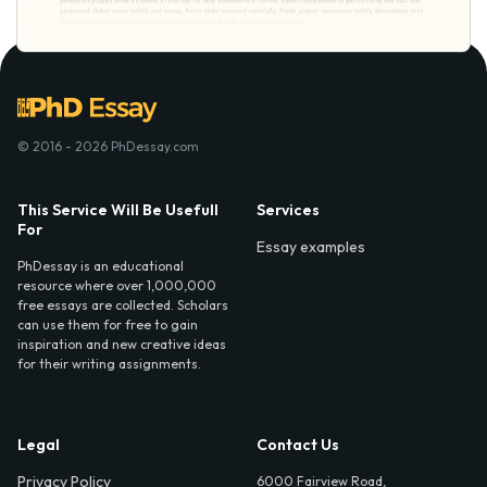
© 2016 - 2026 PhDessay.com
This Service Will Be Usefull
Services
For
Essay examples
PhDessay is an educational
resource where over 1,000,000
free essays are collected. Scholars
can use them for free to gain
inspiration and new creative ideas
for their writing assignments.
Legal
Contact Us
Privacy Policy
6000 Fairview Road,