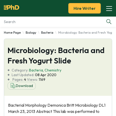
Hire Writer
Home Page
Biology
Bacteria
Microbiology: Bacteria and Fresh Yogurt
Essay Examples
Microbiology: Bacteria and
Services
Fresh Yogurt Slide
Tools
Category:
Bacteria
,
Chemistry
Last Updated:
08 Apr 2020
Blog
Pages:
4
Views:
1169
Download
About Us
Bacterial Morphology Demonica Britt Microbiology DL1
March 23, 2013 Abstract This lab was performed to