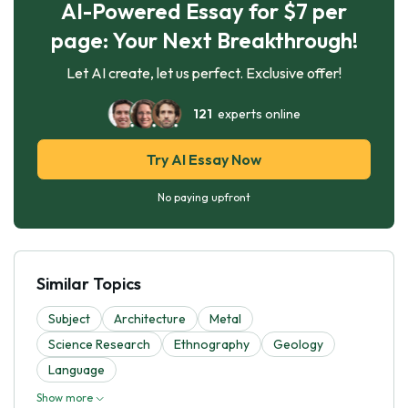
AI-Powered Essay for $7 per
page: Your Next Breakthrough!
Let AI create, let us perfect. Exclusive offer!
121
experts online
Try AI Essay Now
No paying upfront
Similar Topics
Subject
Architecture
Metal
Science Research
Ethnography
Geology
Language
Show more