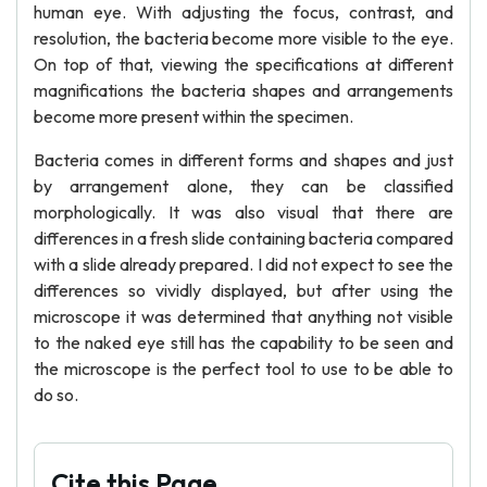
human eye. With adjusting the focus, contrast, and
resolution, the bacteria become more visible to the eye.
On top of that, viewing the specifications at different
magnifications the bacteria shapes and arrangements
become more present within the specimen.
Bacteria comes in different forms and shapes and just
by arrangement alone, they can be classified
morphologically. It was also visual that there are
differences in a fresh slide containing bacteria compared
with a slide already prepared. I did not expect to see the
differences so vividly displayed, but after using the
microscope it was determined that anything not visible
to the naked eye still has the capability to be seen and
the microscope is the perfect tool to use to be able to
do so.
Cite this Page