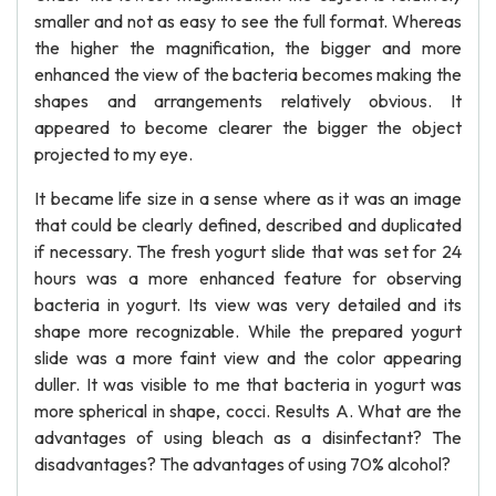
smaller and not as easy to see the full format. Whereas
the higher the magnification, the bigger and more
enhanced the view of the bacteria becomes making the
shapes and arrangements relatively obvious. It
appeared to become clearer the bigger the object
projected to my eye.
It became life size in a sense where as it was an image
that could be clearly defined, described and duplicated
if necessary. The fresh yogurt slide that was set for 24
hours was a more enhanced feature for observing
bacteria in yogurt. Its view was very detailed and its
shape more recognizable. While the prepared yogurt
slide was a more faint view and the color appearing
duller. It was visible to me that bacteria in yogurt was
more spherical in shape, cocci. Results A. What are the
advantages of using bleach as a disinfectant? The
disadvantages? The advantages of using 70% alcohol?