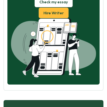
Check my essay
Hire Writer