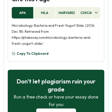
APA
MLA
HARVARD
CHICAGO
AS
Microbiology: Bacteria and Fresh Yogurt Slide. (2016,
Dec 18). Retrieved from
https://phdessay.com/microbiology-bacteria-and-
fresh-yogurt-slide/
Copy To Clipboard
Don't let plagiarism ruin your
grade
Run a free check or have your essay done
for you