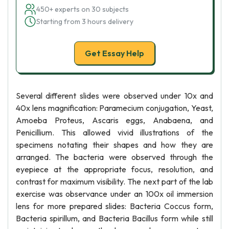
450+ experts on 30 subjects
Starting from 3 hours delivery
Get Essay Help
Several different slides were observed under 10x and
40x lens magnification: Paramecium conjugation, Yeast,
Amoeba Proteus, Ascaris eggs, Anabaena, and
Penicillium. This allowed vivid illustrations of the
specimens notating their shapes and how they are
arranged. The bacteria were observed through the
eyepiece at the appropriate focus, resolution, and
contrast for maximum visibility. The next part of the lab
exercise was observance under an 100x oil immersion
lens for more prepared slides: Bacteria Coccus form,
Bacteria spirillum, and Bacteria Bacillus form while still