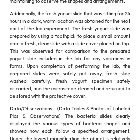
maintaining to observe the shapes and arrangements.
Additionally, the fresh yogurt slide that was sitting for 24
hours in a dark, warm location was obtained for the next
part of the lab experiment. The fresh yogurt slide was
prepared by using a toothpick to place a small amount
onto a fresh, clean slide with a slide cover placed on top.
This was observed for comparison to the prepared
yogurt slide included in the lab for any variations in
forms. Upon completion of performing the lab, the
prepared slides were safely put away, fresh slide
washed carefully, fresh yogurt specimen safely
discarded, and the microscope cleaned and returned to
be stored with the protective cover.
Data/Observations – (Data Tables & Photos of Labeled
Pics & Observations) The bacteria slides clearly
displayed the various types of bacteria shapes and
showed how each follow a specified arrangement.
Under the lowest magnification the object is relatively