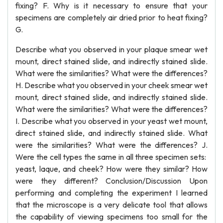
fixing? F. Why is it necessary to ensure that your
specimens are completely air dried prior to heat fixing?
G.
Describe what you observed in your plaque smear wet
mount, direct stained slide, and indirectly stained slide.
What were the similarities? What were the differences?
H. Describe what you observed in your cheek smear wet
mount, direct stained slide, and indirectly stained slide.
What were the similarities? What were the differences?
I. Describe what you observed in your yeast wet mount,
direct stained slide, and indirectly stained slide. What
were the similarities? What were the differences? J.
Were the cell types the same in all three specimen sets:
yeast, laque, and cheek? How were they similar? How
were they different? Conclusion/Discussion Upon
performing and completing the experiment I learned
that the microscope is a very delicate tool that allows
the capability of viewing specimens too small for the