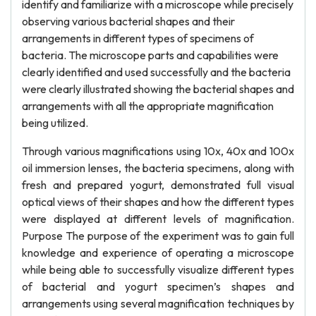
identify and familiarize with a microscope while precisely
observing various bacterial shapes and their
arrangements in different types of specimens of
bacteria. The microscope parts and capabilities were
clearly identified and used successfully and the bacteria
were clearly illustrated showing the bacterial shapes and
arrangements with all the appropriate magnification
being utilized.
Through various magnifications using 10x, 40x and 100x
oil immersion lenses, the bacteria specimens, along with
fresh and prepared yogurt, demonstrated full visual
optical views of their shapes and how the different types
were displayed at different levels of magnification.
Purpose The purpose of the experiment was to gain full
knowledge and experience of operating a microscope
while being able to successfully visualize different types
of bacterial and yogurt specimen’s shapes and
arrangements using several magnification techniques by