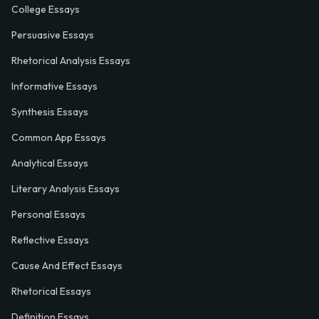
College Essays
Persuasive Essays
Rhetorical Analysis Essays
Informative Essays
Synthesis Essays
Common App Essays
Analytical Essays
Literary Analysis Essays
Personal Essays
Reflective Essays
Cause And Effect Essays
Rhetorical Essays
Definition Essays