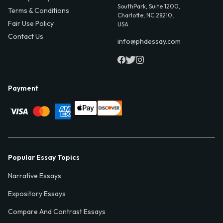
SouthPark, Suite 1200,
Terms & Conditions
Charlotte, NC 28210,
Fair Use Policy
USA
Contact Us
info@phdessay.com
Payment
Popular Essay Topics
Narrative Essays
Expository Essays
Compare And Contrast Essays