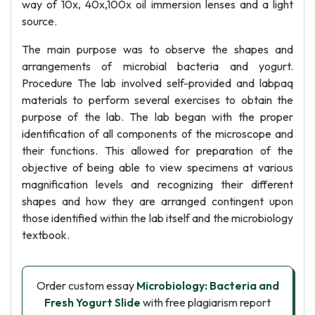
way of 10x, 40x,100x oil immersion lenses and a light
source.
The main purpose was to observe the shapes and
arrangements of microbial bacteria and yogurt.
Procedure The lab involved self-provided and labpaq
materials to perform several exercises to obtain the
purpose of the lab. The lab began with the proper
identification of all components of the microscope and
their functions. This allowed for preparation of the
objective of being able to view specimens at various
magnification levels and recognizing their different
shapes and how they are arranged contingent upon
those identified within the lab itself and the microbiology
textbook.
Order custom essay
Microbiology: Bacteria and
Fresh Yogurt Slide
with free plagiarism report