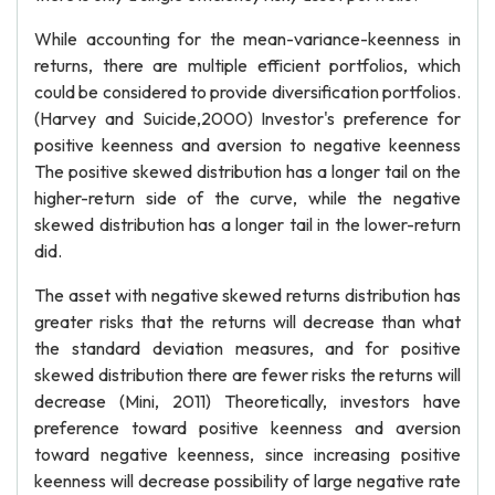
While accounting for the mean-variance-keenness in
returns, there are multiple efficient portfolios, which
could be considered to provide diversification portfolios.
(Harvey and Suicide,2000) Investor's preference for
positive keenness and aversion to negative keenness
The positive skewed distribution has a longer tail on the
higher-return side of the curve, while the negative
skewed distribution has a longer tail in the lower-return
did.
The asset with negative skewed returns distribution has
greater risks that the returns will decrease than what
the standard deviation measures, and for positive
skewed distribution there are fewer risks the returns will
decrease (Mini, 2011) Theoretically, investors have
preference toward positive keenness and aversion
toward negative keenness, since increasing positive
keenness will decrease possibility of large negative rate