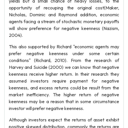
yields but a small chance of heavy losses, to the
opportunity of recouping the original cost(Maker,
Nicholas, Dominic and Raymond addition, economic
agents facing a stream of stochastic monetary payoffs
will show preference for negative keenness (Nazism,
2004).
This also supported by Richard "economic agents may
prefer negative keenness under some certain
conditions" (Richard, 2010). From the research of
Harvey and Suicide (2000) we can know that negative
keenness receive higher return. In their research they
assumed investors require payment for negative
keenness, and excess returns could be result from the
market inefficiency. The higher return of negative
keenness may be a reason that in some circumstance
investor will prefer negative keenness.
Although investors expect the returns of asset exhibit
positive skewed distribution, commonly the returns are