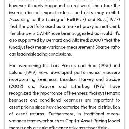
however it rarely happened in real word, therefore the
insemination of expect returns and risks may exhibit.
According to the finding of Roll(1977) and Ross( 1977)
that the portfolio used as a market proxy is inefficient,
the Sharper's CAMP have been suggested as invalid. It's
also supported by Bernard and Allotted(2000) that the
(unadjusted) mean-variance measurement Sharpe ratio
can lead misleading conclusions.
For overcoming this bias Parka's and Bear (1986) and
Leland (1999) have developed performance measure
incorporating keenness. Besides, Harvey and Suicide
(2002) and Krause and Litterbug (1976) have
recognized the importance of keenness that systematic
keenness and conditional keenness are important to
asset pricing since hey characterize the true distribution
of asset returns. Furthermore, in traditional mean-
variance framework such as Capital Asset Pricing Model
there is only a single efficiency risky asset portfolio.