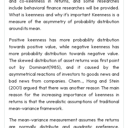
and co-keenness in returns, and some researches
include behavioral finance researches will be provided.
What is keenness and why it's important Keenness is a
measure of the asymmetry of probability distribution
around its mean.
Positive keenness has more probability distribution
towards positive value, while negative keenness has
more probability distribution towards negative value.
The skewed distribution of asset returns was first point
out by Dominant(1985), and it caused by the
asymmetrical reactions of investors to goods news and
bad news from companies. Chem.., Hong and Stein
(2001) argued that there was another reason The main
reason for the increasing importance of keenness in
returns is that the unrealistic assumptions of traditional
mean-variance framework.
The mean-variance measurement assumes the returns
are normally distribute and quadratic preference,