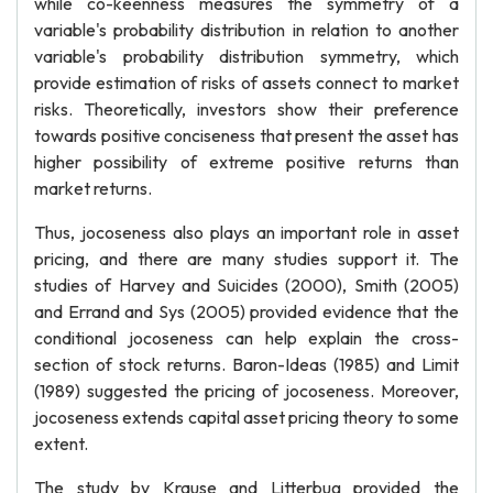
while co-keenness measures the symmetry of a
variable's probability distribution in relation to another
variable's probability distribution symmetry, which
provide estimation of risks of assets connect to market
risks. Theoretically, investors show their preference
towards positive conciseness that present the asset has
higher possibility of extreme positive returns than
market returns.
Thus, jocoseness also plays an important role in asset
pricing, and there are many studies support it. The
studies of Harvey and Suicides (2000), Smith (2005)
and Errand and Sys (2005) provided evidence that the
conditional jocoseness can help explain the cross-
section of stock returns. Baron-Ideas (1985) and Limit
(1989) suggested the pricing of jocoseness. Moreover,
jocoseness extends capital asset pricing theory to some
extent.
The study by Krause and Litterbug provided the