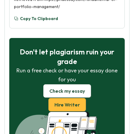
portfolio-management/
Copy To Clipboard
Don't let plagiarism ruin your
grade
Run a free check or have your essay done
for you
Check my essay
Hire Writer