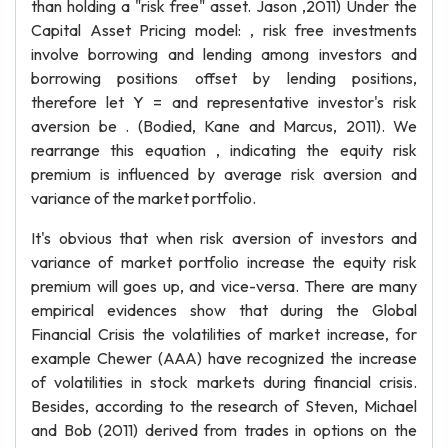
than holding a "risk free" asset. Jason ,2011) Under the
Capital Asset Pricing model: , risk free investments
involve borrowing and lending among investors and
borrowing positions offset by lending positions,
therefore let Y = and representative investor's risk
aversion be . (Bodied, Kane and Marcus, 2011). We
rearrange this equation , indicating the equity risk
premium is influenced by average risk aversion and
variance of the market portfolio.
It's obvious that when risk aversion of investors and
variance of market portfolio increase the equity risk
premium will goes up, and vice-versa. There are many
empirical evidences show that during the Global
Financial Crisis the volatilities of market increase, for
example Chewer (AAA) have recognized the increase
of volatilities in stock markets during financial crisis.
Besides, according to the research of Steven, Michael
and Bob (2011) derived from trades in options on the