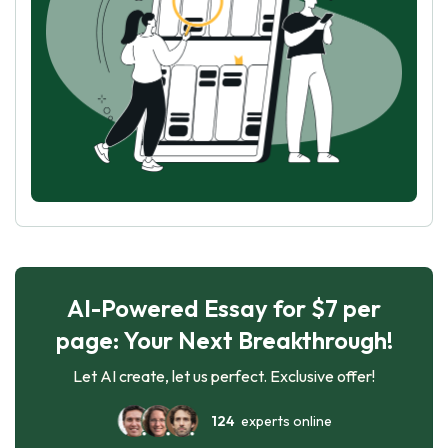
AI-Powered Essay for $7 per
page: Your Next Breakthrough!
Let AI create, let us perfect. Exclusive offer!
124
experts online