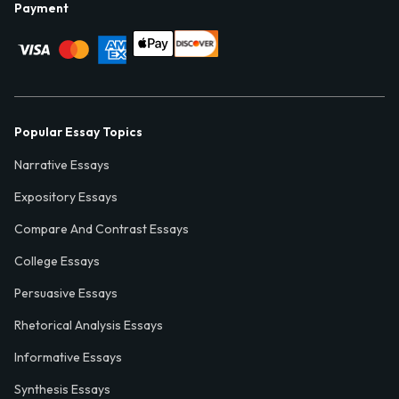
Payment
Popular Essay Topics
Narrative Essays
Expository Essays
Compare And Contrast Essays
College Essays
Persuasive Essays
Rhetorical Analysis Essays
Informative Essays
Synthesis Essays