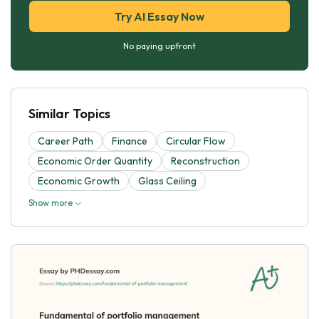
Try AI Essay Now
No paying upfront
Similar Topics
Career Path
Finance
Circular Flow
Economic Order Quantity
Reconstruction
Economic Growth
Glass Ceiling
Show more