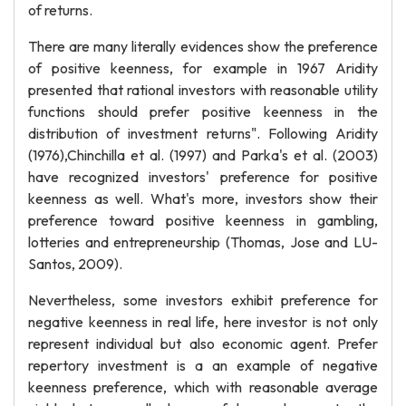
of returns.
There are many literally evidences show the preference
of positive keenness, for example in 1967 Aridity
presented that rational investors with reasonable utility
functions should prefer positive keenness in the
distribution of investment returns". Following Aridity
(1976),Chinchilla et al. (1997) and Parka's et al. (2003)
have recognized investors' preference for positive
keenness as well. What's more, investors show their
preference toward positive keenness in gambling,
lotteries and entrepreneurship (Thomas, Jose and LU-
Santos, 2009).
Nevertheless, some investors exhibit preference for
negative keenness in real life, here investor is not only
represent individual but also economic agent. Prefer
repertory investment is a an example of negative
keenness preference, which with reasonable average