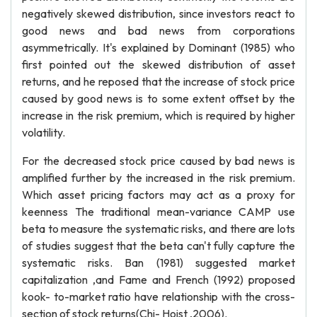
negatively skewed distribution, since investors react to
good news and bad news from corporations
asymmetrically. It's explained by Dominant (1985) who
first pointed out the skewed distribution of asset
returns, and he reposed that the increase of stock price
caused by good news is to some extent offset by the
increase in the risk premium, which is required by higher
volatility.
For the decreased stock price caused by bad news is
amplified further by the increased in the risk premium.
Which asset pricing factors may act as a proxy for
keenness The traditional mean-variance CAMP use
beta to measure the systematic risks, and there are lots
of studies suggest that the beta can't fully capture the
systematic risks. Ban (1981) suggested market
capitalization ,and Fame and French (1992) proposed
kook- to-market ratio have relationship with the cross-
section of stock returns(Chi- Hoist ,2006).