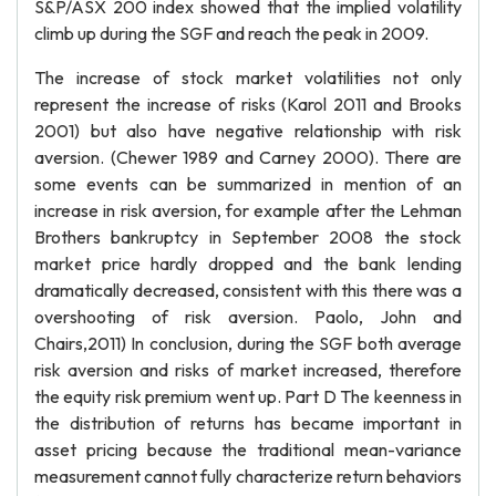
S&P/ASX 200 index showed that the implied volatility
climb up during the SGF and reach the peak in 2009.
The increase of stock market volatilities not only
represent the increase of risks (Karol 2011 and Brooks
2001) but also have negative relationship with risk
aversion. (Chewer 1989 and Carney 2000). There are
some events can be summarized in mention of an
increase in risk aversion, for example after the Lehman
Brothers bankruptcy in September 2008 the stock
market price hardly dropped and the bank lending
dramatically decreased, consistent with this there was a
overshooting of risk aversion. Paolo, John and
Chairs,2011) In conclusion, during the SGF both average
risk aversion and risks of market increased, therefore
the equity risk premium went up. Part D The keenness in
the distribution of returns has became important in
asset pricing because the traditional mean-variance
measurement cannot fully characterize return behaviors