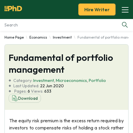
Hire Writer
Home Page
Economics
Investment
Fundamental of portfolio mana
Essay Examples
Fundamental of portfolio
Services
management
Tools
Category:
Investment
,
Microeconomics
,
Portfolio
Last Updated:
22 Jun 2020
Blog
Pages:
6
Views:
633
Download
About Us
The equity risk premium is the excess return required by
investors to compensate risks of holding a stock rather