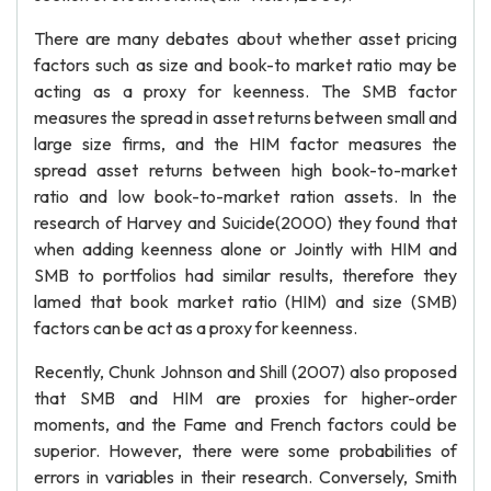
There are many debates about whether asset pricing
factors such as size and book-to market ratio may be
acting as a proxy for keenness. The SMB factor
measures the spread in asset returns between small and
large size firms, and the HIM factor measures the
spread asset returns between high book-to-market
ratio and low book-to-market ration assets. In the
research of Harvey and Suicide(2000) they found that
when adding keenness alone or Jointly with HIM and
SMB to portfolios had similar results, therefore they
lamed that book market ratio (HIM) and size (SMB)
factors can be act as a proxy for keenness.
Recently, Chunk Johnson and Shill (2007) also proposed
that SMB and HIM are proxies for higher-order
moments, and the Fame and French factors could be
superior. However, there were some probabilities of
errors in variables in their research. Conversely, Smith