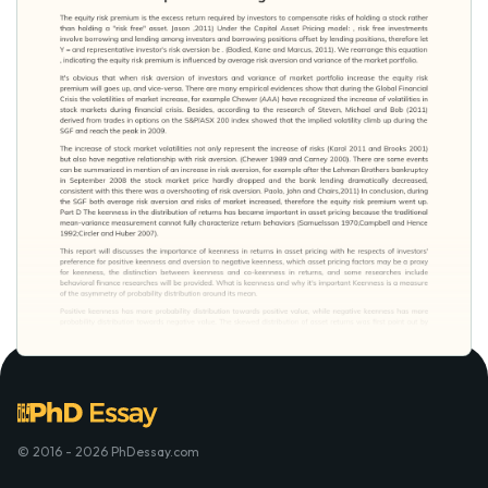
© 2016 - 2026 PhDessay.com