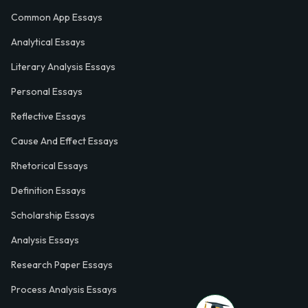
Common App Essays
Analytical Essays
Literary Analysis Essays
Personal Essays
Reflective Essays
Cause And Effect Essays
Rhetorical Essays
Definition Essays
Scholarship Essays
Analysis Essays
Research Paper Essays
Process Analysis Essays