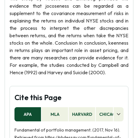
evidence that jocoseness can be regarded as a
supplement to the covariance measurement of risks in
explaining the returns on individual NYSE stocks and in
the process to interpret the other discrepancies
between returns, and the returns when take the NYSE
stocks on the whole. Conclusion In conclusion, keenness
in returns plays an important role in asset pricing, and
there are many researches can provide evidence for it.
For example, the studies conducted by Campbell and
Hence (1992) and Harvey and Suicide (2000).
Cite this Page
APA
MLA
HARVARD
CHICAGO
AS
Fundamental of portfolio management. (2017, Nov 16).
Retrieved from https://phdessay.com/fundamental-of-