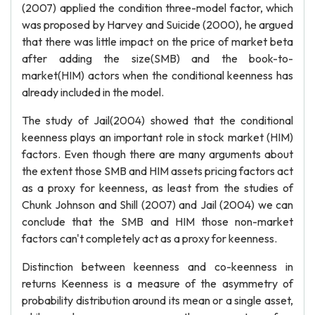
(2007) applied the condition three-model factor, which
was proposed by Harvey and Suicide (2000), he argued
that there was little impact on the price of market beta
after adding the size(SMB) and the book-to-
market(HIM) actors when the conditional keenness has
already included in the model.
The study of Jail(2004) showed that the conditional
keenness plays an important role in stock market (HIM)
factors. Even though there are many arguments about
the extent those SMB and HIM assets pricing factors act
as a proxy for keenness, as least from the studies of
Chunk Johnson and Shill (2007) and Jail (2004) we can
conclude that the SMB and HIM those non-market
factors can't completely act as a proxy for keenness.
Distinction between keenness and co-keenness in
returns Keenness is a measure of the asymmetry of
probability distribution around its mean or a single asset,