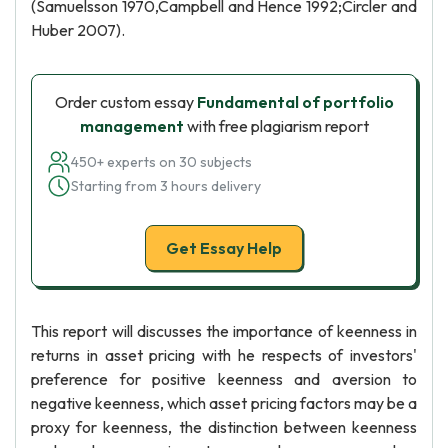
(Samuelsson 1970,Campbell and Hence 1992;Circler and
Huber 2007).
Order custom essay
Fundamental of portfolio
management
with free plagiarism report
450+ experts on 30 subjects
Starting from 3 hours delivery
Get Essay Help
This report will discusses the importance of keenness in
returns in asset pricing with he respects of investors'
preference for positive keenness and aversion to
negative keenness, which asset pricing factors may be a
proxy for keenness, the distinction between keenness