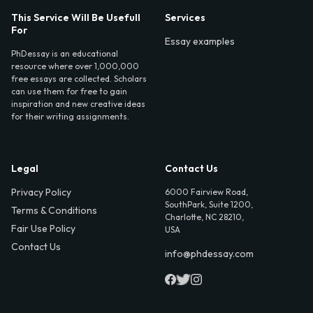
This Service Will Be Usefull
Services
For
Essay examples
PhDessay is an educational
resource where over 1,000,000
free essays are collected. Scholars
can use them for free to gain
inspiration and new creative ideas
for their writing assignments.
Legal
Contact Us
Privacy Policy
6000 Fairview Road,
SouthPark, Suite 1200,
Terms & Conditions
Charlotte, NC 28210,
Fair Use Policy
USA
Contact Us
info@phdessay.com