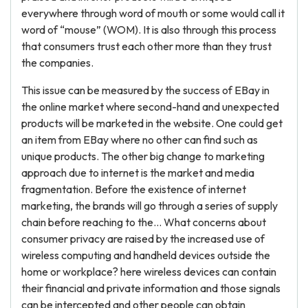
everywhere through word of mouth or some would call it
word of “mouse” (WOM). It is also through this process
that consumers trust each other more than they trust
the companies.
This issue can be measured by the success of EBay in
the online market where second-hand and unexpected
products will be marketed in the website. One could get
an item from EBay where no other can find such as
unique products. The other big change to marketing
approach due to internet is the market and media
fragmentation. Before the existence of internet
marketing, the brands will go through a series of supply
chain before reaching to the... What concerns about
consumer privacy are raised by the increased use of
wireless computing and handheld devices outside the
home or workplace? here wireless devices can contain
their financial and private information and those signals
can be intercepted and other people can obtain