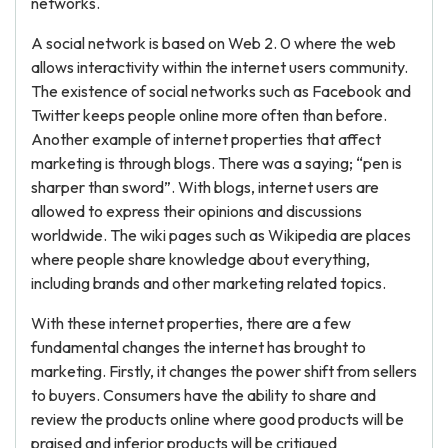
networks.
A social network is based on Web 2. 0 where the web
allows interactivity within the internet users community.
The existence of social networks such as Facebook and
Twitter keeps people online more often than before.
Another example of internet properties that affect
marketing is through blogs. There was a saying; “pen is
sharper than sword”. With blogs, internet users are
allowed to express their opinions and discussions
worldwide. The wiki pages such as Wikipedia are places
where people share knowledge about everything,
including brands and other marketing related topics.
With these internet properties, there are a few
fundamental changes the internet has brought to
marketing. Firstly, it changes the power shift from sellers
to buyers. Consumers have the ability to share and
review the products online where good products will be
praised and inferior products will be critiqued