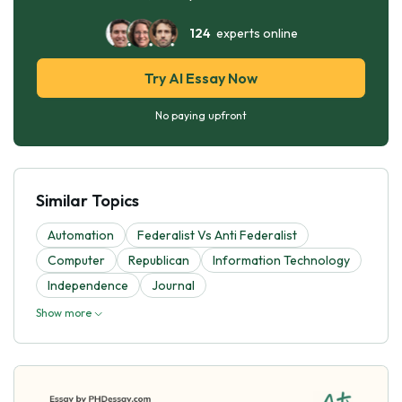
124
experts online
Try AI Essay Now
No paying upfront
Similar Topics
Automation
Federalist Vs Anti Federalist
Computer
Republican
Information Technology
Independence
Journal
Show more