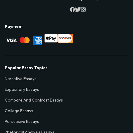
Payment
Popular Essay Topics
Narrative Essays
Expository Essays
Compare And Contrast Essays
College Essays
Persuasive Essays
Rhetorical Analysis Essays