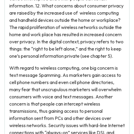
information. 12. What concerns about consumer privacy
are raised by the increased use of wireless computing
and handheld devices outside the home or workplace?
The rapid proliferation of wireless networks outside the
home and work place has resulted in increased concern
over privacy. In the digital context, privacy refers to two
things: the “right to be left alone,” and the right to keep
one’s personal information private (see chapter 5).
With regard to wireless computing, one big concern is
text message Spamming. As marketers gain access to
cell phone numbers and even cell phone directories,
many fear that unscrupulous marketers will overwhelm
consumers with voice and text messages. Another
concern is that people can intercept wireless
transmissions, thus gaining access to personal
information sent from PCs and other devices over
wireless networks. Security issues with hard-line Internet
connections with “always-on” services like DSL and