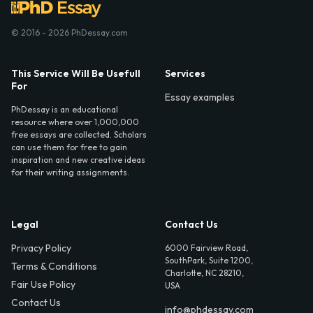
© 2016 - 2026 PhDessay.com
This Service Will Be Usefull
Services
For
Essay examples
PhDessay is an educational
resource where over 1,000,000
free essays are collected. Scholars
can use them for free to gain
inspiration and new creative ideas
for their writing assignments.
Legal
Contact Us
Privacy Policy
6000 Fairview Road,
SouthPark, Suite 1200,
Terms & Conditions
Charlotte, NC 28210,
Fair Use Policy
USA
Contact Us
info@phdessay.com