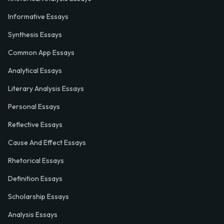
Informative Essays
Synthesis Essays
Common App Essays
Analytical Essays
Literary Analysis Essays
Personal Essays
Reflective Essays
Cause And Effect Essays
Rhetorical Essays
Definition Essays
Scholarship Essays
Analysis Essays