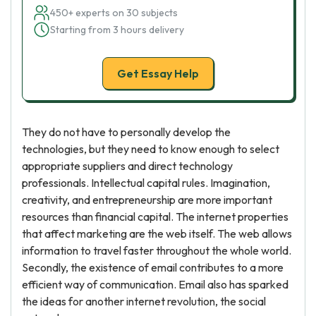
450+ experts on 30 subjects
Starting from 3 hours delivery
Get Essay Help
They do not have to personally develop the
technologies, but they need to know enough to select
appropriate suppliers and direct technology
professionals. Intellectual capital rules. Imagination,
creativity, and entrepreneurship are more important
resources than financial capital. The internet properties
that affect marketing are the web itself. The web allows
information to travel faster throughout the whole world.
Secondly, the existence of email contributes to a more
efficient way of communication. Email also has sparked
the ideas for another internet revolution, the social