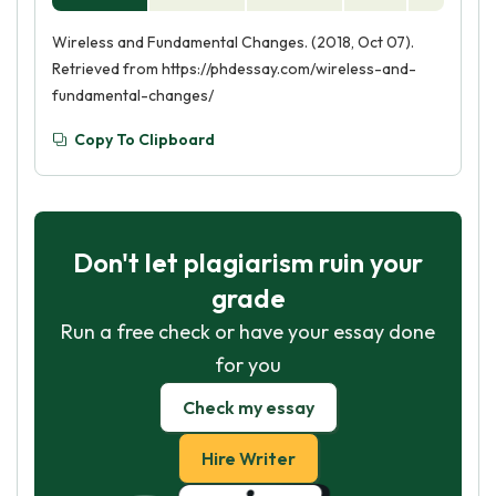
Wireless and Fundamental Changes. (2018, Oct 07).
Retrieved from https://phdessay.com/wireless-and-
fundamental-changes/
Copy To Clipboard
Don't let plagiarism ruin your
grade
Run a free check or have your essay done
for you
Check my essay
Hire Writer