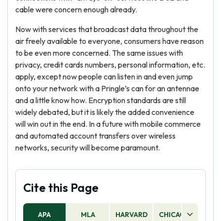
cable were concern enough already.
Now with services that broadcast data throughout the
air freely available to everyone, consumers have reason
to be even more concerned. The same issues with
privacy, credit cards numbers, personal information, etc.
apply, except now people can listen in and even jump
onto your network with a Pringle’s can for an antennae
and a little know how. Encryption standards are still
widely debated, but it is likely the added convenience
will win out in the end. In a future with mobile commerce
and automated account transfers over wireless
networks, security will become paramount.
Cite this Page
APA
MLA
HARVARD
CHICAGO
AS