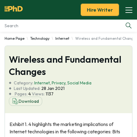
Hire Writer
Home Page
Technology
Internet
Wireless and Fundamental Change
Essay Examples
Wireless and Fundamental
Services
Changes
Tools
Category:
Internet
,
Privacy
,
Social Media
Last Updated:
28 Jan 2021
Blog
Pages:
4
Views:
1137
Download
About Us
Exhibit 1. 4 highlights the marketing implications of
Internet technologies in the following categories: Bits