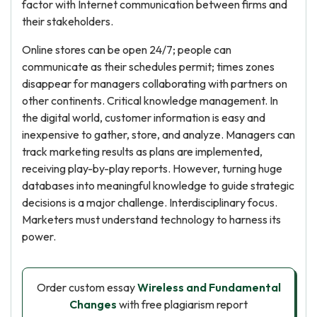
factor with Internet communication between firms and
their stakeholders.
Online stores can be open 24/7; people can
communicate as their schedules permit; times zones
disappear for managers collaborating with partners on
other continents. Critical knowledge management. In
the digital world, customer information is easy and
inexpensive to gather, store, and analyze. Managers can
track marketing results as plans are implemented,
receiving play-by-play reports. However, turning huge
databases into meaningful knowledge to guide strategic
decisions is a major challenge. Interdisciplinary focus.
Marketers must understand technology to harness its
power.
Order custom essay
Wireless and Fundamental
Changes
with free plagiarism report