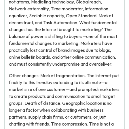
not atoms, Mediating technology, Global reach,
Network externality, Time moderator, Information
equalizer, Scalable capacity, Open Standard, Market
deconstruct, and Task Automation. What fundamental
changes has the Internet brought to marketing? The
balance of power is shifting to buyers—one of the most
fundamental changes to marketing. Marketers have
practically lost control of brand images due to blogs,
online bulletin boards, and other online communication,
and must consistently underpromise and overdeliver.
Other changes: Market fragmentation. The Internet put
finality to this trend by extending to its ultimate—a
market size of one customer—and prompted marketers
to create products and communication to small target
groups. Death of distance. Geographic location is no
longer a factor when collaborating with business
partners, supply chain firms, or customers, or just
chatting with friends. Time compression. Time is not a