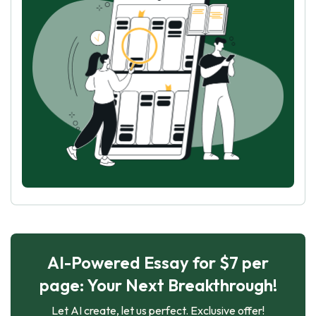
AI-Powered Essay for $7 per
page: Your Next Breakthrough!
Let AI create, let us perfect. Exclusive offer!