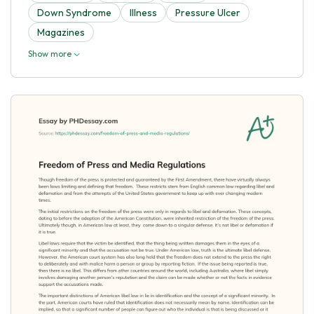
Down Syndrome
Illness
Pressure Ulcer
Magazines
Show more