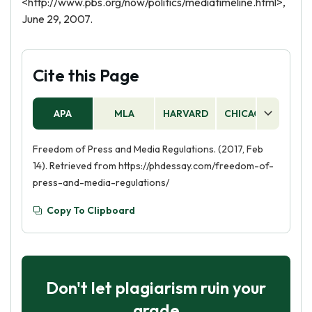
<http://www.pbs.org/now/politics/mediatimeline.html>,
June 29, 2007.
Cite this Page
APA
MLA
HARVARD
CHICAGO
AS
Freedom of Press and Media Regulations. (2017, Feb
14). Retrieved from https://phdessay.com/freedom-of-
press-and-media-regulations/
Copy To Clipboard
Don't let plagiarism ruin your
grade