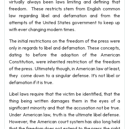
virtually always been laws limiting and defining that
freedom. These restricts stem from English common
law regarding libel and defamation and from the
attempts of the United States government to keep up
with ever changing modern times.
The initial restrictions on the freedom of the press were
only in regards to libel and defamation. These concepts,
dating to before the adoption of the American
Constitution, were inherited restriction of the freedom
of the press. Ultimately though, in American law at least,
they come down to a singular defense. It’s not libel or
defamation if it is true.
Libel laws require that the victim be identified, that the
thing being written damages them in the eyes of a
significant minority and that the accusation not be true.
Under American law, truth is the ultimate libel defense.
However, the American court system has also long held
that the freedom does not extend to the press the right