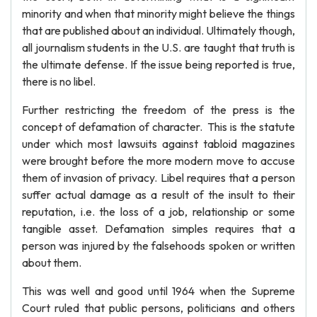
minority and when that minority might believe the things
that are published about an individual. Ultimately though,
all journalism students in the U.S. are taught that truth is
the ultimate defense. If the issue being reported is true,
there is no libel.
Further restricting the freedom of the press is the
concept of defamation of character. This is the statute
under which most lawsuits against tabloid magazines
were brought before the more modern move to accuse
them of invasion of privacy. Libel requires that a person
suffer actual damage as a result of the insult to their
reputation, i.e. the loss of a job, relationship or some
tangible asset. Defamation simples requires that a
person was injured by the falsehoods spoken or written
about them.
This was well and good until 1964 when the Supreme
Court ruled that public persons, politicians and others