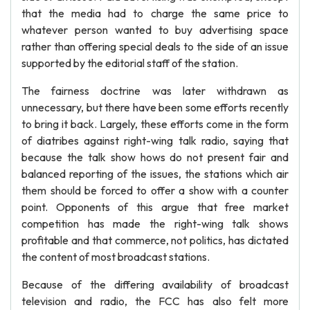
that the media had to charge the same price to
whatever person wanted to buy advertising space
rather than offering special deals to the side of an issue
supported by the editorial staff of the station.
The fairness doctrine was later withdrawn as
unnecessary, but there have been some efforts recently
to bring it back. Largely, these efforts come in the form
of diatribes against right-wing talk radio, saying that
because the talk show hows do not present fair and
balanced reporting of the issues, the stations which air
them should be forced to offer a show with a counter
point. Opponents of this argue that free market
competition has made the right-wing talk shows
profitable and that commerce, not politics, has dictated
the content of most broadcast stations.
Because of the differing availability of broadcast
television and radio, the FCC has also felt more