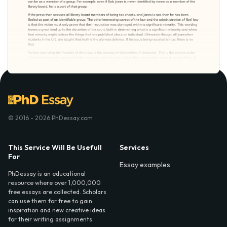
© 2016 - 2026 PhDessay.com
This Service Will Be Usefull
Services
For
Essay examples
PhDessay is an educational
resource where over 1,000,000
free essays are collected. Scholars
can use them for free to gain
inspiration and new creative ideas
for their writing assignments.