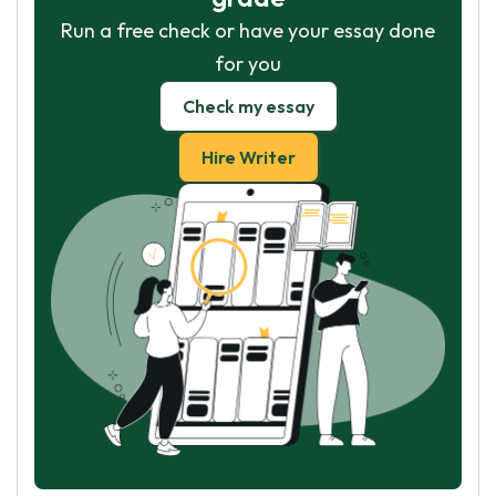
Run a free check or have your essay done
for you
Check my essay
Hire Writer