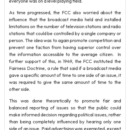
everyone was on a level playing field.
As time progressed, the FCC also worried about the
influence that the broadcast media held and installed
limitations on the number of television stations and radio
stations that could be controlled by a single company or
person. The idea was to again promote competition and
prevent one faction from having superior control over
the information accessible to the average citizen. In
further support of this, in 1949, the FCC instituted the
Fairness Doctrine, a rule that said if a broadcast media
gave a specific amount of time to one side of an issue, it
was required to give the same amount of time to the
other side.
This was done theoretically to promote fair and
balanced reporting of issues so that the public could
make informed decision regarding political issues, rather
than being completely influenced by hearing only one
side of an issue. Paid advertising was exempted, except