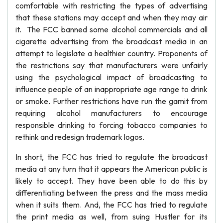
comfortable with restricting the types of advertising
that these stations may accept and when they may air
it. The FCC banned some alcohol commercials and all
cigarette advertising from the broadcast media in an
attempt to legislate a healthier country. Proponents of
the restrictions say that manufacturers were unfairly
using the psychological impact of broadcasting to
influence people of an inappropriate age range to drink
or smoke. Further restrictions have run the gamit from
requiring alcohol manufacturers to encourage
responsible drinking to forcing tobacco companies to
rethink and redesign trademark logos.
In short, the FCC has tried to regulate the broadcast
media at any turn that it appears the American public is
likely to accept. They have been able to do this by
differentiating between the press and the mass media
when it suits them. And, the FCC has tried to regulate
the print media as well, from suing Hustler for its