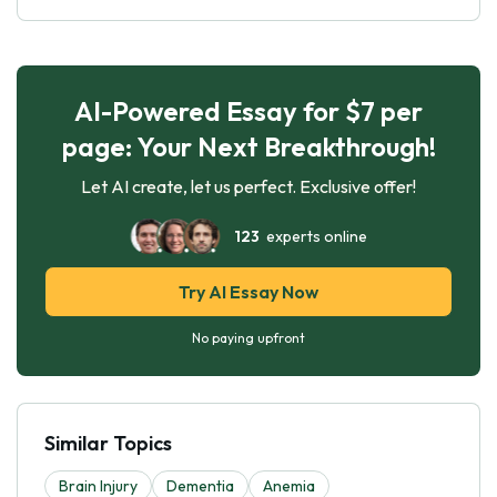
AI-Powered Essay for $7 per
page: Your Next Breakthrough!
Let AI create, let us perfect. Exclusive offer!
123
experts online
Try AI Essay Now
No paying upfront
Similar Topics
Brain Injury
Dementia
Anemia