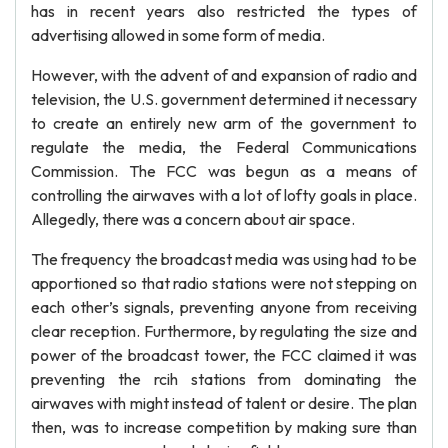
has in recent years also restricted the types of
advertising allowed in some form of media.
However, with the advent of and expansion of radio and
television, the U.S. government determined it necessary
to create an entirely new arm of the government to
regulate the media, the Federal Communications
Commission. The FCC was begun as a means of
controlling the airwaves with a lot of lofty goals in place.
Allegedly, there was a concern about air space.
The frequency the broadcast media was using had to be
apportioned so that radio stations were not stepping on
each other’s signals, preventing anyone from receiving
clear reception. Furthermore, by regulating the size and
power of the broadcast tower, the FCC claimed it was
preventing the rcih stations from dominating the
airwaves with might instead of talent or desire. The plan
then, was to increase competition by making sure than