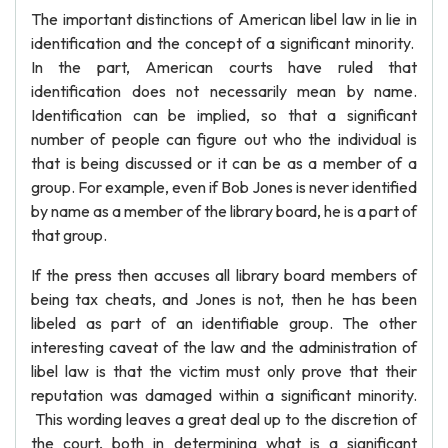
The important distinctions of American libel law in lie in
identification and the concept of a significant minority.
In the part, American courts have ruled that
identification does not necessarily mean by name.
Identification can be implied, so that a significant
number of people can figure out who the individual is
that is being discussed or it can be as a member of a
group. For example, even if Bob Jones is never identified
by name as a member of the library board, he is a part of
that group.
If the press then accuses all library board members of
being tax cheats, and Jones is not, then he has been
libeled as part of an identifiable group. The other
interesting caveat of the law and the administration of
libel law is that the victim must only prove that their
reputation was damaged within a significant minority.
This wording leaves a great deal up to the discretion of
the court, both in determining what is a significant