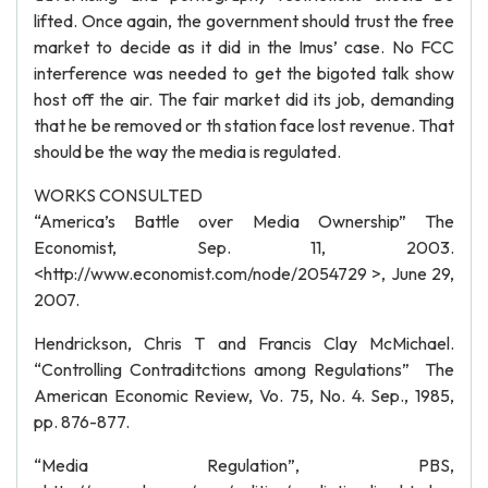
lifted. Once again, the government should trust the free
market to decide as it did in the Imus’ case. No FCC
interference was needed to get the bigoted talk show
host off the air. The fair market did its job, demanding
that he be removed or th station face lost revenue. That
should be the way the media is regulated.
WORKS CONSULTED
“America’s Battle over Media Ownership” The
Economist, Sep. 11, 2003.
<http://www.economist.com/node/2054729 >, June 29,
2007.
Hendrickson, Chris T and Francis Clay McMichael.
“Controlling Contraditctions among Regulations” The
American Economic Review, Vo. 75, No. 4. Sep., 1985,
pp. 876-877.
“Media Regulation”, PBS,