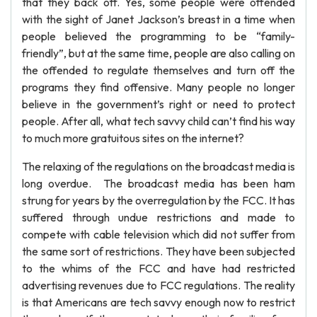
that they back off. Yes, some people were offended
with the sight of Janet Jackson’s breast in a time when
people believed the programming to be “family-
friendly”, but at the same time, people are also calling on
the offended to regulate themselves and turn off the
programs they find offensive. Many people no longer
believe in the government’s right or need to protect
people. After all, what tech savvy child can’t find his way
to much more gratuitous sites on the internet?
The relaxing of the regulations on the broadcast media is
long overdue. The broadcast media has been ham
strung for years by the overregulation by the FCC. It has
suffered through undue restrictions and made to
compete with cable television which did not suffer from
the same sort of restrictions. They have been subjected
to the whims of the FCC and have had restricted
advertising revenues due to FCC regulations. The reality
is that Americans are tech savvy enough now to restrict