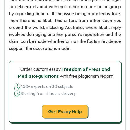
to deliberately and with malice harm a person or group
by reporting fiction. If the issue being reported is true,
then there is no libel. This differs from other countries
around the world, including Australia, where libel simply
involves damaging another person’s reputation and the
claim can be made whether or not the facts in evidence
support the accusations made.
Order custom essay
Freedom of Press and
Media Regulations
with free plagiarism report
450+ experts on 30 subjects
Starting from 3 hours delivery
Get Essay Help