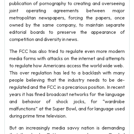
publication of pornography to creating and overseeing
joint operating agreements between major
metropolitan newspapers, forcing the papers, once
owned by the same company, to maintain separate
editorial boards to preserve the appearance of
competition and diversity in news.
The FCC has also tried to regulate even more modern
media forms with attacks on the internet and attempts
to regulate how Americans access the world wide web.
This over regulation has led to a backlash with many
people believing that the industry needs to be de-
regulated and the FCC in a precarious position. In recent
years it has fined broadcast networks for the language
and behavior of shock jocks, for “wardrobe
malfunctions” at the Super Bowl, and for language used
during prime time television.
But an increasingly media savvy nation is demanding