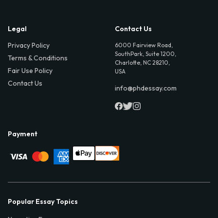
Legal
Contact Us
Privacy Policy
6000 Fairview Road,
SouthPark, Suite 1200,
Terms & Conditions
Charlotte, NC 28210,
Fair Use Policy
USA
Contact Us
info@phdessay.com
Payment
Popular Essay Topics