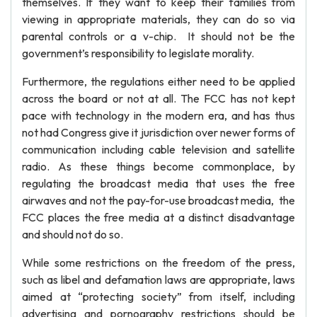
themselves. If they want to keep their families from
viewing in appropriate materials, they can do so via
parental controls or a v-chip. It should not be the
government’s responsibility to legislate morality.
Furthermore, the regulations either need to be applied
across the board or not at all. The FCC has not kept
pace with technology in the modern era, and has thus
not had Congress give it jurisdiction over newer forms of
communication including cable television and satellite
radio. As these things become commonplace, by
regulating the broadcast media that uses the free
airwaves and not the pay-for-use broadcast media, the
FCC places the free media at a distinct disadvantage
and should not do so.
While some restrictions on the freedom of the press,
such as libel and defamation laws are appropriate, laws
aimed at “protecting society” from itself, including
advertising and pornography restrictions should be