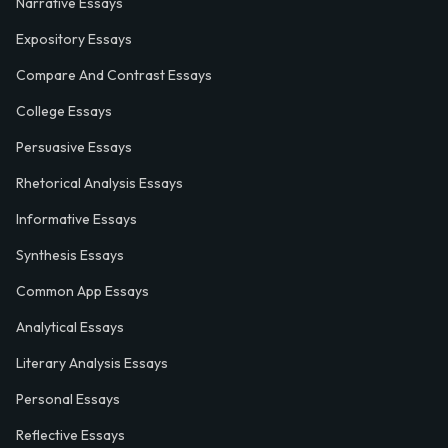
Narrative Essays
Expository Essays
Compare And Contrast Essays
College Essays
Persuasive Essays
Rhetorical Analysis Essays
Informative Essays
Synthesis Essays
Common App Essays
Analytical Essays
Literary Analysis Essays
Personal Essays
Reflective Essays