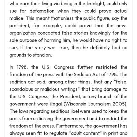
who earn their living via being in the limelight, could only
sue for defamation when they could prove actual
malice. This meant that unless the public figure, say the
president, for example, could prove that the news
organization concocted false stories knowingly for the
sole purpose of harming him, he would have no right to
sue. If the story was true, then he definitely had no
grounds to stand on.
In 1798, the U.S. Congress further restricted the
freedom of the press with the Sedition Act of 1798. The
sedition act said, among other things, that any “false,
scandalous or malicious writings” that bring damage to
the U.S. Congress, the President, or any branch of the
government were illegal (Wisconsin Journalism 2005).
The laws regarding seditious libel were used to keep the
press from criticizing the government and to restrict the
freedom of the press. Furthermore, the government has
always seen fit to regulate “adult content” in print and