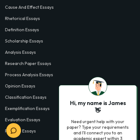
Cause And Effect Essays
Rhetorical Essays
Definition Essays
Scholarship Essays
Analysis Essays
Research Paper Essays
Process Analysis Essays
Opinion Essays
Classification Essays
Hi, my name is James
Exemplification Essays
👋
Evaluation Essays
Need urgent help with your
paper? Type your requirements
Process Essays
and I'll connect you to an
academic expert within 3