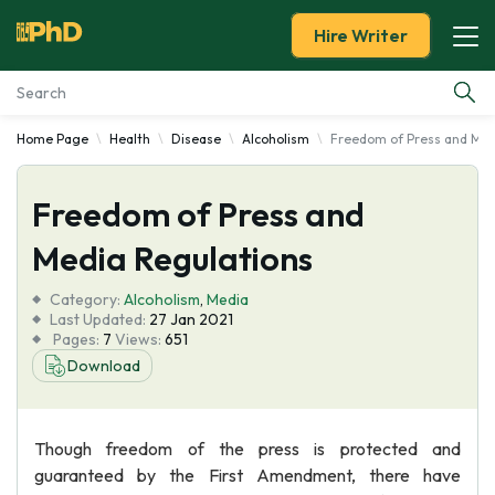
Hire Writer
Home Page
Health
Disease
Alcoholism
Freedom of Press and Med
Essay Examples
Freedom of Press and
Services
Media Regulations
Tools
Category:
Alcoholism
,
Media
Last Updated:
27 Jan 2021
Blog
Pages:
7
Views:
651
Download
About Us
Though freedom of the press is protected and
guaranteed by the First Amendment, there have