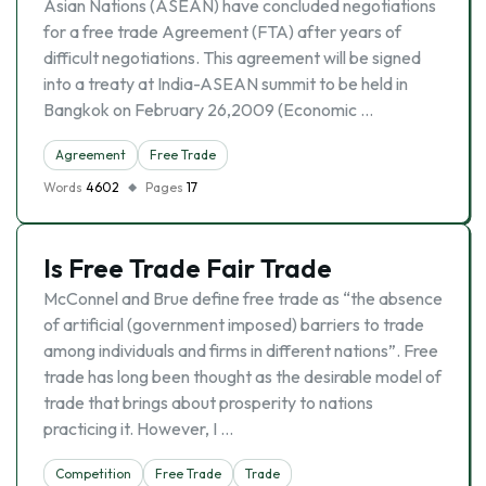
Asian Nations (ASEAN) have concluded negotiations
for a free trade Agreement (FTA) after years of
difficult negotiations. This agreement will be signed
into a treaty at India-ASEAN summit to be held in
Bangkok on February 26,2009 (Economic …
Agreement
Free Trade
Words
4602
Pages
17
Is Free Trade Fair Trade
McConnel and Brue define free trade as “the absence
of artificial (government imposed) barriers to trade
among individuals and firms in different nations”. Free
trade has long been thought as the desirable model of
trade that brings about prosperity to nations
practicing it. However, I …
Competition
Free Trade
Trade