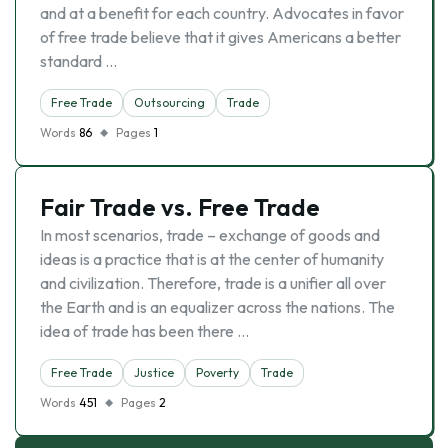
and at a benefit for each country. Advocates in favor
of free trade believe that it gives Americans a better
standard …
Free Trade
Outsourcing
Trade
Words
86
Pages
1
Fair Trade vs. Free Trade
In most scenarios, trade – exchange of goods and
ideas is a practice that is at the center of humanity
and civilization. Therefore, trade is a unifier all over
the Earth and is an equalizer across the nations. The
idea of trade has been there …
Free Trade
Justice
Poverty
Trade
Words
451
Pages
2