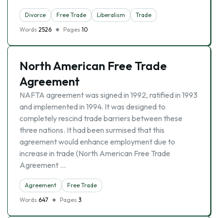
Divorce
Free Trade
Liberalism
Trade
Words
2526
Pages
10
North American Free Trade
Agreement
NAFTA agreement was signed in 1992, ratified in 1993
and implemented in 1994. It was designed to
completely rescind trade barriers between these
three nations. It had been surmised that this
agreement would enhance employment due to
increase in trade (North American Free Trade
Agreement …
Agreement
Free Trade
Words
647
Pages
3