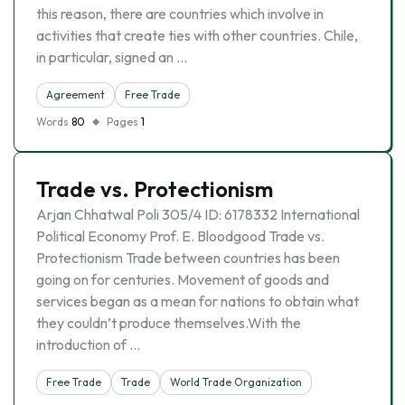
this reason, there are countries which involve in
activities that create ties with other countries. Chile,
in particular, signed an …
Agreement
Free Trade
Words
80
Pages
1
Trade vs. Protectionism
Arjan Chhatwal Poli 305/4 ID: 6178332 International
Political Economy Prof. E. Bloodgood Trade vs.
Protectionism Trade between countries has been
going on for centuries. Movement of goods and
services began as a mean for nations to obtain what
they couldn’t produce themselves.With the
introduction of …
Free Trade
Trade
World Trade Organization