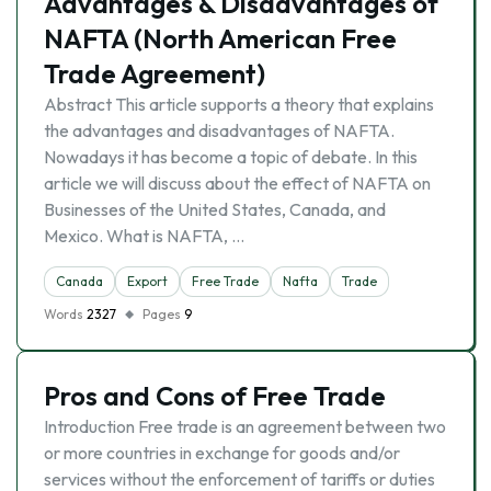
Advantages & Disadvantages of
NAFTA (North American Free
Trade Agreement)
Abstract This article supports a theory that explains
the advantages and disadvantages of NAFTA.
Nowadays it has become a topic of debate. In this
article we will discuss about the effect of NAFTA on
Businesses of the United States, Canada, and
Mexico. What is NAFTA, …
Canada
Export
Free Trade
Nafta
Trade
Words
2327
Pages
9
Pros and Cons of Free Trade
Introduction Free trade is an agreement between two
or more countries in exchange for goods and/or
services without the enforcement of tariffs or duties