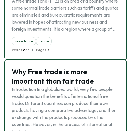
A free trade zone (FTZ) is an area of a country where
some normal trade barriers such as tariffs and quotas
are eliminated and bureaucratic requirements are
lowered in hopes of attracting new business and
foreign investments. It is a region where a group of …
Free Trade
Trade
Words
627
Pages
3
Why Free trade is more
important than fair trade
Introduction In a globalized world, very few people
would question the benefits of international free
trade. Different countries can produce their own
products having a comparative advantage, and then
exchange with the products produced by other
countries. However, in the process of international