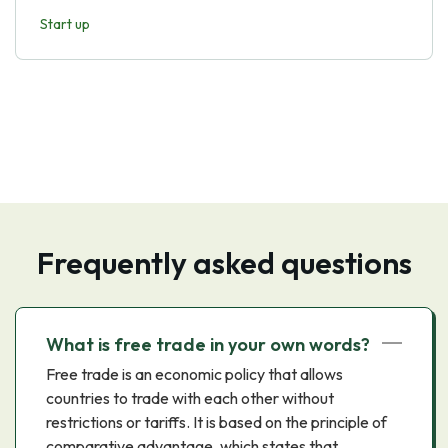
Start up
Frequently asked questions
What is free trade in your own words?
Free trade is an economic policy that allows
countries to trade with each other without
restrictions or tariffs. It is based on the principle of
comparative advantage, which states that