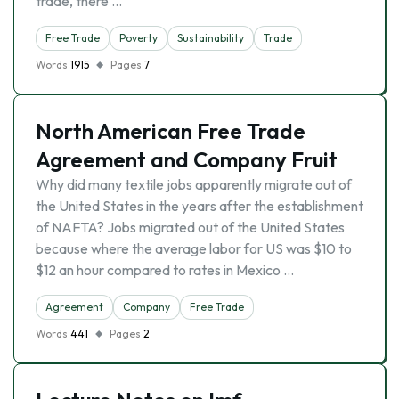
trade, there …
Free Trade
Poverty
Sustainability
Trade
Words
1915
Pages
7
North American Free Trade
Agreement and Company Fruit
Why did many textile jobs apparently migrate out of
the United States in the years after the establishment
of NAFTA? Jobs migrated out of the United States
because where the average labor for US was $10 to
$12 an hour compared to rates in Mexico …
Agreement
Company
Free Trade
Words
441
Pages
2