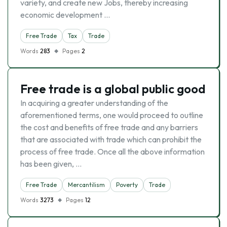
variety, and create new Jobs, thereby increasing
economic development …
Free Trade
Tax
Trade
Words
283
Pages
2
Free trade is a global public good
In acquiring a greater understanding of the
aforementioned terms, one would proceed to outline
the cost and benefits of free trade and any barriers
that are associated with trade which can prohibit the
process of free trade. Once all the above information
has been given, …
Free Trade
Mercantilism
Poverty
Trade
Words
3273
Pages
12