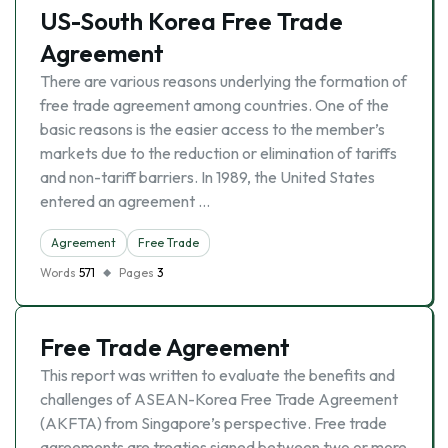
US-South Korea Free Trade
Agreement
There are various reasons underlying the formation of
free trade agreement among countries. One of the
basic reasons is the easier access to the member’s
markets due to the reduction or elimination of tariffs
and non-tariff barriers. In 1989, the United States
entered an agreement …
Agreement
Free Trade
Words
571
Pages
3
Free Trade Agreement
This report was written to evaluate the benefits and
challenges of ASEAN-Korea Free Trade Agreement
(AKFTA) from Singapore’s perspective. Free trade
agreements are treaties signed between two or more