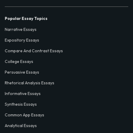
Popular Essay Topics
Narrative Essays
Expository Essays
Compare And Contrast Essays
College Essays
Persuasive Essays
Rhetorical Analysis Essays
Informative Essays
Synthesis Essays
Common App Essays
Analytical Essays