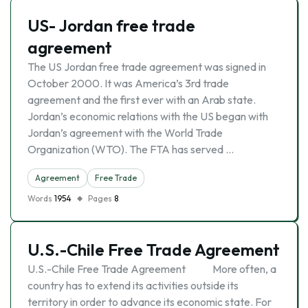
US- Jordan free trade
agreement
The US Jordan free trade agreement was signed in
October 2000. It was America’s 3rd trade
agreement and the first ever with an Arab state.
Jordan’s economic relations with the US began with
Jordan’s agreement with the World Trade
Organization (WTO). The FTA has served …
Agreement
Free Trade
Words
1954
Pages
8
U.S.-Chile Free Trade Agreement
U.S.-Chile Free Trade Agreement More often, a
country has to extend its activities outside its
territory in order to advance its economic state. For