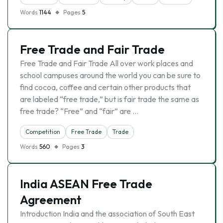
Words
1144
Pages
5
Free Trade and Fair Trade
Free Trade and Fair Trade All over work places and
school campuses around the world you can be sure to
find cocoa, coffee and certain other products that
are labeled “free trade,” but is fair trade the same as
free trade? “Free” and “fair” are …
Competition
Free Trade
Trade
Words
560
Pages
3
India ASEAN Free Trade
Agreement
Introduction India and the association of South East