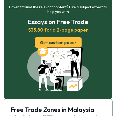
Haven’t found the relevant content? Hire a subject expert to
help you with
Essays on Free Trade
$35.80 for a 2-page paper
Get custom paper
Free Trade Zones in Malaysia