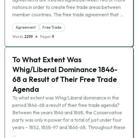
nations in order to create free trade areas between
member countries. The free trade agreement that …
Agreement
Free Trade
Words
2259
Pages
9
To What Extent Was
Whig/Liberal Dominance 1846-
68 a Result of Their Free Trade
Agenda
To what extent was Whig/Liberal dominance in the
period 1846-68 a result of their free trade agenda?
Between the years 1846 and 1868, the Conservative
party was only in power for a total of just under four
years – 1852, 1858-97 and 1866-68. Throughout these
…