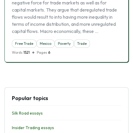
negative force for trade markets as well as for
capital markets. They argue that deregulated trade
flows would result to into having more inequality in
terms of income distribution, and more unregulated
capital flows. Macro economically, these …
Free Trade
Mexico
Poverty
Trade
Words
1521
Pages
6
Popular topics
Silk Road essays
Insider Trading essays