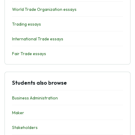
World Trade Organization essays
Trading essays
International Trade essays
Fair Trade essays
Students also browse
Business Administration
Maker
Stakeholders