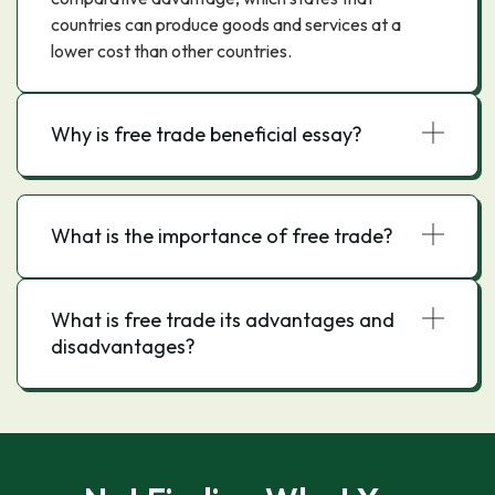
countries can produce goods and services at a
lower cost than other countries.
Why is free trade beneficial essay?
What is the importance of free trade?
What is free trade its advantages and
disadvantages?