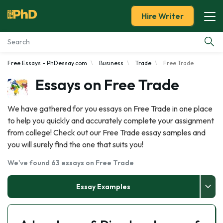
Hire Writer
Free Essays - PhDessay.com
Business
Trade
Free Trade
Essay Examples
Essays on Free Trade
Services
We have gathered for you essays on Free Trade in one place
to help you quickly and accurately complete your assignment
Tools
from college! Check out our Free Trade essay samples and
you will surely find the one that suits you!
Blog
We've found 63 essays on Free Trade
About Us
Essay Examples