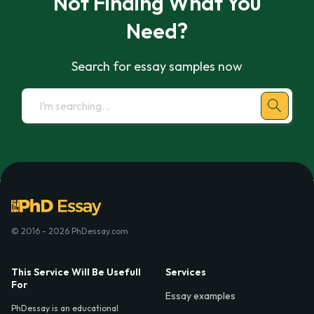
Not Finding What You
Need?
Search for essay samples now
© 2016 - 2026 PhDessay.com
This Service Will Be Usefull
Services
For
Essay examples
PhDessay is an educational