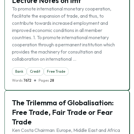
Lecture Notes on Imf
To promote international monetary cooperation,
facilitate the expansion of trade, and thus, to
contribute towards increased employment and
improved economic conditions in all member
countries. 1. To promote international monetary
cooperation through a permanent institution which
provides the machinery for consultation and
collaboration on international …
Bank
Credit
Free Trade
Words
7672
Pages
28
The Trilemma of Globalisation:
Free Trade, Fair Trade or Fear
Trade
Ken Costa Chairman: Europe, Middle East and Africa