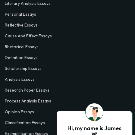
Literary Analysis Essays
Personal Essays
Reflective Essays
Cause And Effect Essays
Rhetorical Essays
Definition Essays
Scholarship Essays
Analysis Essays
Research Paper Essays
Process Analysis Essays
Opinion Essays
Classification Essays
Hi, my name is James
Exemplification Essays