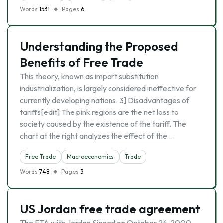
Words
1531
Pages
6
Understanding the Proposed
Benefits of Free Trade
This theory, known as import substitution
industrialization, is largely considered ineffective for
currently developing nations. 3] Disadvantages of
tariffs[edit] The pink regions are the net loss to
society caused by the existence of the tariff. The
chart at the right analyzes the effect of the …
Free Trade
Macroeconomics
Trade
Words
748
Pages
3
US Jordan free trade agreement
The FTA with Jordan Signed on October 24, 2000,