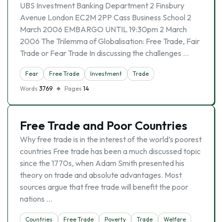
UBS Investment Banking Department 2 Finsbury
Avenue London EC2M 2PP Cass Business School 2
March 2006 EMBARGO UNTIL 19:30pm 2 March
2006 The Trilemma of Globalisation: Free Trade, Fair
Trade or Fear Trade In discussing the challenges …
Fear
Free Trade
Investment
Trade
Words
3769
Pages
14
Free Trade and Poor Countries
Why free trade is in the interest of the world’s poorest
countries Free trade has been a much discussed topic
since the 1770s, when Adam Smith presented his
theory on trade and absolute advantages. Most
sources argue that free trade will benefit the poor
nations …
Countries
Free Trade
Poverty
Trade
Welfare