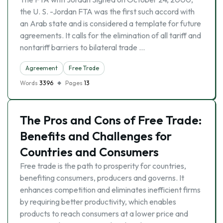
the U. S. -Jordan FTA was the first such accord with
an Arab state and is considered a template for future
agreements. It calls for the elimination of all tariff and
nontariff barriers to bilateral trade …
Agreement
Free Trade
Words
3396
Pages
13
The Pros and Cons of Free Trade:
Benefits and Challenges for
Countries and Consumers
Free trade is the path to prosperity for countries,
benefiting consumers, producers and governs. It
enhances competition and eliminates inefficient firms
by requiring better productivity, which enables
products to reach consumers at a lower price and