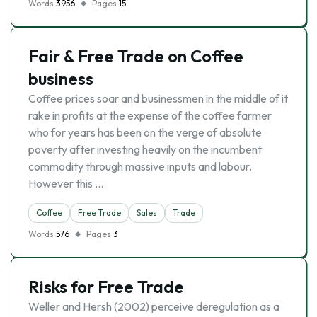
Words
3956
Pages
15
Fair & Free Trade on Coffee
business
Coffee prices soar and businessmen in the middle of it
rake in profits at the expense of the coffee farmer
who for years has been on the verge of absolute
poverty after investing heavily on the incumbent
commodity through massive inputs and labour.
However this …
Coffee
Free Trade
Sales
Trade
Words
576
Pages
3
Risks for Free Trade
Weller and Hersh (2002) perceive deregulation as a