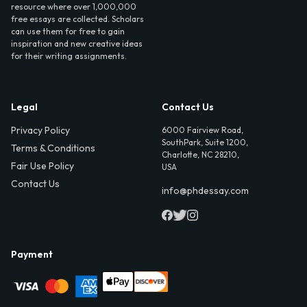
resource where over 1,000,000
free essays are collected. Scholars
can use them for free to gain
inspiration and new creative ideas
for their writing assignments.
Legal
Contact Us
Privacy Policy
6000 Fairview Road,
SouthPark, Suite 1200,
Terms & Conditions
Charlotte, NC 28210,
Fair Use Policy
USA
Contact Us
info@phdessay.com
Payment