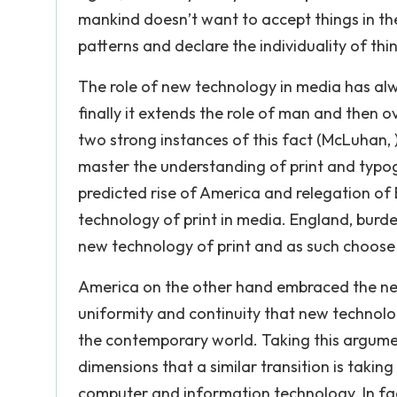
mankind doesn’t want to accept things in th
patterns and declare the individuality of thi
The role of new technology in media has alwa
finally it extends the role of man and the
two strong instances of this fact (McLuhan, )
master the understanding of print and typo
predicted rise of America and relegation o
technology of print in media. England, burden
new technology of print and as such choose
America on the other hand embraced the ne
uniformity and continuity that new technology
the contemporary world. Taking this argume
dimensions that a similar transition is taki
computer and information technology. In fac