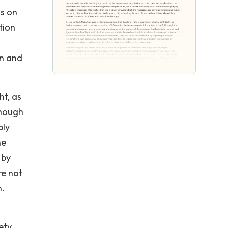
is on
tion
an and
ht, as
though
bly
he
 by
re not
n.
ety