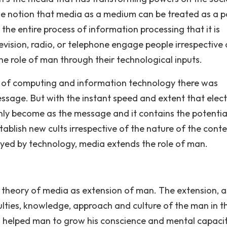
e notion that media as a medium can be treated as a p
 the entire process of information processing that it is
elevision, radio, or telephone engage people irrespective 
he role of man through their technological inputs.
ge of computing and information technology there was
sage. But with the instant speed and extent that electr
ly become as the message and it contains the potentia
tablish new cults irrespective of the nature of the cont
uoyed by technology, media extends the role of man.
 theory of media as extension of man. The extension, as 
ulties, knowledge, approach and culture of the man in t
s helped man to grow his conscience and mental capacit