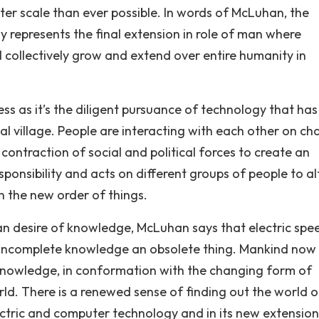
er scale than ever possible. In words of McLuhan, the
y represents the final extension in role of man where
l collectively grow and extend over entire humanity in
ess as it’s the diligent pursuance of technology that has
al village. People are interacting with each other on c
 contraction of social and political forces to create an
sponsibility and acts on different groups of people to al
n the new order of things.
 desire of knowledge, McLuhan says that electric spe
incomplete knowledge an obsolete thing. Mankind now 
knowledge, in conformation with the changing form of
rld. There is a renewed sense of finding out the world 
ctric and computer technology and in its new extension