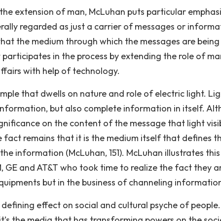
 the extension of man, McLuhan puts particular emphas
rally regarded as just a carrier of messages or informa
s that the medium through which the messages are being
t participates in the process by extending the role of m
ffairs with help of technology.
le that dwells on nature and role of electric light. Lig
information, but also complete information in itself. Al
nificance on the content of the message that light visi
he fact remains that it is the medium itself that defines t
he information (McLuhan, 151). McLuhan illustrates this
M, GE and AT&T who took time to realize the fact they a
quipments but in the business of channeling informatio
efining effect on social and cultural psyche of people.
 it’s the media that has transforming powers on the soci