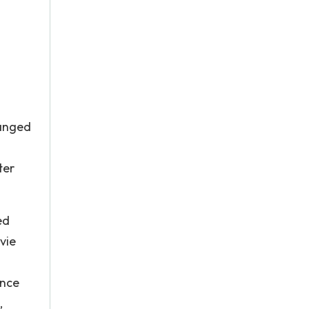
hanged
ter
ed
vie
once
,