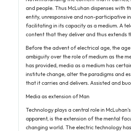
and people. Thus McLuhan dispenses with th
entity, unresponsive and non-participative in
facilitating in its capacity as a medium. A t
content that they deliver and thus extends t
Before the advent of electrical age, the a
ambiguity over the role of medium as the mes
has provided, media as a medium has certain
institute change, alter the paradigms and es
that it carries and delivers. Assisted and b
Media as extension of Man
Technology plays a central role in McLuhan’s
apparent, is the extension of the mental fac
changing world. The electric technology ha