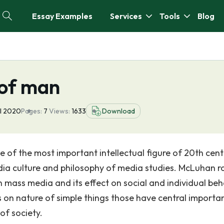
Essay Examples
Services
Tools
Blog
 of man
ul 2020
Pages:
7
Views:
1633
Download
 of the most important intellectual figure of 20th cen
dia culture and philosophy of media studies. McLuhan r
 mass media and its effect on social and individual beh
 on nature of simple things those have central importa
of society.