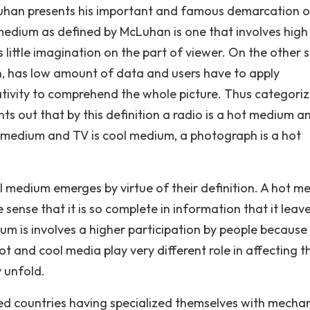
Luhan presents his important and famous demarcation o
medium as defined by McLuhan is one that involves high
s little imagination on the part of viewer. On the other s
on, has low amount of data and users have to apply
tivity to comprehend the whole picture. Thus categoriz
s out that by this definition a radio is a hot medium a
t medium and TV is cool medium, a photograph is a hot
l medium emerges by virtue of their definition. A hot m
e sense that it is so complete in information that it leav
dium is involves a higher participation by people because 
t and cool media play very different role in affecting t
 unfold.
ed countries having specialized themselves with mechan