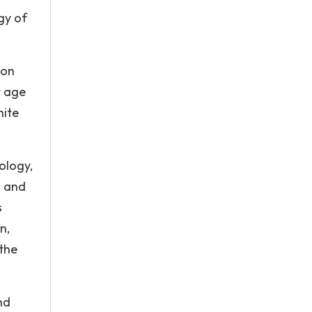
gy of
ion
t age
nite
ology,
l and
s
n,
 the
nd