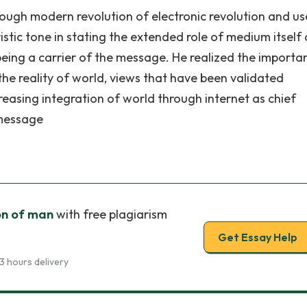
hrough modern revolution of electronic revolution and us
tic tone in stating the extended role of medium itself 
 being a carrier of the message. He realized the importa
the reality of world, views that have been validated
reasing integration of world through internet as chief
message
on of man
with free plagiarism
Get Essay Help
3 hours delivery