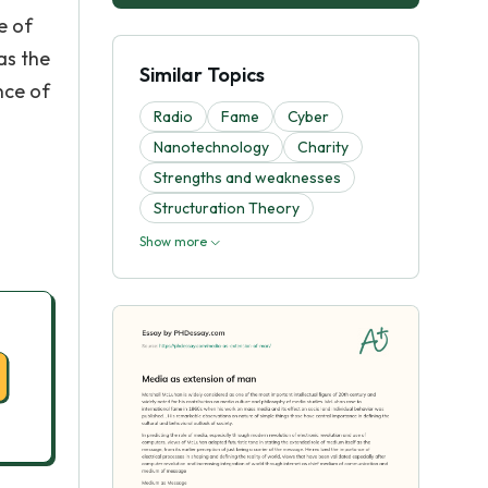
e of
as the
Similar Topics
nce of
Radio
Fame
Cyber
Nanotechnology
Charity
Strengths and weaknesses
Structuration Theory
Show more