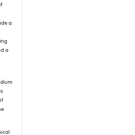
f
ide a
ing
nd a
edium
es
it
he
ical