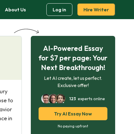
About Us
Log in
Hire Writer
AI-Powered Essay
for $7 per page: Your
Next Breakthrough!
Let AI create, let us perfect.
Exclusive offer!
tury
123
experts online
ose to
avior
Try AI Essay Now
nce in
No paying upfront