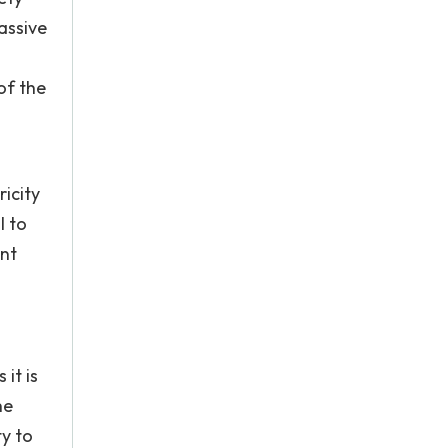
assive
of the
icity
l to
ent
it is
he
y to