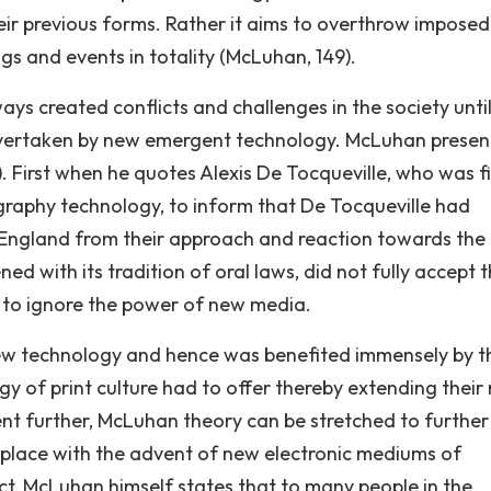
eir previous forms. Rather it aims to overthrow imposed
ngs and events in totality (McLuhan, 149).
ys created conflicts and challenges in the society unti
n overtaken by new emergent technology. McLuhan presen
. First when he quotes Alexis De Tocqueville, who was fi
graphy technology, to inform that De Tocqueville had
f England from their approach and reaction towards the
ed with its tradition of oral laws, did not fully accept 
 to ignore the power of new media.
w technology and hence was benefited immensely by t
 of print culture had to offer thereby extending their r
nt further, McLuhan theory can be stretched to further
ng place with the advent of new electronic mediums of
t, McLuhan himself states that to many people in the