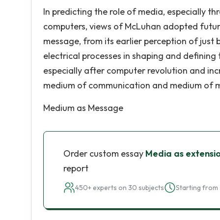
In predicting the role of media, especially t
computers, views of McLuhan adopted futuris
message, from its earlier perception of just
electrical processes in shaping and defining 
especially after computer revolution and inc
medium of communication and medium of 
Medium as Message
Order custom essay
Media as extensi
report
450+ experts on 30 subjects
Starting from 