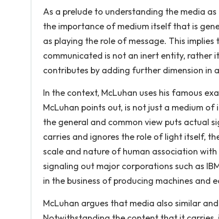
As a prelude to understanding the media as
the importance of medium itself that is gene
as playing the role of message. This implie
communicated is not an inert entity, rather i
contributes by adding further dimension in a
In the context, McLuhan uses his famous examp
McLuhan points out, is not just a medium of 
the general and common view puts actual sig
carries and ignores the role of light itself, t
scale and nature of human association with t
signaling out major corporations such as IB
in the business of producing machines and e
McLuhan argues that media also similar and d
Notwithstanding the content that it carries,