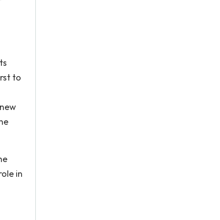
l
ts
rst to
 new
the
he
ole in