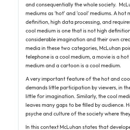
and consequentially the whole society. Mc
mediums as ‘hot’ and ‘cool’ mediums. A hot 
definition, high data processing, and require
cool medium is one that is not high definiti
considerable imagination and their own crea
media in these two categories, McLuhan point
telephone is a cool medium, a movie is a ho
medium and a cartoon is a cool medium.
A very important feature of the hot and coo
demands little participation by viewers, in th
little for imagination. Similarly, the cool me
leaves many gaps to be filled by audience. Ho
psyche and culture of the society where they
In this context McLuhan states that develop