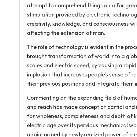
attempt to comprehend things on a far great
stimulation provided by electronic technolog
creativity, knowledge, and consciousness wil
affecting the extension of man.
The role of technology is evident in the proc
brought transformation of world into a glob
scales and electric speed, by causing a rapid
implosion that increases people’s sense of re
their previous positions and integrate them i
Commenting on the expanding field of human
and reach has made concept of partial and 
for wholeness, completeness and depth of 
electric age over its pervious mechanical wo
again, armed by newly realized power of ele