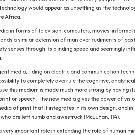
technology would appear as unsettling as the technolo
e Africa.
dia in forms of television, computers, movies, informat
ands a similar extension of man over rudiments of pas
ety senses through its blinding speed and seemingly infi
n.
rgent media, riding on electric and communication techn
ibility to completely overrule the cognitive, analytica
ecause this medium is made much more strong by having it
print or speech. The new media gives the power of visio
dia of print that it integrates in its own design, and in
 who are left numb and awestruck (McLuhan, 114).
 very important role in extending the role of human mi