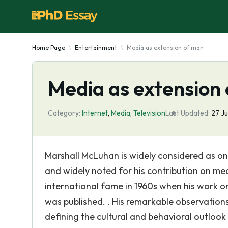
Home Page
Entertainment
Media as extension of man
Media as extension
Category:
Internet
,
Media
,
Television
Last Updated:
27 J
Marshall McLuhan is widely considered as one
and widely noted for his contribution on me
international fame in 1960s when his work on
was published. . His remarkable observations
defining the cultural and behavioral outlook 