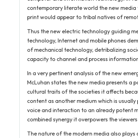
contemporary literate world the new media 
print would appear to tribal natives of remot
Thus the new electric technology guiding me
technology, Internet and mobile phones dem
of mechanical technology, detribalizing soci
capacity to channel and process informatio
In a very pertinent analysis of the new eme
McLuhan states the new media presents a poss
cultural traits of the societies it affects b
content as another medium which is usually 
voice and interaction to an already potent me
combined synergy it overpowers the viewers
The nature of the modern media also plays a