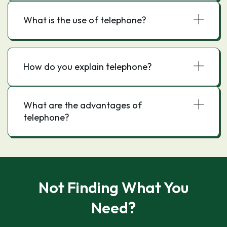
What is the use of telephone?
How do you explain telephone?
What are the advantages of
telephone?
Not Finding What You
Need?