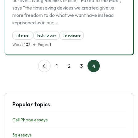
our lives. Doug Rennie’s article, “Faxed to the Max”,
says “the timesaving devices we created give us
more freedom to do what we want have instead
imprisoned us in our …
Internet
Technology
Telephone
Words
102
Pages
1
1
2
3
4
Popular topics
Cell Phone essays
5g essays