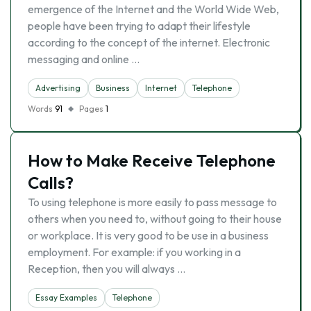
emergence of the Internet and the World Wide Web,
people have been trying to adapt their lifestyle
according to the concept of the internet. Electronic
messaging and online …
Advertising
Business
Internet
Telephone
Words
91
Pages
1
How to Make Receive Telephone
Calls?
To using telephone is more easily to pass message to
others when you need to, without going to their house
or workplace. It is very good to be use in a business
employment. For example: if you working in a
Reception, then you will always …
Essay Examples
Telephone