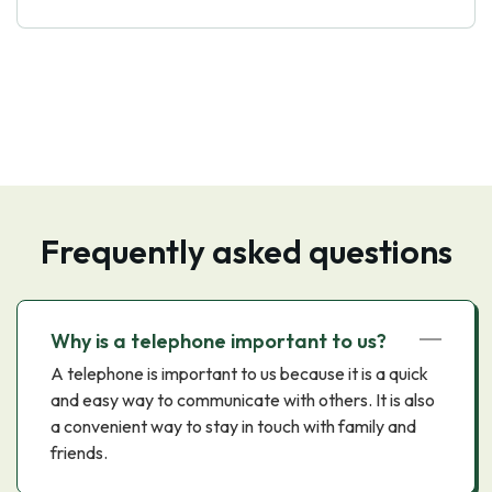
Frequently asked questions
Why is a telephone important to us?
A telephone is important to us because it is a quick
and easy way to communicate with others. It is also
a convenient way to stay in touch with family and
friends.