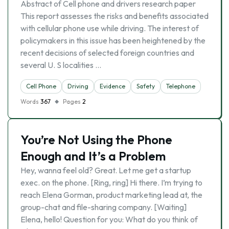
Abstract of Cell phone and drivers research paper
This report assesses the risks and benefits associated
with cellular phone use while driving. The interest of
policymakers in this issue has been heightened by the
recent decisions of selected foreign countries and
several U. S localities …
Cell Phone
Driving
Evidence
Safety
Telephone
Words
367
Pages
2
You’re Not Using the Phone
Enough and It’s a Problem
Hey, wanna feel old? Great. Let me get a startup
exec. on the phone. [Ring, ring] Hi there. I’m trying to
reach Elena Gorman, product marketing lead at, the
group-chat and file-sharing company. [Waiting]
Elena, hello! Question for you: What do you think of