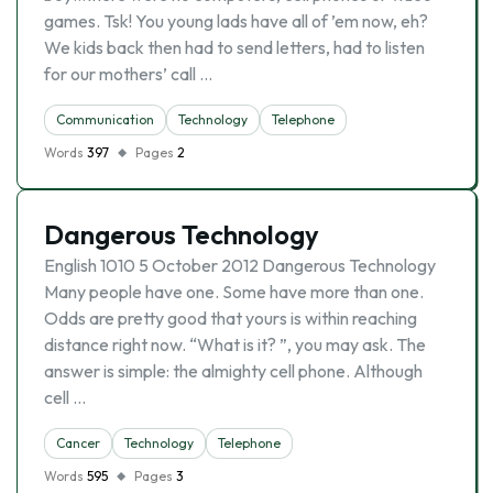
games. Tsk! You young lads have all of ’em now, eh?
We kids back then had to send letters, had to listen
for our mothers’ call …
Communication
Technology
Telephone
Words
397
Pages
2
Dangerous Technology
English 1010 5 October 2012 Dangerous Technology
Many people have one. Some have more than one.
Odds are pretty good that yours is within reaching
distance right now. “What is it? ”, you may ask. The
answer is simple: the almighty cell phone. Although
cell …
Cancer
Technology
Telephone
Words
595
Pages
3