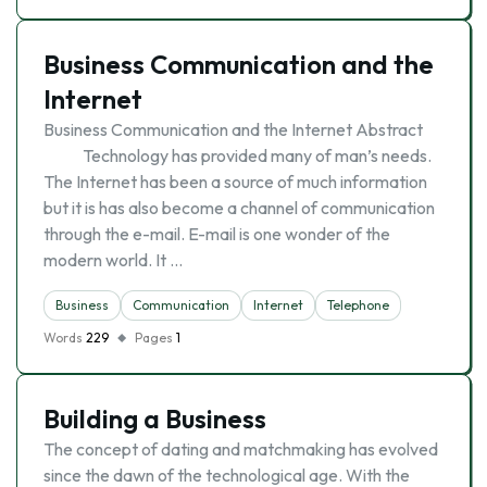
Business Communication and the
Internet
Business Communication and the Internet Abstract
Technology has provided many of man’s needs.
The Internet has been a source of much information
but it is has also become a channel of communication
through the e-mail. E-mail is one wonder of the
modern world. It …
Business
Communication
Internet
Telephone
Words
229
Pages
1
Building a Business
The concept of dating and matchmaking has evolved
since the dawn of the technological age. With the