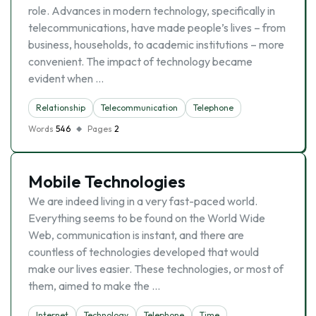
role. Advances in modern technology, specifically in
telecommunications, have made people’s lives – from
business, households, to academic institutions – more
convenient. The impact of technology became
evident when …
Relationship
Telecommunication
Telephone
Words
546
Pages
2
Mobile Technologies
We are indeed living in a very fast-paced world.
Everything seems to be found on the World Wide
Web, communication is instant, and there are
countless of technologies developed that would
make our lives easier. These technologies, or most of
them, aimed to make the …
Internet
Technology
Telephone
Time