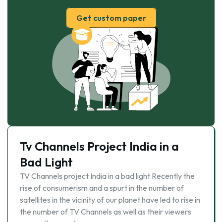
Get custom paper
Tv Channels Project India in a
Bad Light
TV Channels project India in a bad light Recently the
rise of consumerism and a spurt in the number of
satellites in the vicinity of our planet have led to rise in
the number of TV Channels as well as their viewers