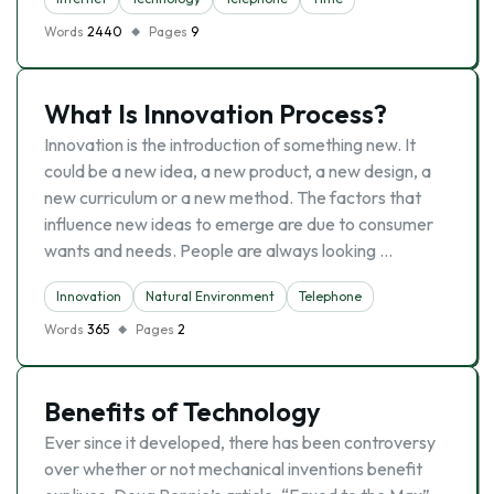
Words
2440
Pages
9
What Is Innovation Process?
Innovation is the introduction of something new. It
could be a new idea, a new product, a new design, a
new curriculum or a new method. The factors that
influence new ideas to emerge are due to consumer
wants and needs. People are always looking …
Innovation
Natural Environment
Telephone
Words
365
Pages
2
Benefits of Technology
Ever since it developed, there has been controversy
over whether or not mechanical inventions benefit