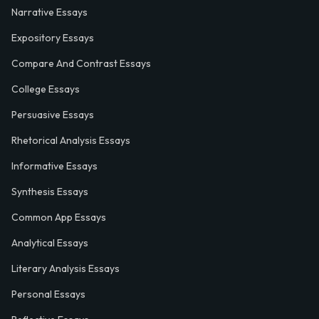
Narrative Essays
Expository Essays
Compare And Contrast Essays
College Essays
Persuasive Essays
Rhetorical Analysis Essays
Informative Essays
Synthesis Essays
Common App Essays
Analytical Essays
Literary Analysis Essays
Personal Essays