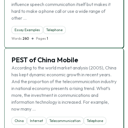
influence speech communication itself but makes it
hard to make a phone call or use a wide range of
other …
Essay Examples
Telephone
Words
260
Pages
1
PEST of China Mobile
According to the world market analysis (2005), China
has kept dynamic economic growth in recent years.
And the proportion of the telecommunication industry
in national economy presents a rising trend. What’s
more, the investment in communications and
information technology is increased. For example,
now many …
China
Internet
Telecommunication
Telephone