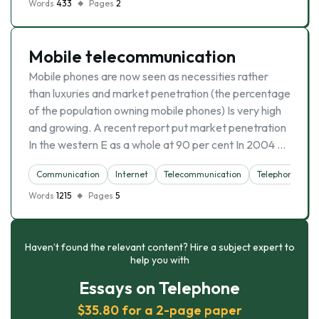
Words
433
Pages
2
Mobile telecommunication
Mobile phones are now seen as necessities rather
than luxuries and market penetration (the percentage
of the population owning mobile phones) Is very high
and growing. A recent report put market penetration
In the western E as a whole at 90 per cent In 2004 …
Communication
Internet
Telecommunication
Telephone
Words
1215
Pages
5
Haven’t found the relevant content? Hire a subject expert to
help you with
Essays on Telephone
$35.80 for a 2-page paper