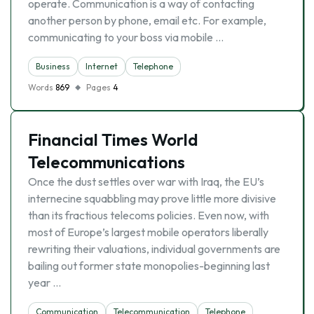
operate. Communication is a way of contacting
another person by phone, email etc. For example,
communicating to your boss via mobile …
Business
Internet
Telephone
Words
869
Pages
4
Financial Times World
Telecommunications
Once the dust settles over war with Iraq, the EU’s
internecine squabbling may prove little more divisive
than its fractious telecoms policies. Even now, with
most of Europe’s largest mobile operators liberally
rewriting their valuations, individual governments are
bailing out former state monopolies-beginning last
year …
Communication
Telecommunication
Telephone