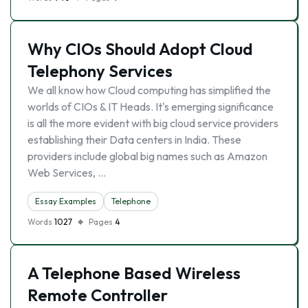
Why CIOs Should Adopt Cloud
Telephony Services
We all know how Cloud computing has simplified the
worlds of CIOs & IT Heads. It's emerging significance
is all the more evident with big cloud service providers
establishing their Data centers in India. These
providers include global big names such as Amazon
Web Services, …
Essay Examples
Telephone
Words
1027
Pages
4
A Telephone Based Wireless
Remote Controller