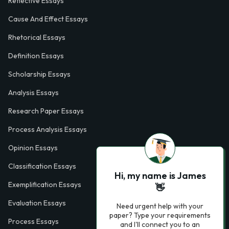
Reflective Essays
Cause And Effect Essays
Rhetorical Essays
Definition Essays
Scholarship Essays
Analysis Essays
Research Paper Essays
Process Analysis Essays
Opinion Essays
Classification Essays
Hi, my name is James
Exemplification Essays
👋
Evaluation Essays
Need urgent help with your
paper? Type your requirements
Process Essays
and I'll connect you to an