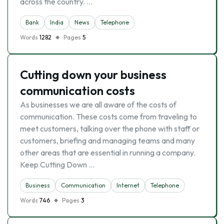
across the country. …
Bank
India
News
Telephone
Words
1282
Pages
5
Cutting down your business
communication costs
As businesses we are all aware of the costs of
communication. These costs come from traveling to
meet customers, talking over the phone with staff or
customers, briefing and managing teams and many
other areas that are essential in running a company.
Keep Cutting Down …
Business
Communication
Internet
Telephone
Words
746
Pages
3