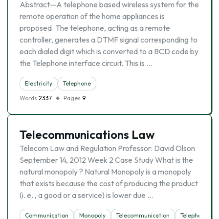
Abstract—A telephone based wireless system for the
remote operation of the home appliances is
proposed. The telephone, acting as a remote
controller, generates a DTMF signal corresponding to
each dialed digit which is converted to a BCD code by
the Telephone interface circuit. This is …
Electricity
Telephone
Words
2337
Pages
9
Telecommunications Law
Telecom Law and Regulation Professor: David Olson
September 14, 2012 Week 2 Case Study What is the
natural monopoly ? Natural Monopoly is a monopoly
that exists because the cost of producing the product
(i. e. , a good or a service) is lower due …
Communication
Monopoly
Telecommunication
Telephone