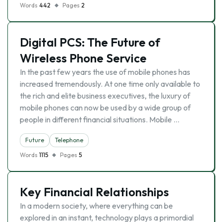
Words
442
Pages
2
Digital PCS: The Future of
Wireless Phone Service
In the past few years the use of mobile phones has
increased tremendously. At one time only available to
the rich and elite business executives, the luxury of
mobile phones can now be used by a wide group of
people in different financial situations. Mobile …
Future
Telephone
Words
1115
Pages
5
Key Financial Relationships
In a modern society, where everything can be
explored in an instant, technology plays a primordial