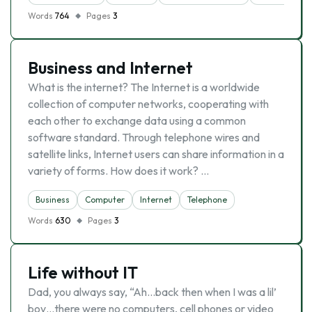
Words
764
Pages
3
Business and Internet
What is the internet? The Internet is a worldwide
collection of computer networks, cooperating with
each other to exchange data using a common
software standard. Through telephone wires and
satellite links, Internet users can share information in a
variety of forms. How does it work? …
Business
Computer
Internet
Telephone
Words
630
Pages
3
Life without IT
Dad, you always say, “Ah…back then when I was a lil’
boy…there were no computers, cell phones or video