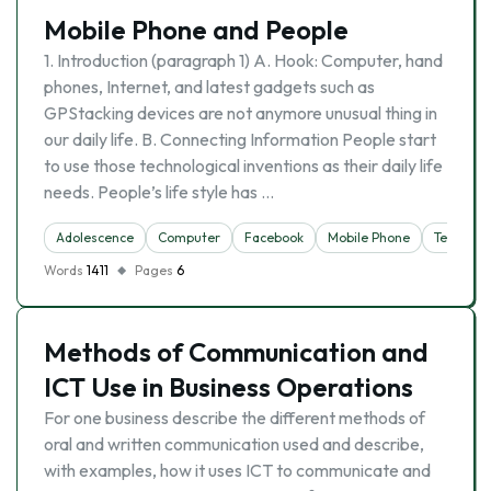
Mobile Phone and People
1. Introduction (paragraph 1) A. Hook: Computer, hand
phones, Internet, and latest gadgets such as
GPStacking devices are not anymore unusual thing in
our daily life. B. Connecting Information People start
to use those technological inventions as their daily life
needs. People’s life style has …
Adolescence
Computer
Facebook
Mobile Phone
Telephon
Words
1411
Pages
6
Methods of Communication and
ICT Use in Business Operations
For one business describe the different methods of
oral and written communication used and describe,
with examples, how it uses ICT to communicate and