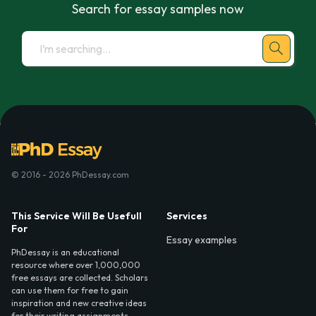
Search for essay samples now
© 2016 - 2026 PhDessay.com
This Service Will Be Usefull
Services
For
Essay examples
PhDessay is an educational
resource where over 1,000,000
free essays are collected. Scholars
can use them for free to gain
inspiration and new creative ideas
for their writing assignments.