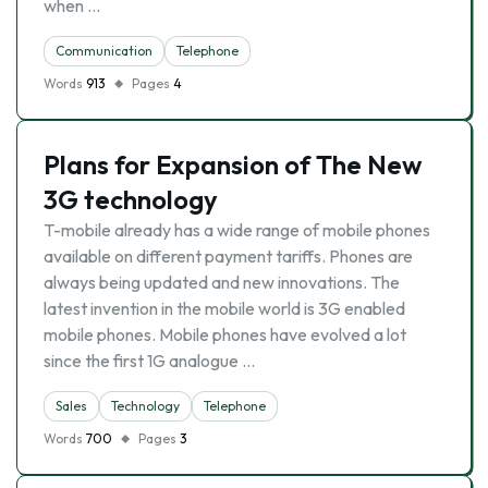
when …
Communication
Telephone
Words
913
Pages
4
Plans for Expansion of The New
3G technology
T-mobile already has a wide range of mobile phones
available on different payment tariffs. Phones are
always being updated and new innovations. The
latest invention in the mobile world is 3G enabled
mobile phones. Mobile phones have evolved a lot
since the first 1G analogue …
Sales
Technology
Telephone
Words
700
Pages
3