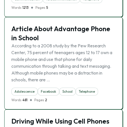
Words
1213
Pages
5
Article About Advantage Phone
in School
According to a 2008 study by the Pew Research
Center, 75 percent of teenagers ages 12 to 17 own a
mobile phone and use that phone for daily
communication through talking and text messaging.
Although mobile phones may be a distraction in
schools, there are …
Adolescence
Facebook
School
Telephone
Words
481
Pages
2
Driving While Using Cell Phones