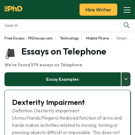
Hire Writer
Free Essays - PhDessay.com
Technology
Mobile Phone
Telephone
Essay Examples
Essays on Telephone
Services
We've found 579 essays on Telephone
Tools
Essay Examples
Blog
Dexterity Impairment
About Us
Definition: Dexterity Impairment
(Arms/Hands/Fingers) Reduced function of arms and
hands makes activities related to moving, turning or
pressing objects difficult or impossible. This does not