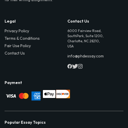
Legal
Contact Us
Privacy Policy
6000 Fairview Road,
SouthPark, Suite 1200,
Terms & Conditions
Charlotte, NC 28210,
Fair Use Policy
USA
Contact Us
info@phdessay.com
Payment
Popular Essay Topics