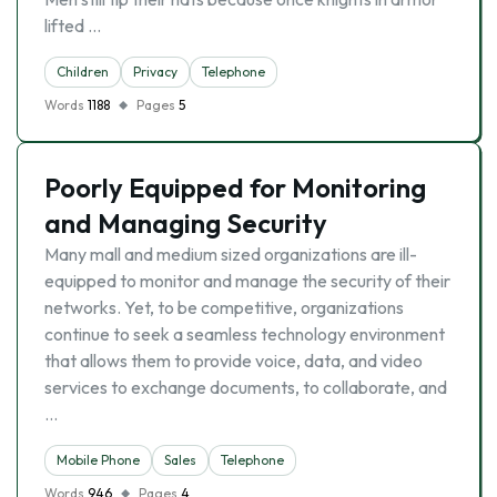
lifted …
Children
Privacy
Telephone
Words
1188
Pages
5
Poorly Equipped for Monitoring
and Managing Security
Many mall and medium sized organizations are ill-
equipped to monitor and manage the security of their
networks. Yet, to be competitive, organizations
continue to seek a seamless technology environment
that allows them to provide voice, data, and video
services to exchange documents, to collaborate, and
…
Mobile Phone
Sales
Telephone
Words
946
Pages
4