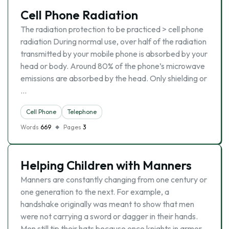
Cell Phone Radiation
The radiation protection to be practiced > cell phone
radiation During normal use, over half of the radiation
transmitted by your mobile phone is absorbed by your
head or body. Around 80% of the phone’s microwave
emissions are absorbed by the head. Only shielding or
…
Cell Phone
Telephone
Words
669
Pages
3
Helping Children with Manners
Manners are constantly changing from one century or
one generation to the next. For example, a
handshake originally was meant to show that men
were not carrying a sword or dagger in their hands.
Men still tip their hats because once knights in armor