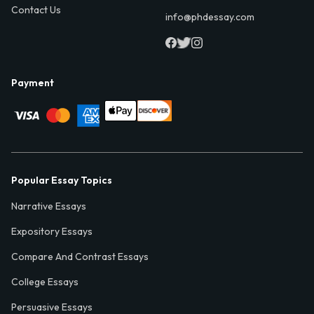
Contact Us
info@phdessay.com
Payment
Popular Essay Topics
Narrative Essays
Expository Essays
Compare And Contrast Essays
College Essays
Persuasive Essays