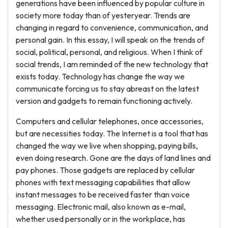
generations have been influenced by popular culture in
society more today than of yesteryear. Trends are
changing in regard to convenience, communication, and
personal gain. In this essay, I will speak on the trends of
social, political, personal, and religious. When I think of
social trends, I am reminded of the new technology that
exists today. Technology has change the way we
communicate forcing us to stay abreast on the latest
version and gadgets to remain functioning actively.
Computers and cellular telephones, once accessories,
but are necessities today. The Internet is a tool that has
changed the way we live when shopping, paying bills,
even doing research. Gone are the days of land lines and
pay phones. Those gadgets are replaced by cellular
phones with text messaging capabilities that allow
instant messages to be received faster than voice
messaging. Electronic mail, also known as e-mail,
whether used personally or in the workplace, has