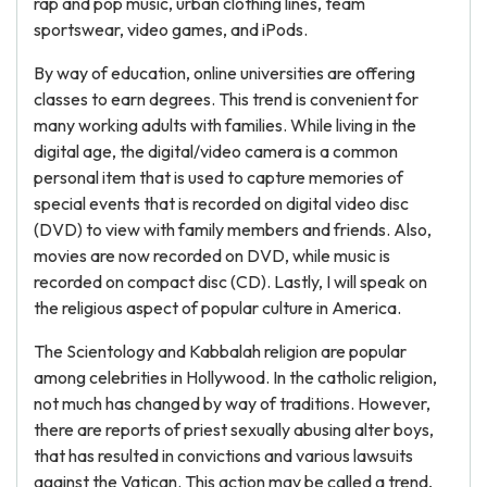
rap and pop music, urban clothing lines, team
sportswear, video games, and iPods.
By way of education, online universities are offering
classes to earn degrees. This trend is convenient for
many working adults with families. While living in the
digital age, the digital/video camera is a common
personal item that is used to capture memories of
special events that is recorded on digital video disc
(DVD) to view with family members and friends. Also,
movies are now recorded on DVD, while music is
recorded on compact disc (CD). Lastly, I will speak on
the religious aspect of popular culture in America.
The Scientology and Kabbalah religion are popular
among celebrities in Hollywood. In the catholic religion,
not much has changed by way of traditions. However,
there are reports of priest sexually abusing alter boys,
that has resulted in convictions and various lawsuits
against the Vatican. This action may be called a trend,