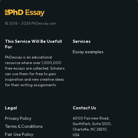
© 2016 - 2026 PhDessay.com
This Service Will Be Usefull
Services
For
Essay examples
PhDessay is an educational
resource where over 1,000,000
free essays are collected. Scholars
can use them for free to gain
inspiration and new creative ideas
for their writing assignments.
Legal
Contact Us
Privacy Policy
6000 Fairview Road,
SouthPark, Suite 1200,
Terms & Conditions
Charlotte, NC 28210,
Fair Use Policy
USA