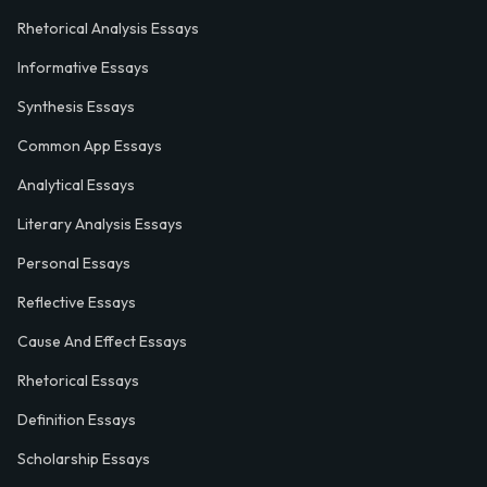
Rhetorical Analysis Essays
Informative Essays
Synthesis Essays
Common App Essays
Analytical Essays
Literary Analysis Essays
Personal Essays
Reflective Essays
Cause And Effect Essays
Rhetorical Essays
Definition Essays
Scholarship Essays