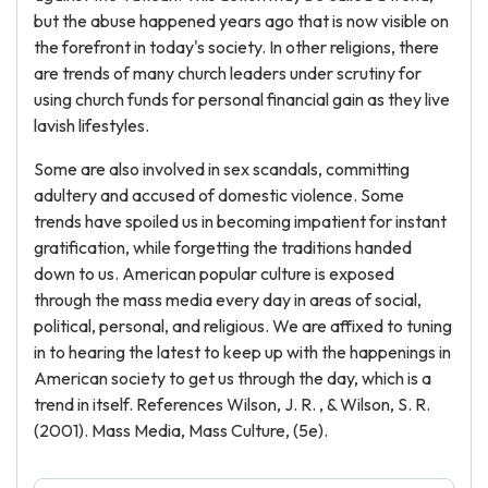
but the abuse happened years ago that is now visible on
the forefront in today's society. In other religions, there
are trends of many church leaders under scrutiny for
using church funds for personal financial gain as they live
lavish lifestyles.
Some are also involved in sex scandals, committing
adultery and accused of domestic violence. Some
trends have spoiled us in becoming impatient for instant
gratification, while forgetting the traditions handed
down to us. American popular culture is exposed
through the mass media every day in areas of social,
political, personal, and religious. We are affixed to tuning
in to hearing the latest to keep up with the happenings in
American society to get us through the day, which is a
trend in itself. References Wilson, J. R. , & Wilson, S. R.
(2001). Mass Media, Mass Culture, (5e).