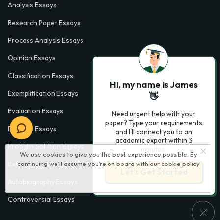
Analysis Essays
Research Paper Essays
Process Analysis Essays
Opinion Essays
Classification Essays
Hi, my name is James
Exemplification Essays
👋
Evaluation Essays
Need urgent help with your
paper? Type your requirements
Process Essays
and I'll connect you to an
academic expert within 3
Problem Solution Essays
minutes.
We use cookies to give you the best experience possible. By
Exploratory Essay Examples
continuing we’ll assume you’re on board with our
cookie policy
Let’s Get Started
Autobiography Essays
Controversial Essays