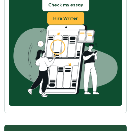
Check my essay
Hire Writer