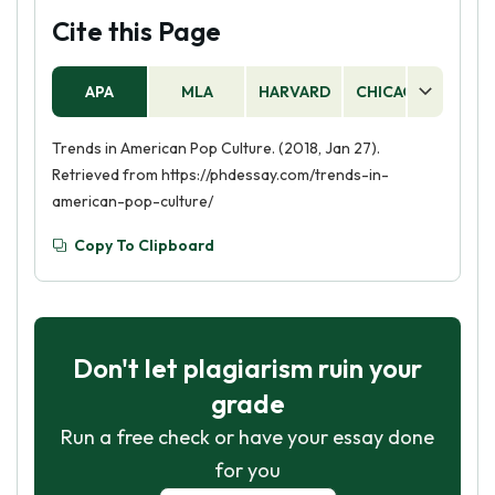
Cite this Page
APA
MLA
HARVARD
CHICAGO
AS
Trends in American Pop Culture. (2018, Jan 27).
Retrieved from https://phdessay.com/trends-in-
american-pop-culture/
Copy To Clipboard
Don't let plagiarism ruin your
grade
Run a free check or have your essay done
for you