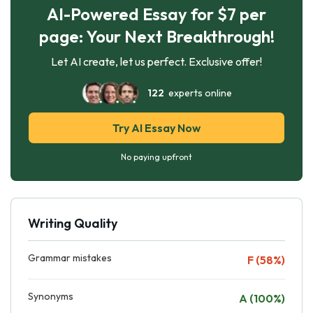
AI-Powered Essay for $7 per
page: Your Next Breakthrough!
Let AI create, let us perfect. Exclusive offer!
122
experts online
Try AI Essay Now
No paying upfront
Writing Quality
Grammar mistakes
F (58%)
Synonyms
A (100%)