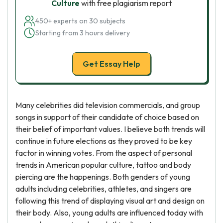
Culture
with free plagiarism report
450+ experts on 30 subjects
Starting from 3 hours delivery
Get Essay Help
Many celebrities did television commercials, and group
songs in support of their candidate of choice based on
their belief of important values. I believe both trends will
continue in future elections as they proved to be key
factor in winning votes. From the aspect of personal
trends in American popular culture, tattoo and body
piercing are the happenings. Both genders of young
adults including celebrities, athletes, and singers are
following this trend of displaying visual art and design on
their body. Also, young adults are influenced today with