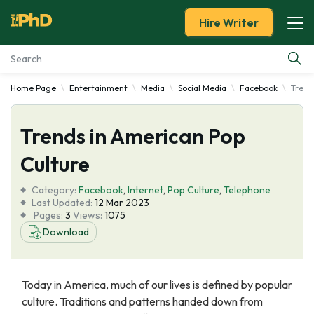
Hire Writer
Home Page
Entertainment
Media
Social Media
Facebook
Trend
Essay Examples
Trends in American Pop
Services
Culture
Tools
Category:
Facebook
,
Internet
,
Pop Culture
,
Telephone
Last Updated:
12 Mar 2023
Blog
Pages:
3
Views:
1075
Download
About Us
Today in America, much of our lives is defined by popular
culture. Traditions and patterns handed down from