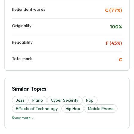
Redundant words
C (77%)
Originality
100%
Readability
F (45%)
Total mark
C
Similar Topics
Jazz
Piano
Cyber Security
Pop
Effects of Technology
Hip Hop
Mobile Phone
Show more