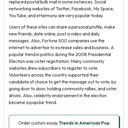
replaced postal bulk mail in some instances. Social
networking websites of Twitter, Facebook, My Space,
YouTube, and eHarmony are very popular today.
Users of these sites can share a personal profile, make
new friends, date online, post a video and daily
messages. Also, Fortune 500 companies use the
internet to advertise to increase sales and business. A
popular trend in politics during the 2008 Presidential
Election was voter registration. Many community
websites drew subscribers to register to vote.
Volunteers across the country supported their
candidate of choice to get the message out to vote, by
going door to door, holding community rallies, and voter
drives. Also, celebrity endorsement in the election
became a popular trend.
Order custom essay
Trends in American Pop