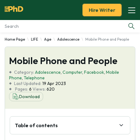
Hire Writer
Home Page
LIFE
Age
Adolescence
Mobile Phone and People
Essay Examples
Mobile Phone and People
Services
Category:
Adolescence
,
Computer
,
Facebook
,
Mobile
Tools
Phone
,
Telephone
Last Updated:
19 Apr 2023
Pages:
6
Views:
620
Blog
Download
About Us
Table of contents