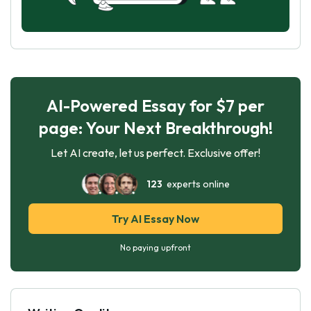
AI-Powered Essay for $7 per
page: Your Next Breakthrough!
Let AI create, let us perfect. Exclusive offer!
123
experts online
Try AI Essay Now
No paying upfront