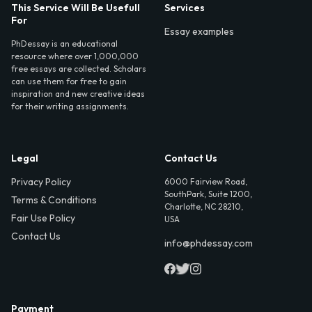
This Service Will Be Usefull
Services
For
Essay examples
PhDessay is an educational
resource where over 1,000,000
free essays are collected. Scholars
can use them for free to gain
inspiration and new creative ideas
for their writing assignments.
Legal
Contact Us
Privacy Policy
6000 Fairview Road,
SouthPark, Suite 1200,
Terms & Conditions
Charlotte, NC 28210,
Fair Use Policy
USA
Contact Us
info@phdessay.com
Payment