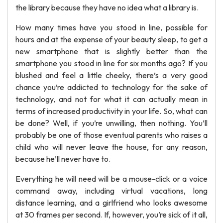
the library because they have no idea what a library is.
How many times have you stood in line, possible for
hours and at the expense of your beauty sleep, to get a
new smartphone that is slightly better than the
smartphone you stood in line for six months ago? If you
blushed and feel a little cheeky, there’s a very good
chance you’re addicted to technology for the sake of
technology, and not for what it can actually mean in
terms of increased productivity in your life. So, what can
be done? Well, if you’re unwilling, then nothing. You’ll
probably be one of those eventual parents who raises a
child who will never leave the house, for any reason,
because he’ll never have to.
Everything he will need will be a mouse-click or a voice
command away, including virtual vacations, long
distance learning, and a girlfriend who looks awesome
at 30 frames per second. If, however, you’re sick of it all,