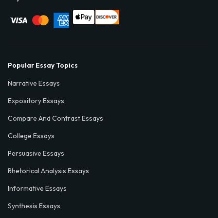
Popular Essay Topics
Narrative Essays
Expository Essays
Compare And Contrast Essays
College Essays
Persuasive Essays
Rhetorical Analysis Essays
Informative Essays
Synthesis Essays