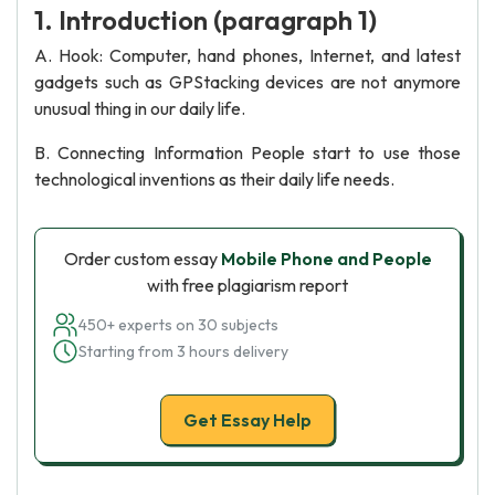
1. Introduction (paragraph 1)
A. Hook: Computer, hand phones, Internet, and latest
gadgets such as GPStacking devices are not anymore
unusual thing in our daily life.
B. Connecting Information People start to use those
technological inventions as their daily life needs.
Order custom essay
Mobile Phone and People
with free plagiarism report
450+ experts on 30 subjects
Starting from 3 hours delivery
Get Essay Help