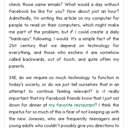
check those same emails? What would a day without
Facebook be like for you? How about just an hour?
Admittedly, I’m writing this article on my computer for
people to read on their computers, which might make
me part of the problem, but if I could create a daily
“hardcopy” following, I would. It’s a simple fact of the
21st century that we depend on technology for
everything, and those who eschew it are somehow
called backwards, out of touch, and quite often my
parents.
Still, do we require so much technology to function in
today’s society, or do we just tell ourselves that in an
attempt to continue feeling relevant? Is it really
important that my Facebook friends know that I just sat
down for dinner at
my favorite restaurant
? I think the
impetus for so much of this is fear of not keeping up with
the new Joneses, who are frequently teenagers and
young adults who couldn’t possibly give you directions to