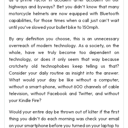
highways and byways? Bet you didn’t know that many
motorcycle helmets are now equipped with Bluetooth
capabilities, for those times when a call just can’t wait
until you’ve slowed your bullet bike to 150mph.
By any definition you choose, this is an unnecessary
overreach of modern technology. As a society, on the
whole, have we truly become too dependent on
technology, or does it only seem that way because
crotchety old technophobes keep telling us that?
Consider your daily routine as insight into the answer.
What would your day be like without a computer,
without a smart-phone, without 600 channels of cable
television, without Facebook and Twitter, and without
your Kindle Fire?
Would your entire day be thrown out of kilter if the first
thing you didn’t do each morning was check your email
on your smartphone before you turned on your laptop to