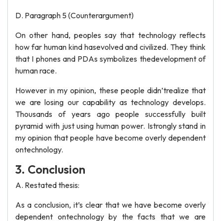
D. Paragraph 5 (Counterargument)
On other hand, peoples say that technology reflects
how far human kind hasevolved and civilized. They think
that I phones and PDAs symbolizes thedevelopment of
human race.
However in my opinion, these people didn’trealize that
we are losing our capability as technology develops.
Thousands of years ago people successfully built
pyramid with just using human power. Istrongly stand in
my opinion that people have become overly dependent
ontechnology.
3. Conclusion
A. Restated thesis:
As a conclusion, it’s clear that we have become overly
dependent ontechnology by the facts that we are