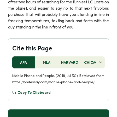
after two hours of searching for the funniest LOLcats on
the planet, and easier to say no to that next frivolous
purchase that will probably have you standing in line in
freezing temperatures, texting back and forth with the
guy standing in the line in front of you.
Cite this Page
APA
MLA
HARVARD
CHICAGO
AS
Mobile Phone and People. (2018, Jul 30). Retrieved from
https://phdessay.com/mobile-phone-and-people/
Copy To Clipboard