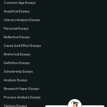
Common App Essays
Analytical Essays
Literary Analysis Essays
Personal Essays
Reflective Essays
Cause And Effect Essays
Rhetorical Essays
Definition Essays
Scholarship Essays
Analysis Essays
Research Paper Essays
Process Analysis Essays
Opinion Essays