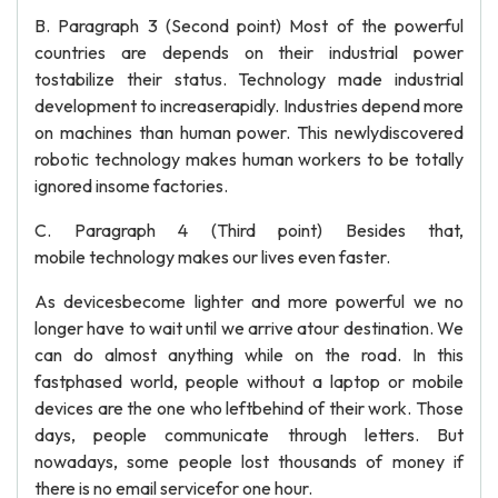
B. Paragraph 3 (Second point) Most of the powerful
countries are depends on their industrial power
tostabilize their status. Technology made industrial
development to increaserapidly. Industries depend more
on machines than human power. This newlydiscovered
robotic technology makes human workers to be totally
ignored insome factories.
C. Paragraph 4 (Third point) Besides that,
mobile technology makes our lives even faster.
As devicesbecome lighter and more powerful we no
longer have to wait until we arrive atour destination. We
can do almost anything while on the road. In this
fastphased world, people without a laptop or mobile
devices are the one who leftbehind of their work. Those
days, people communicate through letters. But
nowadays, some people lost thousands of money if
there is no email servicefor one hour.