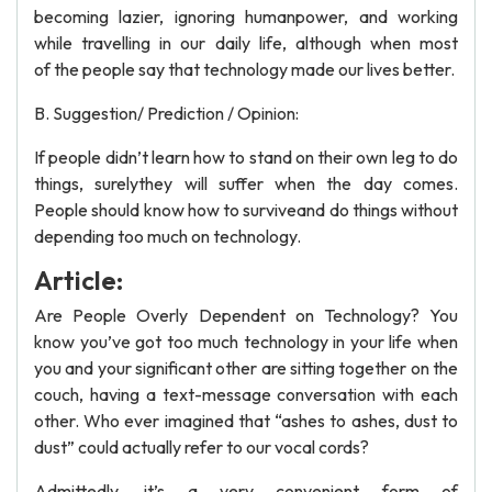
becoming lazier, ignoring humanpower, and working
while travelling in our daily life, although when most
of the people say that technology made our lives better.
B. Suggestion/ Prediction / Opinion:
If people didn’t learn how to stand on their own leg to do
things, surelythey will suffer when the day comes.
People should know how to surviveand do things without
depending too much on technology.
Article:
Are People Overly Dependent on Technology? You
know you’ve got too much technology in your life when
you and your significant other are sitting together on the
couch, having a text-message conversation with each
other. Who ever imagined that “ashes to ashes, dust to
dust” could actually refer to our vocal cords?
Admittedly, it’s a very convenient form of