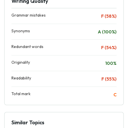
Writing Quality
Grammar mistakes
F (58%)
Synonyms
A (100%)
Redundant words
F (54%)
Originality
100%
Readability
F (55%)
Total mark
C
Similar Topics