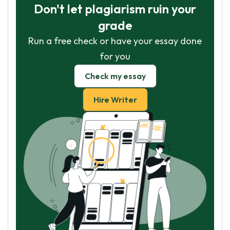
Don't let plagiarism ruin your
grade
Run a free check or have your essay done
for you
Check my essay
Hire Writer