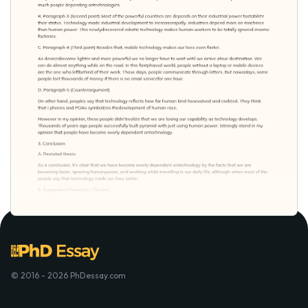
© 2016 - 2026 PhDessay.com