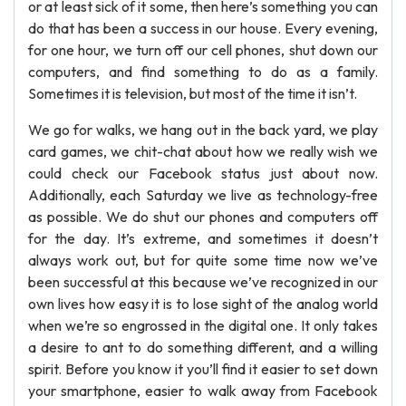
or at least sick of it some, then here’s something you can
do that has been a success in our house. Every evening,
for one hour, we turn off our cell phones, shut down our
computers, and find something to do as a family.
Sometimes it is television, but most of the time it isn’t.
We go for walks, we hang out in the back yard, we play
card games, we chit-chat about how we really wish we
could check our Facebook status just about now.
Additionally, each Saturday we live as technology-free
as possible. We do shut our phones and computers off
for the day. It’s extreme, and sometimes it doesn’t
always work out, but for quite some time now we’ve
been successful at this because we’ve recognized in our
own lives how easy it is to lose sight of the analog world
when we’re so engrossed in the digital one. It only takes
a desire to ant to do something different, and a willing
spirit. Before you know it you’ll find it easier to set down
your smartphone, easier to walk away from Facebook