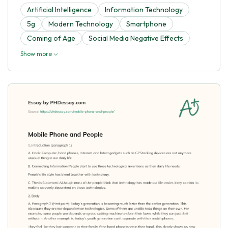
Artificial Intelligence
Information Technology
5g
Modern Technology
Smartphone
Coming of Age
Social Media Negative Effects
Show more