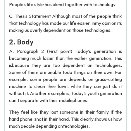
People’s life style has blend together with technology.
C. Thesis Statement Although most of the people think
that technology has made our life easier, inmy opinion its
making us overly dependent on those technologies.
2. Body
A. Paragraph 2 (First point) Today’s generation is
becoming much lazier than the earlier generation. This
isbecause they are too dependent on technologies.
Some of them are unable todo things on their own. For
example, some people are depends on grass-cutting
machine to clean their lawn, while they can just do it
without it. Another example is, today’s youth generation
can’t separate with their mobilephones.
They feel like they lost someone in their family if the
hand phone isnot in their hand. This clearly shows us how
much people depending ontechnologies.