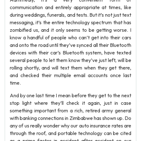
communication and entirely appropriate at times, like
during weddings, funerals, and tests. But it’s not just text
messaging, it’s the entire technology spectrum that has
zombified us, and it only seems to be getting worse. I
know a handful of people who can’t get into their cars
and onto the road until they’ve synced all their Bluetooth
devices with their car’s Bluetooth system, have texted
several people to let them know they’ve just left, will be
rolling shortly, and will text them when they get there,
and checked their multiple email accounts once last
time.
And by one last time I mean before they get to the next
stop light where they’ll check it again, just in case
something important from a rich, retired army general
with banking connections in Zimbabwe has shown up. Do
any of us really wonder why our auto insurance rates are
through the roof, and portable technology can be cited
as a prime factor in accident after accident on our