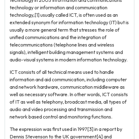
technology in 2005 Information and communications
technology or information and communication
technology,[1] usually called ICT, is often used as an
extended synonym for information technology (IT) but is
usually a more general term that stresses the role of
unified communications and the integration of
telecommunications (telephone lines and wireless
signals), intelligent building management systems and
audio-visual systems in modern information technology.
ICT consists of all technical means used to handle
information and aid communication, including computer
and network hardware, communication middleware as
well as necessary software. In other words, ICT consists
of IT as well as telephony, broadcast media, all types of
audio and video processing and transmission and
network based control and monitoring functions.
The expression was first used in 1997[3] in a report by
Dennis Stevenson to the UK government[4] and