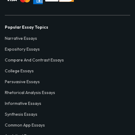
Popular Essay Topics
Narrative Essays
Expository Essays
Compare And Contrast Essays
College Essays
Persuasive Essays
Rhetorical Analysis Essays
Informative Essays
Synthesis Essays
Common App Essays