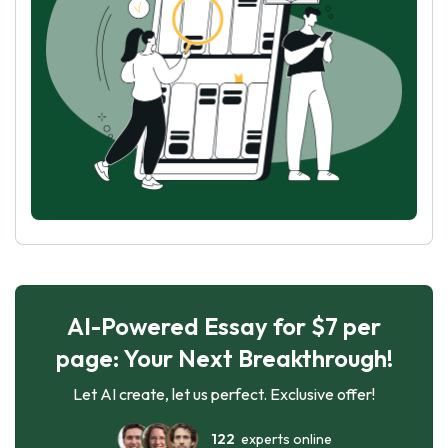
AI-Powered Essay for $7 per
page: Your Next Breakthrough!
Let AI create, let us perfect. Exclusive offer!
122
experts online