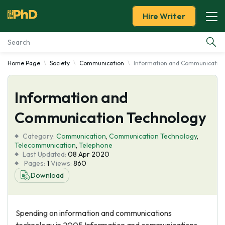
Hire Writer
Home Page
Society
Communication
Information and Communication
Essay Examples
Information and
Services
Communication Technology
Tools
Category:
Communication
,
Communication Technology
,
Telecommunication
,
Telephone
Blog
Last Updated:
08 Apr 2020
Pages:
1
Views:
860
Download
About Us
Spending on information and communications