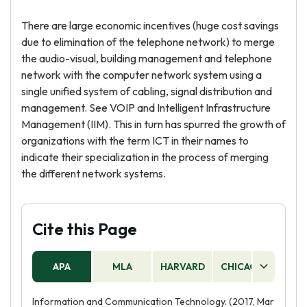
There are large economic incentives (huge cost savings
due to elimination of the telephone network) to merge
the audio-visual, building management and telephone
network with the computer network system using a
single unified system of cabling, signal distribution and
management. See VOIP and Intelligent Infrastructure
Management (IIM). This in turn has spurred the growth of
organizations with the term ICT in their names to
indicate their specialization in the process of merging
the different network systems.
Cite this Page
APA
MLA
HARVARD
CHICAGO
AS
Information and Communication Technology. (2017, Mar