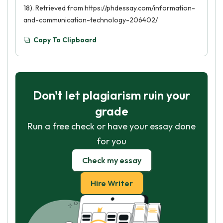
18). Retrieved from https://phdessay.com/information-
and-communication-technology-206402/
Copy To Clipboard
Don't let plagiarism ruin your
grade
Run a free check or have your essay done
for you
Check my essay
Hire Writer