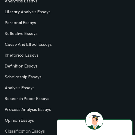
Analytical Essays
Literary Analysis Essays
Personal Essays
Reflective Essays
Cause And Effect Essays
Rhetorical Essays
Definition Essays
Scholarship Essays
Analysis Essays
Research Paper Essays
Process Analysis Essays
Opinion Essays
Classification Essays