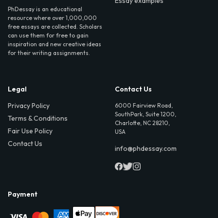
Essay examples
PhDessay is an educational
resource where over 1,000,000
free essays are collected. Scholars
can use them for free to gain
inspiration and new creative ideas
for their writing assignments.
Legal
Contact Us
Privacy Policy
6000 Fairview Road,
SouthPark, Suite 1200,
Terms & Conditions
Charlotte, NC 28210,
Fair Use Policy
USA
Contact Us
info@phdessay.com
Payment