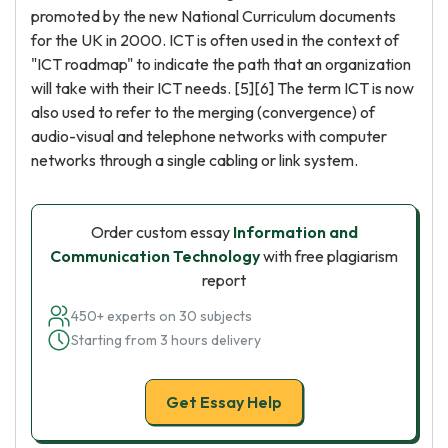
promoted by the new National Curriculum documents
for the UK in 2000. ICT is often used in the context of
"ICT roadmap" to indicate the path that an organization
will take with their ICT needs. [5][6] The term ICT is now
also used to refer to the merging (convergence) of
audio-visual and telephone networks with computer
networks through a single cabling or link system.
Order custom essay
Information and
Communication Technology
with free plagiarism
report
450+ experts on 30 subjects
Starting from 3 hours delivery
Get Essay Help