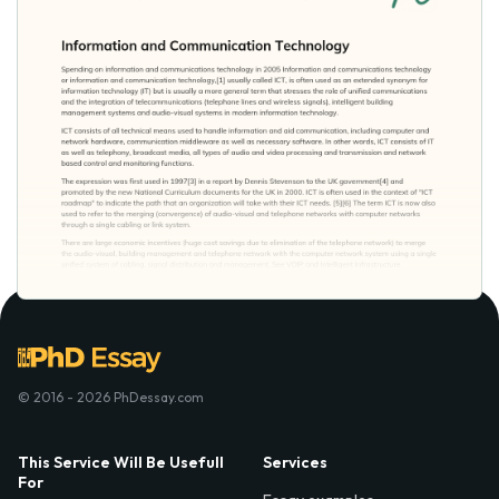
© 2016 - 2026 PhDessay.com
This Service Will Be Usefull
Services
For