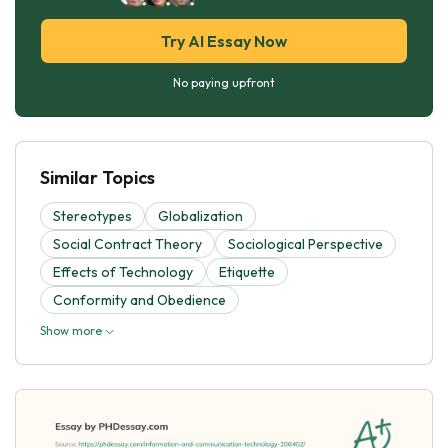
Try AI Essay Now
No paying upfront
Similar Topics
Stereotypes
Globalization
Social Contract Theory
Sociological Perspective
Effects of Technology
Etiquette
Conformity and Obedience
Show more