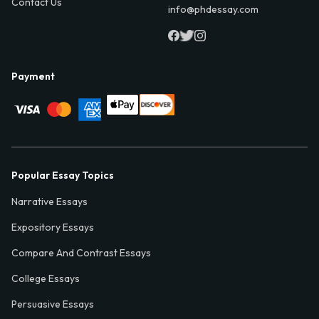
Contact Us
info@phdessay.com
Payment
Popular Essay Topics
Narrative Essays
Expository Essays
Compare And Contrast Essays
College Essays
Persuasive Essays