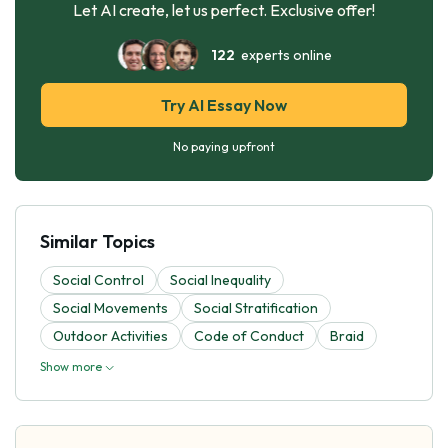
Let AI create, let us perfect. Exclusive offer!
122
experts online
Try AI Essay Now
No paying upfront
Similar Topics
Social Control
Social Inequality
Social Movements
Social Stratification
Outdoor Activities
Code of Conduct
Braid
Show more