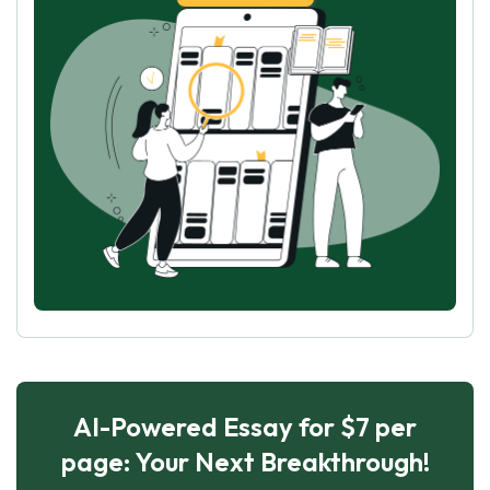
AI-Powered Essay for $7 per
page: Your Next Breakthrough!