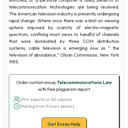
watched, or a personal computer is used, benefits of
telecommunication technologies are being received.
The American television industry is presently undergoing
rapid change. Where once there was a limit on viewing
options imposed by scarcity of electro-magnetic
spectrum, confining most views to handful of channels
that were dominated by three COM distribution
systems, cable television is emerging now as “ the
television of abundance,” (Sloan Commission, New York
1981).
Order custom essay
Telecommunications Law
with free plagiarism report
450+ experts on 30 subjects
Starting from 3 hours delivery
Get Essay Help