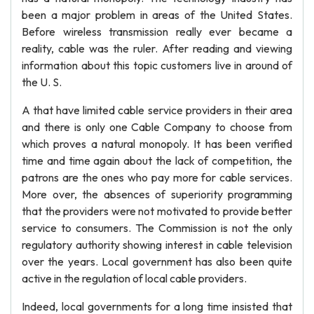
been a major problem in areas of the United States.
Before wireless transmission really ever became a
reality, cable was the ruler. After reading and viewing
information about this topic customers live in around of
the U. S.
A that have limited cable service providers in their area
and there is only one Cable Company to choose from
which proves a natural monopoly. It has been verified
time and time again about the lack of competition, the
patrons are the ones who pay more for cable services.
More over, the absences of superiority programming
that the providers were not motivated to provide better
service to consumers. The Commission is not the only
regulatory authority showing interest in cable television
over the years. Local government has also been quite
active in the regulation of local cable providers.
Indeed, local governments for a long time insisted that