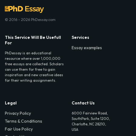
© 2016 - 2026 PhDessay.com
This Service Will Be Usefull
Services
For
Essay examples
PhDessay is an educational
resource where over 1,000,000
free essays are collected. Scholars
can use them for free to gain
inspiration and new creative ideas
for their writing assignments.
Legal
Contact Us
Privacy Policy
6000 Fairview Road,
SouthPark, Suite 1200,
Terms & Conditions
Charlotte, NC 28210,
Fair Use Policy
USA