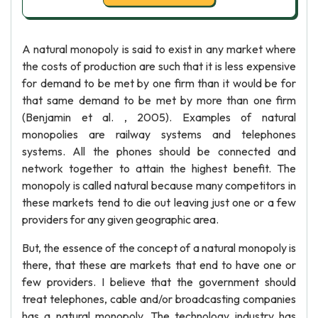
A natural monopoly is said to exist in any market where
the costs of production are such that it is less expensive
for demand to be met by one firm than it would be for
that same demand to be met by more than one firm
(Benjamin et al. , 2005). Examples of natural
monopolies are railway systems and telephones
systems. All the phones should be connected and
network together to attain the highest benefit. The
monopoly is called natural because many competitors in
these markets tend to die out leaving just one or a few
providers for any given geographic area.
But, the essence of the concept of a natural monopoly is
there, that these are markets that end to have one or
few providers. I believe that the government should
treat telephones, cable and/or broadcasting companies
has a natural monopoly. The technology industry has