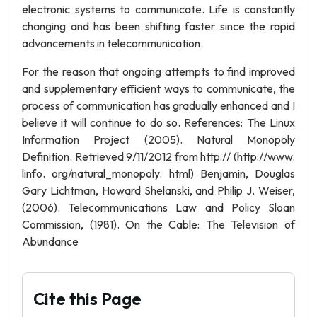
electronic systems to communicate. Life is constantly
changing and has been shifting faster since the rapid
advancements in telecommunication.
For the reason that ongoing attempts to find improved
and supplementary efficient ways to communicate, the
process of communication has gradually enhanced and I
believe it will continue to do so. References: The Linux
Information Project (2005). Natural Monopoly
Definition. Retrieved 9/11/2012 from http:// (http://www.
linfo. org/natural_monopoly. html) Benjamin, Douglas
Gary Lichtman, Howard Shelanski, and Philip J. Weiser,
(2006). Telecommunications Law and Policy Sloan
Commission, (1981). On the Cable: The Television of
Abundance
Cite this Page