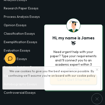
Research Paper Essays
Process Analysis Essays
Opinion Essays
Classification Essays
Hi, my name is James
Exemplification Essays
👋
Evaluation Essays
Need urgent help with your
paper? Type your requirements
Process Essays
and I'll connect you to an
academic expert within 3
Problem Solution Essays
minutes.
We use cookies to give you the best experience possible. By
continuing we’ll assume you’re on board with our
cookie policy
Exploratory Essay Examples
Let’s Get Started
Autobiography Essays
Controversial Essays