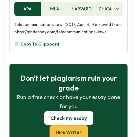
APA
MLA
HARVARD
CHICAGO
AS
Telecommunications Law. (2017, Apr 13). Retrieved from
https://phdessay.com/telecommunications-law/
Copy To Clipboard
Don't let plagiarism ruin your
grade
Run a free check or have your essay done
for you
Check my essay
Hire Writer