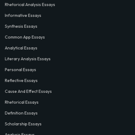
Rhetorical Analysis Essays
Informative Essays
Synthesis Essays
Common App Essays
Analytical Essays
Literary Analysis Essays
Personal Essays
Reflective Essays
Cause And Effect Essays
Rhetorical Essays
Definition Essays
Scholarship Essays
Analysis Essays