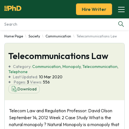
Hire Writer
Home Page
Society
Communication
Telecommunications Law
Essay Examples
Telecommunications Law
Services
Category:
Communication
,
Monopoly
,
Telecommunication
,
Tools
Telephone
Last Updated:
10 Mar 2020
Pages:
3
Views:
556
Blog
Download
About Us
Telecom Law and Regulation Professor: David Olson
September 14, 2012 Week 2 Case Study What is the
natural monopoly ? Natural Monopoly is a monopoly that