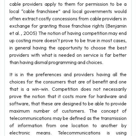
cable providers apply to them for permission to be a
local “cable franchisee” and local governments would
often extract costly concessions from cable providers in
exchange for granting those franchise rights (Benjamin
et al. , 2005) The notion of having competition may end
up costing more doesn't prove to be true in most cases,
in general having the opportunity to choose the best
providers with what is needed on service is far better
than having dismal programming and choices.
It is in the preferences and providers having all the
choices for the consumers that are of benefit and one
that is a win-win. Competition does not necessarily
prove the notion that it costs more for hardware and
software, that these are designed to be able to provide
maximum number of customers. The concept of
telecommunications may be defined as the transmission
of information from one location to another by
electronic means. Telecommunications is using