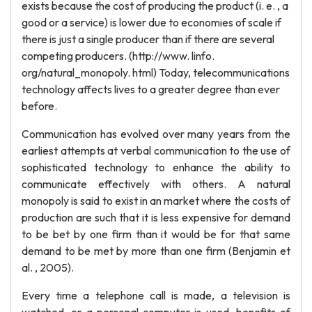
exists because the cost of producing the product (i. e. , a
good or a service) is lower due to economies of scale if
there is just a single producer than if there are several
competing producers. (http://www. linfo.
org/natural_monopoly. html) Today, telecommunications
technology affects lives to a greater degree than ever
before.
Communication has evolved over many years from the
earliest attempts at verbal communication to the use of
sophisticated technology to enhance the ability to
communicate effectively with others. A natural
monopoly is said to exist in an market where the costs of
production are such that it is less expensive for demand
to be bet by one firm than it would be for that same
demand to be met by more than one firm (Benjamin et
al. , 2005).
Every time a telephone call is made, a television is