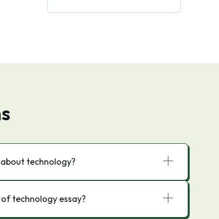
ns
y about technology?
 of technology essay?