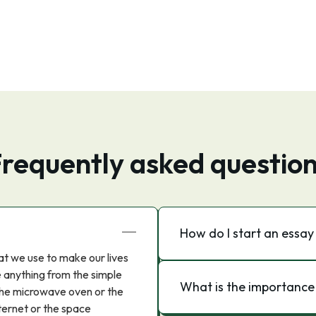
requently asked questio
How do I start an essa
hat we use to make our lives
e anything from the simple
What is the importance
 the microwave oven or the
ternet or the space