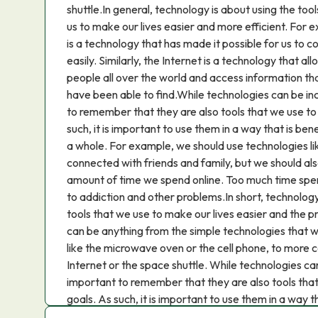
shuttle.In general, technology is about using the too
us to make our lives easier and more efficient. For
is a technology that has made it possible for us to 
easily. Similarly, the Internet is a technology that 
people all over the world and access information t
have been able to find.While technologies can be incr
to remember that they are also tools that we use to 
such, it is important to use them in a way that is bene
a whole. For example, we should use technologies lik
connected with friends and family, but we should al
amount of time we spend online. Too much time spen
to addiction and other problems.In short, technology 
tools that we use to make our lives easier and the pr
can be anything from the simple technologies that we
like the microwave oven or the cell phone, to more 
Internet or the space shuttle. While technologies can b
important to remember that they are also tools that
goals. As such, it is important to use them in a way th
society as a whole.