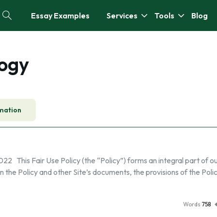
Essay Examples
Services
Tools
Blog
logy
mation
This Fair Use Policy (the “Policy”) forms an integral part of our
 the Policy and other Site’s documents, the provisions of the Polic
Words
758