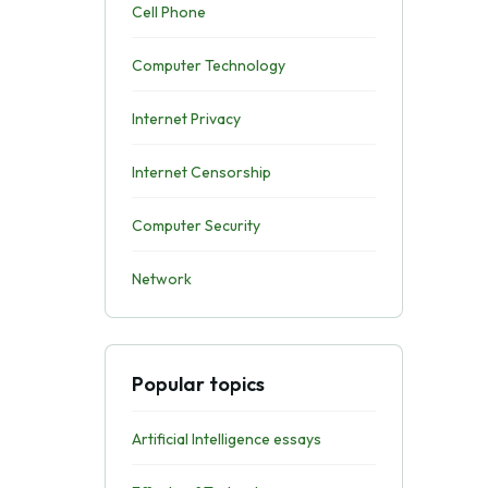
Cell Phone
Computer Technology
Internet Privacy
Internet Censorship
Computer Security
Network
Popular topics
Artificial Intelligence essays