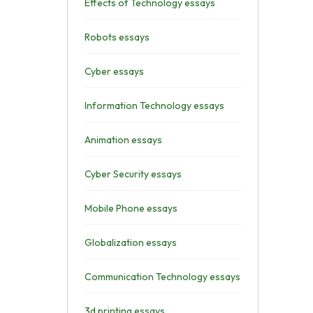
Effects of Technology essays
Robots essays
Cyber essays
Information Technology essays
Animation essays
Cyber Security essays
Mobile Phone essays
Globalization essays
Communication Technology essays
3d printing essays