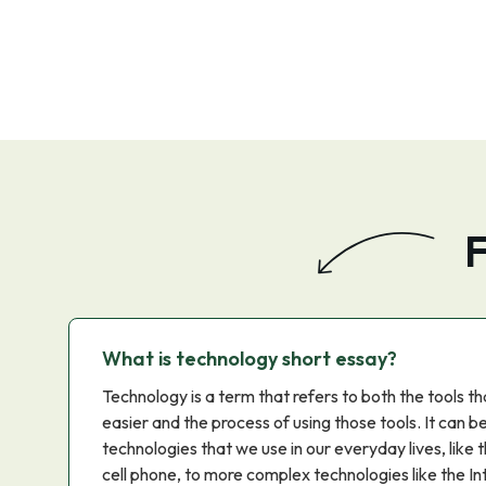
F
What is technology short essay?
Technology is a term that refers to both the tools t
easier and the process of using those tools. It can b
technologies that we use in our everyday lives, like
cell phone, to more complex technologies like the In