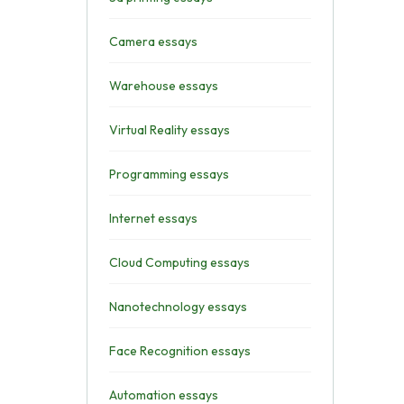
Camera essays
Warehouse essays
Virtual Reality essays
Programming essays
Internet essays
Cloud Computing essays
Nanotechnology essays
Face Recognition essays
Automation essays