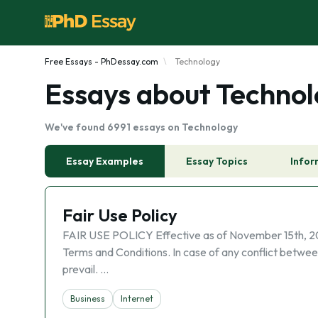
Free Essays - PhDessay.com
Technology
Essays about Techno
We've found 6991 essays on Technology
Essay Examples
Essay Topics
Infor
Fair Use Policy
FAIR USE POLICY Effective as of November 15th, 2022 
Terms and Conditions. In case of any conflict between
prevail. …
Business
Internet