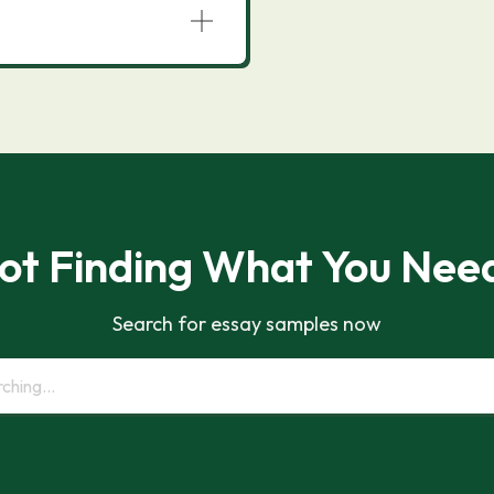
ot Finding What You Nee
Search for essay samples now