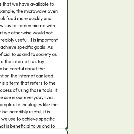
ls that we have available to
 example, the microwave oven
cook food more quickly and
allows us to communicate with
hat we otherwise would not
edibly useful, it is important
achieve specific goals. As
ficial to us and to society as
e the Internet to stay
so be careful about the
t on the Internet can lead
is a term that refers to the
ocess of using those tools. It
 use in our everyday lives,
complex technologies like the
e incredibly useful, it is
 we use to achieve specific
at is beneficial to us and to