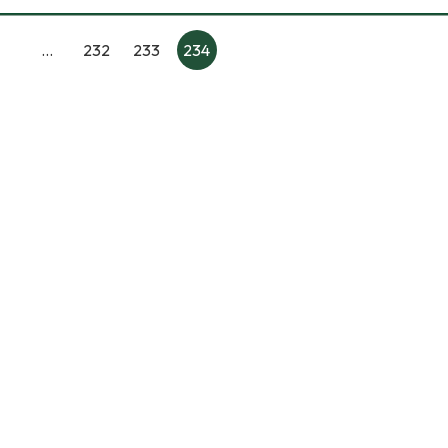
…
232
233
234