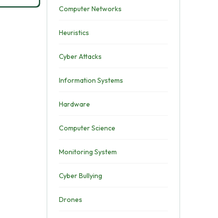
Computer Networks
Heuristics
Cyber Attacks
Information Systems
Hardware
Computer Science
Monitoring System
Cyber Bullying
Drones