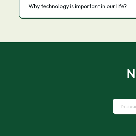
Why technology is important in our life?
N