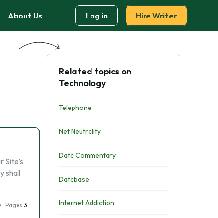
About Us
Log in
Hire Writer
Related topics on
Technology
Telephone
Net Neutrality
Data Commentary
 Site’s
y shall
Database
Internet Addiction
Pages
3