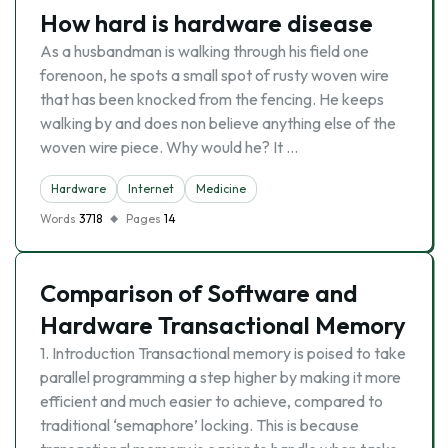
How hard is hardware disease
As a husbandman is walking through his field one
forenoon, he spots a small spot of rusty woven wire
that has been knocked from the fencing. He keeps
walking by and does non believe anything else of the
woven wire piece. Why would he? It …
Hardware
Internet
Medicine
Words
3718
Pages
14
Comparison of Software and
Hardware Transactional Memory
1. Introduction Transactional memory is poised to take
parallel programming a step higher by making it more
efficient and much easier to achieve, compared to
traditional ‘semaphore’ locking. This is because