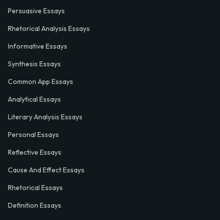
Persuasive Essays
Rhetorical Analysis Essays
Informative Essays
Synthesis Essays
Common App Essays
Analytical Essays
Literary Analysis Essays
Personal Essays
Reflective Essays
Cause And Effect Essays
Rhetorical Essays
Definition Essays