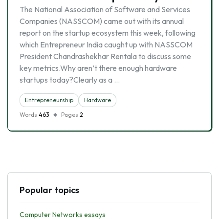
The National Association of Software and Services
Companies (NASSCOM) came out with its annual
report on the startup ecosystem this week, following
which Entrepreneur India caught up with NASSCOM
President Chandrashekhar Rentala to discuss some
key metrics.Why aren’t there enough hardware
startups today?Clearly as a …
Entrepreneurship
Hardware
Words
463
Pages
2
Popular topics
Computer Networks essays