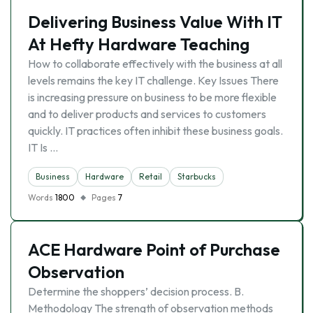
Delivering Business Value With IT
At Hefty Hardware Teaching
How to collaborate effectively with the business at all
levels remains the key IT challenge. Key Issues There
is increasing pressure on business to be more flexible
and to deliver products and services to customers
quickly. IT practices often inhibit these business goals.
IT Is …
Business
Hardware
Retail
Starbucks
Words
1800
Pages
7
ACE Hardware Point of Purchase
Observation
Determine the shoppers’ decision process. B.
Methodology The strength of observation methods