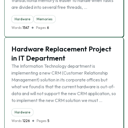
transactional memory is easier to handle when tasks
are divided into several free threads, …
Hardware
Memories
Words
1547
Pages
6
Hardware Replacement Project
in IT Department
The Information Technology department is
implementing a new CRM (Customer Relationship
Management) solution in its corporate offices but
what we found is that the current hardware is out-of-
data and will not support the new CRM application, so
to implement the new CRM solution we must …
Hardware
Words
1226
Pages
5