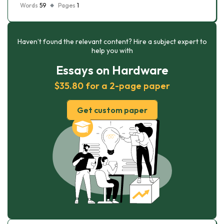
Words
59
Pages
1
Haven’t found the relevant content? Hire a subject expert to
help you with
Essays on Hardware
$35.80 for a 2-page paper
Get custom paper