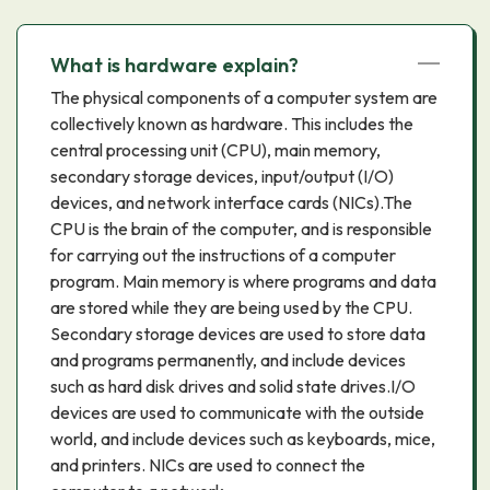
What is hardware explain?
The physical components of a computer system are
collectively known as hardware. This includes the
central processing unit (CPU), main memory,
secondary storage devices, input/output (I/O)
devices, and network interface cards (NICs).The
CPU is the brain of the computer, and is responsible
for carrying out the instructions of a computer
program. Main memory is where programs and data
are stored while they are being used by the CPU.
Secondary storage devices are used to store data
and programs permanently, and include devices
such as hard disk drives and solid state drives.I/O
devices are used to communicate with the outside
world, and include devices such as keyboards, mice,
and printers. NICs are used to connect the