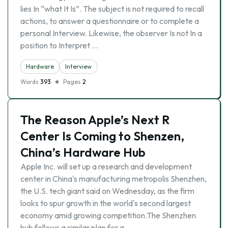
lies In “what It Is”. The subject is not required to recall
actions, to answer a questionnaire or to complete a
personal Interview. Likewise, the observer Is not In a
position to Interpret …
Hardware
Interview
Words
393
Pages
2
The Reason Apple’s Next R
Center Is Coming to Shenzen,
China’s Hardware Hub
Apple Inc. will set up a research and development
center in China's manufacturing metropolis Shenzhen,
the U.S. tech giant said on Wednesday, as the firm
looks to spur growth in the world's second largest
economy amid growing competition.The Shenzhen
hub follows a similar plan for a …