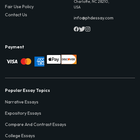
Charlotte, NC 28210,
Fair Use Policy
USA
Contact Us
info@phdessay.com
Payment
Popular Essay Topics
Narrative Essays
Expository Essays
Compare And Contrast Essays
College Essays