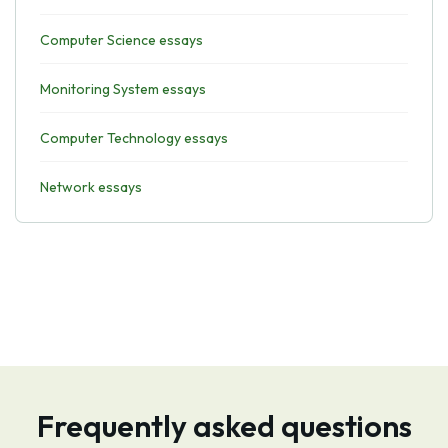
Computer Science essays
Monitoring System essays
Computer Technology essays
Network essays
Frequently asked questions