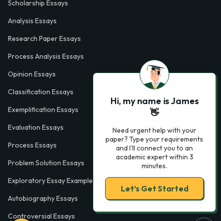
Scholarship Essays
Analysis Essays
Research Paper Essays
Process Analysis Essays
Opinion Essays
Classification Essays
Hi, my name is James
Exemplification Essays
👋
Evaluation Essays
Need urgent help with your
paper? Type your requirements
Process Essays
and I'll connect you to an
academic expert within 3
Problem Solution Essays
minutes.
Exploratory Essay Examples
Let’s Get Started
Autobiography Essays
Controversial Essays