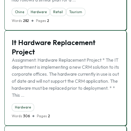
China
Hardware
Retail
Tourism
Words
282
Pages
2
It Hardware Replacement
Project
Assignment: Hardware Replacement Project * The IT
department is implementing a new CRM solution to its
corporate offices. The hardware currently in use is out
of date and will not support the CRM application. The
hardware must be replaced prior to deployment. * *
This …
Hardware
Words
306
Pages
2