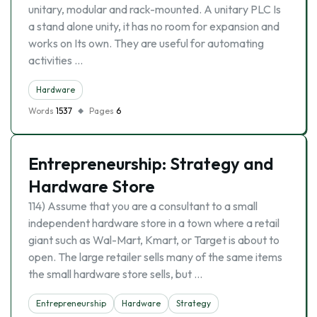
unitary, modular and rack-mounted. A unitary PLC Is
a stand alone unity, it has no room for expansion and
works on Its own. They are useful for automating
activities …
Hardware
Words
1537
Pages
6
Entrepreneurship: Strategy and
Hardware Store
114) Assume that you are a consultant to a small
independent hardware store in a town where a retail
giant such as Wal-Mart, Kmart, or Target is about to
open. The large retailer sells many of the same items
the small hardware store sells, but …
Entrepreneurship
Hardware
Strategy