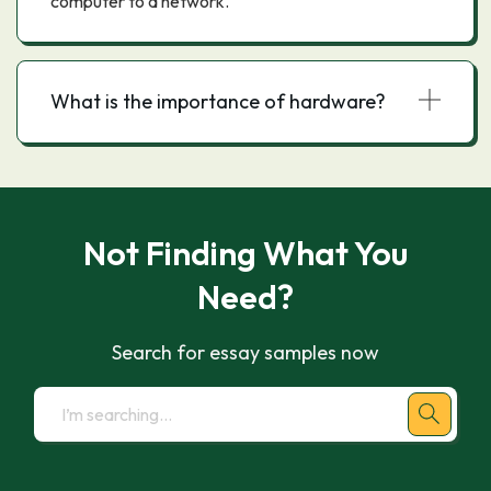
computer to a network.
What is the importance of hardware?
Not Finding What You
Need?
Search for essay samples now