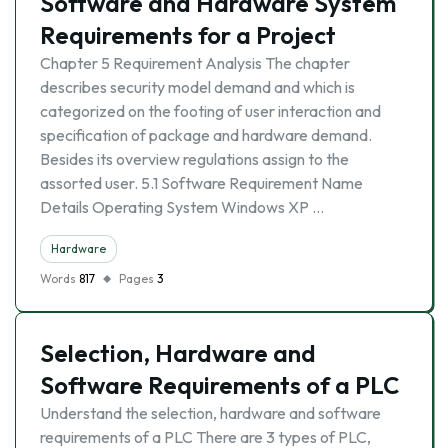
Software and Hardware System
Requirements for a Project
Chapter 5 Requirement Analysis The chapter
describes security model demand and which is
categorized on the footing of user interaction and
specification of package and hardware demand.
Besides its overview regulations assign to the
assorted user. 5.1 Software Requirement Name
Details Operating System Windows XP …
Hardware
Words
817
Pages
3
Selection, Hardware and
Software Requirements of a PLC
Understand the selection, hardware and software
requirements of a PLC There are 3 types of PLC,