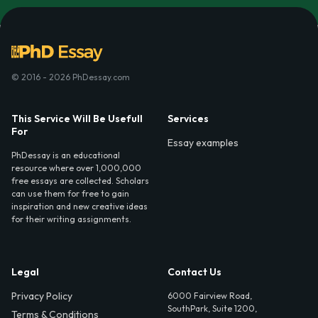
© 2016 - 2026 PhDessay.com
This Service Will Be Usefull
Services
For
Essay examples
PhDessay is an educational
resource where over 1,000,000
free essays are collected. Scholars
can use them for free to gain
inspiration and new creative ideas
for their writing assignments.
Legal
Contact Us
Privacy Policy
6000 Fairview Road,
SouthPark, Suite 1200,
Terms & Conditions