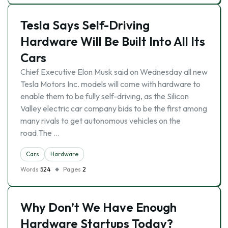
Tesla Says Self-Driving
Hardware Will Be Built Into All Its
Cars
Chief Executive Elon Musk said on Wednesday all new
Tesla Motors Inc. models will come with hardware to
enable them to be fully self-driving, as the Silicon
Valley electric car company bids to be the first among
many rivals to get autonomous vehicles on the
road.The …
Cars
Hardware
Words
524
Pages
2
Why Don’t We Have Enough
Hardware Startups Today?