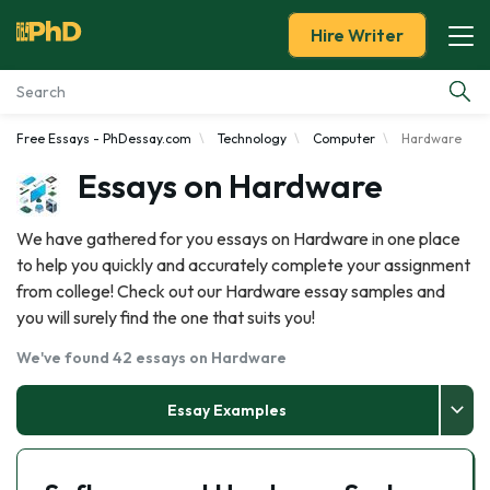
Hire Writer
Free Essays - PhDessay.com
Technology
Computer
Hardware
Essay Examples
Essays on Hardware
Services
We have gathered for you essays on Hardware in one place
to help you quickly and accurately complete your assignment
Tools
from college! Check out our Hardware essay samples and
you will surely find the one that suits you!
Blog
We've found 42 essays on Hardware
About Us
Essay Examples