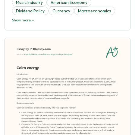
Music Industry
American Economy
Dividend Policy
Currency
Macroeconomics
Show more