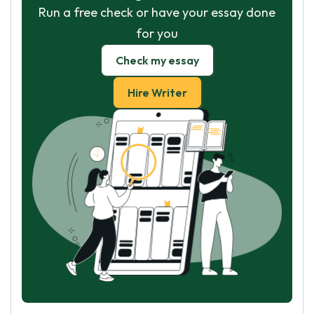
Run a free check or have your essay done
for you
Check my essay
Hire Writer