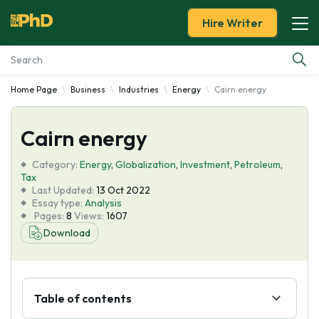
Hire Writer
Home Page
Business
Industries
Energy
Cairn energy
Essay Examples
Cairn energy
Services
Category:
Energy
,
Globalization
,
Investment
,
Petroleum
,
Tools
Tax
Last Updated:
13 Oct 2022
Essay type:
Analysis
Blog
Pages:
8
Views:
1607
Download
About Us
Table of contents