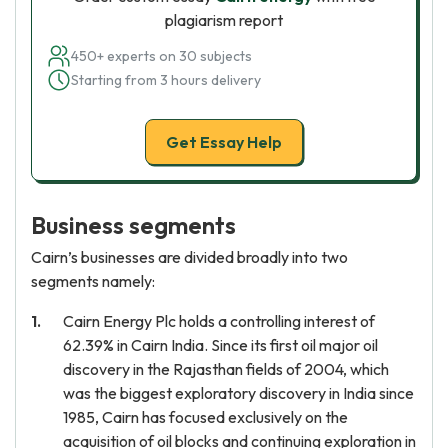
plagiarism report
450+ experts on 30 subjects
Starting from 3 hours delivery
Get Essay Help
Business segments
Cairn’s businesses are divided broadly into two
segments namely:
Cairn Energy Plc holds a controlling interest of
62.39% in Cairn India. Since its first oil major oil
discovery in the Rajasthan fields of 2004, which
was the biggest exploratory discovery in India since
1985, Cairn has focused exclusively on the
acquisition of oil blocks and continuing exploration in