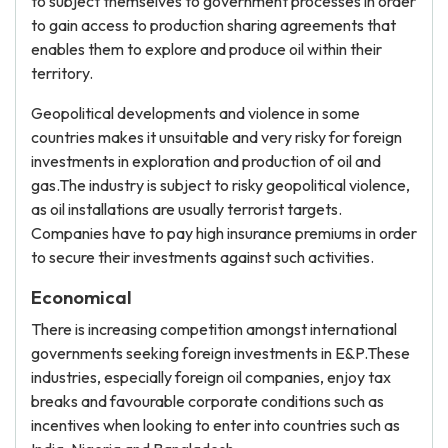
to subject themselves to government processes in order
to gain access to production sharing agreements that
enables them to explore and produce oil within their
territory.
Geopolitical developments and violence in some
countries makes it unsuitable and very risky for foreign
investments in exploration and production of oil and
gas.The industry is subject to risky geopolitical violence,
as oil installations are usually terrorist targets.
Companies have to pay high insurance premiums in order
to secure their investments against such activities.
Economical
There is increasing competition amongst international
governments seeking foreign investments in E&P.These
industries, especially foreign oil companies, enjoy tax
breaks and favourable corporate conditions such as
incentives when looking to enter into countries such as