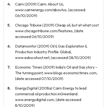
Cairn (2009) Cairn: About Us,
www.cairnenergy.com/aboutus, (accessed:
06/10/2009)
Chicago Tribune (2009) Cheap oil, but at what cost
www.chicagotribune.com/features, (date
accessed 06/10/2009)
Datamonitor (2009) Oil & Gas Exploration &
Production Industry Profile: Global,
www.esbscohost.net, (accessed 08/10/2009)
Economic Times (2009) India’s Oil and Gas story –
The turning point, www.blogs.economictimes.com,
(date accessed 07/10/2009)
EnergyDigital (2008a) Cairn Energy to lead
commercial oil production inGreenland.
www.energydigital.com, (date accessed
8/10/2009)