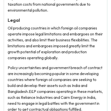
taxation costs from national governments due to
environmental pollution.
Legal
Oil producing countries in which foreign oil companies
operate impose legal limitations and embargoes on their
activities, and also limit their business flexibilities. The
limitations and embargoes imposed greatly limit the
growth potential of exploration and production
companies operating globally.
Policy uncertainties and government breach of contract
are increasingly becoming popular in some developing
countries where foreign oil companies are seeking to
build and develop their assets such as India and
Bangladesh.E&P companies operating in these markets,
such as Reliance Industries and Cairn Energy in India,
need to engage in legal battles with the government in
order to get contractual obligations fulfilled.