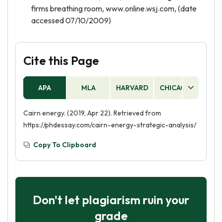
firms breathing room, www.online.wsj.com, (date
accessed 07/10/2009)
Cite this Page
APA
MLA
HARVARD
CHICAGO
AS
Cairn energy. (2019, Apr 22). Retrieved from
https://phdessay.com/cairn-energy-strategic-analysis/
Copy To Clipboard
Don't let plagiarism ruin your
grade