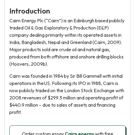
Introduction
Cairn Energy Plc (“Cairn”) is an Edinburgh based publicly
traded Oil & Gas Exploratory & Production (E&P)
company dealing primarily within its operated assets in
India, Bangladesh, Nepal and Greenland (Cairn, 2009).
Major products sold are crude oil and natural gas,
produced from both offshore and onshore drilling blocks
(Hoovers, 2009b).
Cairn was founded in 1984 by Sir Bill Gammell with initial
operations in theUS. Following its IPO in 1988, Cairn is
now publicly traded on the London Stock Exchange with
2008 revenues of $299.3 million and operating profit of
$440.9 million – due to sales of assets and financing
profit.
Order custom essay
Cairn energy
with free