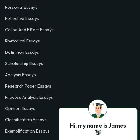
Personal Essays
Reflective Essays
Cause And Effect Essays
Rhetorical Essays
Definition Essays
Scholarship Essays
Analysis Essays
Research Paper Essays
Process Analysis Essays
Opinion Essays
Classification Essays
Hi, my name is James
Exemplification Essays
👋