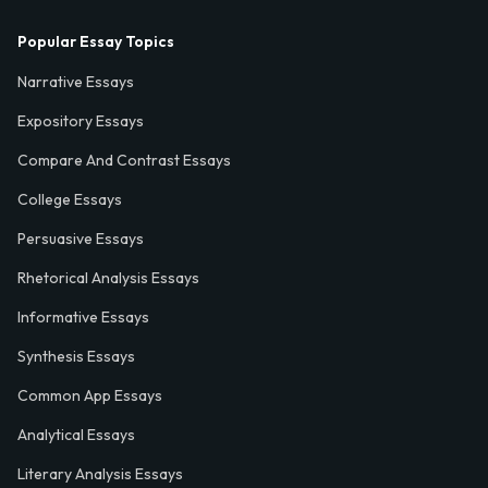
Popular Essay Topics
Narrative Essays
Expository Essays
Compare And Contrast Essays
College Essays
Persuasive Essays
Rhetorical Analysis Essays
Informative Essays
Synthesis Essays
Common App Essays
Analytical Essays
Literary Analysis Essays