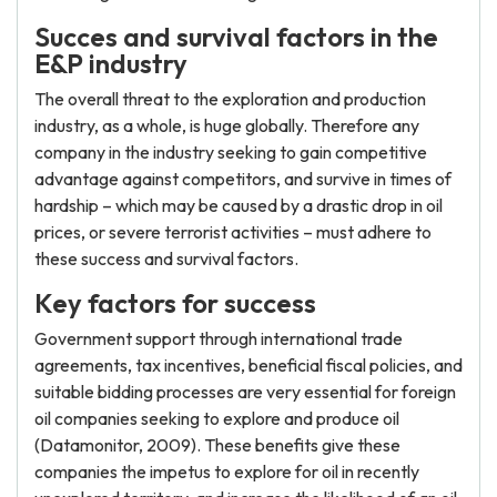
Succes and survival factors in the
E&P industry
The overall threat to the exploration and production
industry, as a whole, is huge globally. Therefore any
company in the industry seeking to gain competitive
advantage against competitors, and survive in times of
hardship – which may be caused by a drastic drop in oil
prices, or severe terrorist activities – must adhere to
these success and survival factors.
Key factors for success
Government support through international trade
agreements, tax incentives, beneficial fiscal policies, and
suitable bidding processes are very essential for foreign
oil companies seeking to explore and produce oil
(Datamonitor, 2009). These benefits give these
companies the impetus to explore for oil in recently