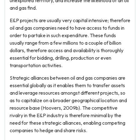
unexplored territory, and increase the likelihood of an oil
and gas find.
E&P projects are usually very capital intensive; therefore
oil and gas companies need to have access to funds in
order to partake in such expenditure. These funds
usually range from a few millions to a couple of billion
dollars, therefore access and availability is thoroughly
essential for bidding, drilling, production or even
transportation activities.
Strategic alliances between oil and gas companies are
essential globally as it enables them to transfer assets
and leverage resources amongst different projects, so
as to capitalize on a broader geographical location and
resource base (Hoovers, 2009b). The competitive
rivalry in the E&P industry is therefore minimal by the
need for these strategic alliances, enabling competing
companies to hedge and share risks.