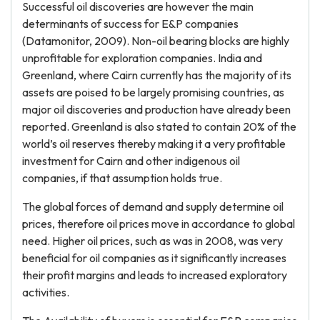
Successful oil discoveries are however the main
determinants of success for E&P companies
(Datamonitor, 2009). Non-oil bearing blocks are highly
unprofitable for exploration companies. India and
Greenland, where Cairn currently has the majority of its
assets are poised to be largely promising countries, as
major oil discoveries and production have already been
reported. Greenland is also stated to contain 20% of the
world’s oil reserves thereby making it a very profitable
investment for Cairn and other indigenous oil
companies, if that assumption holds true.
The global forces of demand and supply determine oil
prices, therefore oil prices move in accordance to global
need. Higher oil prices, such as was in 2008, was very
beneficial for oil companies as it significantly increases
their profit margins and leads to increased exploratory
activities.