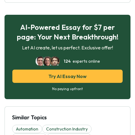
AI-Powered Essay for $7 per
page: Your Next Breakthrough!
Let AI create, let us perfect. Exclusive offer!
124
experts online
Try AI Essay Now
No paying upfront
Similar Topics
Automation
Construction Industry