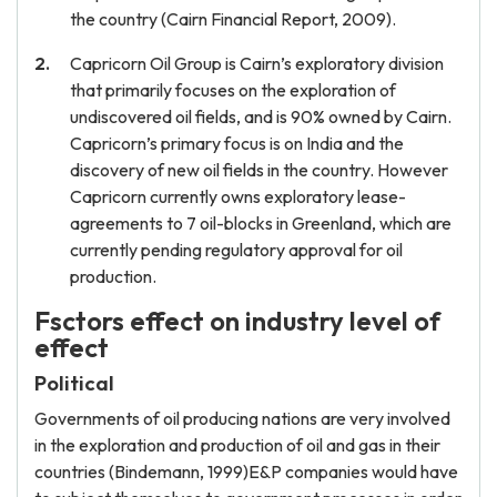
the country (Cairn Financial Report, 2009).
Capricorn Oil Group is Cairn’s exploratory division
that primarily focuses on the exploration of
undiscovered oil fields, and is 90% owned by Cairn.
Capricorn’s primary focus is on India and the
discovery of new oil fields in the country. However
Capricorn currently owns exploratory lease-
agreements to 7 oil-blocks in Greenland, which are
currently pending regulatory approval for oil
production.
Fsctors effect on industry level of
effect
Political
Governments of oil producing nations are very involved
in the exploration and production of oil and gas in their
countries (Bindemann, 1999)E&P companies would have