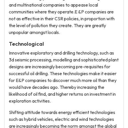
and multinational companies to appease local
communities where they operate.E &P companies are
not as effective in their CSR policies, in proportion with
the level of pollution they create. They are greatly
unpopular amongst locals.
Technological
Innovative exploratory and drilling technology, such as
3d seismic processing, modelling and sophisticated plant
designs are increasingly becoming pre-requisites for
successful oil drilling. These technologies make it easier
for E&P companies to discover much more oil than they
would have decades ago. Thereby increasing the
likelihood of oil find, and higher returns on investment in
exploration activities.
Shifting attitude towards energy efficient technologies
such as hybrid vehicles, electric and wind technologies
are increasingly becoming the norm amongst the global