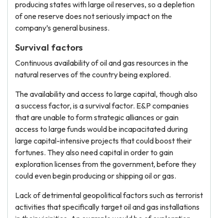
producing states with large oil reserves, so a depletion
of one reserve does not seriously impact on the
company’s general business.
Survival factors
Continuous availability of oil and gas resources in the
natural reserves of the country being explored.
The availability and access to large capital, though also
a success factor, is a survival factor. E&P companies
that are unable to form strategic alliances or gain
access to large funds would be incapacitated during
large capital-intensive projects that could boost their
fortunes. They also need capital in order to gain
exploration licenses from the government, before they
could even begin producing or shipping oil or gas.
Lack of detrimental geopolitical factors such as terrorist
activities that specifically target oil and gas installations