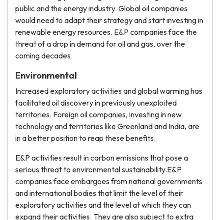
public and the energy industry. Global oil companies
would need to adapt their strategy and start investing in
renewable energy resources. E&P companies face the
threat of a drop in demand for oil and gas, over the
coming decades.
Environmental
Increased exploratory activities and global warming has
facilitated oil discovery in previously unexploited
territories. Foreign oil companies, investing in new
technology and territories like Greenland and India, are
in a better position to reap these benefits.
E&P activities result in carbon emissions that pose a
serious threat to environmental sustainability.E&P
companies face embargoes from national governments
and international bodies that limit the level of their
exploratory activities and the level at which they can
expand their activities. They are also subject to extra