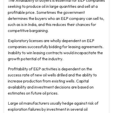
The Availability of buyers is essential for E&P companies
seeking to produce oil in large quantities and sell at a
profitable price. Sometimes the government
determines the buyers who an E&P company can sell to,
such as is in India, and this reduces their chances for
competitive bargaining.
Exploratory licenses are wholly dependent on E&P
companies successfully bidding for leasing agreements.
Inability to win leasing contracts would incapacitate the
growth potential of the industry.
Profitability of E&P activities is dependent on the
success rate of new oil wells drilled and the ability to
increase production from existing wells. Capital
availability and investment decisions are based on
estimates on future oil prices.
Large oil manufacturers usually hedge against risk of
exploration failures by investment in several oil