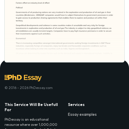
© 2016 - 2026 PhDessay.com
This Service Will Be Usefull
Services
For
Essay examples
PhDessay is an educational
resource where over 1,000,000