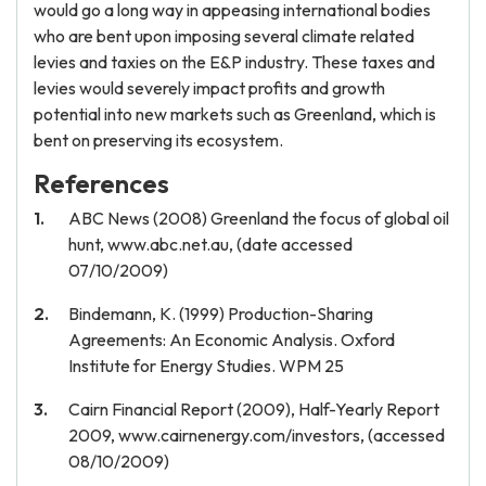
would go a long way in appeasing international bodies
who are bent upon imposing several climate related
levies and taxies on the E&P industry. These taxes and
levies would severely impact profits and growth
potential into new markets such as Greenland, which is
bent on preserving its ecosystem.
References
ABC News (2008) Greenland the focus of global oil
hunt, www.abc.net.au, (date accessed
07/10/2009)
Bindemann, K. (1999) Production-Sharing
Agreements: An Economic Analysis. Oxford
Institute for Energy Studies. WPM 25
Cairn Financial Report (2009), Half-Yearly Report
2009, www.cairnenergy.com/investors, (accessed
08/10/2009)