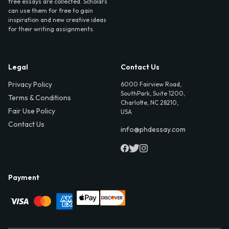
free essays are collected. Scholars
can use them for free to gain
inspiration and new creative ideas
for their writing assignments.
Legal
Contact Us
Privacy Policy
6000 Fairview Road,
SouthPark, Suite 1200,
Terms & Conditions
Charlotte, NC 28210,
Fair Use Policy
USA
Contact Us
info@phdessay.com
Payment