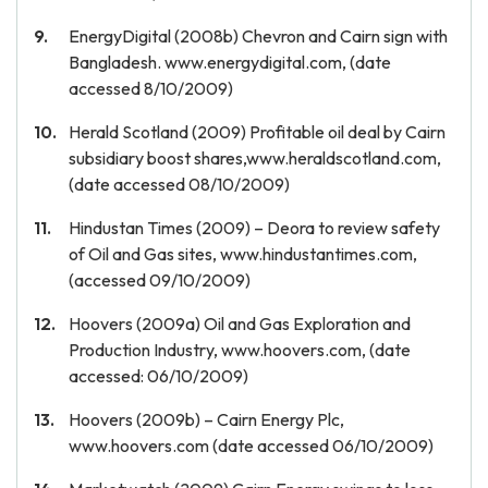
EnergyDigital (2008b) Chevron and Cairn sign with
Bangladesh. www.energydigital.com, (date
accessed 8/10/2009)
Herald Scotland (2009) Profitable oil deal by Cairn
subsidiary boost shares,www.heraldscotland.com,
(date accessed 08/10/2009)
Hindustan Times (2009) – Deora to review safety
of Oil and Gas sites, www.hindustantimes.com,
(accessed 09/10/2009)
Hoovers (2009a) Oil and Gas Exploration and
Production Industry, www.hoovers.com, (date
accessed: 06/10/2009)
Hoovers (2009b) – Cairn Energy Plc,
www.hoovers.com (date accessed 06/10/2009)