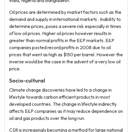
India, Nigeria and Bangladesh.
Oil prices are determined by market factors such as the
demand and supply in international markets . Inability to
determine prices, poses a severe risk especially in times
of low oil prices. Higher oil prices however results in
greater than normal profits in the E&P markets. E&P
companies posted record profits in 2008 due to oil
prices that went as high as $150 per barrel. However the
inverse would be the case in the advent of a very low oil
price.
Socio-cultural
Climate change discoveries have led to a change in
lifestyle towards carbon efficient products in most
developed countries. The change in lifestyle indirectly
affects E&P companies as it may reduce dependence on
oil and gas products over the long run.
CSR is increasingly becoming a method for large national