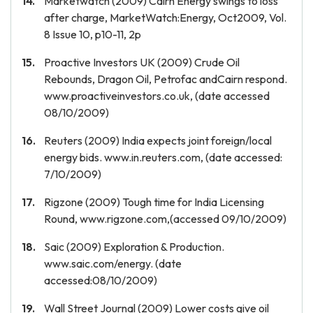
Marketwatch (2009) Cairn Energy swings to loss
after charge, MarketWatch:Energy, Oct2009, Vol.
8 Issue 10, p10-11, 2p
Proactive Investors UK (2009) Crude Oil
Rebounds, Dragon Oil, Petrofac andCairn respond.
www.proactiveinvestors.co.uk, (date accessed
08/10/2009)
Reuters (2009) India expects joint foreign/local
energy bids. www.in.reuters.com, (date accessed:
7/10/2009)
Rigzone (2009) Tough time for India Licensing
Round, www.rigzone.com,(accessed 09/10/2009)
Saic (2009) Exploration & Production.
www.saic.com/energy. (date
accessed:08/10/2009)
Wall Street Journal (2009) Lower costs give oil