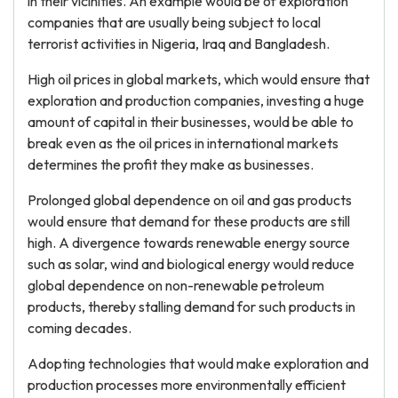
in their vicinities. An example would be of exploration
companies that are usually being subject to local
terrorist activities in Nigeria, Iraq and Bangladesh.
High oil prices in global markets, which would ensure that
exploration and production companies, investing a huge
amount of capital in their businesses, would be able to
break even as the oil prices in international markets
determines the profit they make as businesses.
Prolonged global dependence on oil and gas products
would ensure that demand for these products are still
high. A divergence towards renewable energy source
such as solar, wind and biological energy would reduce
global dependence on non-renewable petroleum
products, thereby stalling demand for such products in
coming decades.
Adopting technologies that would make exploration and
production processes more environmentally efficient