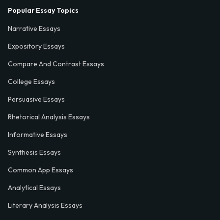
Popular Essay Topics
Narrative Essays
Expository Essays
Compare And Contrast Essays
College Essays
Persuasive Essays
Rhetorical Analysis Essays
Informative Essays
Synthesis Essays
Common App Essays
Analytical Essays
Literary Analysis Essays