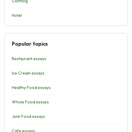
Clothing
Hotel
Popular topics
Restaurant essays
Ice Cream essays
Healthy Food essays
Whole Food essays
Junk Food essays
Cafe essays