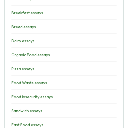
Breakfast essays
Bread essays
Dairy essays
Organic Food essays
Pizza essays
Food Waste essays
Food Insecurity essays
Sandwich essays
Fast Food essays