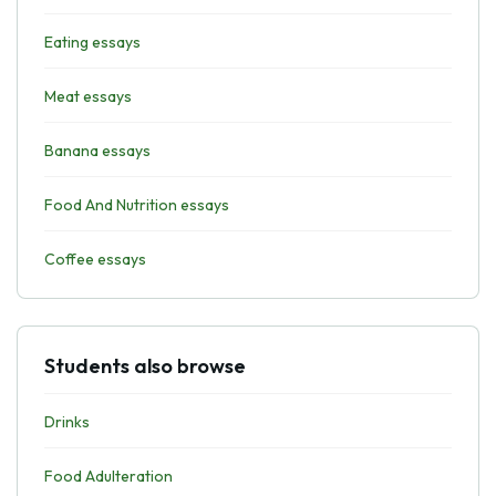
Eating essays
Meat essays
Banana essays
Food And Nutrition essays
Coffee essays
Students also browse
Drinks
Food Adulteration