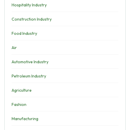
Hospitality Industry
Construction Industry
Food Industry
Air
Automotive Industry
Petroleum Industry
Agriculture
Fashion
Manufacturing