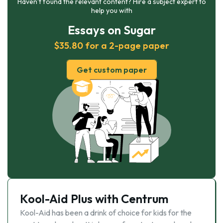
Haven’t found the relevant content? Hire a subject expert to
help you with
Essays on Sugar
$35.80 for a 2-page paper
Get custom paper
Kool-Aid Plus with Centrum
Kool-Aid has been a drink of choice for kids for the