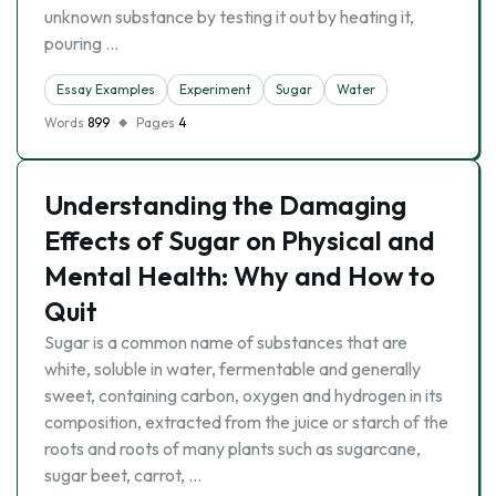
unknown substance by testing it out by heating it,
pouring …
Essay Examples
Experiment
Sugar
Water
Words
899
Pages
4
Understanding the Damaging
Effects of Sugar on Physical and
Mental Health: Why and How to
Quit
Sugar is a common name of substances that are
white, soluble in water, fermentable and generally
sweet, containing carbon, oxygen and hydrogen in its
composition, extracted from the juice or starch of the
roots and roots of many plants such as sugarcane,
sugar beet, carrot, …