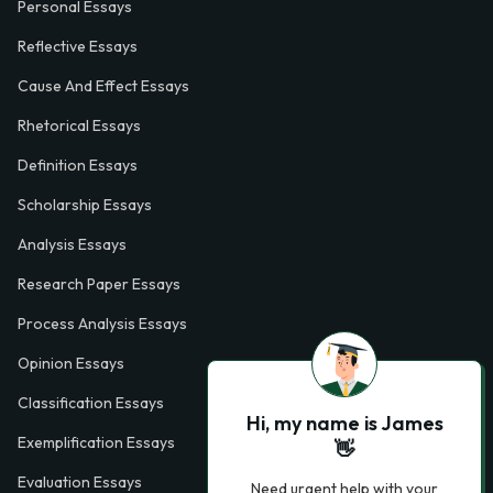
Personal Essays
Reflective Essays
Cause And Effect Essays
Rhetorical Essays
Definition Essays
Scholarship Essays
Analysis Essays
Research Paper Essays
Process Analysis Essays
Opinion Essays
Classification Essays
Hi, my name is James
Exemplification Essays
👋
Evaluation Essays
Need urgent help with your