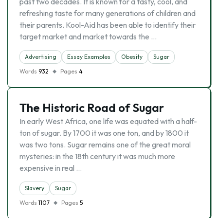
past two decades. It is known for a tasty, cool, and
refreshing taste for many generations of children and
their parents. Kool-Aid has been able to identify their
target market and market towards the …
Advertising
Essay Examples
Obesity
Sugar
Words
932
Pages
4
The Historic Road of Sugar
In early West Africa, one life was equated with a half-
ton of sugar. By 1700 it was one ton, and by 1800 it
was two tons. Sugar remains one of the great moral
mysteries: in the 18th century it was much more
expensive in real …
Slavery
Sugar
Words
1107
Pages
5