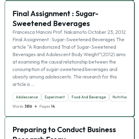
Final Assignment : Sugar-
Sweetened Beverages
Francesca Mancini Prof. Nakamoto October 23, 2012
Final Assignment : Sugar-Sweetened Beverages The
article “A Randomized Trial of Sugar-Sweetened
Beverages and Adolescent Body Weight”(2012) aims
at examining the causal relationship between the
consumption of sugar-sweetened beverages and
obesity among adolescents. The research for this
article is …
Adolescence
Experiment
Food And Beverage
Nutrition
Ob
Words
3816
Pages
14
Preparing to Conduct Business