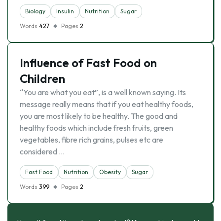
Biology
Insulin
Nutrition
Sugar
Words
427
Pages
2
Influence of Fast Food on
Children
“You are what you eat”, is a well known saying. Its
message really means that if you eat healthy foods,
you are most likely to be healthy. The good and
healthy foods which include fresh fruits, green
vegetables, fibre rich grains, pulses etc are
considered …
Fast Food
Nutrition
Obesity
Sugar
Words
399
Pages
2