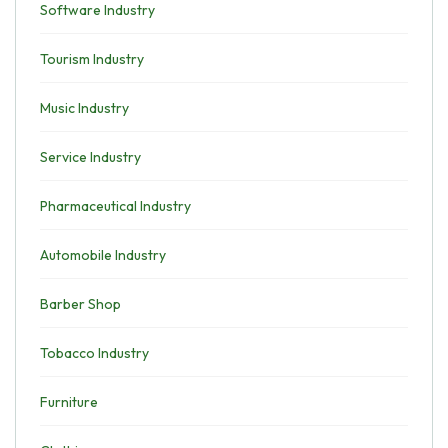
Software Industry
Tourism Industry
Music Industry
Service Industry
Pharmaceutical Industry
Automobile Industry
Barber Shop
Tobacco Industry
Furniture