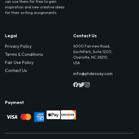
can use them for free to gain
inspiration and new creative ideas
for their writing assignments.
Legal
Contact Us
Privacy Policy
6000 Fairview Road,
SouthPark, Suite 1200,
Terms & Conditions
Charlotte, NC 28210,
Fair Use Policy
USA
Contact Us
info@phdessay.com
Payment