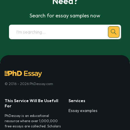
Need?
Search for essay samples now
© 2016 - 2026 PhDessay.com
This Service Will Be Usefull
Services
For
Essay examples
PhDessay is an educational
resource where over 1,000,000
free essays are collected. Scholars