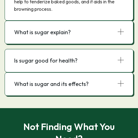
help to tenderize baked goods, and it aids in the
browning process.
What is sugar explain?
Is sugar good for health?
What is sugar and its effects?
Not Finding What You