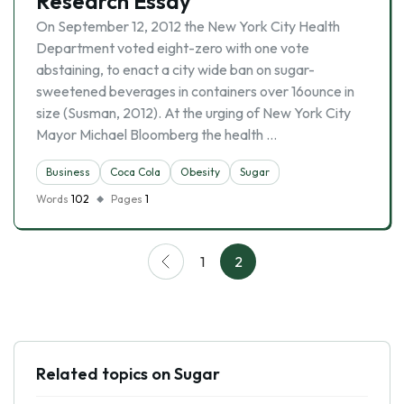
Research Essay
On September 12, 2012 the New York City Health
Department voted eight-zero with one vote
abstaining, to enact a city wide ban on sugar-
sweetened beverages in containers over 16ounce in
size (Susman, 2012). At the urging of New York City
Mayor Michael Bloomberg the health …
Business
Coca Cola
Obesity
Sugar
Words
102
Pages
1
1
2
Related topics on Sugar