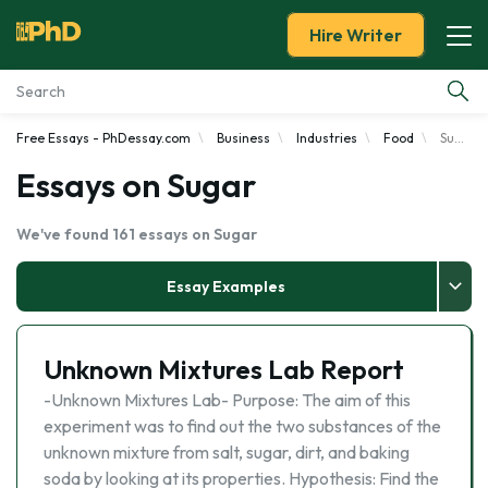
Hire Writer
Free Essays - PhDessay.com
Business
Industries
Food
Sugar
Essay Examples
Essays on Sugar
Services
We've found 161 essays on Sugar
Tools
Essay Examples
Blog
Unknown Mixtures Lab Report
About Us
-Unknown Mixtures Lab- Purpose: The aim of this
experiment was to find out the two substances of the
unknown mixture from salt, sugar, dirt, and baking
soda by looking at its properties. Hypothesis: Find the