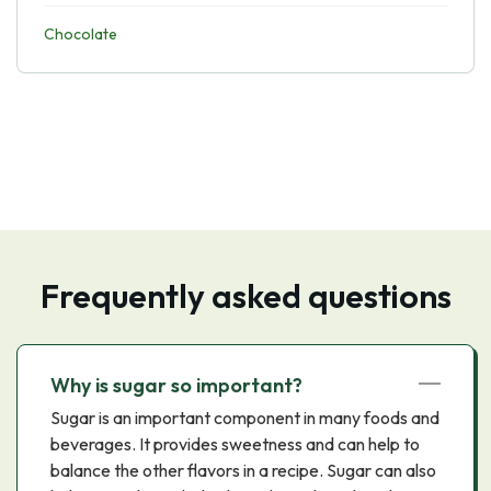
Chocolate
Frequently asked questions
Why is sugar so important?
Sugar is an important component in many foods and
beverages. It provides sweetness and can help to
balance the other flavors in a recipe. Sugar can also