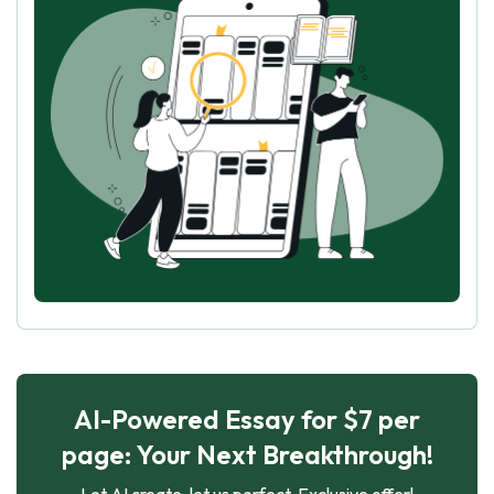
AI-Powered Essay for $7 per
page: Your Next Breakthrough!
Let AI create, let us perfect. Exclusive offer!