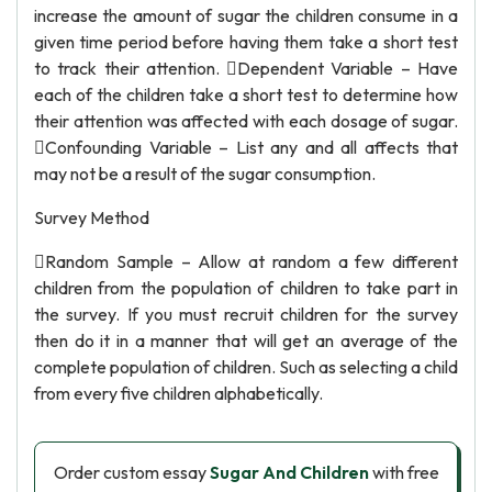
increase the amount of sugar the children consume in a
given time period before having them take a short test
to track their attention. Dependent Variable – Have
each of the children take a short test to determine how
their attention was affected with each dosage of sugar.
Confounding Variable – List any and all affects that
may not be a result of the sugar consumption.
Survey Method
Random Sample – Allow at random a few different
children from the population of children to take part in
the survey. If you must recruit children for the survey
then do it in a manner that will get an average of the
complete population of children. Such as selecting a child
from every five children alphabetically.
Order custom essay
Sugar And Children
with free