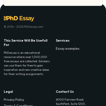
© 2016 - 2026 PhDessay.com
This Service Will Be Usefull
Services
For
Essay examples
PhDessay is an educational
resource where over 1,000,000
free essays are collected. Scholars
can use them for free to gain
inspiration and new creative ideas
for their writing assignments.
Legal
Contact Us
Privacy Policy
6000 Fairview Road,
SouthPark, Suite 1200,
Terms & Conditions