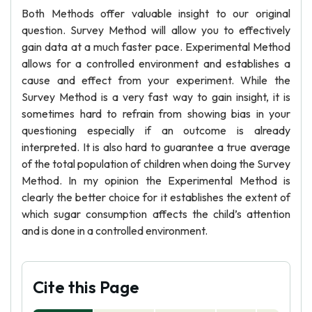
Both Methods offer valuable insight to our original
question. Survey Method will allow you to effectively
gain data at a much faster pace. Experimental Method
allows for a controlled environment and establishes a
cause and effect from your experiment. While the
Survey Method is a very fast way to gain insight, it is
sometimes hard to refrain from showing bias in your
questioning especially if an outcome is already
interpreted. It is also hard to guarantee a true average
of the total population of children when doing the Survey
Method. In my opinion the Experimental Method is
clearly the better choice for it establishes the extent of
which sugar consumption affects the child’s attention
and is done in a controlled environment.
Cite this Page