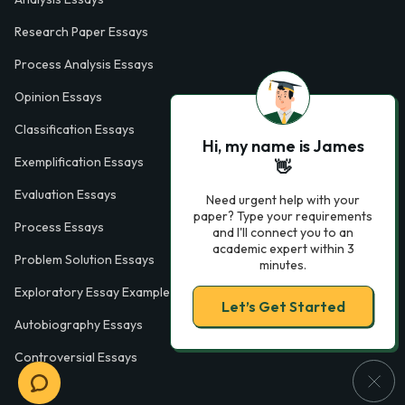
Research Paper Essays
Process Analysis Essays
Opinion Essays
Classification Essays
Hi, my name is James
Exemplification Essays
👋
Evaluation Essays
Need urgent help with your
paper? Type your requirements
Process Essays
and I'll connect you to an
academic expert within 3
Problem Solution Essays
minutes.
Exploratory Essay Examples
Let’s Get Started
Autobiography Essays
Controversial Essays