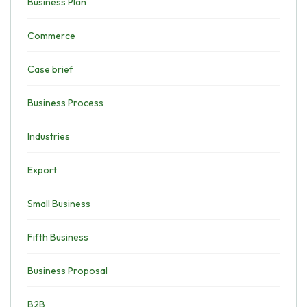
Business Plan
Commerce
Case brief
Business Process
Industries
Export
Small Business
Fifth Business
Business Proposal
B2B