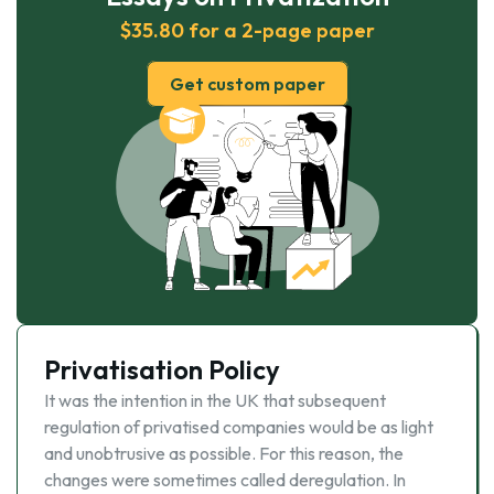
$35.80 for a 2-page paper
Get custom paper
Privatisation Policy
It was the intention in the UK that subsequent
regulation of privatised companies would be as light
and unobtrusive as possible. For this reason, the
changes were sometimes called deregulation. In