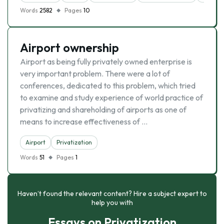
Words
2582
Pages
10
Airport ownership
Airport as being fully privately owned enterprise is
very important problem. There were a lot of
conferences, dedicated to this problem, which tried
to examine and study experience of world practice of
privatizing and shareholding of airports as one of
means to increase effectiveness of …
Airport
Privatization
Words
51
Pages
1
Haven’t found the relevant content? Hire a subject expert to
help you with
Essays on Privatization