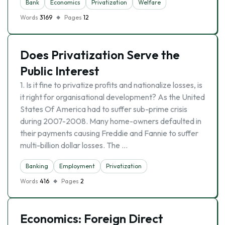
Bank
Economics
Privatization
Welfare
Words
3169
Pages
12
Does Privatization Serve the
Public Interest
1. Is it fine to privatize profits and nationalize losses, is
it right for organisational development? As the United
States Of America had to suffer sub-prime crisis
during 2007-2008. Many home-owners defaulted in
their payments causing Freddie and Fannie to suffer
multi-billion dollar losses. The …
Banking
Employment
Privatization
Words
416
Pages
2
Economics: Foreign Direct