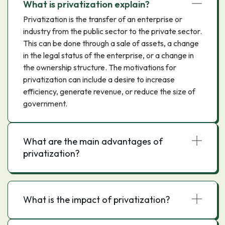
What is privatization explain?
Privatization is the transfer of an enterprise or
industry from the public sector to the private sector.
This can be done through a sale of assets, a change
in the legal status of the enterprise, or a change in
the ownership structure. The motivations for
privatization can include a desire to increase
efficiency, generate revenue, or reduce the size of
government.
What are the main advantages of
privatization?
What is the impact of privatization?