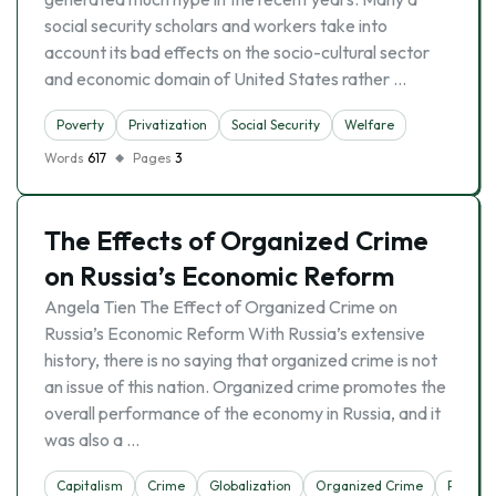
social security scholars and workers take into
account its bad effects on the socio-cultural sector
and economic domain of United States rather …
Poverty
Privatization
Social Security
Welfare
Words
617
Pages
3
The Effects of Organized Crime
on Russia’s Economic Reform
Angela Tien The Effect of Organized Crime on
Russia’s Economic Reform With Russia’s extensive
history, there is no saying that organized crime is not
an issue of this nation. Organized crime promotes the
overall performance of the economy in Russia, and it
was also a …
Capitalism
Crime
Globalization
Organized Crime
Privatiz