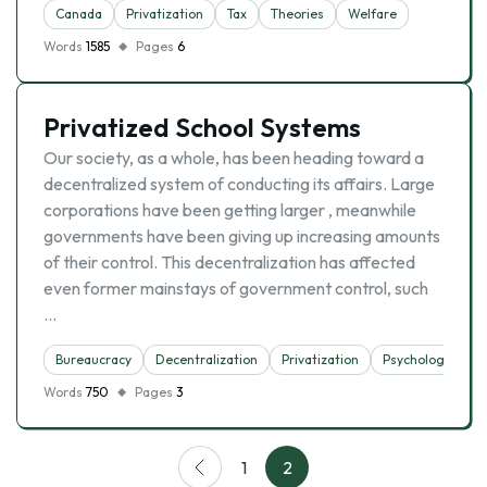
Canada
Privatization
Tax
Theories
Welfare
Words
1585
Pages
6
Privatized School Systems
Our society, as a whole, has been heading toward a
decentralized system of conducting its affairs. Large
corporations have been getting larger , meanwhile
governments have been giving up increasing amounts
of their control. This decentralization has affected
even former mainstays of government control, such
…
Bureaucracy
Decentralization
Privatization
Psychology
S
Words
750
Pages
3
1
2