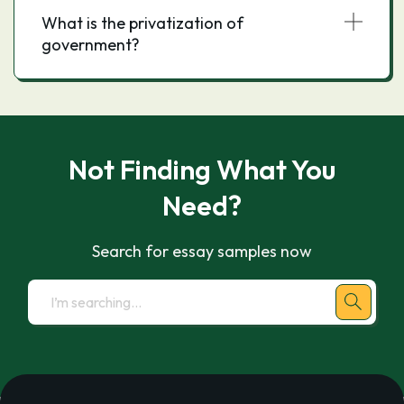
What is the privatization of
government?
Not Finding What You
Need?
Search for essay samples now