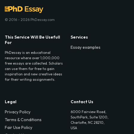
© 2016 - 2026 PhDessay.com
This Service Will Be Usefull
Services
For
Essay examples
PhDessay is an educational
resource where over 1,000,000
free essays are collected. Scholars
can use them for free to gain
inspiration and new creative ideas
for their writing assignments.
Legal
Contact Us
Privacy Policy
6000 Fairview Road,
SouthPark, Suite 1200,
Terms & Conditions
Charlotte, NC 28210,
Fair Use Policy
USA