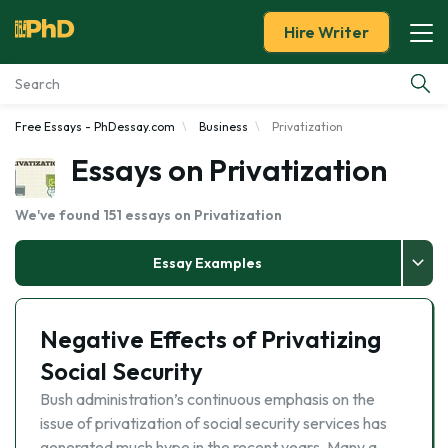
Hire Writer
Free Essays - PhDessay.com
Business
Privatization
Essay Examples
Essays on Privatization
Services
We've found 151 essays on Privatization
Tools
Essay Examples
Blog
Negative Effects of Privatizing
About Us
Social Security
Bush administration’s continuous emphasis on the
issue of privatization of social security services has
generated much hype in the recent years. Many a