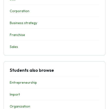
Corporation
Business strategy
Franchise
Sales
Students also browse
Entrepreneurship
Import
Organization