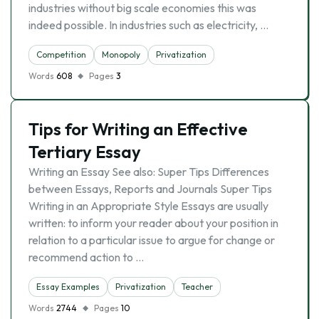
industries without big scale economies this was
indeed possible. In industries such as electricity, …
Competition
Monopoly
Privatization
Words
608
Pages
3
Tips for Writing an Effective
Tertiary Essay
Writing an Essay See also: Super Tips Differences
between Essays, Reports and Journals Super Tips
Writing in an Appropriate Style Essays are usually
written: to inform your reader about your position in
relation to a particular issue to argue for change or
recommend action to …
Essay Examples
Privatization
Teacher
Words
2744
Pages
10