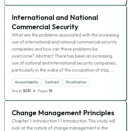
International and National
Commercial Security
What are the problems associated with the increasing
use of international and national commercial security
companies and how can these problems be
overcome? Abstract There has been an increasing
use of national and international security companies,
particularly in the wake of the occupation of Iraq. …
Accountability
Contract
Privatization
Words
5031
Pages
19
Change Management Principles
Chapter 1: Introduction 1.1 Introduction This study will
look at the nature of change management in the