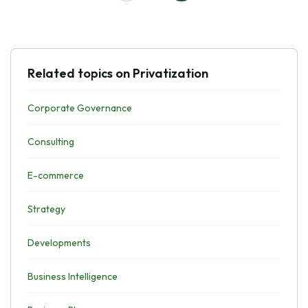
Related topics on Privatization
Corporate Governance
Consulting
E-commerce
Strategy
Developments
Business Intelligence