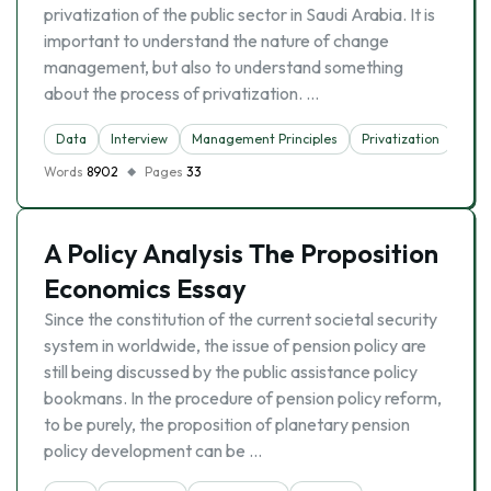
privatization of the public sector in Saudi Arabia. It is
important to understand the nature of change
management, but also to understand something
about the process of privatization. …
Data
Interview
Management Principles
Privatization
Words
8902
Pages
33
A Policy Analysis The Proposition
Economics Essay
Since the constitution of the current societal security
system in worldwide, the issue of pension policy are
still being discussed by the public assistance policy
bookmans. In the procedure of pension policy reform,
to be purely, the proposition of planetary pension
policy development can be …