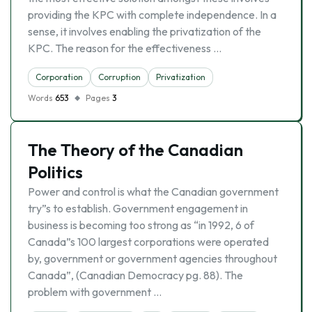
providing the KPC with complete independence. In a
sense, it involves enabling the privatization of the
KPC. The reason for the effectiveness …
Corporation
Corruption
Privatization
Words
653
Pages
3
The Theory of the Canadian
Politics
Power and control is what the Canadian government
try”s to establish. Government engagement in
business is becoming too strong as “in 1992, 6 of
Canada”s 100 largest corporations were operated
by, government or government agencies throughout
Canada”, (Canadian Democracy pg. 88). The
problem with government …