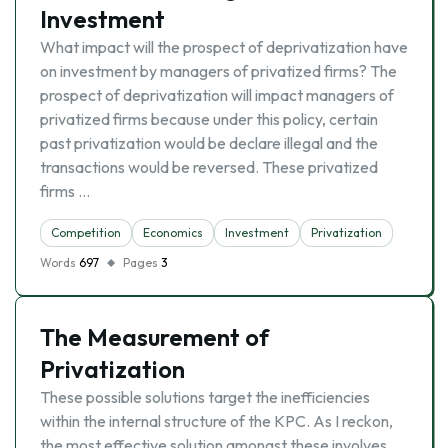
Investment
What impact will the prospect of deprivatization have
on investment by managers of privatized firms? The
prospect of deprivatization will impact managers of
privatized firms because under this policy, certain
past privatization would be declare illegal and the
transactions would be reversed. These privatized
firms …
Competition
Economics
Investment
Privatization
Words
697
Pages
3
The Measurement of
Privatization
These possible solutions target the inefficiencies
within the internal structure of the KPC. As I reckon,
the most effective solution amongst these involves