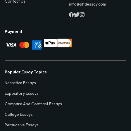
Contact Us
info@phdessay.com
Payment
Popular Essay Topics
Narrative Essays
Expository Essays
Compare And Contrast Essays
College Essays
Persuasive Essays