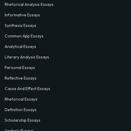
Rhetorical Analysis Essays
Informative Essays
Synthesis Essays
Common App Essays
Analytical Essays
Literary Analysis Essays
Personal Essays
Reflective Essays
Cause And Effect Essays
Rhetorical Essays
Definition Essays
Scholarship Essays
Analysis Essays