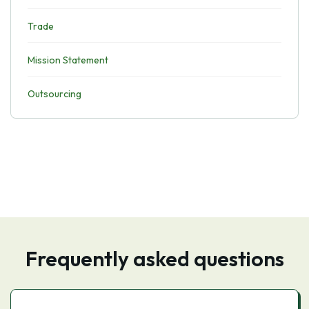
Trade
Mission Statement
Outsourcing
Frequently asked questions