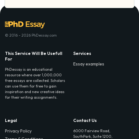
© 2016 - 2026 PhDessay.com
This Service Will Be Usefull
Services
For
Essay examples
PhDessay is an educational
resource where over 1,000,000
free essays are collected. Scholars
can use them for free to gain
inspiration and new creative ideas
for their writing assignments.
Legal
Contact Us
Privacy Policy
6000 Fairview Road,
SouthPark, Suite 1200,
Terms & Conditions