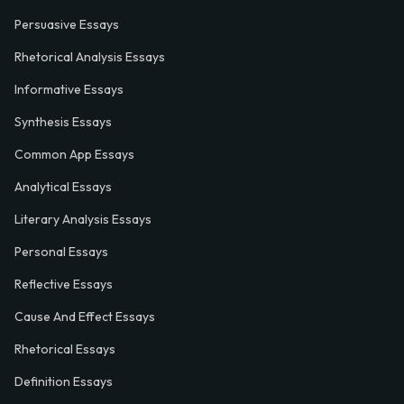
Persuasive Essays
Rhetorical Analysis Essays
Informative Essays
Synthesis Essays
Common App Essays
Analytical Essays
Literary Analysis Essays
Personal Essays
Reflective Essays
Cause And Effect Essays
Rhetorical Essays
Definition Essays