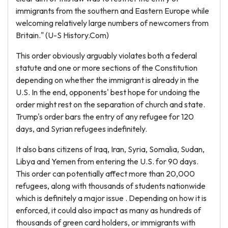
immigrants from the southern and Eastern Europe while
welcoming relatively large numbers of newcomers from
Britain." (U-S History.Com)
This order obviously arguably violates both a federal
statute and one or more sections of the Constitution
depending on whether the immigrant is already in the
U.S. In the end, opponents' best hope for undoing the
order might rest on the separation of church and state.
Trump's order bars the entry of any refugee for 120
days, and Syrian refugees indefinitely.
It also bans citizens of Iraq, Iran, Syria, Somalia, Sudan,
Libya and Yemen from entering the U.S. for 90 days.
This order can potentially affect more than 20,000
refugees, along with thousands of students nationwide
which is definitely a major issue . Depending on how it is
enforced, it could also impact as many as hundreds of
thousands of green card holders, or immigrants with