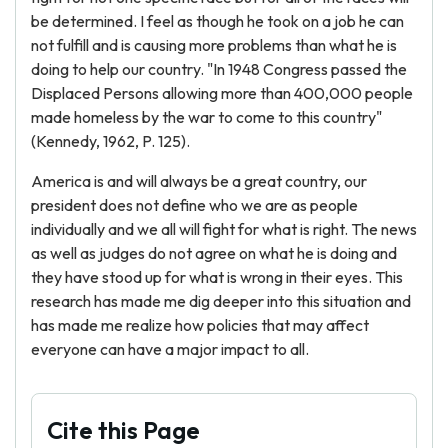
be determined. I feel as though he took on a job he can
not fulfill and is causing more problems than what he is
doing to help our country. "In 1948 Congress passed the
Displaced Persons allowing more than 400,000 people
made homeless by the war to come to this country"
(Kennedy, 1962, P. 125).
America is and will always be a great country, our
president does not define who we are as people
individually and we all will fight for what is right. The news
as well as judges do not agree on what he is doing and
they have stood up for what is wrong in their eyes. This
research has made me dig deeper into this situation and
has made me realize how policies that may affect
everyone can have a major impact to all.
Cite this Page