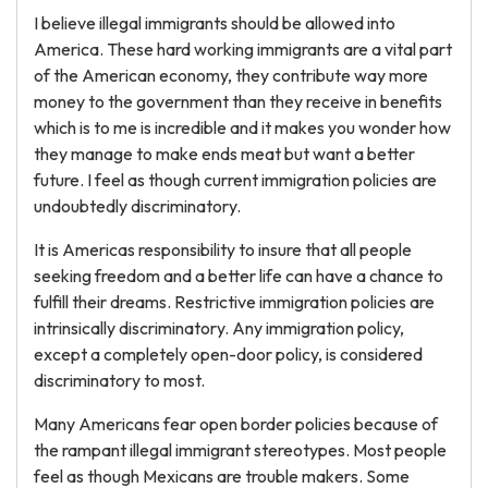
I believe illegal immigrants should be allowed into
America. These hard working immigrants are a vital part
of the American economy, they contribute way more
money to the government than they receive in benefits
which is to me is incredible and it makes you wonder how
they manage to make ends meat but want a better
future. I feel as though current immigration policies are
undoubtedly discriminatory.
It is Americas responsibility to insure that all people
seeking freedom and a better life can have a chance to
fulfill their dreams. Restrictive immigration policies are
intrinsically discriminatory. Any immigration policy,
except a completely open-door policy, is considered
discriminatory to most.
Many Americans fear open border policies because of
the rampant illegal immigrant stereotypes. Most people
feel as though Mexicans are trouble makers. Some