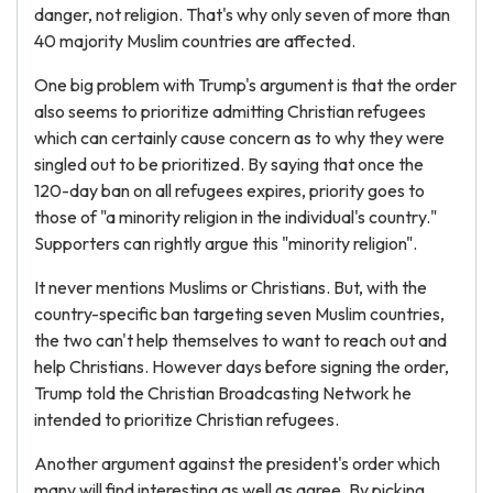
danger, not religion. That's why only seven of more than
40 majority Muslim countries are affected.
One big problem with Trump's argument is that the order
also seems to prioritize admitting Christian refugees
which can certainly cause concern as to why they were
singled out to be prioritized. By saying that once the
120-day ban on all refugees expires, priority goes to
those of "a minority religion in the individual's country."
Supporters can rightly argue this "minority religion".
It never mentions Muslims or Christians. But, with the
country-specific ban targeting seven Muslim countries,
the two can't help themselves to want to reach out and
help Christians. However days before signing the order,
Trump told the Christian Broadcasting Network he
intended to prioritize Christian refugees.
Another argument against the president's order which
many will find interesting as well as agree. By picking