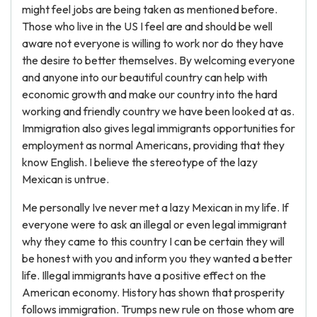
might feel jobs are being taken as mentioned before.
Those who live in the US I feel are and should be well
aware not everyone is willing to work nor do they have
the desire to better themselves. By welcoming everyone
and anyone into our beautiful country can help with
economic growth and make our country into the hard
working and friendly country we have been looked at as.
Immigration also gives legal immigrants opportunities for
employment as normal Americans, providing that they
know English. I believe the stereotype of the lazy
Mexican is untrue.
Me personally Ive never met a lazy Mexican in my life. If
everyone were to ask an illegal or even legal immigrant
why they came to this country I can be certain they will
be honest with you and inform you they wanted a better
life. Illegal immigrants have a positive effect on the
American economy. History has shown that prosperity
follows immigration. Trumps new rule on those whom are