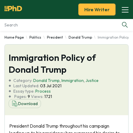
Hire Writer
Home Page
Politics
President
Donald Trump
Immigration Policy o
Essay Examples
Immigration Policy of
Services
Donald Trump
Tools
Category:
Donald Trump
,
Immigration
,
Justice
Last Updated:
03 Jul 2021
Blog
Essay type:
Process
Pages:
9
Views:
1721
Download
About Us
President Donald Trump throughout his campaign