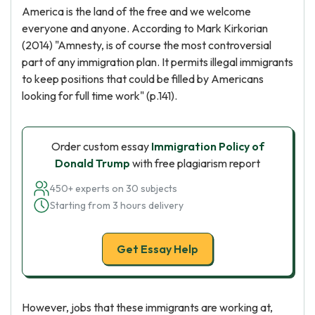
America is the land of the free and we welcome
everyone and anyone. According to Mark Kirkorian
(2014) "Amnesty, is of course the most controversial
part of any immigration plan. It permits illegal immigrants
to keep positions that could be filled by Americans
looking for full time work" (p.141).
Order custom essay
Immigration Policy of
Donald Trump
with free plagiarism report
450+ experts on 30 subjects
Starting from 3 hours delivery
Get Essay Help
However, jobs that these immigrants are working at,