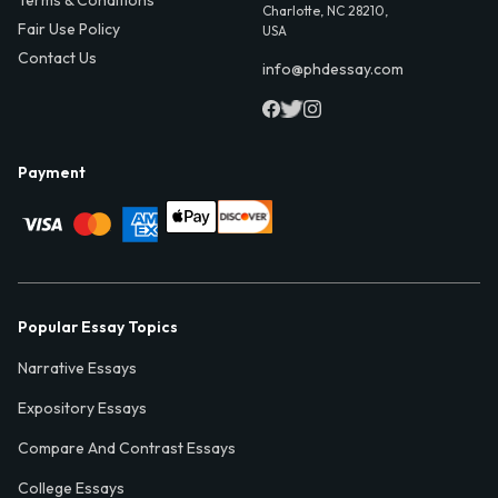
Charlotte, NC 28210,
Fair Use Policy
USA
Contact Us
info@phdessay.com
Payment
Popular Essay Topics
Narrative Essays
Expository Essays
Compare And Contrast Essays
College Essays