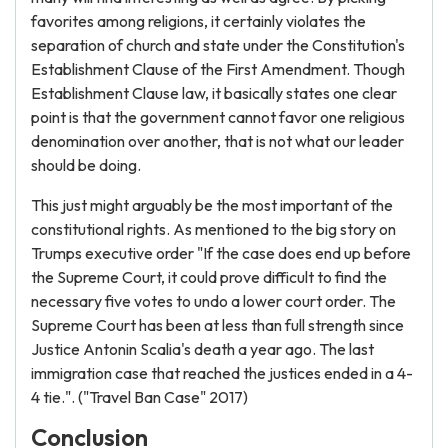
favorites among religions, it certainly violates the
separation of church and state under the Constitution's
Establishment Clause of the First Amendment. Though
Establishment Clause law, it basically states one clear
point is that the government cannot favor one religious
denomination over another, that is not what our leader
should be doing.
This just might arguably be the most important of the
constitutional rights. As mentioned to the big story on
Trumps executive order "If the case does end up before
the Supreme Court, it could prove difficult to find the
necessary five votes to undo a lower court order. The
Supreme Court has been at less than full strength since
Justice Antonin Scalia's death a year ago. The last
immigration case that reached the justices ended in a 4-
4 tie.". ("Travel Ban Case" 2017)
Conclusion