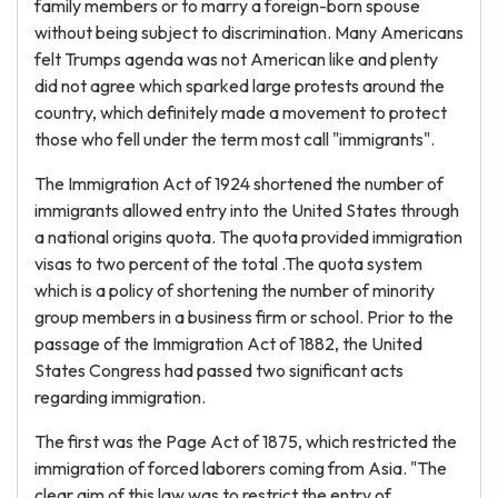
family members or to marry a foreign-born spouse
without being subject to discrimination. Many Americans
felt Trumps agenda was not American like and plenty
did not agree which sparked large protests around the
country, which definitely made a movement to protect
those who fell under the term most call "immigrants".
The Immigration Act of 1924 shortened the number of
immigrants allowed entry into the United States through
a national origins quota. The quota provided immigration
visas to two percent of the total .The quota system
which is a policy of shortening the number of minority
group members in a business firm or school. Prior to the
passage of the Immigration Act of 1882, the United
States Congress had passed two significant acts
regarding immigration.
The first was the Page Act of 1875, which restricted the
immigration of forced laborers coming from Asia. "The
clear aim of this law was to restrict the entry of