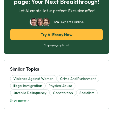
page: Your Next Breakthrough!
Let AI create, let us perfect. Exclusive offer!
124
experts online
Try AI Essay Now
No paying upfront
Similar Topics
Violence Against Women
Crime And Punishment
Illegal Immigration
Physical Abuse
Juvenile Delinquency
Constitution
Socialism
Show more