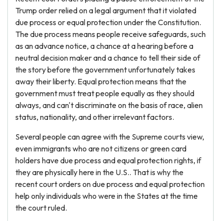
Trump order relied on a legal argument that it violated
due process or equal protection under the Constitution.
The due process means people receive safeguards, such
as an advance notice, a chance at a hearing before a
neutral decision maker and a chance to tell their side of
the story before the government unfortunately takes
away their liberty. Equal protection means that the
government must treat people equally as they should
always, and can't discriminate on the basis of race, alien
status, nationality, and other irrelevant factors.
Several people can agree with the Supreme courts view,
even immigrants who are not citizens or green card
holders have due process and equal protection rights, if
they are physically here in the U.S.. That is why the
recent court orders on due process and equal protection
help only individuals who were in the States at the time
the court ruled.