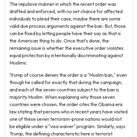
The repulsive manner in which the recent order was
drafted and enforced, with no set chance for affected
individuals to plead their case, maybe there are some
valid due process arguments against the ban. But, those
can be fixed by letting people have their say as that is
the American thing to do. Once that's done, the
remaining issue is whether the executive order violates
equal protection by intentionally discriminating against
Muslims.
Trump of course denies the order is a "Muslim ban," even
though he called for exactly that during the campaign,
and each of the seven countries subject to the ban is
majority Muslim. When explaining why those seven
countries were chosen, the order cites the Obama era
law stating that persons who in recent years have visited
one of these seven terrorism-prone nations would not
be eligible under a "visa waiver" program. Similarly, says
Trump, the defining characteristic here is terrorist