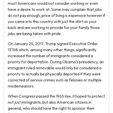
most Americans would not consider working or even
have a desire to work at. Some may complain that jobs
do not pay enough, price of living is expensive however if
you came into this country with just the shirt on your
back and are working to provide for your family those
jobs are being taken with pride.
On January 25, 2017, Trump signed Executive Order
13768 which, among many other things, significantly
increased the number of immigrants considered a
priority for deportation. During Obama's presidency, an
immigrant ruled removable would only be considered a
priority to actually be physically deported if they were
convicted of serious crimes such as felonies or multiple
misdemeanors.
When Congress passed the 1965 law, it hoped to protect
not just immigrants, but also American citizens in
general, who should have the right to sponsor their