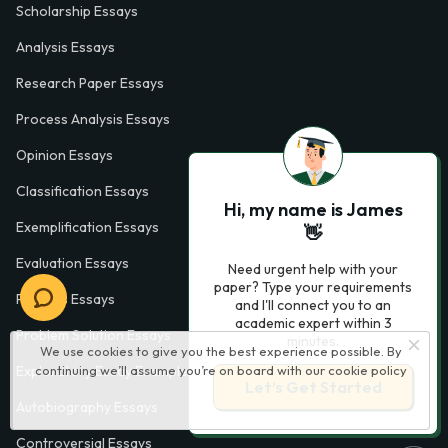
Scholarship Essays
Analysis Essays
Research Paper Essays
Process Analysis Essays
Opinion Essays
Classification Essays
Hi, my name is James
Exemplification Essays
👋
Evaluation Essays
Need urgent help with your
paper? Type your requirements
Process Essays
and I'll connect you to an
academic expert within 3
Problem Solution Essays
minutes.
We use cookies to give you the best experience possible. By
continuing we’ll assume you’re on board with our
cookie policy
Exploratory Essay Examples
Let’s Get Started
Autobiography Essays
Controversial Essays