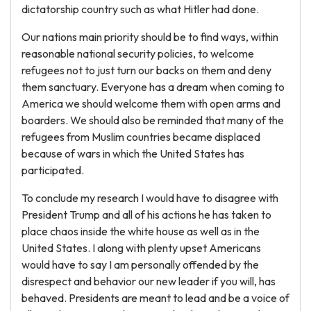
dictatorship country such as what Hitler had done.
Our nations main priority should be to find ways, within
reasonable national security policies, to welcome
refugees not to just turn our backs on them and deny
them sanctuary. Everyone has a dream when coming to
America we should welcome them with open arms and
boarders. We should also be reminded that many of the
refugees from Muslim countries became displaced
because of wars in which the United States has
participated.
To conclude my research I would have to disagree with
President Trump and all of his actions he has taken to
place chaos inside the white house as well as in the
United States. I along with plenty upset Americans
would have to say I am personally offended by the
disrespect and behavior our new leader if you will, has
behaved. Presidents are meant to lead and be a voice of