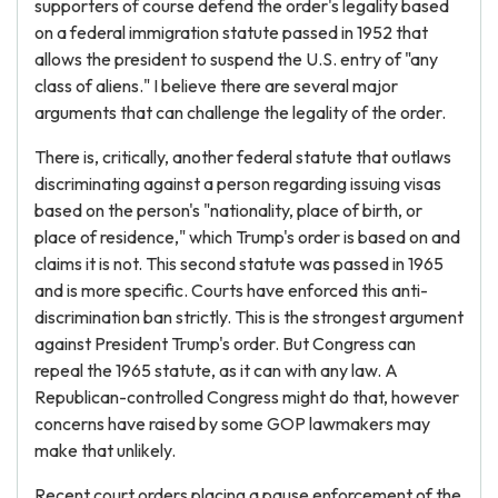
supporters of course defend the order's legality based
on a federal immigration statute passed in 1952 that
allows the president to suspend the U.S. entry of "any
class of aliens." I believe there are several major
arguments that can challenge the legality of the order.
There is, critically, another federal statute that outlaws
discriminating against a person regarding issuing visas
based on the person's "nationality, place of birth, or
place of residence," which Trump's order is based on and
claims it is not. This second statute was passed in 1965
and is more specific. Courts have enforced this anti-
discrimination ban strictly. This is the strongest argument
against President Trump's order. But Congress can
repeal the 1965 statute, as it can with any law. A
Republican-controlled Congress might do that, however
concerns have raised by some GOP lawmakers may
make that unlikely.
Recent court orders placing a pause enforcement of the