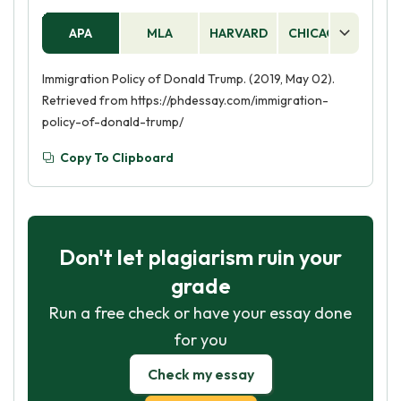
APA
MLA
HARVARD
CHICAGO
AS
Immigration Policy of Donald Trump. (2019, May 02).
Retrieved from https://phdessay.com/immigration-
policy-of-donald-trump/
Copy To Clipboard
Don't let plagiarism ruin your
grade
Run a free check or have your essay done
for you
Check my essay