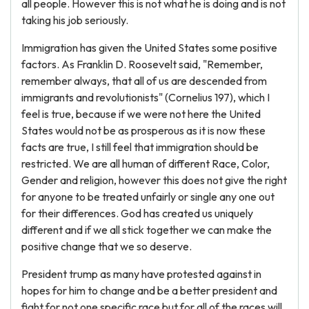
all people. However this is not what he is doing and is not
taking his job seriously.
Immigration has given the United States some positive
factors. As Franklin D. Roosevelt said, "Remember,
remember always, that all of us are descended from
immigrants and revolutionists" (Cornelius 197), which I
feel is true, because if we were not here the United
States would not be as prosperous as it is now these
facts are true, I still feel that immigration should be
restricted. We are all human of different Race, Color,
Gender and religion, however this does not give the right
for anyone to be treated unfairly or single any one out
for their differences. God has created us uniquely
different and if we all stick together we can make the
positive change that we so deserve.
President trump as many have protested against in
hopes for him to change and be a better president and
fight for not one specific race but for all of the races will