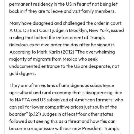
permanent residency in the US in fear of not being let
back in if they are to leave and visit family members.
Many have disagreed and challenged the order in court.
A U.S. District Court judge in Brooklyn, New York, issued
a ruling that halted the enforcement of Trump's
ridiculous executive order the day after he signed it.
According to Mark Karlin (2012) "The overwhelming
majority of migrants from Mexico who seek
undocumented entrance to the US are desperate, not
gold diggers.
They are often victims of an indigenous subsistence
agricultural and rural economy that is disappearing, due
to NAFTA and US subsidized of American farmers, who
can sell for lower competitive prices just south of the
boarder" (p.121) Judges in at least four other states
followed suit seeing this as a threat and how this can
become a major issue with our new President. Trump's