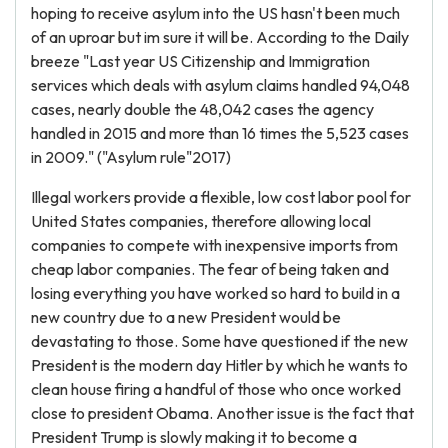
hoping to receive asylum into the US hasn't been much
of an uproar but im sure it will be. According to the Daily
breeze "Last year US Citizenship and Immigration
services which deals with asylum claims handled 94,048
cases, nearly double the 48,042 cases the agency
handled in 2015 and more than 16 times the 5,523 cases
in 2009." ("Asylum rule"2017)
Illegal workers provide a flexible, low cost labor pool for
United States companies, therefore allowing local
companies to compete with inexpensive imports from
cheap labor companies. The fear of being taken and
losing everything you have worked so hard to build in a
new country due to a new President would be
devastating to those. Some have questioned if the new
President is the modern day Hitler by which he wants to
clean house firing a handful of those who once worked
close to president Obama. Another issue is the fact that
President Trump is slowly making it to become a