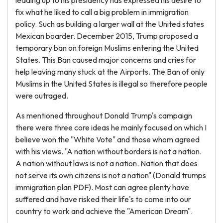
leading up to his presidency has expressed his desire to
fix what he liked to call a big problem in immigration
policy. Such as building a larger wall at the United states
Mexican boarder. December 2015, Trump proposed a
temporary ban on foreign Muslims entering the United
States. This Ban caused major concerns and cries for
help leaving many stuck at the Airports. The Ban of only
Muslims in the United States is illegal so therefore people
were outraged.
As mentioned throughout Donald Trump's campaign
there were three core ideas he mainly focused on which I
believe won the "White Vote" and those whom agreed
with his views. "A nation without borders is not a nation.
A nation without laws is not a nation. Nation that does
not serve its own citizens is not a nation" (Donald trumps
immigration plan PDF). Most can agree plenty have
suffered and have risked their life's to come into our
country to work and achieve the "American Dream".