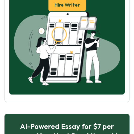
Hire Writer
AI-Powered Essay for $7 per