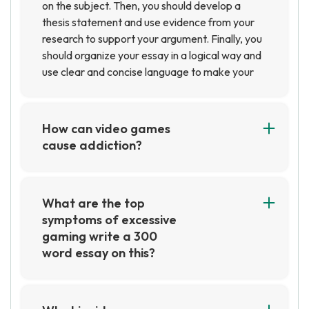
on the subject. Then, you should develop a
thesis statement and use evidence from your
research to support your argument. Finally, you
should organize your essay in a logical way and
use clear and concise language to make your
points.
How can video games
cause addiction?
Video games can cause addiction due to the
rewarding feeling of accomplishment and the
dopamine release that comes with it.
What are the top
Additionally, the social aspect of playing video
symptoms of excessive
games with friends can lead to an increased
gaming write a 300
desire to play, which can lead to addiction.
word essay on this?
Excessive gaming can lead to a variety of
physical and mental health issues. The most
common symptoms of excessive gaming