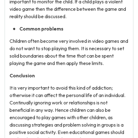
important to monitor the child. If a child plays a violent
video game then the difference between the game and
reality should be discussed.
Common problems
Children often become very involved in video games and
do not want to stop playing them. It is necessary to set
solid boundaries about the time that can be spent
playing the game and then apply these limits.
Conclusion
It is very important to avoid this kind of addiction;
otherwise it can affect the personal life of an individual.
Continually ignoring work or relationships is not
beneficial in any way. Hence children can also be
encouraged to play games with other children, as
discussing strategies and problem solving in groups is a
positive social activity. Even educational games should