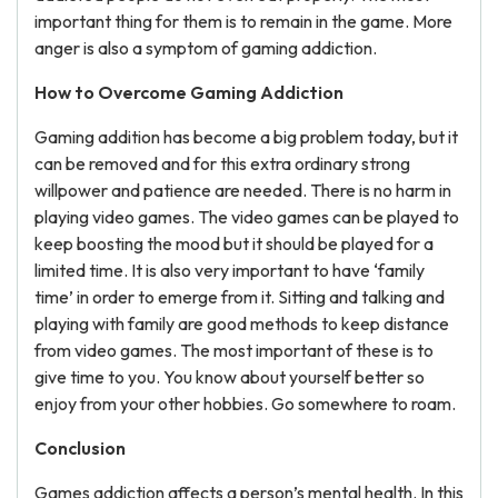
important thing for them is to remain in the game. More
anger is also a symptom of gaming addiction.
How to Overcome Gaming Addiction
Gaming addition has become a big problem today, but it
can be removed and for this extra ordinary strong
willpower and patience are needed. There is no harm in
playing video games. The video games can be played to
keep boosting the mood but it should be played for a
limited time. It is also very important to have ‘family
time’ in order to emerge from it. Sitting and talking and
playing with family are good methods to keep distance
from video games. The most important of these is to
give time to you. You know about yourself better so
enjoy from your other hobbies. Go somewhere to roam.
Conclusion
Games addiction affects a person’s mental health. In this