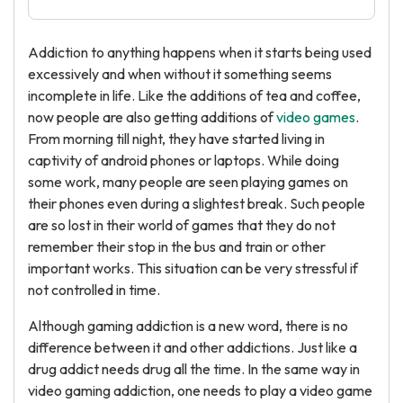
Addiction to anything happens when it starts being used
excessively and when without it something seems
incomplete in life. Like the additions of tea and coffee,
now people are also getting additions of
video games
.
From morning till night, they have started living in
captivity of android phones or laptops. While doing
some work, many people are seen playing games on
their phones even during a slightest break. Such people
are so lost in their world of games that they do not
remember their stop in the bus and train or other
important works. This situation can be very stressful if
not controlled in time.
Although gaming addiction is a new word, there is no
difference between it and other addictions. Just like a
drug addict needs drug all the time. In the same way in
video gaming addiction, one needs to play a video game