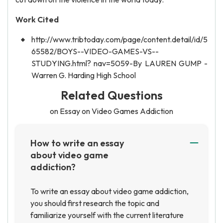
Work Cited
http://www.tribtoday.com/page/content.detail/id/5
65582/BOYS--VIDEO-GAMES-VS--
STUDYING.html? nav=5059-By LAUREN GUMP -
Warren G. Harding High School
Related Questions
on Essay on Video Games Addiction
How to write an essay
about video game
addiction?
To write an essay about video game addiction,
you should first research the topic and
familiarize yourself with the current literature