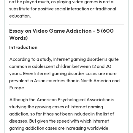
not be played much, as playing video games is not a
substitute for positive social interaction or traditional
education.
Essay on Video Game Addiction – 5 (600
Words)
Introduction
According to a study, Internet gaming disorder is quite
common in adolescent children between 12 and 20
years. Even Internet gaming disorder cases are more
prevalent in Asian countries than in North America and
Europe.
Although the American Psychological Association is
studying the growing cases of Internet gaming
addiction, so far it has not been included in the list of
diseases. But given the speed with which Internet
gaming addiction cases are increasing worldwide,