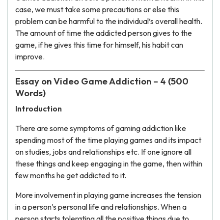
case, we must take some precautions or else this
problem can be harmful to the individual’s overall health.
The amount of time the addicted person gives to the
game, if he gives this time for himself, his habit can
improve.
Essay on Video Game Addiction – 4 (500
Words)
Introduction
There are some symptoms of gaming addiction like
spending most of the time playing games and its impact
on studies, jobs and relationships etc. If one ignore all
these things and keep engaging in the game, then within
few months he get addicted to it.
More involvement in playing game increases the tension
in a person’s personal life and relationships. When a
person starts tolerating all the positive things due to