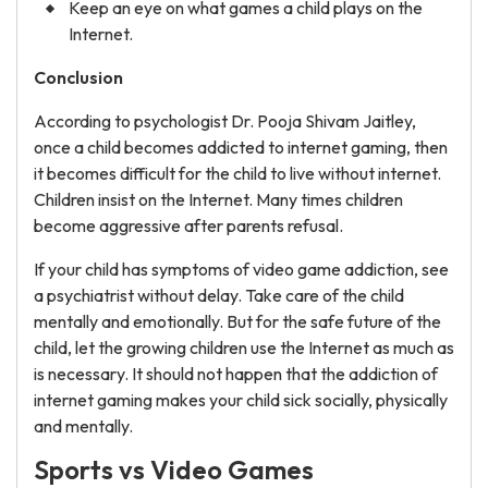
Keep an eye on what games a child plays on the
Internet.
Conclusion
According to psychologist Dr. Pooja Shivam Jaitley,
once a child becomes addicted to internet gaming, then
it becomes difficult for the child to live without internet.
Children insist on the Internet. Many times children
become aggressive after parents refusal.
If your child has symptoms of video game addiction, see
a psychiatrist without delay. Take care of the child
mentally and emotionally. But for the safe future of the
child, let the growing children use the Internet as much as
is necessary. It should not happen that the addiction of
internet gaming makes your child sick socially, physically
and mentally.
Sports vs Video Games