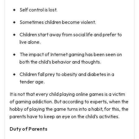
Self control is lost.
Sometimes children become violent.
Children start away from social life and prefer to
live alone.
The impact of Internet gaming has been seen on
both the child’s behavior and thoughts.
Children fall prey to obesity and diabetes in a
tender age.
It is not that every child playing online games is a victim
of gaming addiction. But according to experts, when the
hobby of playing the game turns into a habit, for this, the
parents have to keep an eye on the child’s activities.
Duty of Parents