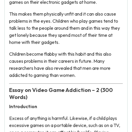
games on their electronic gadgets at home.
This makes them physically unfit and it can also cause
problems in the eyes. Children who play games tend to
talk less to the people around them and in this way they
get lonely because they spend most of their time at
home with their gadgets.
Children become flabby with this habit and this also
causes problems in their careers in future. Many
researchers have also revealed that men are more
addicted to gaming than women.
Essay on Video Game Addiction – 2 (300
Words)
Introduction
Excess of anything is harmful. Likewise, if a child plays
excessive games on a portable device, such as on a TV,