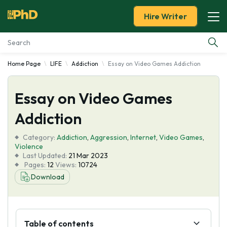
Hire Writer
Home Page
LIFE
Addiction
Essay on Video Games Addiction
Essay Examples
Essay on Video Games
Services
Addiction
Tools
Category:
Addiction
,
Aggression
,
Internet
,
Video Games
,
Violence
Blog
Last Updated:
21 Mar 2023
Pages:
12
Views:
10724
Download
About Us
Table of contents