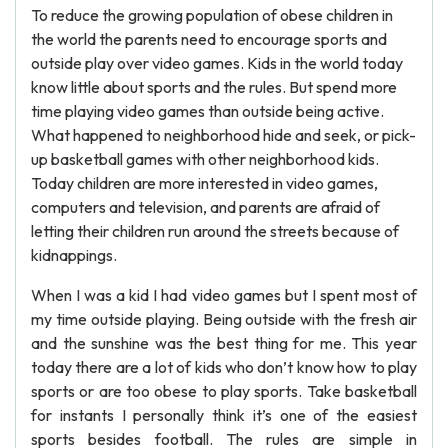
To reduce the growing population of obese children in
the world the parents need to encourage sports and
outside play over video games. Kids in the world today
know little about sports and the rules. But spend more
time playing video games than outside being active.
What happened to neighborhood hide and seek, or pick-
up basketball games with other neighborhood kids.
Today children are more interested in video games,
computers and television, and parents are afraid of
letting their children run around the streets because of
kidnappings.
When I was a kid I had video games but I spent most of
my time outside playing. Being outside with the fresh air
and the sunshine was the best thing for me. This year
today there are a lot of kids who don’t know how to play
sports or are too obese to play sports. Take basketball
for instants I personally think it’s one of the easiest
sports besides football. The rules are simple in