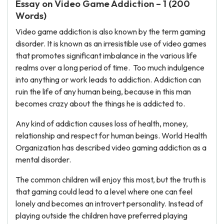
Essay on Video Game Addiction – 1 (200
Words)
Video game addiction is also known by the term gaming
disorder. It is known as an irresistible use of video games
that promotes significant imbalance in the various life
realms over a long period of time. Too much indulgence
into anything or work leads to addiction. Addiction can
ruin the life of any human being, because in this man
becomes crazy about the things he is addicted to.
Any kind of addiction causes loss of health, money,
relationship and respect for human beings. World Health
Organization has described video gaming addiction as a
mental disorder.
The common children will enjoy this most, but the truth is
that gaming could lead to a level where one can feel
lonely and becomes an introvert personality. Instead of
playing outside the children have preferred playing