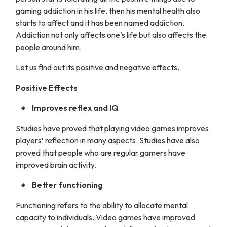
gaming addiction in his life, then his mental health also
starts to affect and it has been named addiction.
Addiction not only affects one’s life but also affects the
people around him.
Let us find out its positive and negative effects.
Positive Effects
Improves reflex and IQ
Studies have proved that playing video games improves
players’ reflection in many aspects. Studies have also
proved that people who are regular gamers have
improved brain activity.
Better functioning
Functioning refers to the ability to allocate mental
capacity to individuals. Video games have improved