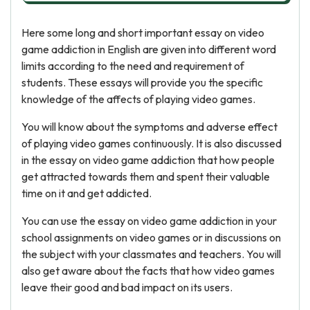
Here some long and short important essay on video
game addiction in English are given into different word
limits according to the need and requirement of
students. These essays will provide you the specific
knowledge of the affects of playing video games.
You will know about the symptoms and adverse effect
of playing video games continuously. It is also discussed
in the essay on video game addiction that how people
get attracted towards them and spent their valuable
time on it and get addicted.
You can use the essay on video game addiction in your
school assignments on video games or in discussions on
the subject with your classmates and teachers. You will
also get aware about the facts that how video games
leave their good and bad impact on its users.