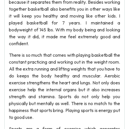
because it separates them from reality. Besides working
together basketball also benefits you in other ways like
it will keep you healthy and moving like other kids. I
played basketball for 7 years. I maintained a
bodyweight of 145 lbs. With my body being and looking
the way it did, it made me feel extremely good and
confident.
There is so much that comes with playing basketball the
constant practicing and working out in the weight room.
All the extra running and lifting weights that you have to
do keeps the body healthy and muscular. Aerobic
exercise strengthens the heart and lungs. Not only does
exercise help the internal organs but it also increases
strength and stamina. Sports do not only help you
physically but mentally as well. There is no match to the
happiness that sports bring. Playing sports is energy put
to good use.
Sports are a form of exercise which generates