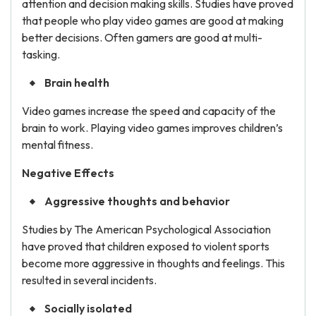
attention and decision making skills. Studies have proved
that people who play video games are good at making
better decisions. Often gamers are good at multi-
tasking.
Brain health
Video games increase the speed and capacity of the
brain to work. Playing video games improves children’s
mental fitness.
Negative Effects
Aggressive thoughts and behavior
Studies by The American Psychological Association
have proved that children exposed to violent sports
become more aggressive in thoughts and feelings. This
resulted in several incidents.
Socially isolated