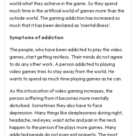
world what they achieve in the game. So they spend
much time in the artificial world of games more than the
outside world. The gaming addiction has increased so
much that it has been declared as ‘mental illness’.
Symptoms of addiction
The people, who have been addicted to play the video
games, start getting restless. Their minds do not agree
to do any other work. A person addicted to playing
video games tries to stay away from the world. He
wants to spend as much time playing games as he can.
As this intoxication of video gaming increases, the
person suffering from it becomes more mentally
disturbed. Sometimes they also have to face
depression. Many things like sleeplessness during night,
headache, red eyes, waist ache and pain in the neck
happen to the person if he plays more games. Many
addicted people do not even eat properly. The most