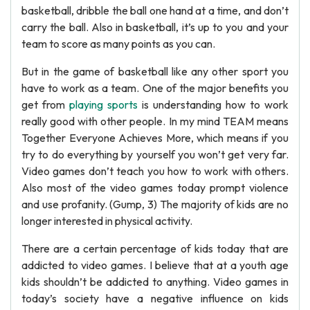
basketball, dribble the ball one hand at a time, and don’t
carry the ball. Also in basketball, it’s up to you and your
team to score as many points as you can.
But in the game of basketball like any other sport you
have to work as a team. One of the major benefits you
get from
playing sports
is understanding how to work
really good with other people. In my mind TEAM means
Together Everyone Achieves More, which means if you
try to do everything by yourself you won’t get very far.
Video games don’t teach you how to work with others.
Also most of the video games today prompt violence
and use profanity. (Gump, 3) The majority of kids are no
longer interested in physical activity.
There are a certain percentage of kids today that are
addicted to video games. I believe that at a youth age
kids shouldn’t be addicted to anything. Video games in
today’s society have a negative influence on kids