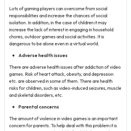
Lots of gaming players can overcome from social
responsibilities and increase the chances of social
isolation. In addition, in the case of children it may
increase the lack of interest in engaging in household
chores, outdoor games and social activities. It is
dangerous to be alone even in a virtual world.
Adverse health issues
There are adverse health issues after addiction of video
games. Risk of heart attack, obesity, and depression
etc. are observed in some of them. There are health
risks for children, such as video-induced seizures, muscle
and skeletal disorders, etc.
Parental concerns
The amount of violence in video games is an important
concern for parents. To help deal with this problem it is