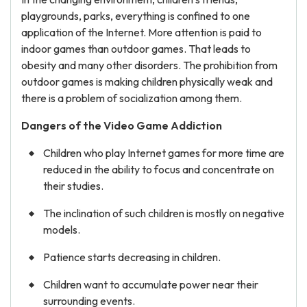
playgrounds, parks, everything is confined to one
application of the Internet. More attention is paid to
indoor games than outdoor games. That leads to
obesity and many other disorders. The prohibition from
outdoor games is making children physically weak and
there is a problem of socialization among them.
Dangers of the Video Game
Addiction
Children who play Internet games for more time are
reduced in the ability to focus and concentrate on
their studies.
The inclination of such children is mostly on negative
models.
Patience starts decreasing in children.
Children want to accumulate power near their
surrounding events.