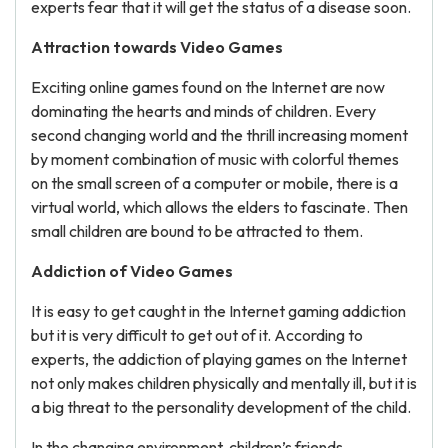
experts fear that it will get the status of a disease soon.
Attraction towards Video Games
Exciting online games found on the Internet are now
dominating the hearts and minds of children. Every
second changing world and the thrill increasing moment
by moment combination of music with colorful themes
on the small screen of a computer or mobile, there is a
virtual world, which allows the elders to fascinate. Then
small children are bound to be attracted to them.
Addiction of Video Games
It is easy to get caught in the Internet gaming addiction
but it is very difficult to get out of it. According to
experts, the addiction of playing games on the Internet
not only makes children physically and mentally ill, but it is
a big threat to the personality development of the child.
In the changing environment, children’s friends,