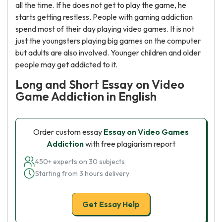
all the time. If he does not get to play the game, he
starts getting restless. People with gaming addiction
spend most of their day playing video games. It is not
just the youngsters playing big games on the computer
but adults are also involved. Younger children and older
people may get addicted to it.
Long and Short Essay on Video
Game Addiction in English
Order custom essay
Essay on Video Games
Addiction
with free plagiarism report
450+ experts on 30 subjects
Starting from 3 hours delivery
Get Essay Help