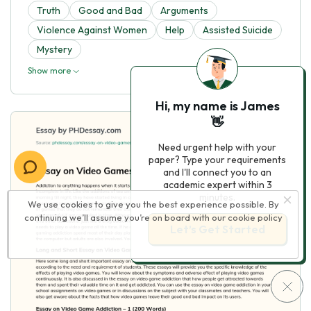
Truth
Good and Bad
Arguments
Violence Against Women
Help
Assisted Suicide
Mystery
Show more
Hi, my name is James
👋
Need urgent help with your
paper? Type your requirements
and I'll connect you to an
academic expert within 3
minutes.
We use cookies to give you the best experience possible. By
continuing we’ll assume you’re on board with our
cookie policy
Let’s Get Started