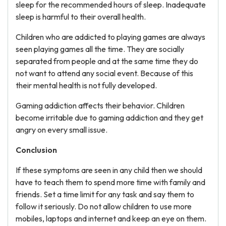
sleep for the recommended hours of sleep. Inadequate
sleep is harmful to their overall health.
Children who are addicted to playing games are always
seen playing games all the time. They are socially
separated from people and at the same time they do
not want to attend any social event. Because of this
their mental health is not fully developed.
Gaming addiction affects their behavior. Children
become irritable due to gaming addiction and they get
angry on every small issue.
Conclusion
If these symptoms are seen in any child then we should
have to teach them to spend more time with family and
friends. Set a time limit for any task and say them to
follow it seriously. Do not allow children to use more
mobiles, laptops and internet and keep an eye on them.