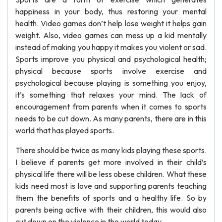
happiness in your body, thus restoring your mental
health. Video games don’t help lose weight it helps gain
weight. Also, video games can mess up a kid mentally
instead of making you happy it makes you violent or sad.
Sports improve you physical and psychological health;
physical because sports involve exercise and
psychological because playing is something you enjoy,
it’s something that relaxes your mind. The lack of
encouragement from parents when it comes to sports
needs to be cut down. As many parents, there are in this
world that has played sports.
There should be twice as many kids playing these sports.
I believe if parents get more involved in their child’s
physical life there will be less obese children. What these
kids need most is love and supporting parents teaching
them the benefits of sports and a healthy life. So by
parents being active with their children, this would also
cut down on the violence in the world today.