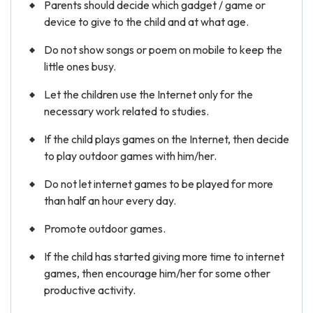
Parents should decide which gadget / game or
device to give to the child and at what age.
Do not show songs or poem on mobile to keep the
little ones busy.
Let the children use the Internet only for the
necessary work related to studies.
If the child plays games on the Internet, then decide
to play outdoor games with him/her.
Do not let internet games to be played for more
than half an hour every day.
Promote outdoor games.
If the child has started giving more time to internet
games, then encourage him/her for some other
productive activity.