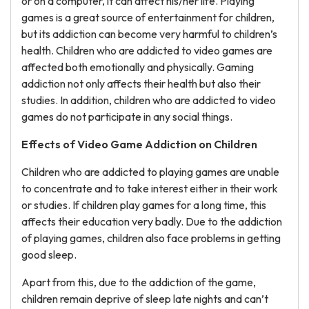
or on a computer, it can affect his/her life. Playing
games is a great source of entertainment for children,
but its addiction can become very harmful to children’s
health. Children who are addicted to video games are
affected both emotionally and physically. Gaming
addiction not only affects their health but also their
studies. In addition, children who are addicted to video
games do not participate in any social things.
Effects of Video Game Addiction on Children
Children who are addicted to playing games are unable
to concentrate and to take interest either in their work
or studies. If children play games for a long time, this
affects their education very badly. Due to the addiction
of playing games, children also face problems in getting
good sleep.
Apart from this, due to the addiction of the game,
children remain deprive of sleep late nights and can’t