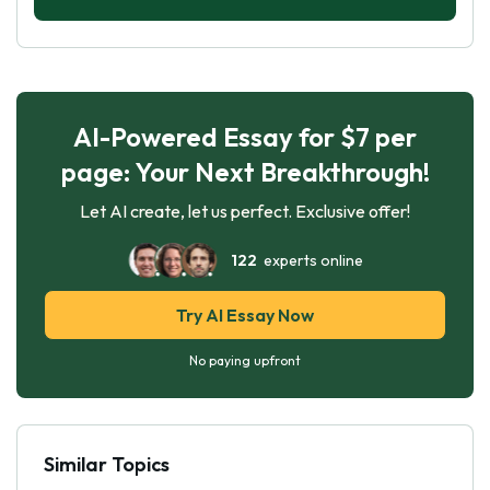
gaming, it is important to seek help from a
mental health professional. With the right help
and support, it is possible to reduce the amount
of time spent gaming and to engage in
activities that promote physical and mental
AI-Powered Essay for $7 per
health.
page: Your Next Breakthrough!
Let AI create, let us perfect. Exclusive offer!
122
experts online
Try AI Essay Now
No paying upfront
Similar Topics