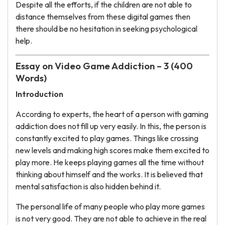
Despite all the efforts, if the children are not able to
distance themselves from these digital games then
there should be no hesitation in seeking psychological
help.
Essay on Video Game Addiction – 3 (400
Words)
Introduction
According to experts, the heart of a person with gaming
addiction does not fill up very easily. In this, the person is
constantly excited to play games. Things like crossing
new levels and making high scores make them excited to
play more. He keeps playing games all the time without
thinking about himself and the works. It is believed that
mental satisfaction is also hidden behind it.
The personal life of many people who play more games
is not very good. They are not able to achieve in the real