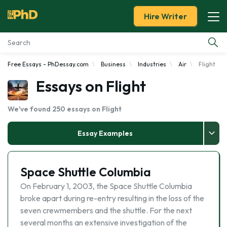
Hire Writer
Free Essays - PhDessay.com
Business
Industries
Air
Flight
Essay Examples
Essays on Flight
Services
We've found 250 essays on Flight
Tools
Essay Examples
Blog
Space Shuttle Columbia
About Us
On February 1, 2003, the Space Shuttle Columbia
broke apart during re-entry resulting in the loss of the
seven crewmembers and the shuttle. For the next
several months an extensive investigation of the