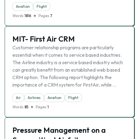
Aviation
Flight
Words
1816
Pages
7
MIT- First Air CRM
Customer relationship programs are particularly
essential when it comes to service based industries.
The Airline industry is a service based industry which
can greatly benefit from an established web based
CRM option. The following report highlights the
importance of a CRM system for FirstAir, while …
Air
Airlines
Aviation
Flight
Words
85
Pages
1
Pressure Management on a