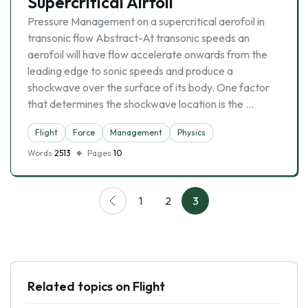
Supercritical Airfoil
Pressure Management on a supercritical aerofoil in
transonic flow Abstract-At transonic speeds an
aerofoil will have flow accelerate onwards from the
leading edge to sonic speeds and produce a
shockwave over the surface of its body. One factor
that determines the shockwave location is the …
Flight
Force
Management
Physics
Words
2513
Pages
10
1
2
3
Related topics on Flight