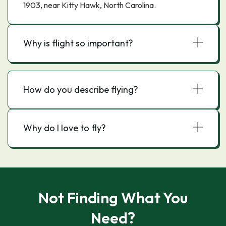
1903, near Kitty Hawk, North Carolina.
Why is flight so important?
How do you describe flying?
Why do I love to fly?
Not Finding What You
Need?