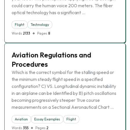
could carry the human voice 200 meters. The fiber
optical technology has a significant …
Flight
Technology
Words
2133
Pages
8
Aviation Regulations and
Procedures
Which is the correct symbol for the stalling speed or
the minimum steady flight speed in a specified
configuration? C) VS. Longitudinal dynamic instability
in an airplane can be Identified by B) pitch oscillations
becoming progressively steeper True course
measurements on a Sectional Aeronautical Chart …
Aviation
Essay Examples
Flight
Words
355
Pages
2