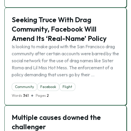
Seeking Truce With Drag
Community, Facebook Will
Amend Its ‘Real-Name’ Policy
Is looking to make good with the San Francisco drag
community after certain accounts were barred by the
social network for the use of drag names like Sister
Roma and Lil Miss Hot Mess. The enforcement of a
policy demanding that users go by their …
Community
Facebook
Flight
Words
341
Pages
2
Multiple causes downed the
challenger