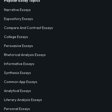
Popular Essay Topics
Narrative Essays
Expository Essays
Compare And Contrast Essays
College Essays
Persuasive Essays
Rhetorical Analysis Essays
Informative Essays
Synthesis Essays
Common App Essays
Analytical Essays
Literary Analysis Essays
Personal Essays