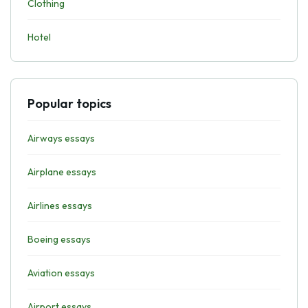
Clothing
Hotel
Popular topics
Airways essays
Airplane essays
Airlines essays
Boeing essays
Aviation essays
Airport essays