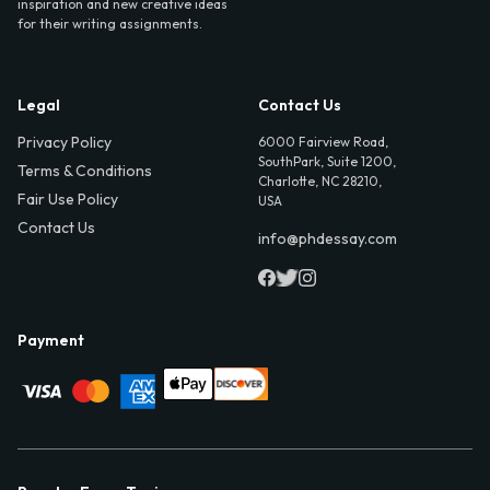
inspiration and new creative ideas
for their writing assignments.
Legal
Contact Us
Privacy Policy
6000 Fairview Road,
SouthPark, Suite 1200,
Terms & Conditions
Charlotte, NC 28210,
Fair Use Policy
USA
Contact Us
info@phdessay.com
Payment