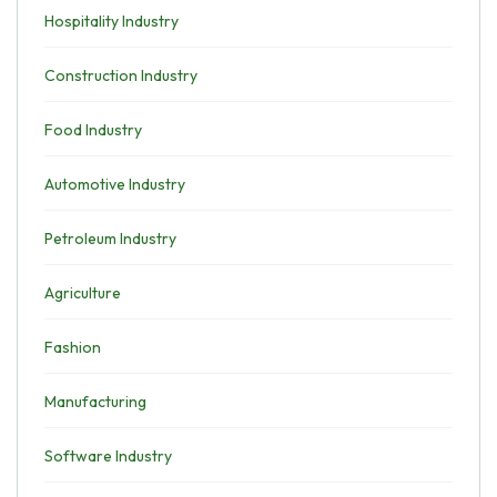
Hospitality Industry
Construction Industry
Food Industry
Automotive Industry
Petroleum Industry
Agriculture
Fashion
Manufacturing
Software Industry