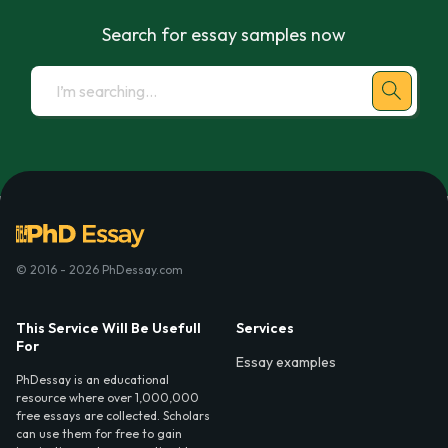
Search for essay samples now
© 2016 - 2026 PhDessay.com
This Service Will Be Usefull
Services
For
Essay examples
PhDessay is an educational
resource where over 1,000,000
free essays are collected. Scholars
can use them for free to gain