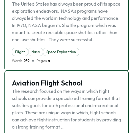
The United States has always been proud of its space
exploration endeavors. NASA’s programs have
always led the world in technology and performance.
In 1970, NASA began its Shuttle program which was
meant to create reusable space shuttles rather than
one-use shuttles. They were successful …
Flight
Nasa
Space Exploration
Words
959
Pages
4
Aviation Flight School
The research focused on the ways in which flight
schools can provide a specialized training format that
satisfies goals for both professional and recreational
pilots. These are unique ways in which, flight schools
can achieve flight instruction for students by providing
a strong training format …