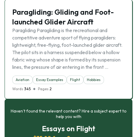
Paragliding: Gliding and Foot-
launched Glider Aircraft
Paragliding Paragliding is the recreational and
competitive adventure sport of flying paragliders:
lightweight, free-flying, foot-launched glider aircraft.
The pilot sits in a harness suspended below a hollow
fabric wing whose shape is formed by its suspension
lines, the pressure of air entering in the front …
Aviation
Essay Examples
Flight
Hobbies
Words
345
Pages
2
Haven’t found the relevant content? Hire a subject expert to
help you with
Essays on Flight