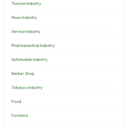
Tourism Industry
Music Industry
Service Industry
Pharmaceutical Industry
Automobile Industry
Barber Shop
Tobacco Industry
Food
Furniture