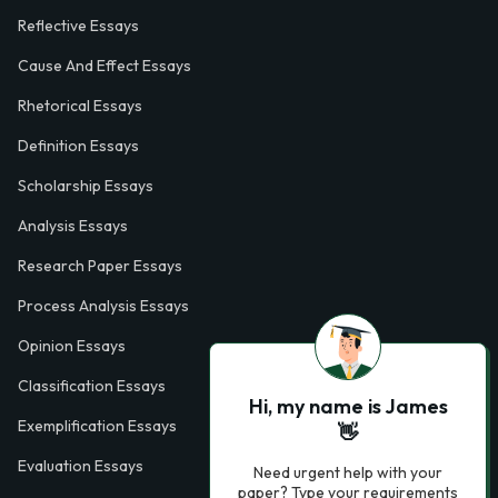
Reflective Essays
Cause And Effect Essays
Rhetorical Essays
Definition Essays
Scholarship Essays
Analysis Essays
Research Paper Essays
Process Analysis Essays
Opinion Essays
Classification Essays
Hi, my name is James
Exemplification Essays
👋
Evaluation Essays
Need urgent help with your
paper? Type your requirements