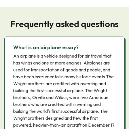
Frequently asked questions
What is an airplane essay?
An airplane is a vehicle designed for air travel that
has wings and one or more engines. Airplanes are
used for transportation of goods and people, and
have been instrumental in many historic events.The
Wright brothers are credited with inventing and
building the first successful airplane. The Wright
brothers, Orville and Wilbur, were two American
brothers who are credited with inventing and
building the world's first successful airplane. The
Wright brothers designed and flew the first
powered, heavier-than-air aircraft on December 17,