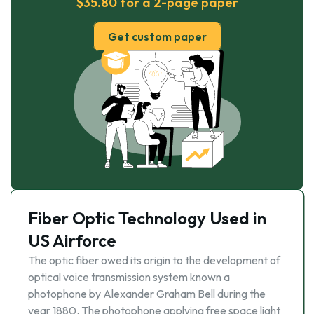
$35.80 for a 2-page paper
Get custom paper
Fiber Optic Technology Used in
US Airforce
The optic fiber owed its origin to the development of
optical voice transmission system known a
photophone by Alexander Graham Bell during the
year 1880. The photophone applying free space light