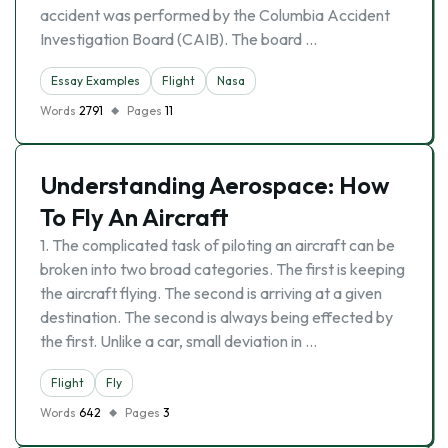
accident was performed by the Columbia Accident
Investigation Board (CAIB). The board …
Essay Examples
Flight
Nasa
Words
2791
Pages
11
Understanding Aerospace: How
To Fly An Aircraft
1. The complicated task of piloting an aircraft can be
broken into two broad categories. The first is keeping
the aircraft flying. The second is arriving at a given
destination. The second is always being effected by
the first. Unlike a car, small deviation in …
Flight
Fly
Words
642
Pages
3