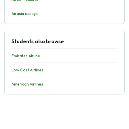
Airasia essays
Students also browse
Emirates Airline
Low Cost Airlines
American Airlines