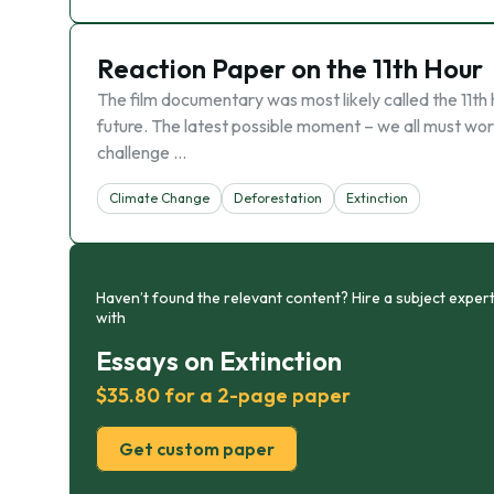
Reaction Paper on the 11th Hour
The film documentary was most likely called the 11t
future. The latest possible moment – we all must work
challenge …
Climate Change
Deforestation
Extinction
Haven’t found the relevant content? Hire a subject expert
with
Essays on Extinction
$35.80 for a 2-page paper
Get custom paper