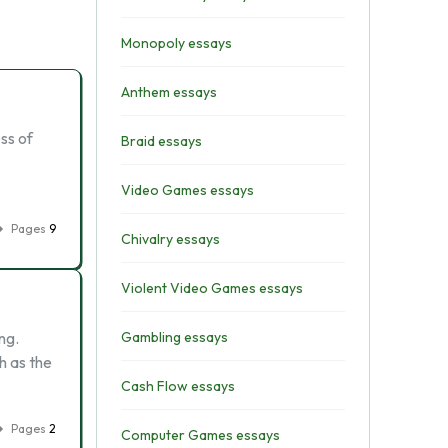
Monopoly essays
Anthem essays
ss of
Braid essays
Video Games essays
Pages
9
Chivalry essays
Violent Video Games essays
ng.
Gambling essays
h as the
Cash Flow essays
Pages
2
Computer Games essays