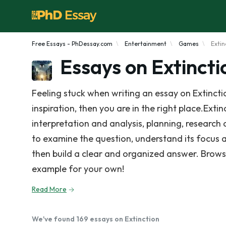
Free Essays - PhDessay.com
Entertainment
Games
Extin
Essays on Extincti
Feeling stuck when writing an essay on Extinct
inspiration, then you are in the right place.Exti
interpretation and analysis, planning, research 
to examine the question, understand its focus 
then build a clear and organized answer. Brows
example for your own!
Read More
We've found 169 essays on Extinction