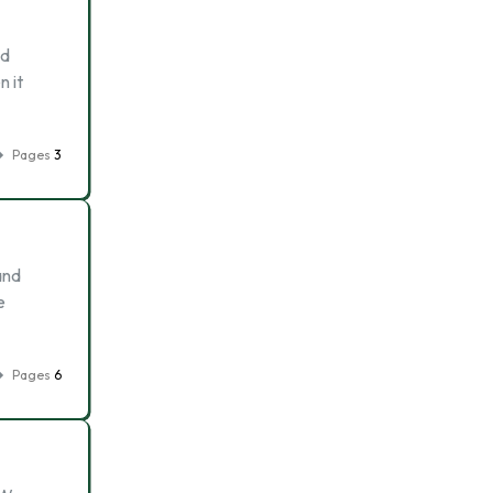
ed
n it
Pages
3
and
e
Pages
6