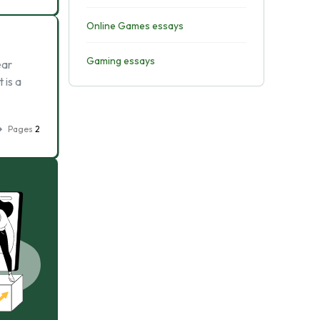
Online Games essays
Gaming essays
ear
 is a
Pages
2