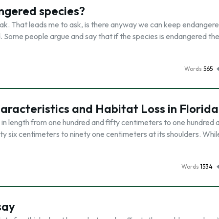
angered species?
ak. That leads me to ask, is there anyway we can keep endanger
d. Some people argue and say that if the species is endangered the
Words
565
racteristics and Habitat Loss in Florida
in length from one hundred and fifty centimeters to one hundred 
y six centimeters to ninety one centimeters at its shoulders. Whil
Words
1534
say