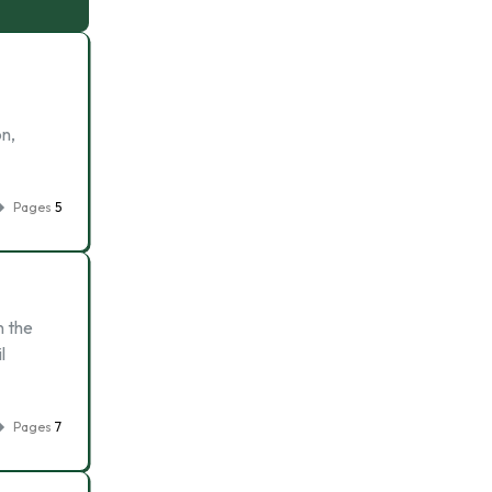
on,
Pages
5
n the
l
Pages
7