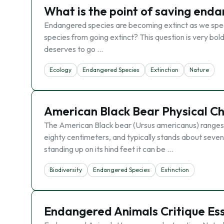
What is the point of saving end
Endangered species are becoming extinct as we spe
species from going extinct? This question is very bol
deserves to go …
Ecology
Endangered Species
Extinction
Nature
American Black Bear Physical Cha
The American Black bear (Ursus americanus) ranges 
eighty centimeters, and typically stands about sevent
standing up on its hind feet it can be …
Biodiversity
Endangered Species
Extinction
Endangered Animals Critique Es