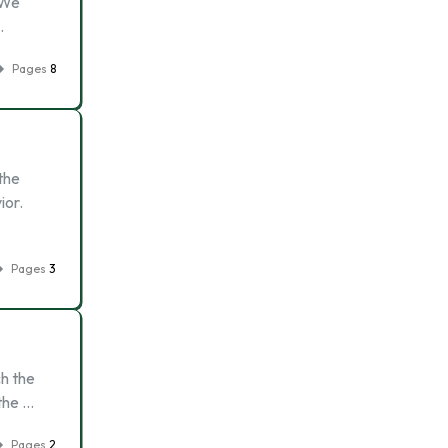
 We
…
Pages
8
the
ior.
Pages
3
ch the
 the …
Pages
2