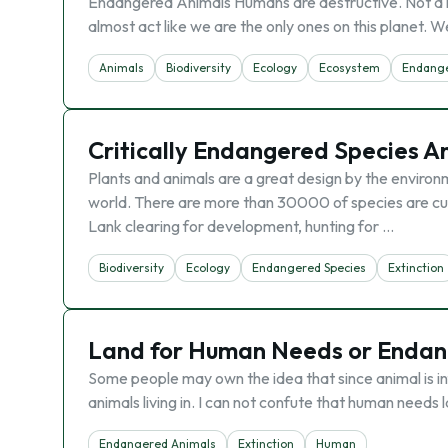
Endangered Animals Humans are destructive. Not a l
almost act like we are the only ones on this planet. 
Animals
Biodiversity
Ecology
Ecosystem
Endange
Critically Endangered Species An
Plants and animals are a great design by the environm
world. There are more than 30000 of species are cu
Lank clearing for development, hunting for …
Biodiversity
Ecology
Endangered Species
Extinction
Land for Human Needs or Endan
Some people may own the idea that since animal is in
animals living in. I can not confute that human needs l
Endangered Animals
Extinction
Human