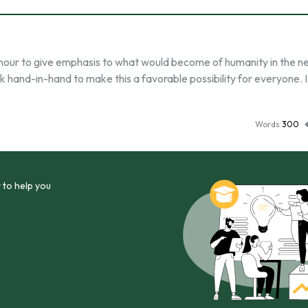
h hour to give emphasis to what would become of humanity in the n
 hand-in-hand to make this a favorable possibility for everyone. It
Words
300
 to help you