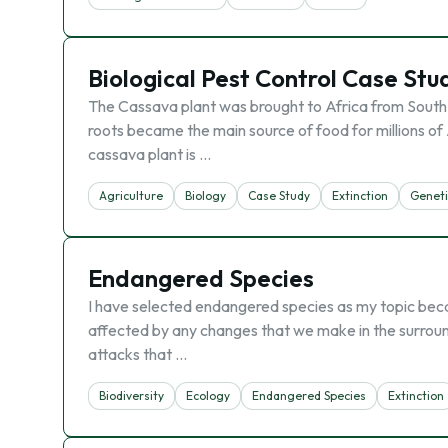
Biological Pest Control Case St
The Cassava plant was brought to Africa from South 
roots became the main source of food for millions of
cassava plant is …
Agriculture
Biology
Case Study
Extinction
Geneti
Endangered Species
I have selected endangered species as my topic bec
affected by any changes that we make in the surround
attacks that …
Biodiversity
Ecology
Endangered Species
Extinction