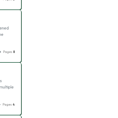
kened
he
Pages
8
s
multiple
Pages
4