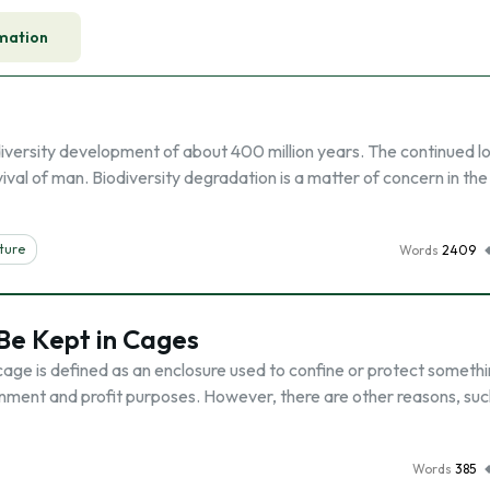
mation
iodiversity development of about 400 million years. The continued lo
vival of man. Biodiversity degradation is a matter of concern in the
ture
Words
2409
Be Kept in Cages
cage is defined as an enclosure used to confine or protect somethi
ment and profit purposes. However, there are other reasons, suc
Words
385