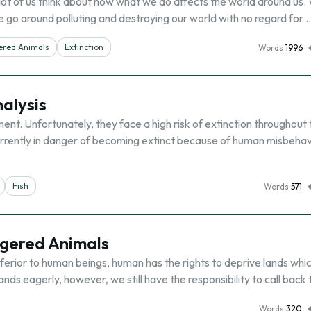
ot of us think about how what we do affects the world around us.
We go around polluting and destroying our world with no regard for 
red Animals
Extinction
Words
1996
alysis
ent. Unfortunately, they face a high risk of extinction throughout 
rrently in danger of becoming extinct because of human misbehav
Fish
Words
571
gered Animals
ferior to human beings, human has the rights to deprive lands whi
ands eagerly, however, we still have the responsibility to call back
Words
320