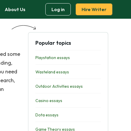
About Us
Log in
Hire Writer
Popular topics
need some
Playstation essays
nding,
you need
Wasteland essays
search,
Outdoor Activities essays
an
Casino essays
Dota essays
Game Theory essays