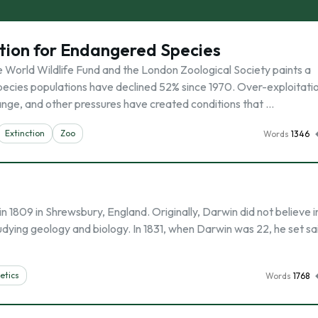
ction for Endangered Species
e World Wildlife Fund and the London Zoological Society paints a
 species populations have declined 52% since 1970. Over-exploitati
hange, and other pressures have created conditions that …
Extinction
Zoo
Words
1346
1809 in Shrewsbury, England. Originally, Darwin did not believe i
udying geology and biology. In 1831, when Darwin was 22, he set sai
etics
Words
1768