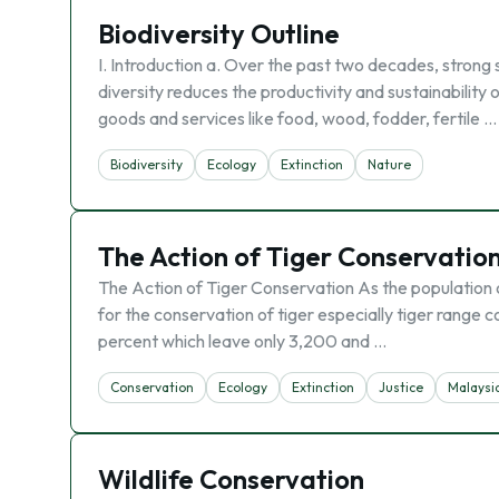
Biodiversity Outline
I. Introduction a. Over the past two decades, strong 
diversity reduces the productivity and sustainability 
goods and services like food, wood, fodder, fertile …
Biodiversity
Ecology
Extinction
Nature
The Action of Tiger Conservatio
The Action of Tiger Conservation As the population o
for the conservation of tiger especially tiger range 
percent which leave only 3,200 and …
Conservation
Ecology
Extinction
Justice
Malaysi
Wildlife Conservation