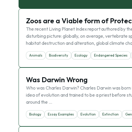
Zoos are a Viable form of Prote
The recent Living Planet Index report authored by th
disturbing picture: globally, on average, vertebrate
habitat destruction and alteration, global climate c
Animals
Biodiversity
Ecology
Endangered Species
Was Darwin Wrong
Who was Charles Darwin? Charles Darwin was born in 
idea of evolution and trained to be a priest before st
around the …
Biology
Essay Examples
Evolutіon
Extinction
Gen