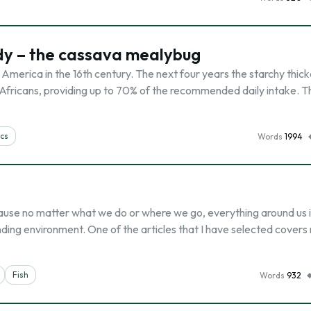
udy – the cassava mealybug
America in the 16th century. The next four years the starchy thic
 Africans, providing up to 70% of the recommended daily intake. T
cs
Words
1994
ause no matter what we do or where we go, everything around us i
ing environment. One of the articles that I have selected covers 
Fish
Words
932