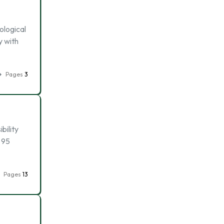
ological
y with
Pages
3
bility
 95
Pages
13