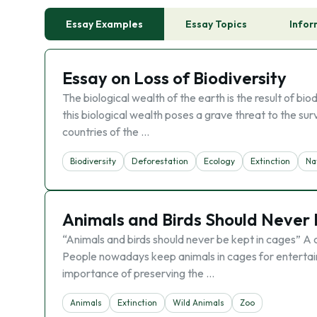
Essay Examples
Essay Topics
Infor
Essay on Loss of Biodiversity
The biological wealth of the earth is the result of b
this biological wealth poses a grave threat to the sur
countries of the …
Biodiversity
Deforestation
Ecology
Extinction
Na
Animals and Birds Should Never 
“Animals and birds should never be kept in cages” A 
People nowadays keep animals in cages for entertain
importance of preserving the …
Animals
Extinction
Wild Animals
Zoo