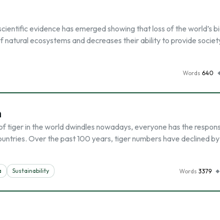
scientific evidence has emerged showing that loss of the world’s bi
of natural ecosystems and decreases their ability to provide societ
Words
640
n
f tiger in the world dwindles nowadays, everyone has the responsi
countries. Over the past 100 years, tiger numbers have declined by
a
Sustainability
Words
3379