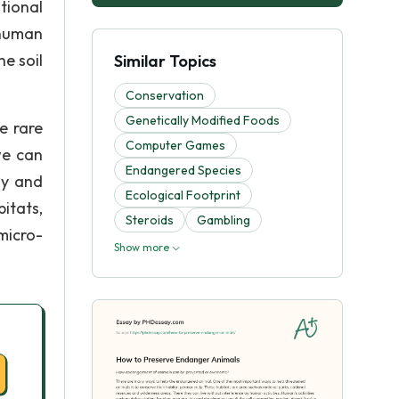
tional
 human
e soil
Similar Topics
Conservation
Genetically Modified Foods
e rare
Computer Games
we can
Endangered Species
ly and
Ecological Footprint
itats,
Steroids
Gambling
micro-
Show more