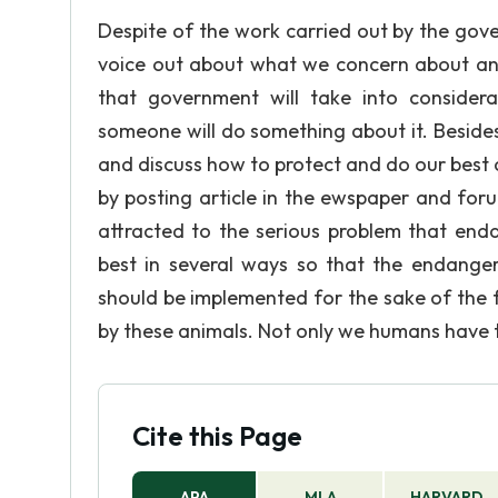
Despite of the work carried out by the gov
voice out about what we concern about an
that government will take into considera
someone will do something about it. Besides
and discuss how to protect and do our best 
by posting article in the ewspaper and forum
attracted to the serious problem that enda
best in several ways so that the endanger
should be implemented for the sake of the f
by these animals. Not only we humans have the
Cite this Page
APA
MLA
HARVARD