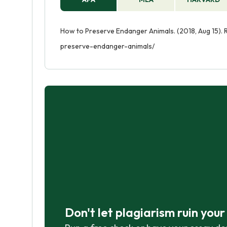
How to Preserve Endanger Animals. (2018, Aug 15).
preserve-endanger-animals/
Don't let plagiarism ruin you