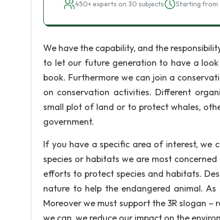
450+ experts on 30 subjects
Starting from 
We have the capability, and the responsibility
to let our future generation to have a look 
book. Furthermore we can join a conservat
on conservation activities. Different orga
small plot of land or to protect whales, oth
government.
If you have a specific area of interest, we 
species or habitats we are most concerned 
efforts to protect species and habitats. Des
nature to help the endangered animal. As s
Moreover we must support the 3R slogan – re
we can, we reduce our impact on the enviro