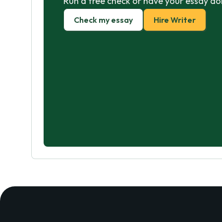
Run a free check or have your essay do
Check my essay
Hire Writer