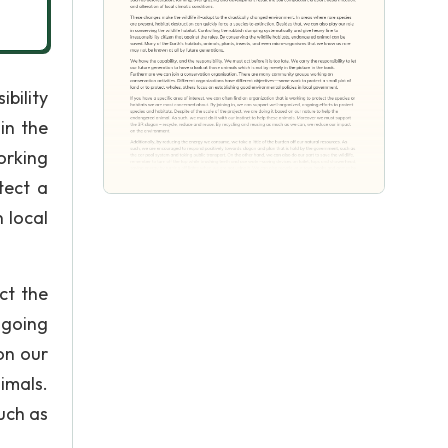
ibility
in the
orking
tect a
 local
ct the
ngoing
on our
imals.
uch as