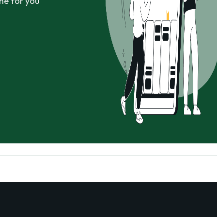
ne for you