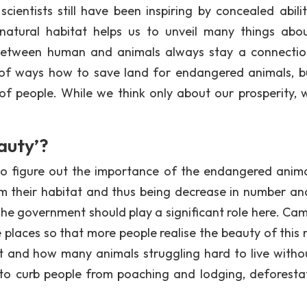
ientists still have been inspiring by concealed abilit
 natural habitat helps us to unveil many things abo
ns between human and animals always stay a connecti
t of ways how to save land for endangered animals, b
of people. While we think only about our prosperity, 
auty’?
 to figure out the importance of the endangered anim
m their habitat and thus being decrease in number an
 The government should play a significant role here. Ca
places so that more people realise the beauty of this 
 and how many animals struggling hard to live witho
 to curb people from poaching and lodging, deforestat