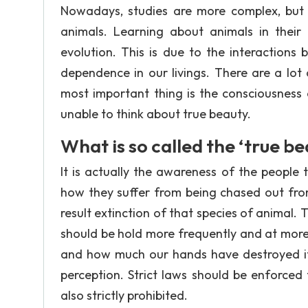
Nowadays, studies are more complex, but sc
animals. Learning about animals in their
evolution. This is due to the interactio
dependence in our livings. There are a lo
most important thing is the consciousness 
unable to think about true beauty.
What is so called the ‘true be
It is actually the awareness of the people
how they suffer from being chased out fro
result extinction of that species of animal.
should be hold more frequently and at more 
and how much our hands have destroyed it
perception. Strict laws should be enforced
also strictly prohibited.