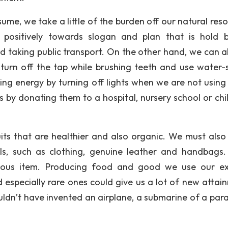
ume, we take a little of the burden off our natural reso
positively towards slogan and plan that is hold 
d taking public transport. On the other hand, we can a
 turn off the tap while brushing teeth and use water-
ing energy by turning off lights when we are not using 
 by donating them to a hospital, nursery school or chil
ts that are healthier and also organic. We must also
ls, such as clothing, genuine leather and handbags
rious item. Producing food and good we use our ex
especially rare ones could give us a lot of new attai
ouldn’t have invented an airplane, a submarine of a par