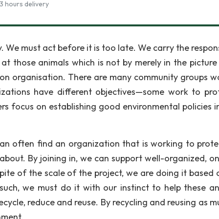
3 hours delivery
. We must act before it is too late. We carry the respons
at those animals which is not by merely in the picture 
ion organisation. There are many community groups w
nizations have different objectives—some work to pro
ers focus on establishing good environmental policies in
can often find an organization that is working to prote
about. By joining in, we can support well-organized, o
pite of the scale of the project, we are doing it based 
uch, we must do it with our instinct to help these an
cycle, reduce and reuse. By recycling and reusing as m
nment.