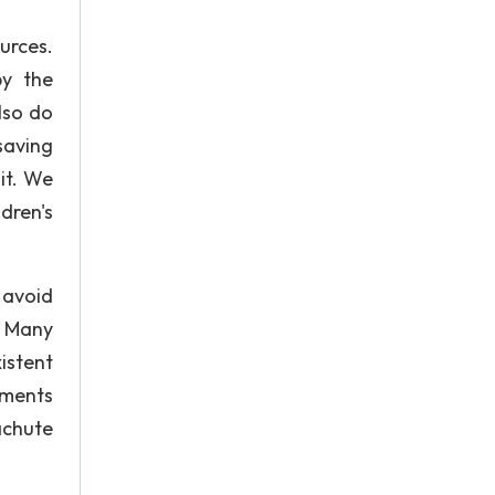
urces.
by the
lso do
saving
it. We
dren's
 avoid
. Many
istent
nments
achute