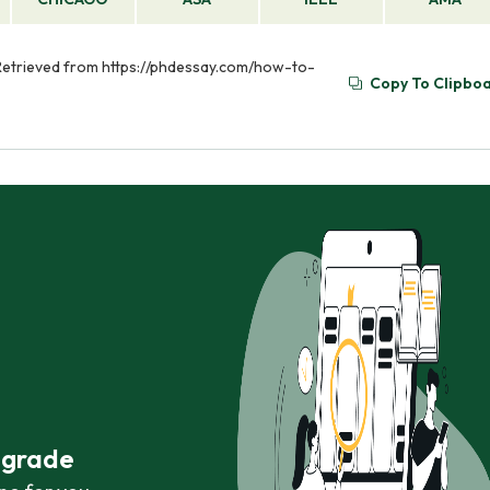
 Retrieved from https://phdessay.com/how-to-
Copy To Clipbo
r grade