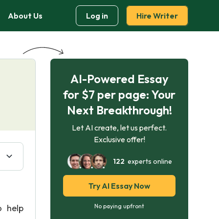
About Us
Log in
Hire Writer
AI-Powered Essay
for $7 per page: Your
Next Breakthrough!
Let AI create, let us perfect.
Exclusive offer!
122
experts online
Try AI Essay Now
 help
No paying upfront