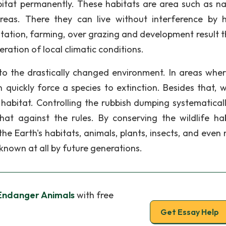
bitat permanently. These habitats are area such as na
areas. There they can live without interference by
station, farming, over grazing and development result th
eration of local climatic conditions.
to the drastically changed environment. In areas wher
n quickly force a species to extinction. Besides that, 
e habitat. Controlling the rubbish dumping systematical
 that against the rules. By conserving the wildlife hab
 Earth's habitats, animals, plants, insects, and even 
nown at all by future generations.
Endanger Animals
with free
Get Essay Help