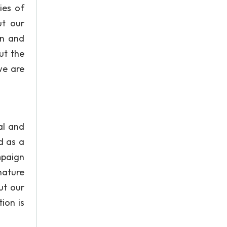
ies of
ut our
on and
ut the
we are
al and
d as a
mpaign
nature
ut our
ion is