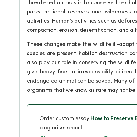
threatened animals is to conserve their ha
parks, national reserves and wilderness 
activities. Human’s activities such as defore
compaction, erosion, desertification, and alt
These changes make the wildlife ill-adapt 
species are present, habitat destruction ca
also play our role in conserving the wildlif
give heavy fine to irresponsibility citizen
endangered animal can be saved. Many of the
organisms that we know as rare may not be k
Order custom essay
How to Preserve 
plagiarism report