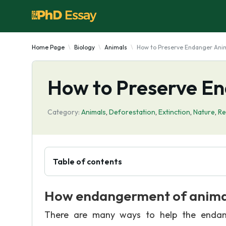
Home Page
Biology
Animals
How to Preserve Endanger Ani
How to Preserve E
Category:
Animals
,
Deforestation
,
Extinction
,
Nature
,
Re
Table of contents
How endangerment of animal
There are many ways to help the endan