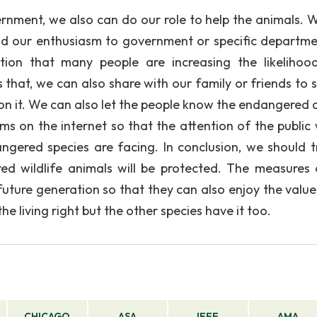
ernment, we also can do our role to help the animals. 
d our enthusiasm to government or specific departme
tion that many people are increasing the likelihoo
 that, we can also share with our family or friends to 
on it. We can also let the people know the endangered 
s on the internet so that the attention of the public w
ngered species are facing. In conclusion, we should t
ed wildlife animals will be protected. The measures
uture generation so that they can also enjoy the value
 living right but the other species have it too.
CHICAGO
ASA
IEEE
AMA