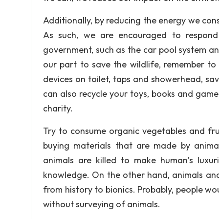
Additionally, by reducing the energy we cons
As such, we are encouraged to respond 
government, such as the car pool system an
our part to save the wildlife, remember to
devices on toilet, taps and showerhead, sav
can also recycle your toys, books and games
charity.
Try to consume organic vegetables and frui
buying materials that are made by anima
animals are killed to make human’s luxu
knowledge. On the other hand, animals and 
from history to bionics. Probably, people w
without surveying of animals.