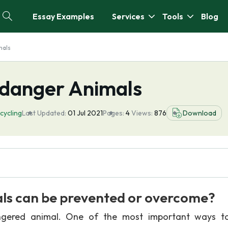
Essay Examples
Services
Tools
Blog
mals
ndanger Animals
cycling
Last Updated:
01 Jul 2021
Pages:
4
Views:
876
Download
s can be prevented or overcome?
gered animal. One of the most important ways to