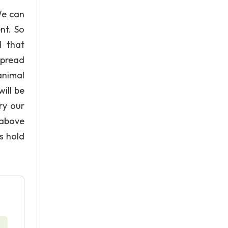
We can
nt. So
d that
spread
animal
ill be
ry our
 above
s hold