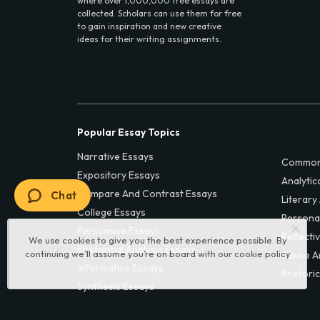
where over 1,000,000 free essays are
collected. Scholars can use them for free
to gain inspiration and new creative
ideas for their writing assignments.
Popular Essay Topics
Narrative Essays
Common
Expository Essays
Analytic
Compare And Contrast Essays
Chat
Literary
College Essays
Persona
Persuasive Essays
Reflecti
We use cookies to give you the best experience possible. By
Rhetorical Analysis Essays
continuing we’ll assume you’re on board with our
cookie policy
Cause A
Informative Essays
Rhetoric
Synthesis Essays