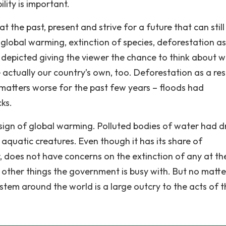
lity is important.
 the past, present and strive for a future that can still
n global warming, extinction of species, deforestation as
s depicted giving the viewer the chance to think about 
actually our country’s own, too. Deforestation as a res
g matters worse for the past few years – floods had
cks.
 sign of global warming. Polluted bodies of water had d
r aquatic creatures. Even though it has its share of
, does not have concerns on the extinction of any at th
 other things the government is busy with. But no matt
stem around the world is a large outcry to the acts of t