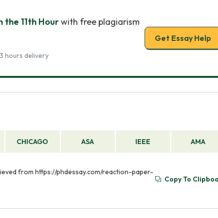
 the 11th Hour
with free plagiarism
Get Essay Help
3 hours delivery
CHICAGO
ASA
IEEE
AMA
trieved from https://phdessay.com/reaction-paper-
Copy To Clipbo