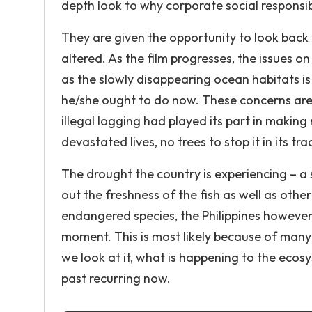
depth look to why corporate social responsibi
They are given the opportunity to look back at
altered. As the film progresses, the issues o
as the slowly disappearing ocean habitats i
he/she ought to do now. These concerns are 
illegal logging had played its part in makin
devastated lives, no trees to stop it in its tra
The drought the country is experiencing – a
out the freshness of the fish as well as othe
endangered species, the Philippines however
moment. This is most likely because of many
we look at it, what is happening to the ecosy
past recurring now.