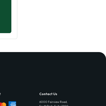
t
Contact Us
6000 Fairview Road,