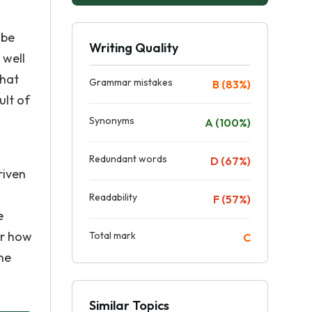
 be
Writing Quality
 well
what
Grammar mistakes
B (83%)
ult of
Synonyms
A (100%)
Redundant words
D (67%)
riven
Readability
F (57%)
e
er how
Total mark
C
he
Similar Topics