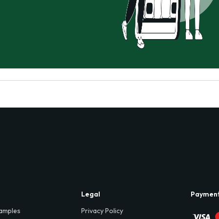
Legal
Paymen
amples
Privacy Policy