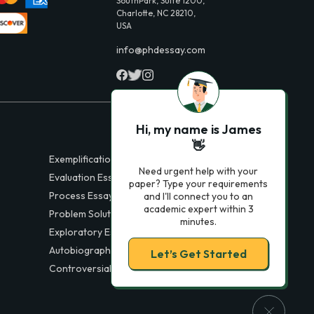
SouthPark, Suite 1200,
Charlotte, NC 28210,
USA
info@phdessay.com
Hi, my name is James
👋
Exemplification Essays
Need urgent help with your
Evaluation Essays
paper? Type your requirements
Process Essays
and I'll connect you to an
academic expert within 3
Problem Solution Essays
minutes.
Exploratory Essay Examples
Autobiography Essays
Let’s Get Started
Controversial Essays