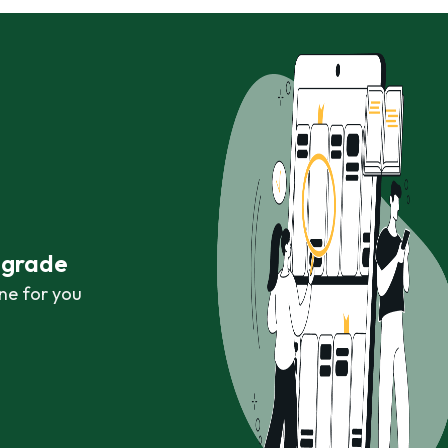
r grade
ne for you