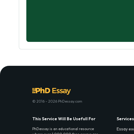
© 2016 - 2026 PhDessay.com
This Service Will Be Usefull For
Services
Essay ex
PhDessay is an educational resource