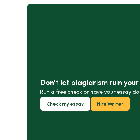
Don't let plagiarism ruin you
Run a free check or have your essay do
Check my essay
Hire Writer