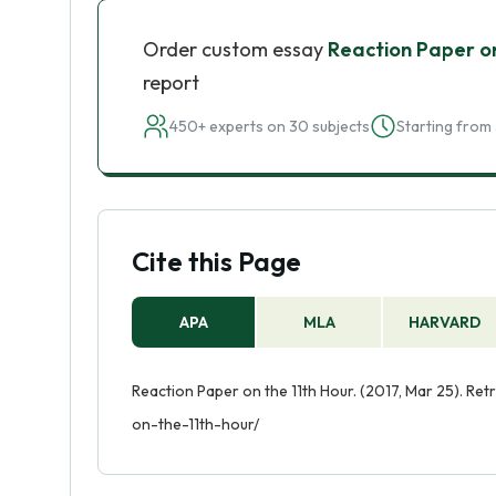
Order custom essay
Reaction Paper on
report
450+ experts on 30 subjects
Starting from 
Cite this Page
APA
MLA
HARVARD
Reaction Paper on the 11th Hour. (2017, Mar 25). Re
on-the-11th-hour/