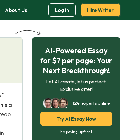
About Us
Log in
Hire Writer
AI-Powered Essay
for $7 per page: Your
Next Breakthrough!
Let AI create, let us perfect.
Exclusive offer!
of
124
experts online
his a
 reap
Try AI Essay Now
in
No paying upfront