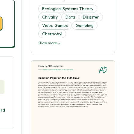
Ecological Systems Theory
Chivalry
Dota
Disaster
Video Games
Gambling
Chernobyl
Show more
ard