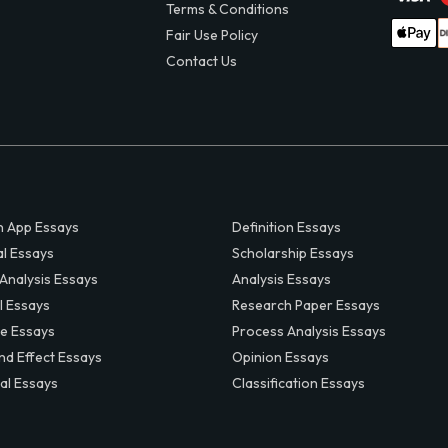
Terms & Conditions
Fair Use Policy
Contact Us
 App Essays
Definition Essays
al Essays
Scholarship Essays
 Analysis Essays
Analysis Essays
l Essays
Research Paper Essays
ve Essays
Process Analysis Essays
nd Effect Essays
Opinion Essays
al Essays
Classification Essays