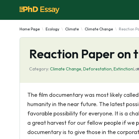
Home Page
Ecology
Climate
Climate Change
Reaction Pa
Reaction Paper on t
Category:
Climate Change
,
Deforestation
,
Extinction
La
The film documentary was most likely called
humanity in the near future. The latest pos
favorable possibility for everyone. It is a c
a great harvest for our fellow people if we pe
documentary is to give those in the corporat