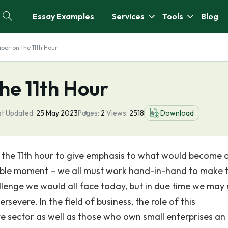
Essay Examples
Services
Tools
Blog
per on the 11th Hour
he 11th Hour
st Updated:
25 May 2023
Pages:
2
Views:
2518
Download
 the 11th hour to give emphasis to what would become 
sible moment – we all must work hand-in-hand to make t
hallenge we would all face today, but in due time we may
rsevere. In the field of business, the role of this
e sector as well as those who own small enterprises an 