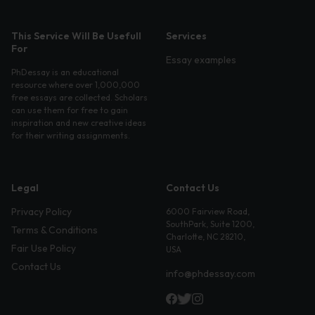
This Service Will Be Usefull
Services
For
Essay examples
PhDessay is an educational
resource where over 1,000,000
free essays are collected. Scholars
can use them for free to gain
inspiration and new creative ideas
for their writing assignments.
Legal
Contact Us
Privacy Policy
6000 Fairview Road,
SouthPark, Suite 1200,
Terms & Conditions
Charlotte, NC 28210,
Fair Use Policy
USA
Contact Us
info@phdessay.com