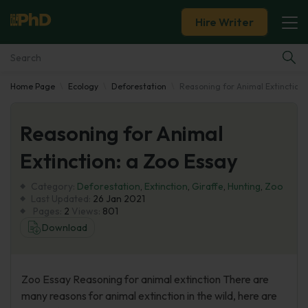
Hire Writer
Home Page
Ecology
Deforestation
Reasoning for Animal Extinction:
Essay Examples
Reasoning for Animal
Services
Extinction: a Zoo Essay
Tools
Category:
Deforestation
,
Extinction
,
Giraffe
,
Hunting
,
Zoo
Last Updated:
26 Jan 2021
Blog
Pages:
2
Views:
801
Download
About Us
Zoo Essay Reasoning for animal extinction There are
many reasons for animal extinction in the wild, here are