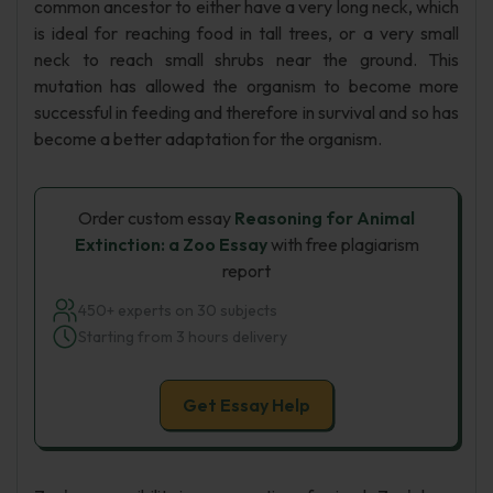
common ancestor to either have a very long neck, which
is ideal for reaching food in tall trees, or a very small
neck to reach small shrubs near the ground. This
mutation has allowed the organism to become more
successful in feeding and therefore in survival and so has
become a better adaptation for the organism.
Order custom essay
Reasoning for Animal
Extinction: a Zoo Essay
with free plagiarism
report
450+ experts on 30 subjects
Starting from 3 hours delivery
Get Essay Help