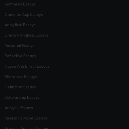
Synthesis Essays
Common App Essays
Analytical Essays
Literary Analysis Essays
Personal Essays
Reflective Essays
Cause And Effect Essays
Rhetorical Essays
Definition Essays
Scholarship Essays
Analysis Essays
Research Paper Essays
Process Analysis Essays