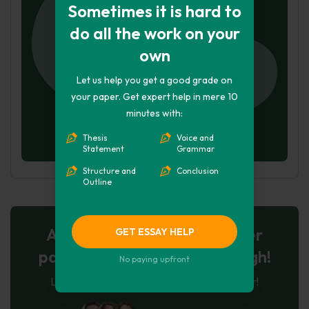
Sometimes it is hard to
do all the work on your
own
Let us help you get a good grade on
your paper. Get expert help in mere 10
minutes with:
Thesis
Voice and
Statement
Grammar
Structure and
Conclusion
Outline
AI-Powered Essay for $7 per
GET ESSAY HELP
page: Your Next Breakthrough!
No paying upfront
Let AI create, let us perfect. Exclusive offer!