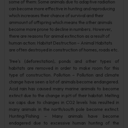
some of them: Some animals due to adaptive radiation
can become more effective in hunting and reproducing
which increases their chance of survival and their
ammount of offspring which means the other animals
become more prone to decline in numbers. However,
there are reasons for animal extinction as a result of
human action: Habitat Destruction – Animal Habitats
are often destroyed in construction of homes, roads etc.
Tree's (deforestation), ponds and other types of
habitats are removed in order to make room for this
type of construction. Pollution – Pollution and climate
change have seen a lot of animals become endangered.
Acid rain has caused many marine animals to become
extinct due to the change in pH of their habitat. Melting
ice caps due to changes in C02 levels has resulted in
many animals in the north/south pole become extinct.
Hunting/Fishing – Many animals have become
endagered due to excessive human hunting of the