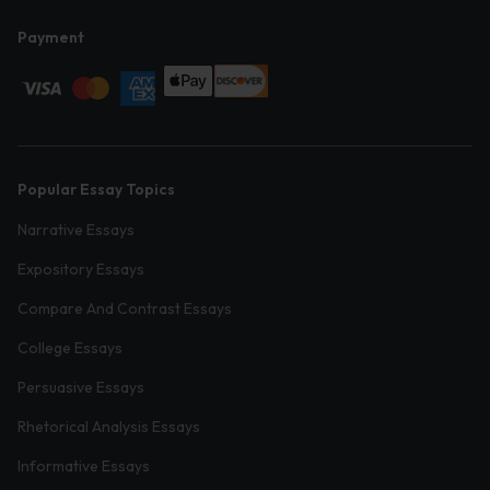
Payment
Popular Essay Topics
Narrative Essays
Expository Essays
Compare And Contrast Essays
College Essays
Persuasive Essays
Rhetorical Analysis Essays
Informative Essays