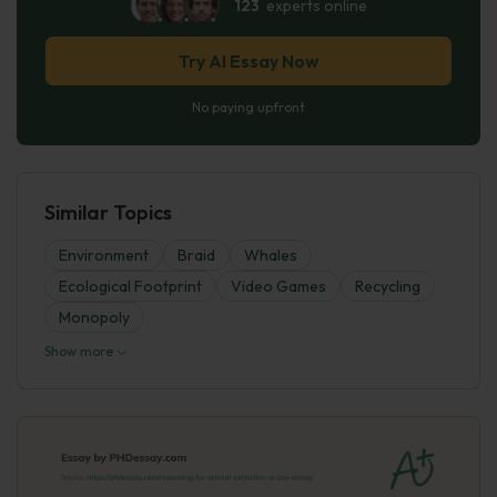
123
experts online
Try AI Essay Now
No paying upfront
Similar Topics
Environment
Braid
Whales
Ecological Footprint
Video Games
Recycling
Monopoly
Show more