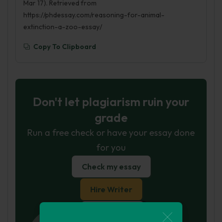
Mar 17). Retrieved from
https://phdessay.com/reasoning-for-animal-
extinction-a-zoo-essay/
Copy To Clipboard
Don't let plagiarism ruin your
grade
Run a free check or have your essay done
for you
Check my essay
Hire Writer