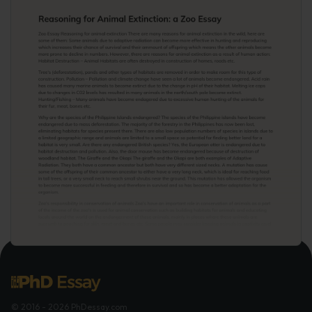
© 2016 - 2026 PhDessay.com