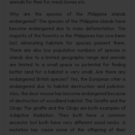
animals for their fur, meat, bones etc.
Why are the species of the Philippine Islands
endangered? The species of the Philippine islands have
become endangered due to mass deforestation. The
majority of the forestry in the Philippines has now been
lost, eliminating habitats for species present there.
There are also low population numbers of species in
islands due to a limited geographic range and animals
are limited to a small space so potential for finding
better land for a habitat is very small. Are there any
endangered British species? Yes, the European otter is
endangered due to habitat destruction and pollution.
Also, the door mouse has become endangered because
of destruction of woodland habitat. The Giraffe and the
Okapi The giraffe and the Okapi are both examples of
Adaptive Radiation. They both have a common
ancestor but both have very different sized necks. A
mutation has cause some of the offspring of their