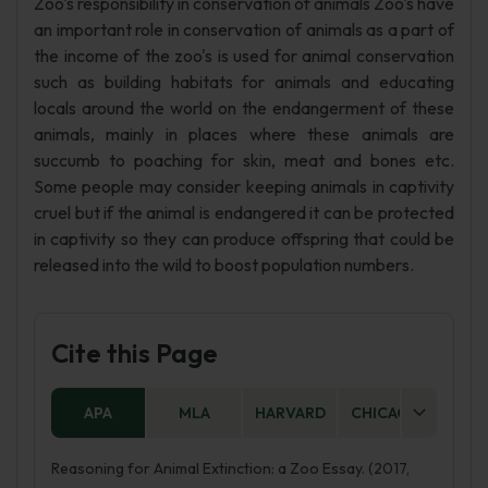
Zoo's responsibility in conservation of animals Zoo's have
an important role in conservation of animals as a part of
the income of the zoo's is used for animal conservation
such as building habitats for animals and educating
locals around the world on the endangerment of these
animals, mainly in places where these animals are
succumb to poaching for skin, meat and bones etc.
Some people may consider keeping animals in captivity
cruel but if the animal is endangered it can be protected
in captivity so they can produce offspring that could be
released into the wild to boost population numbers.
Cite this Page
APA
MLA
HARVARD
CHICAGO
AS
Reasoning for Animal Extinction: a Zoo Essay. (2017,