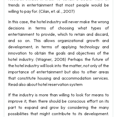
trends in entertainment that most people would be
willing to pay for. (Cilan, et. al. , 2007)
In this case, the hotel industry will never make the wrong
decisions in terms of choosing what types of
entertainment to provide, which to retain and discard,
and so on. This allows organizational growth and
development, in terms of applying technology and
innovation to obtain the goals and objectives of the
hotel industry. (Wagner, 2008) Perhaps the future of
the hotel industry will look into the matter, not only of the
importance of entertainment but also to other areas
that constitute housing and accommodation services.
Read also about hotel reservation system
If the industry is more than willing to look for means to
improve it, then there should be conscious effort on its
part to expand and grow by considering the many
possibilities that might contribute to its development.