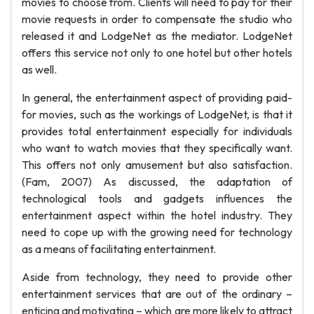
movies to choose from. Clients will need to pay for their
movie requests in order to compensate the studio who
released it and LodgeNet as the mediator. LodgeNet
offers this service not only to one hotel but other hotels
as well.
In general, the entertainment aspect of providing paid-
for movies, such as the workings of LodgeNet, is that it
provides total entertainment especially for individuals
who want to watch movies that they specifically want.
This offers not only amusement but also satisfaction.
(Fam, 2007) As discussed, the adaptation of
technological tools and gadgets influences the
entertainment aspect within the hotel industry. They
need to cope up with the growing need for technology
as a means of facilitating entertainment.
Aside from technology, they need to provide other
entertainment services that are out of the ordinary –
enticing and motivating – which are more likely to attract