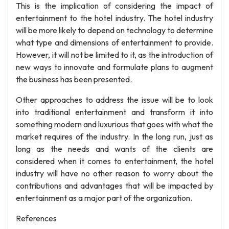
This is the implication of considering the impact of
entertainment to the hotel industry. The hotel industry
will be more likely to depend on technology to determine
what type and dimensions of entertainment to provide.
However, it will not be limited to it, as the introduction of
new ways to innovate and formulate plans to augment
the business has been presented.
Other approaches to address the issue will be to look
into traditional entertainment and transform it into
something modern and luxurious that goes with what the
market requires of the industry. In the long run, just as
long as the needs and wants of the clients are
considered when it comes to entertainment, the hotel
industry will have no other reason to worry about the
contributions and advantages that will be impacted by
entertainment as a major part of the organization.
References