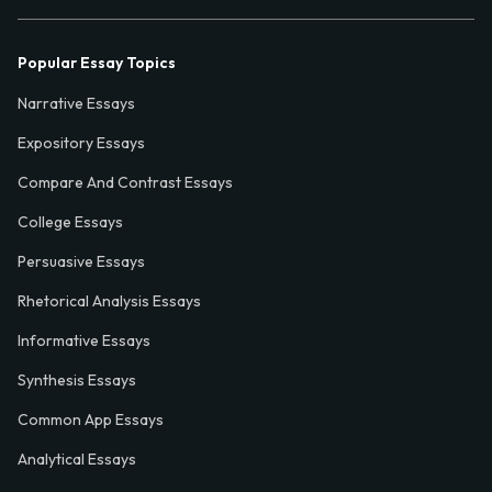
Popular Essay Topics
Narrative Essays
Expository Essays
Compare And Contrast Essays
College Essays
Persuasive Essays
Rhetorical Analysis Essays
Informative Essays
Synthesis Essays
Common App Essays
Analytical Essays