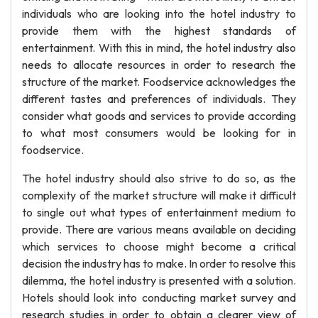
individuals who are looking into the hotel industry to
provide them with the highest standards of
entertainment. With this in mind, the hotel industry also
needs to allocate resources in order to research the
structure of the market. Foodservice acknowledges the
different tastes and preferences of individuals. They
consider what goods and services to provide according
to what most consumers would be looking for in
foodservice.
The hotel industry should also strive to do so, as the
complexity of the market structure will make it difficult
to single out what types of entertainment medium to
provide. There are various means available on deciding
which services to choose might become a critical
decision the industry has to make. In order to resolve this
dilemma, the hotel industry is presented with a solution.
Hotels should look into conducting market survey and
research studies in order to obtain a clearer view of