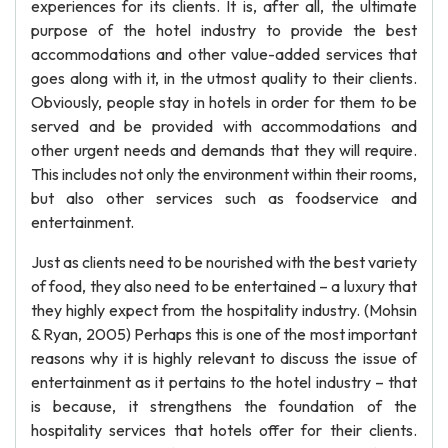
experiences for its clients. It is, after all, the ultimate
purpose of the hotel industry to provide the best
accommodations and other value-added services that
goes along with it, in the utmost quality to their clients.
Obviously, people stay in hotels in order for them to be
served and be provided with accommodations and
other urgent needs and demands that they will require.
This includes not only the environment within their rooms,
but also other services such as foodservice and
entertainment.
Just as clients need to be nourished with the best variety
of food, they also need to be entertained – a luxury that
they highly expect from the hospitality industry. (Mohsin
& Ryan, 2005) Perhaps this is one of the most important
reasons why it is highly relevant to discuss the issue of
entertainment as it pertains to the hotel industry – that
is because, it strengthens the foundation of the
hospitality services that hotels offer for their clients.