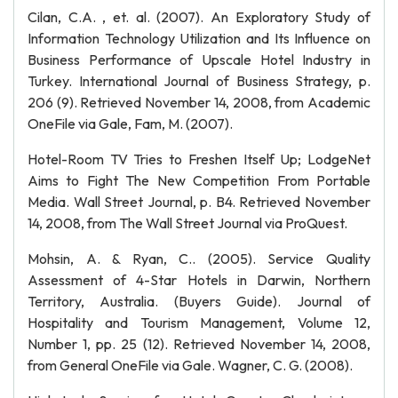
Cilan, C.A. , et. al. (2007). An Exploratory Study of
Information Technology Utilization and Its Influence on
Business Performance of Upscale Hotel Industry in
Turkey. International Journal of Business Strategy, p.
206 (9). Retrieved November 14, 2008, from Academic
OneFile via Gale, Fam, M. (2007).
Hotel-Room TV Tries to Freshen Itself Up; LodgeNet
Aims to Fight The New Competition From Portable
Media. Wall Street Journal, p. B4. Retrieved November
14, 2008, from The Wall Street Journal via ProQuest.
Mohsin, A. & Ryan, C.. (2005). Service Quality
Assessment of 4-Star Hotels in Darwin, Northern
Territory, Australia. (Buyers Guide). Journal of
Hospitality and Tourism Management, Volume 12,
Number 1, pp. 25 (12). Retrieved November 14, 2008,
from General OneFile via Gale. Wagner, C. G. (2008).