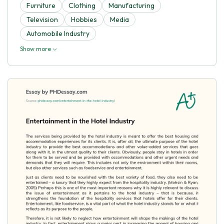
Furniture
Clothing
Manufacturing
Television
Hobbies
Media
Automobile Industry
Show more