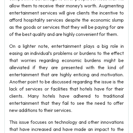
allow them to receive their money’s worth. Augmenting
entertainment services will give clients the incentive to
afford hospitality services despite the economic slump
as the goods or services that they will be paying for are
of the best quality and are highly convenient for them.
On a lighter note, entertainment plays a big role in
easing an individual’s problems or burdens to the effect
that worries regarding economic burdens might be
alleviated if they are presented with the kind of
entertainment that are highly enticing and motivation.
Another point to be discussed regarding the issue is the
lack of services or facilities that hotels have for their
clients. Many hotels have adhered to traditional
entertainment that they fail to see the need to offer
new additions to their services.
This issue focuses on technology and other innovations
that have increased and have made an impact to the