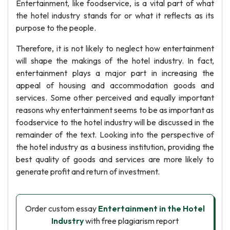
Entertainment, like foodservice, is a vital part of what
the hotel industry stands for or what it reflects as its
purpose to the people.
Therefore, it is not likely to neglect how entertainment
will shape the makings of the hotel industry. In fact,
entertainment plays a major part in increasing the
appeal of housing and accommodation goods and
services. Some other perceived and equally important
reasons why entertainment seems to be as important as
foodservice to the hotel industry will be discussed in the
remainder of the text. Looking into the perspective of
the hotel industry as a business institution, providing the
best quality of goods and services are more likely to
generate profit and return of investment.
Order custom essay
Entertainment in the Hotel
Industry
with free plagiarism report