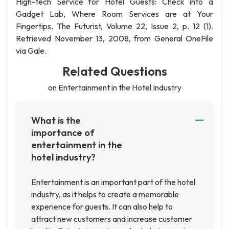
High-tech Service for Hotel Guests: Check into a
Gadget Lab, Where Room Services are at Your
Fingertips. The Futurist, Volume 22, Issue 2, p. 12 (1).
Retrieved November 13, 2008, from General OneFile
via Gale.
Related Questions
on Entertainment in the Hotel Industry
What is the
importance of
entertainment in the
hotel industry?
Entertainment is an important part of the hotel
industry, as it helps to create a memorable
experience for guests. It can also help to
attract new customers and increase customer