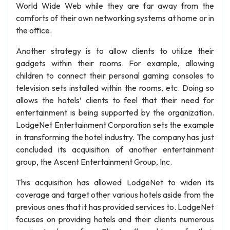
World Wide Web while they are far away from the
comforts of their own networking systems at home or in
the office.
Another strategy is to allow clients to utilize their
gadgets within their rooms. For example, allowing
children to connect their personal gaming consoles to
television sets installed within the rooms, etc. Doing so
allows the hotels’ clients to feel that their need for
entertainment is being supported by the organization.
LodgeNet Entertainment Corporation sets the example
in transforming the hotel industry. The company has just
concluded its acquisition of another entertainment
group, the Ascent Entertainment Group, Inc.
This acquisition has allowed LodgeNet to widen its
coverage and target other various hotels aside from the
previous ones that it has provided services to. LodgeNet
focuses on providing hotels and their clients numerous