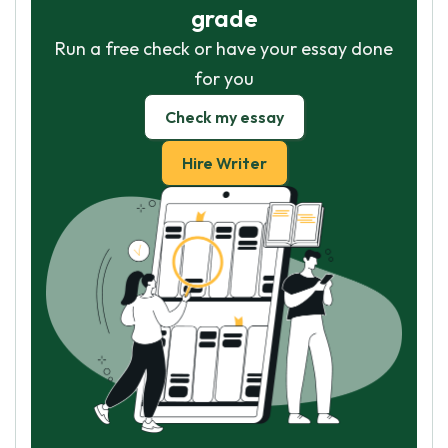
grade
Run a free check or have your essay done
for you
Check my essay
Hire Writer