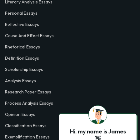
Literary Analysis Essays
Personal Essays
Reflective Essays
Cause And Effect Essays
Rhetorical Essays
Definition Essays
Scholarship Essays
Analysis Essays
Research Paper Essays
Process Analysis Essays
Opinion Essays
Classification Essays
Hi, my name is James
Exemplification Essays
👋