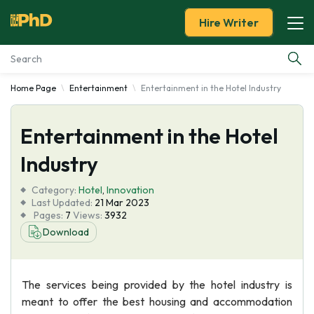
Hire Writer
Home Page
Entertainment
Entertainment in the Hotel Industry
Essay Examples
Entertainment in the Hotel
Services
Industry
Tools
Category:
Hotel
,
Innovation
Last Updated:
21 Mar 2023
Blog
Pages:
7
Views:
3932
Download
About Us
The services being provided by the hotel industry is
meant to offer the best housing and accommodation