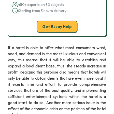
450+ experts on 30 subjects
Starting from 3 hours delivery
Get Essay Help
If a hotel is able to offer what most consumers want,
need, and demand in the most luxurious and convenient
way, this means that it will be able to establish and
expand a loyal client base; thus, the steady increase in
profit. Realizing this purpose also means that hotels will
only be able to obtain clients that are even more loyal if
it exerts time and effort to provide comprehensive
services that are of the best quality, and implementing
sufficient entertainment systems within the hotel is a
good start to do so. Another more serious issue is the
effect of the economic crisis on the position of the hotel