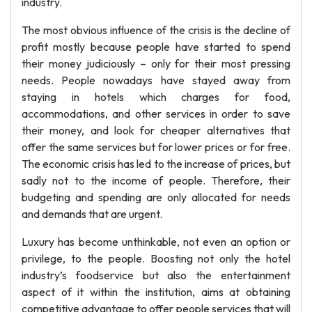
industry.
The most obvious influence of the crisis is the decline of
profit mostly because people have started to spend
their money judiciously – only for their most pressing
needs. People nowadays have stayed away from
staying in hotels which charges for food,
accommodations, and other services in order to save
their money, and look for cheaper alternatives that
offer the same services but for lower prices or for free.
The economic crisis has led to the increase of prices, but
sadly not to the income of people. Therefore, their
budgeting and spending are only allocated for needs
and demands that are urgent.
Luxury has become unthinkable, not even an option or
privilege, to the people. Boosting not only the hotel
industry’s foodservice but also the entertainment
aspect of it within the institution, aims at obtaining
competitive advantage to offer people services that will