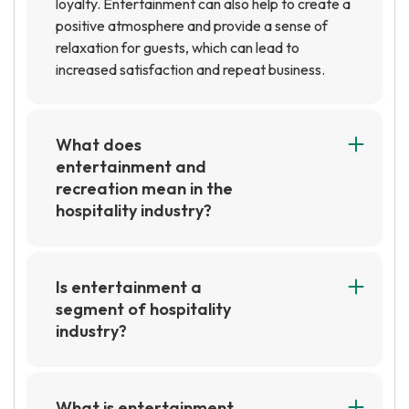
loyalty. Entertainment can also help to create a
positive atmosphere and provide a sense of
relaxation for guests, which can lead to
increased satisfaction and repeat business.
What does
entertainment and
recreation mean in the
hospitality industry?
In the hospitality industry, entertainment and
recreation refer to activities that are designed
to provide guests with enjoyable experiences.
Is entertainment a
This can include activities such as live music,
segment of hospitality
movies, sports, and other forms of
industry?
entertainment, as well as recreational activities
Yes, entertainment is a segment of the
such as swimming, golf, and other outdoor
hospitality industry. It includes activities such as
activities.
live music, theater, movies, and other forms of
What is entertainment