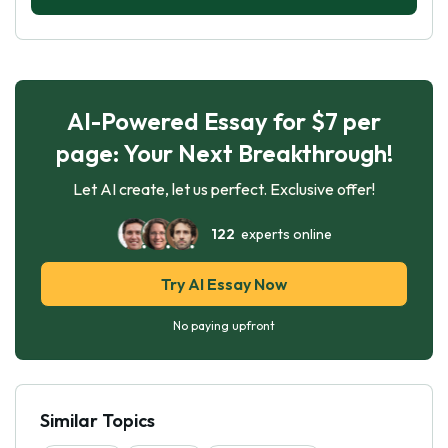
AI-Powered Essay for $7 per
page: Your Next Breakthrough!
Let AI create, let us perfect. Exclusive offer!
122
experts online
Try AI Essay Now
No paying upfront
Similar Topics