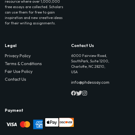
resource where over 1,000,000
free essays are collected. Scholars
can use them for free to gain
inspiration and new creative ideas
for their writing assignments.
Legal
Contact Us
Privacy Policy
6000 Fairview Road,
SouthPark, Suite 1200,
Terms & Conditions
Charlotte, NC 28210,
Fair Use Policy
USA
Contact Us
info@phdessay.com
Payment