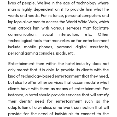
lives of people. We live in the age of technology where
man is highly dependent on it to provide him what he
wants and needs. For instance, personal computers and
laptops allow man to access the World Wide Web, which
then affords him with various services that facilitate
communication, social interaction, etc. Other
technological tools that man relies on for entertainment
include mobile phones, personal digital assistants,
personal gaming consoles, ipods, etc.
Entertainment then within the hotel industry does not
only meant that it is able to provide its clients with the
kind of technology-based entertainment that they need,
but also to offer other services that accommodate what
clients have with them as means of entertainment. For
instance, a hotel should provide services that will satisfy
their clients’ need for entertainment such as the
adaptation of a wireless or network connection that will
provide for the need of individuals to connect to the