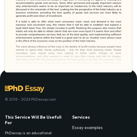
© 2016 - 2026 PhDessay.com
This Service Will Be Usefull
Services
For
Essay examples
PhDessay is an educational