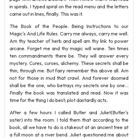
in spirals. I typed spiral on the read menu and the letters
came out in lines, finally. This was it.
The Book of the People. Being Instructions to our
Magic's And Life Rules. Carry me always, carry me well.
Am thy teacher of herb and spell am thy link to power
arcane. Forget me and thy magic will wane. Ten times
ten commandments there be. They will answer every
mystery. Cures, curses, alchemy. These secrets shall be
thin, through me. But fairy remember this above all. Am
not for those in mud that crawl. And forever doomed
shall be the one, who betrays my secrets one by one...
Finally the book was translated and read. Now it was
time for the thing I do best; plot dastardly acts.
After a few hours I called Butler and Juliet(Butler's
sister) into the room. I told them that according to the
book, all we have to do is stakeout at an ancient tree at
a full moon at a river bend. Juliet questioned me about