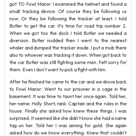
got TO Fowl Manor I examined the helmet and found a
small tracking device. Of course they be following us
now. Or they be following the tracker at least. I told
Butler to get the car. It's time for road trip number 2.
When we got too the dock I told Butler we needed a
diversion. Butler nodded then I went to the nearest
whaler and dumped the tracker inside. I put a mob there
also to whoever was tracking it down. When got back to
the car Butler was still fighting some men. Felt sorry for
them. Even I don't want to pick a fight with him.
After he finished he came to the car and we drove back
to Fowl Manor. Went to our prisoner in a cage in the
basement. It was time to taunt her once again. Told her,
her name: Holly Short, rank: Captain and the rules in the
house. Finally she asked how knew these things. I was
surprised. It seemed like she didn't know she had a name
tag on her. Told her I was aiming for gold. She again
asked how do we know everything. Knew that couldn't