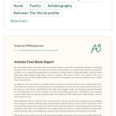
Novel
Poetry
Autobiography
Between The World and Me
Show more