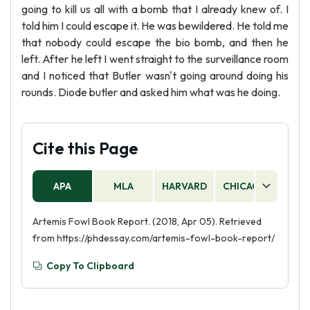
going to kill us all with a bomb that I already knew of. I
told him I could escape it. He was bewildered. He told me
that nobody could escape the bio bomb, and then he
left. After he left I went straight to the surveillance room
and I noticed that Butler wasn't going around doing his
rounds. Diode butler and asked him what was he doing.
Cite this Page
APA
MLA
HARVARD
CHICAGO
AS
Artemis Fowl Book Report. (2018, Apr 05). Retrieved
from https://phdessay.com/artemis-fowl-book-report/
Copy To Clipboard