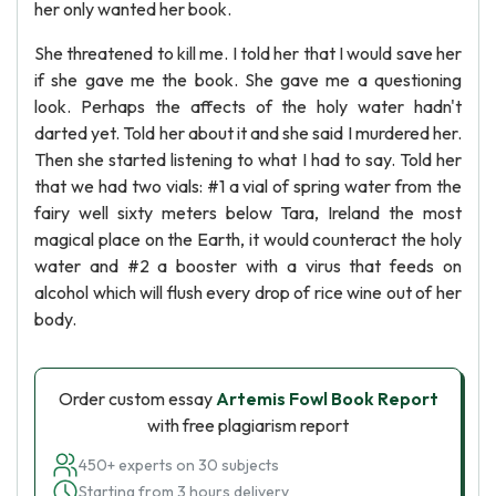
her only wanted her book.
She threatened to kill me. I told her that I would save her
if she gave me the book. She gave me a questioning
look. Perhaps the affects of the holy water hadn't
darted yet. Told her about it and she said I murdered her.
Then she started listening to what I had to say. Told her
that we had two vials: #1 a vial of spring water from the
fairy well sixty meters below Tara, Ireland the most
magical place on the Earth, it would counteract the holy
water and #2 a booster with a virus that feeds on
alcohol which will flush every drop of rice wine out of her
body.
Order custom essay
Artemis Fowl Book Report
with free plagiarism report
450+ experts on 30 subjects
Starting from 3 hours delivery