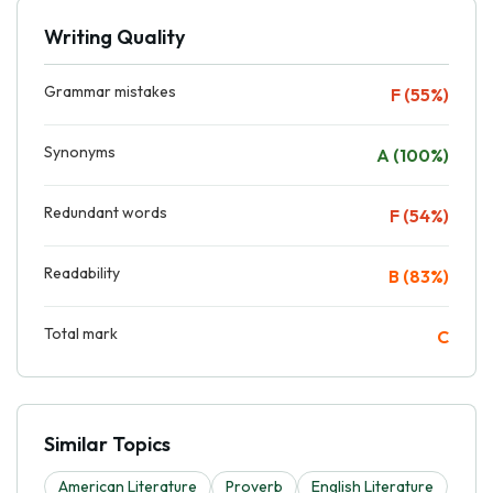
Writing Quality
Grammar mistakes
F (55%)
Synonyms
A (100%)
Redundant words
F (54%)
Readability
B (83%)
Total mark
C
Similar Topics
American Literature
Proverb
English Literature