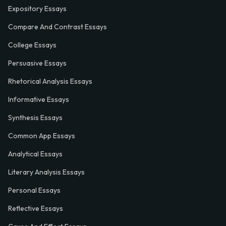
Expository Essays
Compare And Contrast Essays
College Essays
Persuasive Essays
Rhetorical Analysis Essays
Informative Essays
Synthesis Essays
Common App Essays
Analytical Essays
Literary Analysis Essays
Personal Essays
Reflective Essays