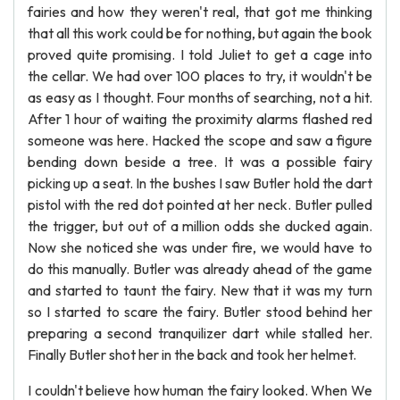
fairies and how they weren't real, that got me thinking
that all this work could be for nothing, but again the book
proved quite promising. I told Juliet to get a cage into
the cellar. We had over 100 places to try, it wouldn't be
as easy as I thought. Four months of searching, not a hit.
After 1 hour of waiting the proximity alarms flashed red
someone was here. Hacked the scope and saw a figure
bending down beside a tree. It was a possible fairy
picking up a seat. In the bushes I saw Butler hold the dart
pistol with the red dot pointed at her neck. Butler pulled
the trigger, but out of a million odds she ducked again.
Now she noticed she was under fire, we would have to
do this manually. Butler was already ahead of the game
and started to taunt the fairy. New that it was my turn
so I started to scare the fairy. Butler stood behind her
preparing a second tranquilizer dart while stalled her.
Finally Butler shot her in the back and took her helmet.
I couldn't believe how human the fairy looked. When We