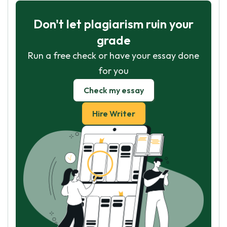
Don't let plagiarism ruin your
grade
Run a free check or have your essay done
for you
Check my essay
Hire Writer