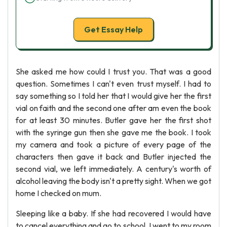
Get Essay Help
She asked me how could I trust you. That was a good
question. Sometimes I can't even trust myself. I had to
say something so I told her that I would give her the first
vial on faith and the second one after am even the book
for at least 30 minutes. Butler gave her the first shot
with the syringe gun then she gave me the book. I took
my camera and took a picture of every page of the
characters then gave it back and Butler injected the
second vial, we left immediately. A century's worth of
alcohol leaving the body isn't a pretty sight. When we got
home I checked on mum.
Sleeping like a baby. If she had recovered I would have
to cancel everything and go to school. I went to my room