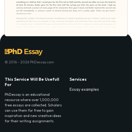
© 2016 - 2026 PhDessay.com
This Service Will Be Usefull
Services
For
Essay examples
PhDessay is an educational
resource where over 1,000,000
free essays are collected. Scholars
can use them for free to gain
inspiration and new creative ideas
for their writing assignments.