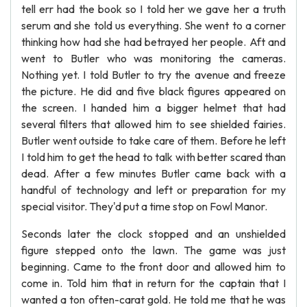
tell err had the book so I told her we gave her a truth
serum and she told us everything. She went to a corner
thinking how had she had betrayed her people. Aft and
went to Butler who was monitoring the cameras.
Nothing yet. I told Butler to try the avenue and freeze
the picture. He did and five black figures appeared on
the screen. I handed him a bigger helmet that had
several filters that allowed him to see shielded fairies.
Butler went outside to take care of them. Before he left
I told him to get the head to talk with better scared than
dead. After a few minutes Butler came back with a
handful of technology and left or preparation for my
special visitor. They'd put a time stop on Fowl Manor.
Seconds later the clock stopped and an unshielded
figure stepped onto the lawn. The game was just
beginning. Came to the front door and allowed him to
come in. Told him that in return for the captain that I
wanted a ton often-carat gold. He told me that he was