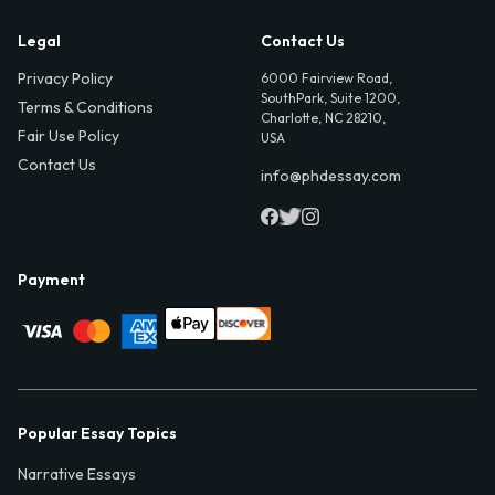
Legal
Contact Us
Privacy Policy
6000 Fairview Road,
SouthPark, Suite 1200,
Terms & Conditions
Charlotte, NC 28210,
Fair Use Policy
USA
Contact Us
info@phdessay.com
Payment
Popular Essay Topics
Narrative Essays