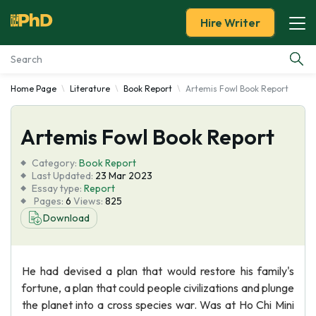
Hire Writer
Home Page
Literature
Book Report
Artemis Fowl Book Report
Essay Examples
Artemis Fowl Book Report
Services
Category:
Book Report
Tools
Last Updated:
23 Mar 2023
Essay type:
Report
Pages:
6
Views:
825
Blog
Download
About Us
He had devised a plan that would restore his family's
fortune, a plan that could people civilizations and plunge
the planet into a cross species war. Was at Ho Chi Mini