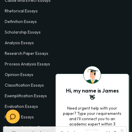
Cause And Effect Essays
Rhetorical Essays
Definition Essays
Scholarship Essays
Analysis Essays
Research Paper Essays
Process Analysis Essays
Opinion Essays
Classification Essays
Hi, my name is James
Exemplification Essays
👋
Evaluation Essays
Need urgent help with your
paper? Type your requirements
Process Essays
and I'll connect you to an
academic expert within 3
Problem Solution Essays
minutes.