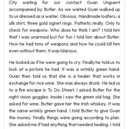
City waiting for our contact Guan Unguent
accompanied by Butler. As we waited Guan walked up
to us dressed as a waiter. Obvious. Handmade loafers, a
silk shirt, three gold signet rings. Pathetic really. Only to
check for weapons. Who does he think I am? I told him
that I was unarmed but for fun I told him about Butler.
How he had tons of weapons and how he could kill him
even without them. It was hilarious.
He looked as if he were going to cry. Finally he told us to
look at a picture he had. It was a wrinkly green hand.
Guan then told us that she is a healer that works in
exchange for rice wine. She was always drunk. He led us
to a fire escape in Tu Do Street. I asked Butler for the
night vision goggles. Inside I saw the green old hag. She
asked for wine. Butler gave her the Irish whiskey. It was
the same wrinkly green hand. I told Butler to give Guan
the money. Finally things were going according to plan.
She asked me if had anything that needed healing. I told