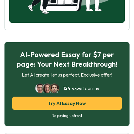
AI-Powered Essay for $7 per
page: Your Next Breakthrough!
Let AI create, let us perfect. Exclusive offer!
124
experts online
Try AI Essay Now
No paying upfront