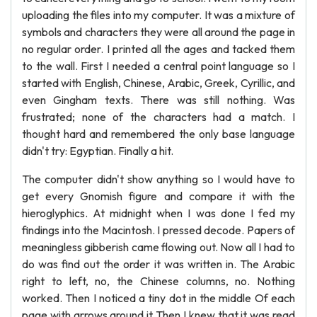
uploading the files into my computer. It was a mixture of
symbols and characters they were all around the page in
no regular order. I printed all the ages and tacked them
to the wall. First I needed a central point language so I
started with English, Chinese, Arabic, Greek, Cyrillic, and
even Gingham texts. There was still nothing. Was
frustrated; none of the characters had a match. I
thought hard and remembered the only base language
didn't try: Egyptian. Finally a hit.
The computer didn't show anything so I would have to
get every Gnomish figure and compare it with the
hieroglyphics. At midnight when I was done I fed my
findings into the Macintosh. I pressed decode. Papers of
meaningless gibberish came flowing out. Now all I had to
do was find out the order it was written in. The Arabic
right to left, no, the Chinese columns, no. Nothing
worked. Then I noticed a tiny dot in the middle Of each
page with arrows around it Then I knew that it was read