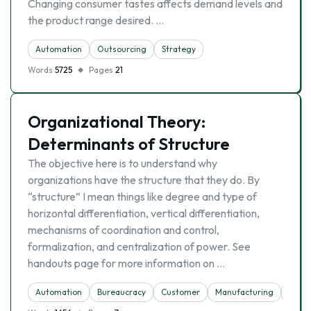
Changing consumer tastes affects demand levels and
the product range desired. …
Automation
Outsourcing
Strategy
Words
5725
Pages
21
Organizational Theory:
Determinants of Structure
The objective here is to understand why
organizations have the structure that they do. By
“structure” I mean things like degree and type of
horizontal differentiation, vertical differentiation,
mechanisms of coordination and control,
formalization, and centralization of power. See
handouts page for more information on …
Automation
Bureaucracy
Customer
Manufacturing
Struc