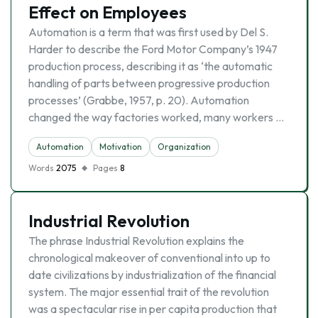
Effect on Employees
Automation is a term that was first used by Del S.
Harder to describe the Ford Motor Company’s 1947
production process, describing it as ‘the automatic
handling of parts between progressive production
processes’ (Grabbe, 1957, p. 20). Automation
changed the way factories worked, many workers …
Automation
Motivation
Organization
Words
2075
Pages
8
Industrial Revolution
The phrase Industrial Revolution explains the
chronological makeover of conventional into up to
date civilizations by industrialization of the financial
system. The major essential trait of the revolution
was a spectacular rise in per capita production that