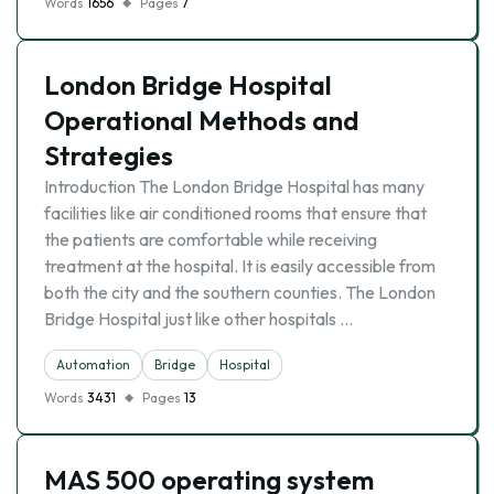
Words
1656
Pages
7
London Bridge Hospital
Operational Methods and
Strategies
Introduction The London Bridge Hospital has many
facilities like air conditioned rooms that ensure that
the patients are comfortable while receiving
treatment at the hospital. It is easily accessible from
both the city and the southern counties. The London
Bridge Hospital just like other hospitals …
Automation
Bridge
Hospital
Words
3431
Pages
13
MAS 500 operating system