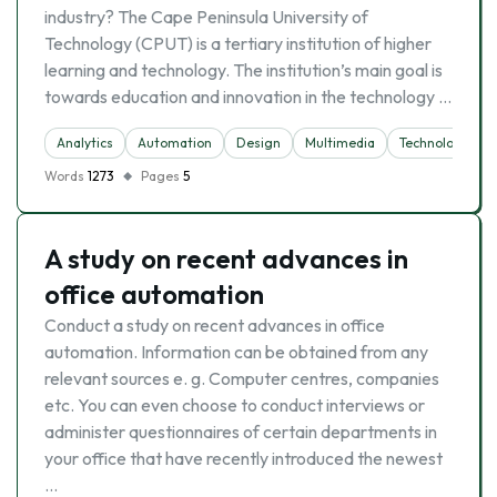
industry? The Cape Peninsula University of
Technology (CPUT) is a tertiary institution of higher
learning and technology. The institution’s main goal is
towards education and innovation in the technology …
Analytics
Automation
Design
Multimedia
Technology
Words
1273
Pages
5
A study on recent advances in
office automation
Conduct a study on recent advances in office
automation. Information can be obtained from any
relevant sources e. g. Computer centres, companies
etc. You can even choose to conduct interviews or
administer questionnaires of certain departments in
your office that have recently introduced the newest
…