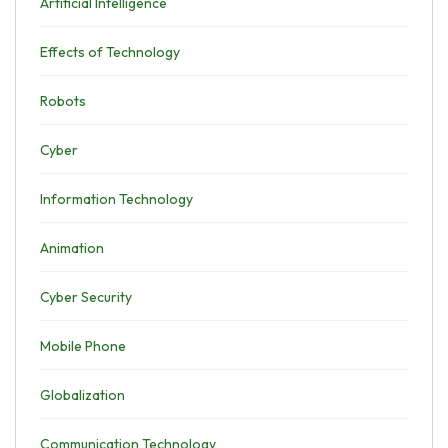
Artificial Intelligence
Effects of Technology
Robots
Cyber
Information Technology
Animation
Cyber Security
Mobile Phone
Globalization
Communication Technology