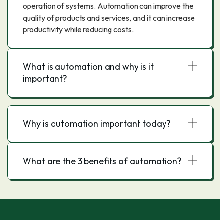
operation of systems. Automation can improve the
quality of products and services, and it can increase
productivity while reducing costs.
What is automation and why is it
important?
Why is automation important today?
What are the 3 benefits of automation?