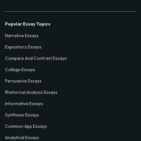
Popular Essay Topics
Narrative Essays
Expository Essays
Compare And Contrast Essays
College Essays
Persuasive Essays
Rhetorical Analysis Essays
Informative Essays
Synthesis Essays
Common App Essays
Analytical Essays