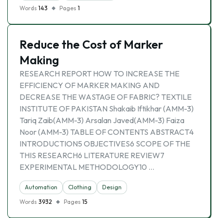
Words
143
Pages
1
Reduce the Cost of Marker
Making
RESEARCH REPORT HOW TO INCREASE THE
EFFICIENCY OF MARKER MAKING AND
DECREASE THE WASTAGE OF FABRIC? TEXTILE
INSTITUTE OF PAKISTAN Shakaib Iftikhar (AMM-3)
Tariq Zaib(AMM-3) Arsalan Javed(AMM-3) Faiza
Noor (AMM-3) TABLE OF CONTENTS ABSTRACT4
INTRODUCTION5 OBJECTIVES6 SCOPE OF THE
THIS RESEARCH6 LITERATURE REVIEW7
EXPERIMENTAL METHODOLOGY10 …
Automation
Clothing
Design
Words
3932
Pages
15