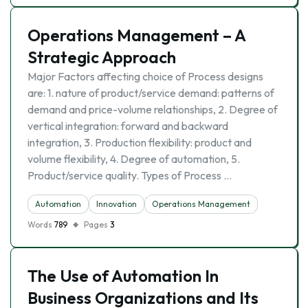
Operations Management – A
Strategic Approach
Major Factors affecting choice of Process designs
are: 1. nature of product/service demand: patterns of
demand and price-volume relationships, 2. Degree of
vertical integration: forward and backward
integration, 3. Production flexibility: product and
volume flexibility, 4. Degree of automation, 5.
Product/service quality. Types of Process …
Automation
Innovation
Operations Management
Words
789
Pages
3
The Use of Automation In
Business Organizations and Its