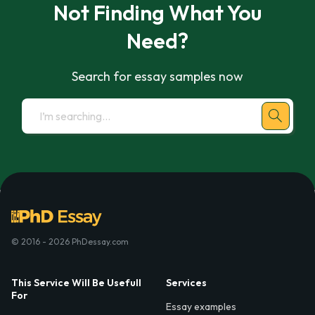
Not Finding What You
Need?
Search for essay samples now
© 2016 - 2026 PhDessay.com
This Service Will Be Usefull
Services
For
Essay examples