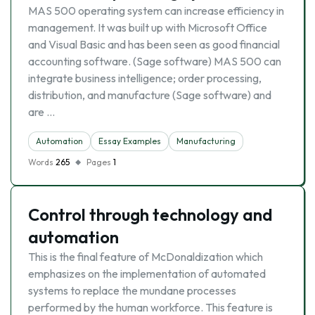
MAS 500 operating system can increase efficiency in
management. It was built up with Microsoft Office
and Visual Basic and has been seen as good financial
accounting software. (Sage software) MAS 500 can
integrate business intelligence; order processing,
distribution, and manufacture (Sage software) and
are …
Automation
Essay Examples
Manufacturing
Words
265
Pages
1
Control through technology and
automation
This is the final feature of McDonaldization which
emphasizes on the implementation of automated
systems to replace the mundane processes
performed by the human workforce. This feature is