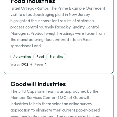
Food Industries
Israel Ortega-Ramos The Prime Example Our recent
visit to a food packaging plant in New Jersey
highlighted the inconsistent results of statistical
process control routinely faced by Quality Control
Managers. Product weight readings were taken from
the manufacturing floor, entered into an Excel
spreadsheet and …
Automation
Food
Statistics
Words
1002
Pages
4
Goodwill Industries
The JHU Capstone Team was approached by the
Member Services Center (MSC) of Goodwill
Industries to help them select an online survey
application to eliminate their current paper-based
event evaluation system. The paper-based system