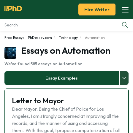
Hire Writer
Free Essays - PhDessay.com
Technology
Automation
Essay Examples
Essays on Automation
Services
We've found 585 essays on Automation
Tools
Essay Examples
Blog
Letter to Mayor
About Us
Dear Mayor, Being the Chief of Police for Los
Angeles, I am strongly concerned at improving all the
records, and the manner of using and accessing
them. With this goal, I propose computerization of all