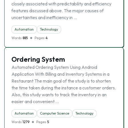
closely associated with predictability and efficiency
features discussed above. The major causes of
uncertainties and inefficiency in …
Automation
Technology
Words
885
Pages
4
Ordering System
Automated Ordering System Using Android
Application With Billing and Inventory Systems in a
Restaurant The main goal of the study is to shorten
the time taken during the instance a customer orders.
Also, this study wants to track the inventory in an
easier and convenient …
Automation
Computer Science
Technology
Words
1279
Pages
5