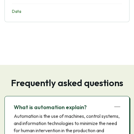
Data
Frequently asked questions
What is automation explain?
Automation is the use of machines, control systems,
and information technologies to minimize the need
for human intervention in the production and