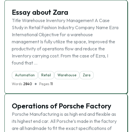
Essay about Zara
Title Warehouse Inventory Management A Case
Study in Retail Fashion Industry Company Name Ezra
International Objective for a warehouse
management Is fully utilize the space, Improved the
productivity of operations flow and reduce the
Inventory carrying cost. From the case of Ezra, I
found that …
Automation
Retail
Warehouse
Zara
Words
2840
Pages
11
Operations of Porsche Factory
Porsche Manufacturing is as high end and flexible as
its highest end car. All Porsche’s made in the factory
are all handmade to fit the exact specifications of