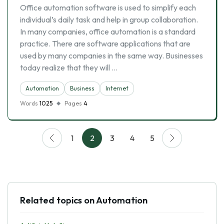
Office automation software is used to simplify each
individual’s daily task and help in group collaboration.
In many companies, office automation is a standard
practice. There are software applications that are
used by many companies in the same way. Businesses
today realize that they will …
Automation
Business
Internet
Words
1025
Pages
4
1
2
3
4
5
Related topics on Automation