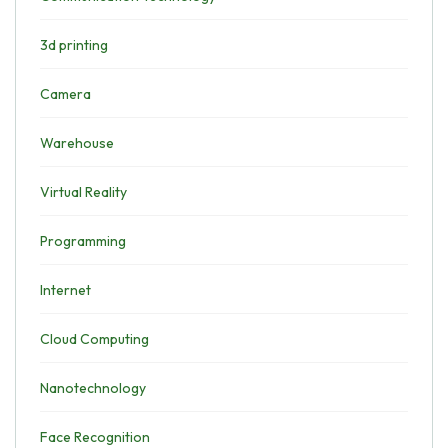
3d printing
Camera
Warehouse
Virtual Reality
Programming
Internet
Cloud Computing
Nanotechnology
Face Recognition