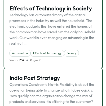
Effects of Technology in Society
Technology has automated many of the critical
processes in the industry as well the household. The
electronic gadgets that have entered the homes of
the common man have saved him the daily household
work. Our world is ever changing an advancing in the
realm of …
Automation
Effects of Technology
Society
Words
1659
Pages
7
India Post Strategy
Operations Constraints Matrix Flexibility is about the
operation being able to change what it does quickly.
How quickly can the organization change the mix of
products and services it is offering to the customer?