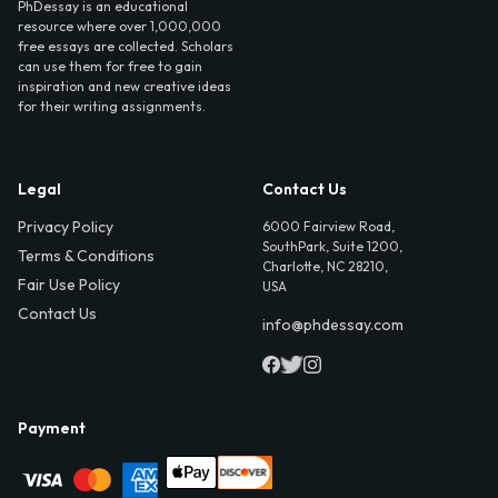
PhDessay is an educational
resource where over 1,000,000
free essays are collected. Scholars
can use them for free to gain
inspiration and new creative ideas
for their writing assignments.
Legal
Contact Us
Privacy Policy
6000 Fairview Road,
SouthPark, Suite 1200,
Terms & Conditions
Charlotte, NC 28210,
Fair Use Policy
USA
Contact Us
info@phdessay.com
Payment