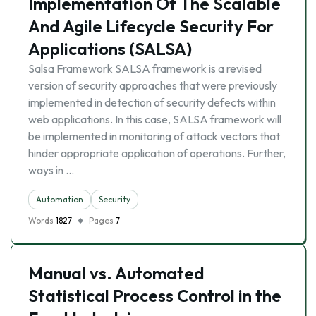
Implementation Of The Scalable
And Agile Lifecycle Security For
Applications (SALSA)
Salsa Framework SALSA framework is a revised
version of security approaches that were previously
implemented in detection of security defects within
web applications. In this case, SALSA framework will
be implemented in monitoring of attack vectors that
hinder appropriate application of operations. Further,
ways in …
Automation
Security
Words
1827
Pages
7
Manual vs. Automated
Statistical Process Control in the