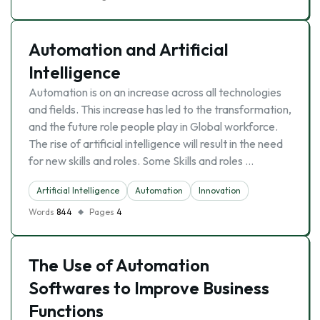
Automation and Artificial
Intelligence
Automation is on an increase across all technologies
and fields. This increase has led to the transformation,
and the future role people play in Global workforce.
The rise of artificial intelligence will result in the need
for new skills and roles. Some Skills and roles …
Artificial Intelligence
Automation
Innovation
Words
844
Pages
4
The Use of Automation
Softwares to Improve Business
Functions