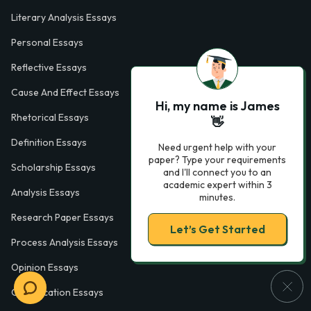
Literary Analysis Essays
Personal Essays
Reflective Essays
Cause And Effect Essays
Hi, my name is James
Rhetorical Essays
👋
Definition Essays
Need urgent help with your
paper? Type your requirements
Scholarship Essays
and I'll connect you to an
academic expert within 3
Analysis Essays
minutes.
Research Paper Essays
Let’s Get Started
Process Analysis Essays
Opinion Essays
Classification Essays