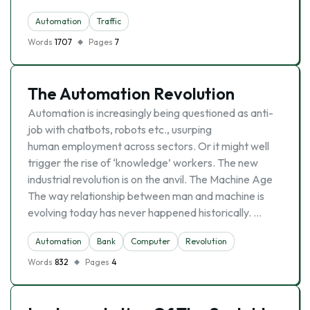
Automation
Traffic
Words
1707
Pages
7
The Automation Revolution
Automation is increasingly being questioned as anti-
job with chatbots, robots etc., usurping
human employment across sectors. Or it might well
trigger the rise of ‘knowledge’ workers. The new
industrial revolution is on the anvil. The Machine Age
The way relationship between man and machine is
evolving today has never happened historically. …
Automation
Bank
Computer
Revolution
Words
832
Pages
4