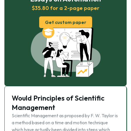
$35.80 for a 2-page paper
Get custom paper
Would Principles of Scientific
Management
Scientific Management as proposed by F. W. Taylor is
a method based on a time and motion technique
which have actually been divided into steps which