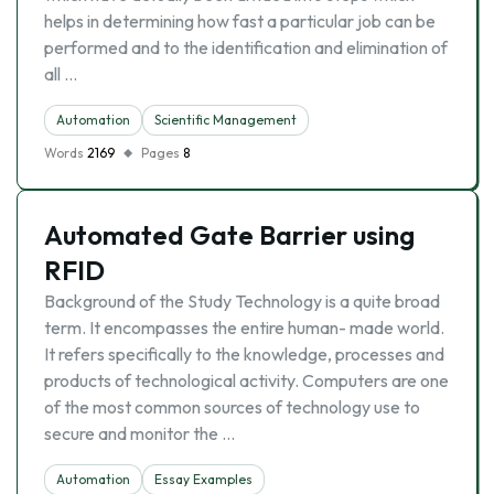
helps in determining how fast a particular job can be
performed and to the identification and elimination of
all …
Automation
Scientific Management
Words
2169
Pages
8
Automated Gate Barrier using
RFID
Background of the Study Technology is a quite broad
term. It encompasses the entire human- made world.
It refers specifically to the knowledge, processes and
products of technological activity. Computers are one
of the most common sources of technology use to
secure and monitor the …
Automation
Essay Examples