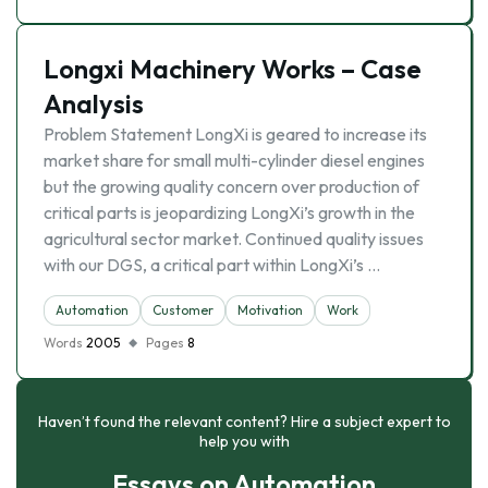
Longxi Machinery Works – Case
Analysis
Problem Statement LongXi is geared to increase its
market share for small multi-cylinder diesel engines
but the growing quality concern over production of
critical parts is jeopardizing LongXi’s growth in the
agricultural sector market. Continued quality issues
with our DGS, a critical part within LongXi’s …
Automation
Customer
Motivation
Work
Words
2005
Pages
8
Haven’t found the relevant content? Hire a subject expert to
help you with
Essays on Automation