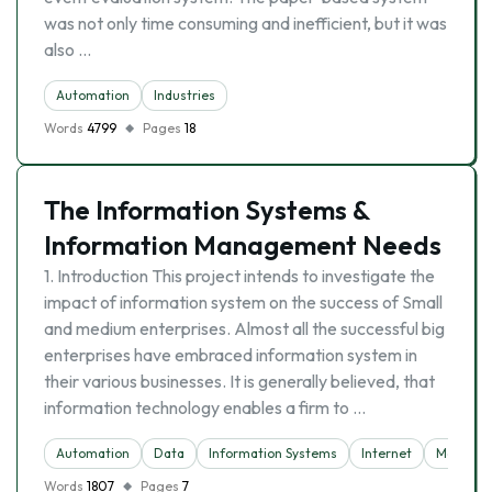
was not only time consuming and inefficient, but it was
also …
Automation
Industries
Words
4799
Pages
18
The Information Systems &
Information Management Needs
1. Introduction This project intends to investigate the
impact of information system on the success of Small
and medium enterprises. Almost all the successful big
enterprises have embraced information system in
their various businesses. It is generally believed, that
information technology enables a firm to …
Automation
Data
Information Systems
Internet
Manage
Words
1807
Pages
7