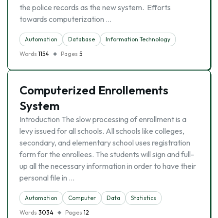
the police records as the new system. Efforts
towards computerization …
Automation
Database
Information Technology
Words
1154
Pages
5
Computerized Enrollements
System
Introduction The slow processing of enrollment is a
levy issued for all schools. All schools like colleges,
secondary, and elementary school uses registration
form for the enrollees. The students will sign and full-
up all the necessary information in order to have their
personal file in …
Automation
Computer
Data
Statistics
Words
3034
Pages
12