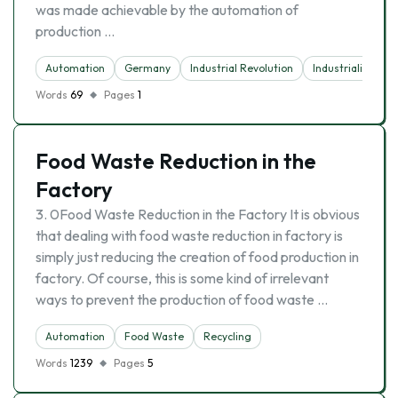
was made achievable by the automation of
production …
Automation
Germany
Industrial Revolution
Industrialisation
Words
69
Pages
1
Food Waste Reduction in the
Factory
3. 0Food Waste Reduction in the Factory It is obvious
that dealing with food waste reduction in factory is
simply just reducing the creation of food production in
factory. Of course, this is some kind of irrelevant
ways to prevent the production of food waste …
Automation
Food Waste
Recycling
Words
1239
Pages
5