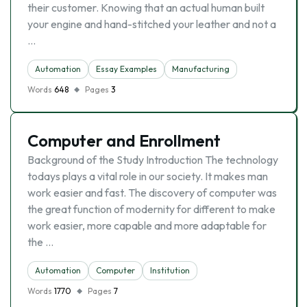
their customer. Knowing that an actual human built
your engine and hand-stitched your leather and not a
…
Automation
Essay Examples
Manufacturing
Words
648
Pages
3
Computer and Enrollment
Background of the Study Introduction The technology
todays plays a vital role in our society. It makes man
work easier and fast. The discovery of computer was
the great function of modernity for different to make
work easier, more capable and more adaptable for
the …
Automation
Computer
Institution
Words
1770
Pages
7