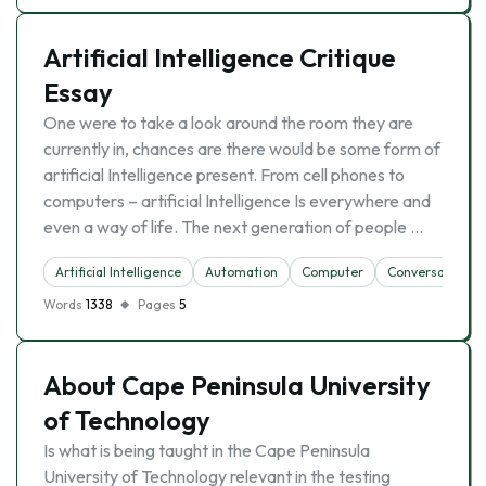
Artificial Intelligence Critique
Essay
One were to take a look around the room they are
currently in, chances are there would be some form of
artificial Intelligence present. From cell phones to
computers – artificial Intelligence Is everywhere and
even a way of life. The next generation of people …
Artificial Intelligence
Automation
Computer
Conversation
Words
1338
Pages
5
About Cape Peninsula University
of Technology
Is what is being taught in the Cape Peninsula
University of Technology relevant in the testing