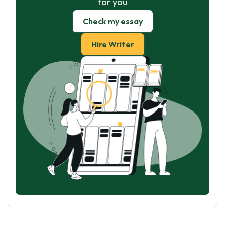
for you
Check my essay
Hire Writer