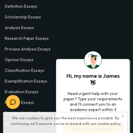
Definition Essays
Scholarship Essays
Analysis Essays
Research Paper Essays
Process Analysis Essays
Opinion Essays
Classification Essays
Hi, my name is James
Exemplification Essays
👋
Evaluation Essays
Need urgent help with your
paper? Type your requirements
Process Essays
and I'll connect you to an
academic expert within 3
Problem Solution Essays
minutes.
We use cookies to give you the best experience possible. By
continuing we’ll assume you’re on board with our
cookie policy
Exploratory Essay Examples
Let’s Get Started