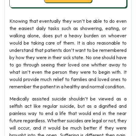
Knowing that eventually they won’t be able to do even
the easiest daily tasks such as showering, eating, or
walking alone, does put a heavy burden on whoever
would be taking care of them. It is also reasonable to
understand that patients don’t want to be remembered
by how they were in their sick state. No one should have
to go through seeing their loved one whither away to
what isn’t even the person they were to begin with. It
would provide much relief to families and loved ones to
remember the patient in a healthy and normal condition.
Medically assisted suicide shouldn’t be viewed as a
selfish act like regular suicide, but as a dignified and
painless way to end a life that would end in the near
future regardless. Whether suicides are legal or not, they
will occur, and it would be much better if they were
brought into the open. Suffering is different then pain.