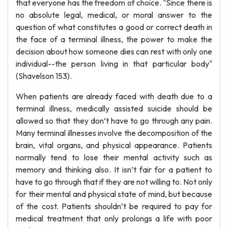
that everyone has the freedom of choice. "Since there is
no absolute legal, medical, or moral answer to the
question of what constitutes a good or correct death in
the face of a terminal illness, the power to make the
decision about how someone dies can rest with only one
individual--the person living in that particular body"
(Shavelson 153).
When patients are already faced with death due to a
terminal illness, medically assisted suicide should be
allowed so that they don’t have to go through any pain.
Many terminal illnesses involve the decomposition of the
brain, vital organs, and physical appearance. Patients
normally tend to lose their mental activity such as
memory and thinking also. It isn’t fair for a patient to
have to go through that if they are not willing to. Not only
for their mental and physical state of mind, but because
of the cost. Patients shouldn’t be required to pay for
medical treatment that only prolongs a life with poor