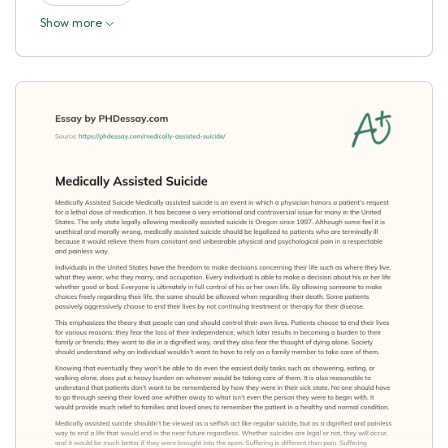
Show more