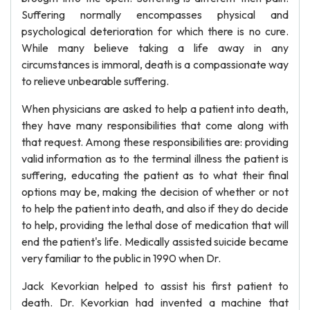
Suffering normally encompasses physical and
psychological deterioration for which there is no cure.
While many believe taking a life away in any
circumstances is immoral, death is a compassionate way
to relieve unbearable suffering.
When physicians are asked to help a patient into death,
they have many responsibilities that come along with
that request. Among these responsibilities are: providing
valid information as to the terminal illness the patient is
suffering, educating the patient as to what their final
options may be, making the decision of whether or not
to help the patient into death, and also if they do decide
to help, providing the lethal dose of medication that will
end the patient's life. Medically assisted suicide became
very familiar to the public in 1990 when Dr.
Jack Kevorkian helped to assist his first patient to
death. Dr. Kevorkian had invented a machine that