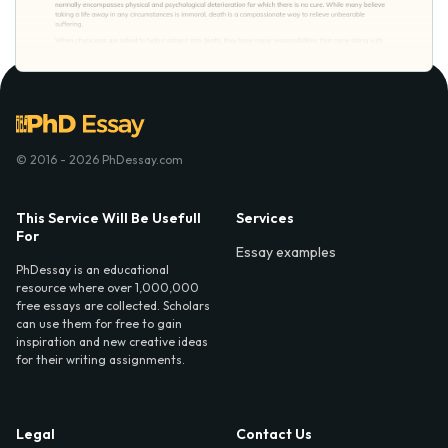
© 2016 - 2026 PhDessay.com
This Service Will Be Usefull
Services
For
Essay examples
PhDessay is an educational
resource where over 1,000,000
free essays are collected. Scholars
can use them for free to gain
inspiration and new creative ideas
for their writing assignments.
Legal
Contact Us