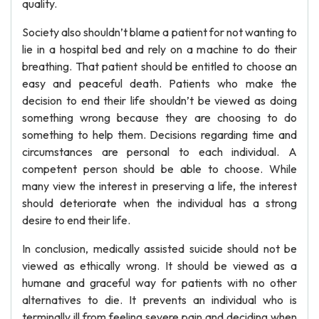
quality.
Society also shouldn’t blame a patient for not wanting to
lie in a hospital bed and rely on a machine to do their
breathing. That patient should be entitled to choose an
easy and peaceful death. Patients who make the
decision to end their life shouldn’t be viewed as doing
something wrong because they are choosing to do
something to help them. Decisions regarding time and
circumstances are personal to each individual. A
competent person should be able to choose. While
many view the interest in preserving a life, the interest
should deteriorate when the individual has a strong
desire to end their life.
In conclusion, medically assisted suicide should not be
viewed as ethically wrong. It should be viewed as a
humane and graceful way for patients with no other
alternatives to die. It prevents an individual who is
terminally ill from feeling severe pain and deciding when