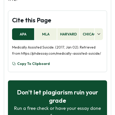
Cite this Page
APA
MLA
HARVARD
CHICAGO
AS
Medically Assisted Suicide. (2017, Jan 02). Retrieved
from https://phdessay.com/medically-assisted-suicide/
Copy To Clipboard
Don't let plagiarism ruin your
grade
Run a free check or have your essay done