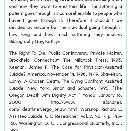
and how they want to end their life. The suffering a
patient goes through is incomprehensible to people who
haven’t gone through it. Therefore it shouldn’t be
decided by anyone but the individual going through it
how long and how much suffering they endure.
Bibliography Gay, Kathlyn.
The Right To Die: Public Controversy, Private Matter.
Brookfield, Connecticut: The Millbrook Press, 1993.
Keenan, James F. The Case for Physician-Assisted
Suicide? America. November 14, 1998. 14-19. Shavelson,
Lonny. A Chosen Death: The Dying Confront Assisted
Suicide. New York: Simon and Schuster, 1995. "The
Oregon Death with Dignity Act. " Yahoo. January 16,
2000, http://www. islandnet.
com/~deathnet/ergo_orlaw. html. Worsnop, Richard L.
Assisted Suicide. C Q Researcher. Vol. 2, No. 7, p. 145-
168. Washington D. C. : Congressional Quarterly, Inc. ,
1992.