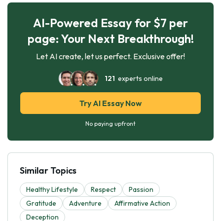
AI-Powered Essay for $7 per
page: Your Next Breakthrough!
Let AI create, let us perfect. Exclusive offer!
121
experts online
Try AI Essay Now
No paying upfront
Similar Topics
Healthy Lifestyle
Respect
Passion
Gratitude
Adventure
Affirmative Action
Deception