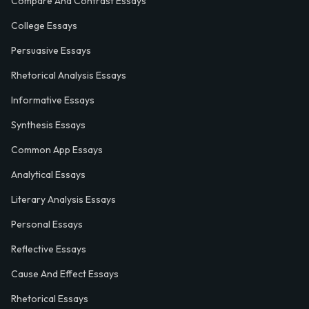
Compare And Contrast Essays
College Essays
Persuasive Essays
Rhetorical Analysis Essays
Informative Essays
Synthesis Essays
Common App Essays
Analytical Essays
Literary Analysis Essays
Personal Essays
Reflective Essays
Cause And Effect Essays
Rhetorical Essays