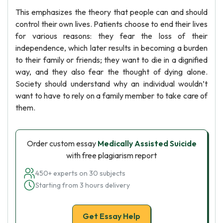
This emphasizes the theory that people can and should
control their own lives. Patients choose to end their lives
for various reasons: they fear the loss of their
independence, which later results in becoming a burden
to their family or friends; they want to die in a dignified
way, and they also fear the thought of dying alone.
Society should understand why an individual wouldn’t
want to have to rely on a family member to take care of
them.
Order custom essay
Medically Assisted Suicide
with free plagiarism report
450+ experts on 30 subjects
Starting from 3 hours delivery
Get Essay Help