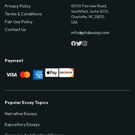
Privacy Policy
6000 Fairview Road,
SouthPark, Suite 1200,
Terms & Conditions
Charlotte, NC 28210,
Fair Use Policy
USA
Contact Us
info@phdessay.com
Payment
Popular Essay Topics
Narrative Essays
Expository Essays