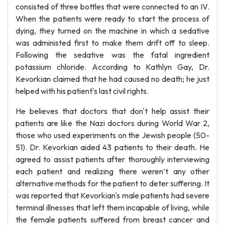
consisted of three bottles that were connected to an IV.
When the patients were ready to start the process of
dying, they turned on the machine in which a sedative
was administed first to make them drift off to sleep.
Following the sedative was the fatal ingredient
potassium chloride. According to Kathlyn Gay, Dr.
Kevorkian claimed that he had caused no death; he just
helped with his patient's last civil rights.
He believes that doctors that don't help assist their
patients are like the Nazi doctors during World War 2,
those who used experiments on the Jewish people (50-
51). Dr. Kevorkian aided 43 patients to their death. He
agreed to assist patients after thoroughly interviewing
each patient and realizing there weren’t any other
alternative methods for the patient to deter suffering. It
was reported that Kevorkian's male patients had severe
terminal illnesses that left them incapable of living, while
the female patients suffered from breast cancer and