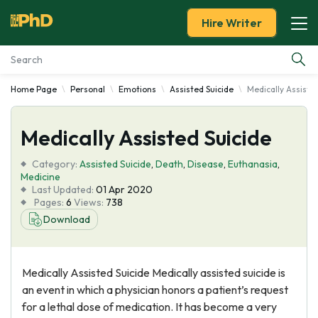
Hire Writer
Home Page
Personal
Emotions
Assisted Suicide
Medically Assiste
Essay Examples
Medically Assisted Suicide
Services
Category:
Assisted Suicide
,
Death
,
Disease
,
Euthanasia
,
Tools
Medicine
Last Updated:
01 Apr 2020
Pages:
6
Views:
738
Blog
Download
About Us
Medically Assisted Suicide Medically assisted suicide is
an event in which a physician honors a patient’s request
for a lethal dose of medication. It has become a very