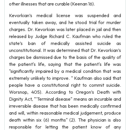
other illnesses that are curable (Keenan 16).
Kevorkian’s medical license was suspended and
eventually taken away, and he stood trial for murder
charges. Dr. Kevorkian was later placed in jail and then
released by Judge Richard C. Kaufman who ruled the
state’s ban of medically assisted suicide as
unconstitutional. It was determined that Dr. Kevorkian’s
charges be dismissed due to the basis of the quality of
the patient's life, saying that the patient's life was
"significantly impaired by a medical condition that was
extremely unlikely to improve. " Kaufman also said that
people have a constitutional right to commit suicide.
Worsnop, 405). According to Oregon’s Death with
Dignity Act, "'Terminal disease" means an incurable and
irreversible disease that has been medically confirmed
and will, within reasonable medical judgement, produce
death within six (6) months" (2). The physician is also
responsible for letting the patient know of any