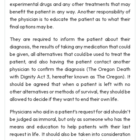
experimental drugs and any other treatments that may
benefit the patient in any way. Another responsibility of
the physician is to educate the patient as to what their
final options may be.
They are required to inform the patient about their
diagnosis, the results of taking any medication that could
be given, all alternatives that could be used to treat the
patient, and also having the patient contact another
physician to confirm the diagnosis (The Oregon Death
with Dignity Act 3, hereafter known as The Oregon). It
should be agreed that when a patient is left with no
other alternatives or methods of survival, they should be
allowed to decide if they want to end their own life.
Physicians who aid in a patient’s request for aid shouldn’t
be judged as immoral, but only as someone who has the
means and education to help patients with their last
request in life. It should also be taken into consideration