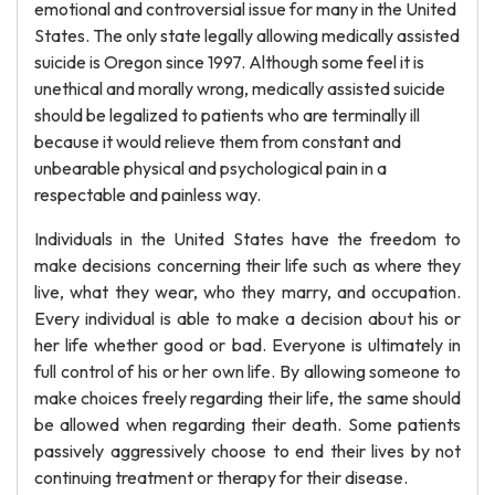
emotional and controversial issue for many in the United
States. The only state legally allowing medically assisted
suicide is Oregon since 1997. Although some feel it is
unethical and morally wrong, medically assisted suicide
should be legalized to patients who are terminally ill
because it would relieve them from constant and
unbearable physical and psychological pain in a
respectable and painless way.
Individuals in the United States have the freedom to
make decisions concerning their life such as where they
live, what they wear, who they marry, and occupation.
Every individual is able to make a decision about his or
her life whether good or bad. Everyone is ultimately in
full control of his or her own life. By allowing someone to
make choices freely regarding their life, the same should
be allowed when regarding their death. Some patients
passively aggressively choose to end their lives by not
continuing treatment or therapy for their disease.