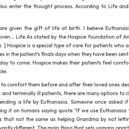
also enter the thought process. According to Life an
 given the gift of life at birth. I believe Euthanasi
given... Life As stated by the Hospice foundation of A
. ] Hospice is a special type of care for patients who a
mes in the patient's finals days when they have been sen
r day to come. Hospice makes their patients feel comfo
ble.
es to comfort them before and after their loved ones dea
ck and terminally ill patients, there are many options to
 ending a life by Euthanasia. Someone once asked if
ng it on humans saying quote "If we use Euthanasia 
is that not the same as helping Grandma by not letti
stly different. The main thing that sets unmans apart 