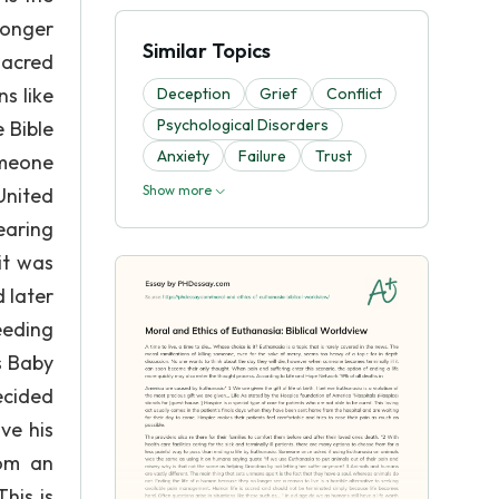
longer
Similar Topics
sacred
s like
Deception
Grief
Conflict
Psychological Disorders
e Bible
Anxiety
Failure
Trust
omeone
Show more
United
earing
it was
 later
eeding
s Baby
ecided
ve his
rom an
his is