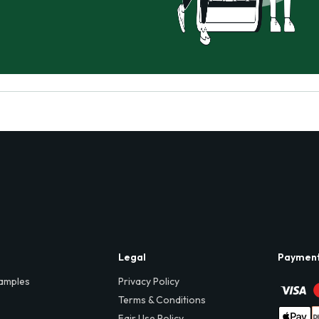
Legal
Paymen
amples
Privacy Policy
Terms & Conditions
Fair Use Policy