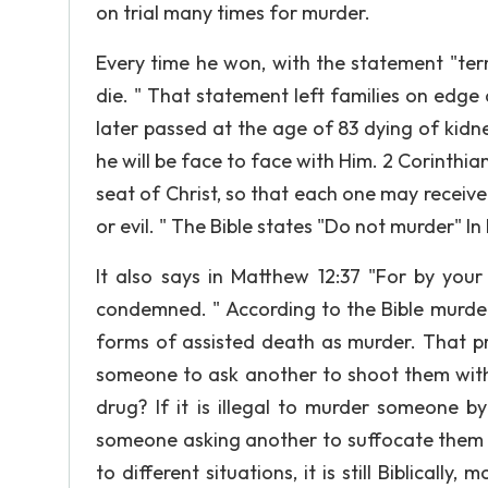
on trial many times for murder.
Every time he won, with the statement "ter
die. " That statement left families on edge
later passed at the age of 83 dying of kidn
he will be face to face with Him. 2 Corinthi
seat of Christ, so that each one may receiv
or evil. " The Bible states "Do not murder" In
It also says in Matthew 12:37 "For by your
condemned. " According to the Bible murde
forms of assisted death as murder. That pr
someone to ask another to shoot them with
drug? If it is illegal to murder someone b
someone asking another to suffocate them w
to different situations, it is still Biblicall