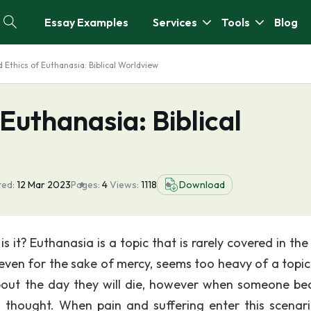
Essay Examples
Services
Tools
Blog
 Ethics of Euthanasia: Biblical Worldview
Euthanasia: Biblical
ted:
12 Mar 2023
Pages:
4
Views:
1118
Download
is it? Euthanasia is a topic that is rarely covered in th
even for the sake of mercy, seems too heavy of a topic 
about the day they will die, however when someone b
ly thought. When pain and suffering enter this scenari