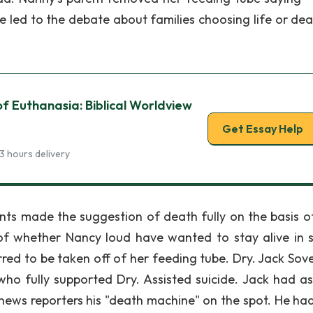
led to the debate about families choosing life or dea
of Euthanasia: Biblical Worldview
Get Essay Help
3 hours delivery
ents made the suggestion of death fully on the basis of
of whether Nancy loud have wanted to stay alive in 
red to be taken off of her feeding tube. Dry. Jack Sove
o fully supported Dry. Assisted suicide. Jack had as
 news reporters his "death machine" on the spot. He ha