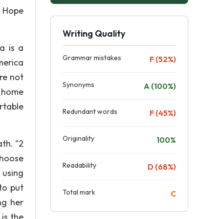
d Hope
Writing Quality
a is a
Grammar mistakes
F (52%)
merica
re not
Synonyms
A (100%)
t home
rtable
Redundant words
F (45%)
Originality
100%
th. "2
 choose
Readability
D (68%)
 using
to put
Total mark
C
ng her
is the