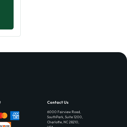
t
Contact Us
6000 Fairview Road,
SouthPark, Suite 1200,
Charlotte, NC 28210,