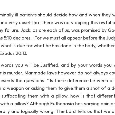
minally ill patients should decide how and when they w
 and very upset that there was no stopping this awful a
ey failure. Jack, as are each of us, was promised by Go
ans 5:10 declares, "For we must all appear before the Ju
e what is due for what he has done in the body, whethe
 Exodus 20:13.
 words you will be Justified, and by your words you w
r is murder. Manmade laws however do not always cou
esents the questions. " Is there difference between al
 a weapon or asking them to give them a shot of a d
y suffocating them with a pillow, how is that differen
ith a pillow? Although Euthanasia has varying opinio
y, morally and logically wrong. The Lord tells us that we 