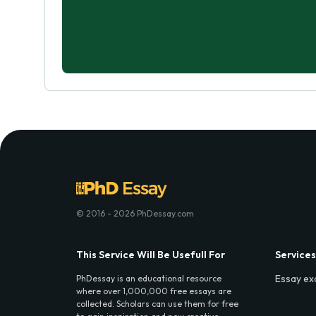
© 2016 - 2026 PhDessay.com
This Service Will Be Usefull For
Services
Essay ex
PhDessay is an educational resource
where over 1,000,000 free essays are
collected. Scholars can use them for free