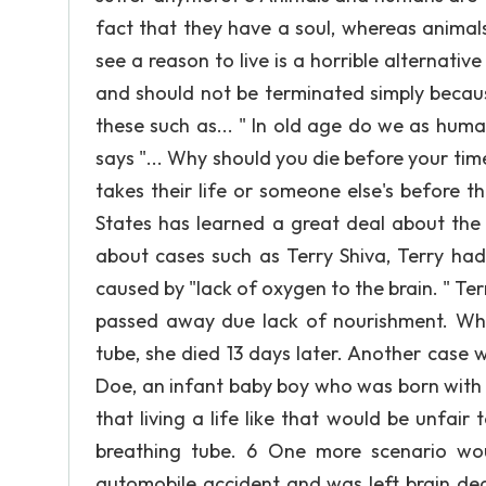
fact that they have a soul, whereas animal
see a reason to live is a horrible alternati
and should not be terminated simply because
these such as... " In old age do we as humans 
says "... Why should you die before your ti
takes their life or someone else's before 
States has learned a great deal about the
about cases such as Terry Shiva, Terry had 
caused by "lack of oxygen to the brain. " Te
passed away due lack of nourishment. Whe
tube, she died 13 days later. Another case
Doe, an infant baby boy who was born with 
that living a life like that would be unfair
breathing tube. 6 One more scenario wo
automobile accident and was left brain dea