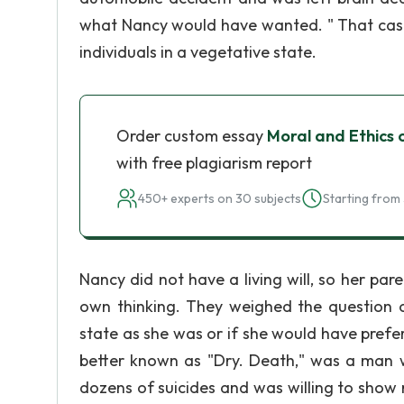
what Nancy would have wanted. " That case 
individuals in a vegetative state.
Order custom essay
Moral and Ethics 
with free plagiarism report
450+ experts on 30 subjects
Starting from 
Nancy did not have a living will, so her par
own thinking. They weighed the question 
state as she was or if she would have prefer
better known as "Dry. Death," was a man wh
dozens of suicides and was willing to show