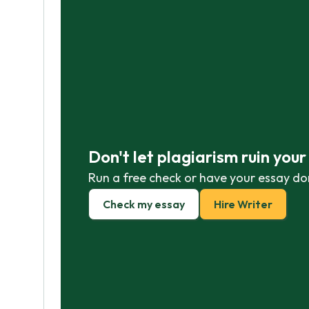
Don't let plagiarism ruin you
Run a free check or have your essay do
Check my essay
Hire Writer