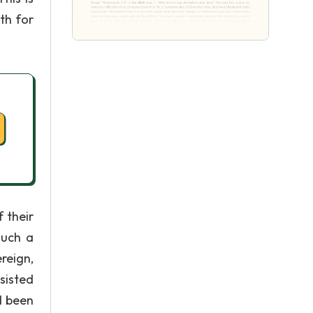
th for
 their
such a
reign,
sisted
d been