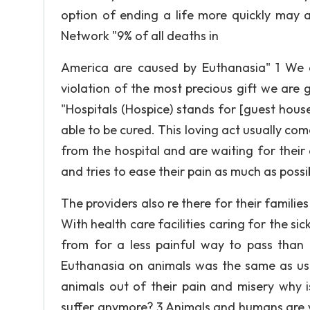
option of ending a life more quickly may 
Network "9% of all deaths in
America are caused by Euthanasia" 1 We are
violation of the most precious gift we are 
"Hospitals (Hospice) stands for [guest house
able to be cured. This loving act usually co
from the hospital and are waiting for thei
and tries to ease their pain as much as possi
The providers also re there for their famili
With health care facilities caring for the si
from for a less painful way to pass than
Euthanasia on animals was the same as usi
animals out of their pain and misery why 
suffer anymore? 3 Animals and humans are va