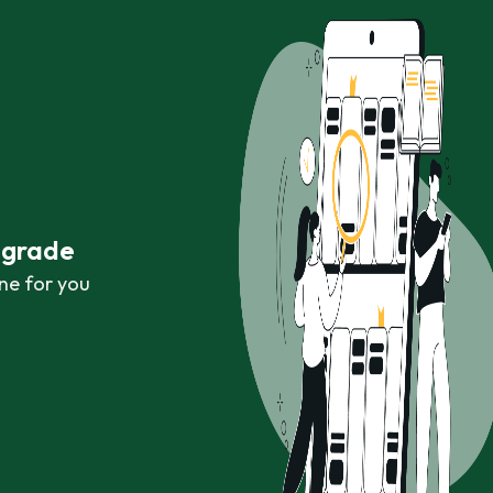
r grade
ne for you