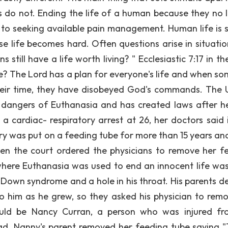
s do not. Ending the life of a human because they no 
ve to seeking available pain management. Human life is 
 life becomes hard. Often questions arise in situation
still have a life worth living? " Ecclesiastic 7:17 in th
me? The Lord has a plan for everyone's life and when s
their time, they have disobeyed God's commands. The 
 dangers of Euthanasia and has created laws after h
a cardiac- respiratory arrest at 26, her doctors said 
rry was put on a feeding tube for more than 15 years and
n the court ordered the physicians to remove her f
 where Euthanasia was used to end an innocent life wa
Down syndrome and a hole in his throat. His parents d
 to him as he grew, so they asked his physician to remo
uld be Nancy Curran, a person who was injured f
d. Nanny's parent removed her feeding tube saying "T