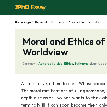
Home Page
Personal
Emotions
Assisted Suicide
Moral and
Moral and Ethics of 
Worldview
Category:
Assisted Suicide
,
Ethics
,
Euthanasia
Last Upda
A time to live, a time to die... Whose choice 
The moral ramifications of killing someone, 
depth discussion. No one wants to think 
terminally ill it can soon become their on