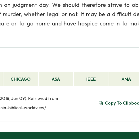
m on judgment day. We should therefore strive to ob
urder, whether legal or not. It may be a difficult de
e care or to go home and have hospice come in to ma
CHICAGO
ASA
IEEE
AMA
(2018, Jan 09). Retrieved from
Copy To Clipbo
sia-biblical-worldview/