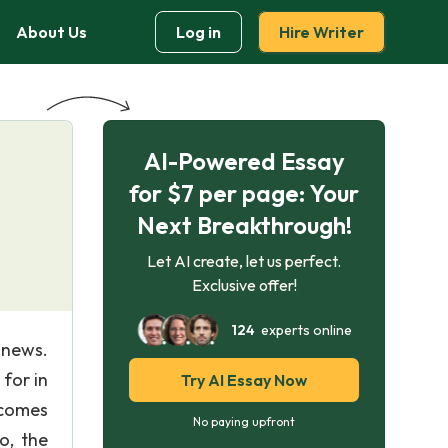
About Us
Log in
Hire Writer
AI-Powered Essay
for $7 per page: Your
Next Breakthrough!
Let AI create, let us perfect.
Exclusive offer!
124
experts online
e news.
for in
Try AI Essay Now
ecomes
No paying upfront
o, the