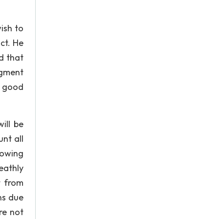
ish to
ct. He
d that
dgment
r good
ill be
nt all
lowing
eathly
t from
ns due
are not