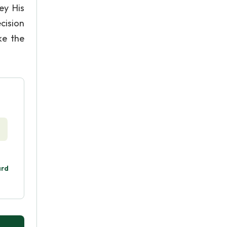
ey His
cision
ke the
ard