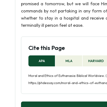
promised a tomorrow, but we will face Hi
commands by not partaking in any form of m
whether to stay in a hospital and receiv
terminally ill person feel at ease.
Cite this Page
APA
MLA
HARVARD
Moral and Ethics of Euthanasia: Biblical Worldview. 
https://phdessay.com/moral-and-ethics-of-euthana