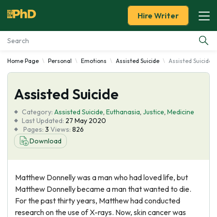
Hire Writer
Home Page
Personal
Emotions
Assisted Suicide
Assisted Suicide
Essay Examples
Assisted Suicide
Services
Category:
Assisted Suicide
,
Euthanasia
,
Justice
,
Medicine
Tools
Last Updated:
27 May 2020
Pages:
3
Views:
826
Download
Blog
About Us
Matthew Donnelly was a man who had loved life, but
Matthew Donnelly became a man that wanted to die.
For the past thirty years, Matthew had conducted
research on the use of X-rays. Now, skin cancer was