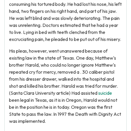
consuming his tortured body. He had lost his nose, his left
hand, two fingers on his right hand, and part of his jaw.
He was left blind and was slowly deteriorating. The pain
was unrelenting. Doctors estimated that he had a year
to live. Lying in bed with teeth clenched from the
excruciating pain, he pleaded to be put out of his misery.
His pleas, however, went unanswered because of
existing law in the state of Texas. One day, Matthew's
brother Harold, who could no longer ignore Matthew's
repeated cry for mercy, removed a . 30 caliber pistol
from his dresser drawer, walked into the hospital and
shot and killed his brother. Harold was tried for murder.
(Santa Clara University article) Had assisted
suicide
been legal in Texas, as it is in Oregon, Harold would not
be in the position he is in today. Oregon was the first
State to pass the law. In 1997 the Death with Dignity Act
was implemented.