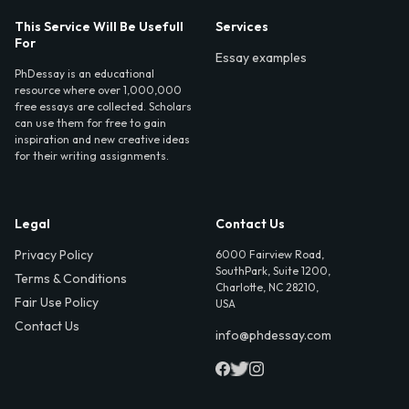
This Service Will Be Usefull
Services
For
Essay examples
PhDessay is an educational
resource where over 1,000,000
free essays are collected. Scholars
can use them for free to gain
inspiration and new creative ideas
for their writing assignments.
Legal
Contact Us
Privacy Policy
6000 Fairview Road,
SouthPark, Suite 1200,
Terms & Conditions
Charlotte, NC 28210,
Fair Use Policy
USA
Contact Us
info@phdessay.com