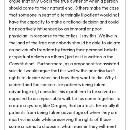
argue that only God is the true owner of when a person
should come to their natural end. Others make the case
that someone in seat of a terminally ill patient would not
have the capacity to make a rational decision and could
be negatively influenced by an immoral or poor
physician. In response to the critics, I say this. We live in
the land of the free and nobody should be able to violate
an individual’s freedom by forcing their personal beliefs
or spiritual beliefs on others (just as it is written in the
Constitution! . Furthermore, as a proponent for assisted
suicide I would argue that it is well within an individual’s
rights to decide when and how they want to die. Why I
understand the concern for patients being taken
advantage of, I consider this a problem to be solved as
opposed to an impassable wall. Let us come together to
create a system, like Oregon, that protects terminally ill
patients from being taken advantage of when they are
most vulnerable while preserving the rights of those
same citizens to choose in what manner they will meet