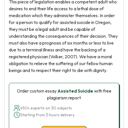
This piece of legislation enables a competent adult who
desires to end their life access to a lethal dose of
medication which they administer themselves. In order
for a person to qualify for assisted suicide in Oregon,
they must be a legal adult and be capable of
understanding the consequences of their decision. They
must also have a prognosis of six months or less to live
due to a terminal illness and have the backing of a
registered physician (Volker, 2007). We have a moral
obligation to relieve the suffering of our fellow human
beings and to respect their right to die with dignity.
Order custom essay
Assisted Suicide
with free
plagiarism report
450+ experts on 30 subjects
Starting from 3 hours delivery