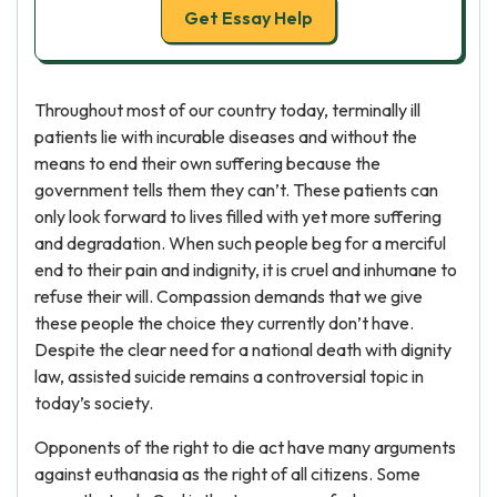
Get Essay Help
Throughout most of our country today, terminally ill
patients lie with incurable diseases and without the
means to end their own suffering because the
government tells them they can’t. These patients can
only look forward to lives filled with yet more suffering
and degradation. When such people beg for a merciful
end to their pain and indignity, it is cruel and inhumane to
refuse their will. Compassion demands that we give
these people the choice they currently don’t have.
Despite the clear need for a national death with dignity
law, assisted suicide remains a controversial topic in
today’s society.
Opponents of the right to die act have many arguments
against euthanasia as the right of all citizens. Some