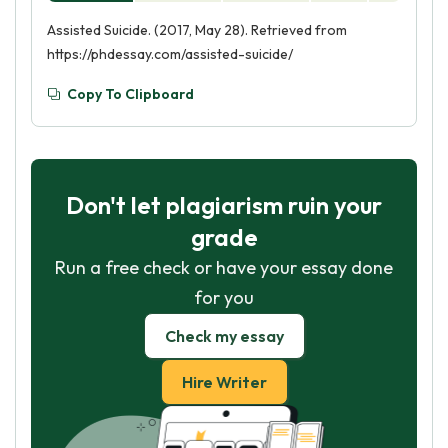
Assisted Suicide. (2017, May 28). Retrieved from
https://phdessay.com/assisted-suicide/
Copy To Clipboard
Don't let plagiarism ruin your
grade
Run a free check or have your essay done
for you
Check my essay
Hire Writer