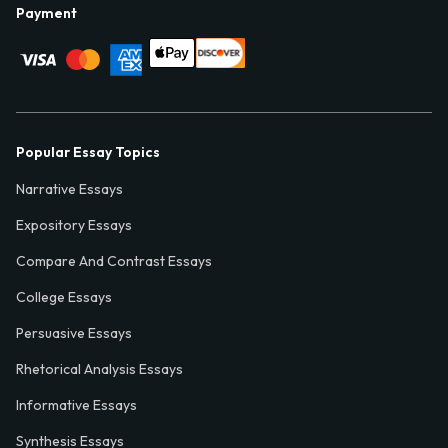
Payment
Popular Essay Topics
Narrative Essays
Expository Essays
Compare And Contrast Essays
College Essays
Persuasive Essays
Rhetorical Analysis Essays
Informative Essays
Synthesis Essays