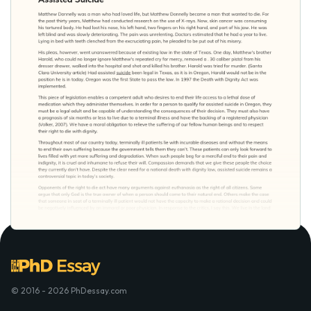
© 2016 - 2026 PhDessay.com