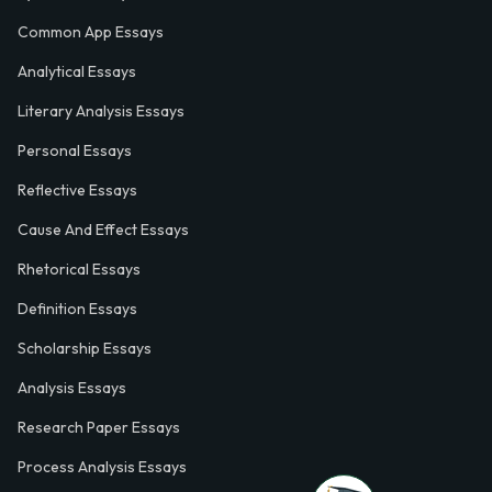
Common App Essays
Analytical Essays
Literary Analysis Essays
Personal Essays
Reflective Essays
Cause And Effect Essays
Rhetorical Essays
Definition Essays
Scholarship Essays
Analysis Essays
Research Paper Essays
Process Analysis Essays