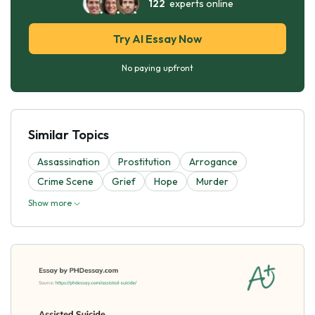
122
experts online
Try AI Essay Now
No paying upfront
Similar Topics
Assassination
Prostitution
Arrogance
Crime Scene
Grief
Hope
Murder
Show more