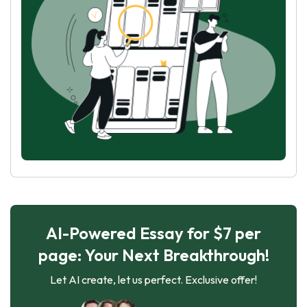
AI-Powered Essay for $7 per
page: Your Next Breakthrough!
Let AI create, let us perfect. Exclusive offer!