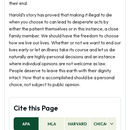
their end.
Harold’s story has proved that making it illegal to die
when you choose to can lead to desperate acts by
either the patient themselves or in this instance, a close
family member. We should have the freedom to choose
how we live our lives. Whether or not we want to end our
lives early or let an illness take its course and let us die
naturally are highly personal decisions and an instance
where individual opinions are not welcome as law.
People deserve to leave this earth with their dignity
intact. How that is accomplished should be a personal
choice, not subject to public opinion.
Cite this Page
APA
MLA
HARVARD
CHICAGO
AS