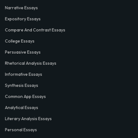
Narrative Essays
Expository Essays
Compare And Contrast Essays
College Essays
Persuasive Essays
Rhetorical Analysis Essays
Informative Essays
Synthesis Essays
Common App Essays
Analytical Essays
Literary Analysis Essays
Personal Essays