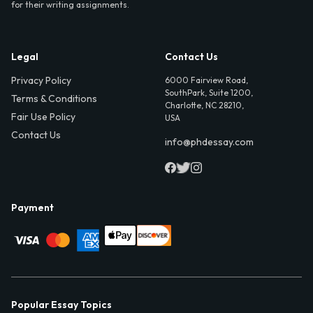
for their writing assignments.
Legal
Contact Us
Privacy Policy
6000 Fairview Road,
SouthPark, Suite 1200,
Terms & Conditions
Charlotte, NC 28210,
Fair Use Policy
USA
Contact Us
info@phdessay.com
Payment
Popular Essay Topics