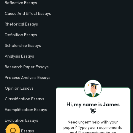
Reflective Essays
Cause And Effect Essays
Rhetorical Essays
Definition Essays
Scholarship Essays
Analysis Essays
Research Paper Essays
Process Analysis Essays
Opinion Essays
Classification Essays
Hi, my name is James
Exemplification Essays
👋
Evaluation Essays
Need urgent help with your
paper? Type your requirements
Process Essays
and I'll connect you to an