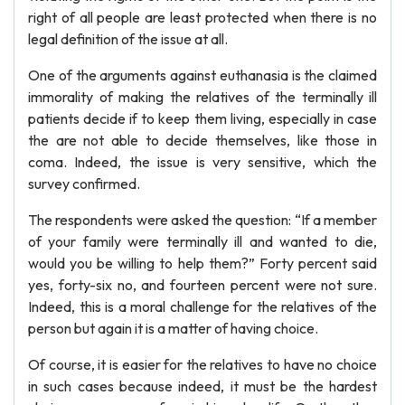
right of all people are least protected when there is no
legal definition of the issue at all.
One of the arguments against euthanasia is the claimed
immorality of making the relatives of the terminally ill
patients decide if to keep them living, especially in case
the are not able to decide themselves, like those in
coma. Indeed, the issue is very sensitive, which the
survey confirmed.
The respondents were asked the question: “If a member
of your family were terminally ill and wanted to die,
would you be willing to help them?” Forty percent said
yes, forty-six no, and fourteen percent were not sure.
Indeed, this is a moral challenge for the relatives of the
person but again it is a matter of having choice.
Of course, it is easier for the relatives to have no choice
in such cases because indeed, it must be the hardest