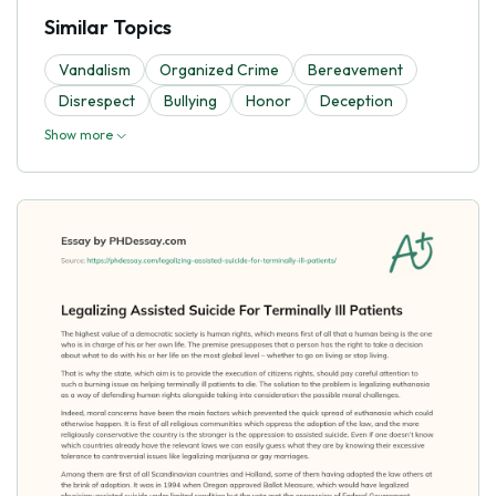
Similar Topics
Vandalism
Organized Crime
Bereavement
Disrespect
Bullying
Honor
Deception
Show more