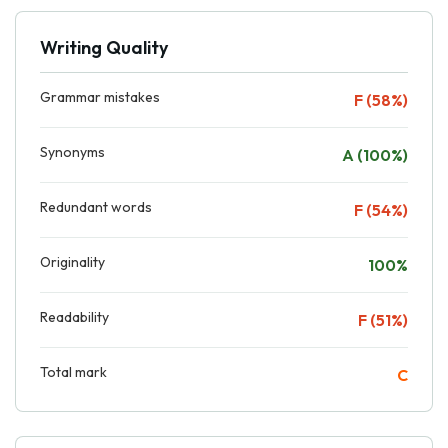
Writing Quality
Grammar mistakes
F (58%)
Synonyms
A (100%)
Redundant words
F (54%)
Originality
100%
Readability
F (51%)
Total mark
C