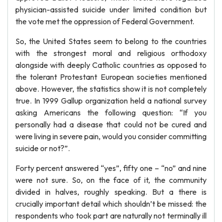
physician-assisted suicide under limited condition but
the vote met the oppression of Federal Government.
So, the United States seem to belong to the countries
with the strongest moral and religious orthodoxy
alongside with deeply Catholic countries as opposed to
the tolerant Protestant European societies mentioned
above. However, the statistics show it is not completely
true. In 1999 Gallup organization held a national survey
asking Americans the following question: “If you
personally had a disease that could not be cured and
were living in severe pain, would you consider committing
suicide or not?”.
Forty percent answered “yes”, fifty one – “no” and nine
were not sure. So, on the face of it, the community
divided in halves, roughly speaking. But a there is
crucially important detail which shouldn’t be missed: the
respondents who took part are naturally not terminally ill