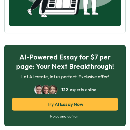
AI-Powered Essay for $7 per
page: Your Next Breakthrough!
Let AI create, let us perfect. Exclusive offer!
122
experts online
Try AI Essay Now
No paying upfront