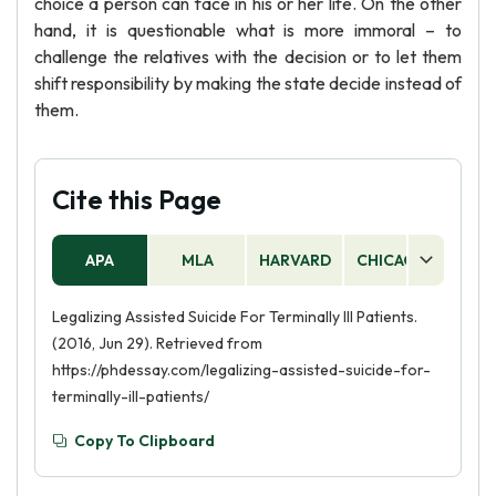
choice a person can face in his or her life. On the other
hand, it is questionable what is more immoral – to
challenge the relatives with the decision or to let them
shift responsibility by making the state decide instead of
them.
Cite this Page
APA
MLA
HARVARD
CHICAGO
AS
Legalizing Assisted Suicide For Terminally Ill Patients.
(2016, Jun 29). Retrieved from
https://phdessay.com/legalizing-assisted-suicide-for-
terminally-ill-patients/
Copy To Clipboard