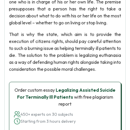
one who is in charge of his or her own life. The premise
presupposes that a person has the right to take a
decision about what to do with his or her life on the most
global level – whether to go on living or stop living.
That is why the state, which aim is to provide the
execution of citizens rights, should pay careful attention
to such a burning issue as helping terminally ill patients to
die. The solution to the problem is legalizing euthanasia
as a way of defending human rights alongside taking into
consideration the possible moral challenges.
Order custom essay
Legalizing Assisted Suicide
For Terminally Ill Patients
with free plagiarism
report
450+ experts on 30 subjects
Starting from 3 hours delivery