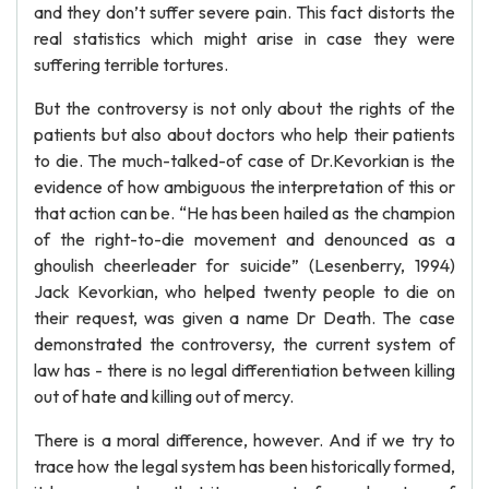
and they don’t suffer severe pain. This fact distorts the
real statistics which might arise in case they were
suffering terrible tortures.
But the controversy is not only about the rights of the
patients but also about doctors who help their patients
to die. The much-talked-of case of Dr.Kevorkian is the
evidence of how ambiguous the interpretation of this or
that action can be. “He has been hailed as the champion
of the right-to-die movement and denounced as a
ghoulish cheerleader for suicide” (Lesenberry, 1994)
Jack Kevorkian, who helped twenty people to die on
their request, was given a name Dr Death. The case
demonstrated the controversy, the current system of
law has - there is no legal differentiation between killing
out of hate and killing out of mercy.
There is a moral difference, however. And if we try to
trace how the legal system has been historically formed,