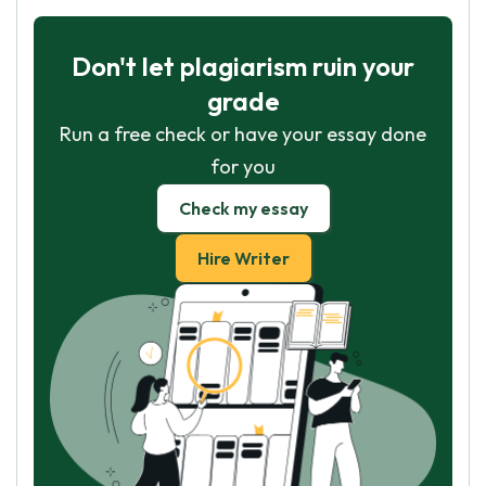
Don't let plagiarism ruin your
grade
Run a free check or have your essay done
for you
Check my essay
Hire Writer