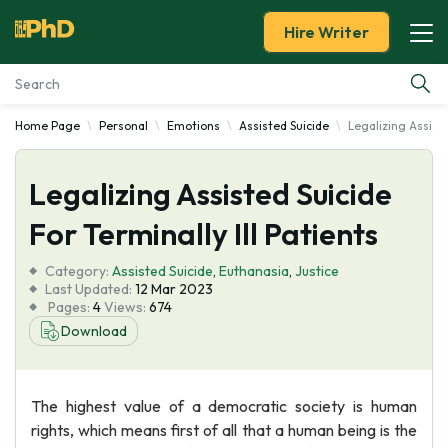
Hire Writer
Home Page
Personal
Emotions
Assisted Suicide
Legalizing Assiste
Essay Examples
Legalizing Assisted Suicide
Services
For Terminally Ill Patients
Tools
Category:
Assisted Suicide
,
Euthanasia
,
Justice
Last Updated:
12 Mar 2023
Blog
Pages:
4
Views:
674
Download
About Us
The highest value of a democratic society is human
rights, which means first of all that a human being is the