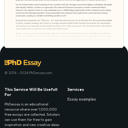
© 2016 - 2026 PhDessay.com
This Service Will Be Usefull
Services
For
Essay examples
PhDessay is an educational
resource where over 1,000,000
free essays are collected. Scholars
can use them for free to gain
inspiration and new creative ideas