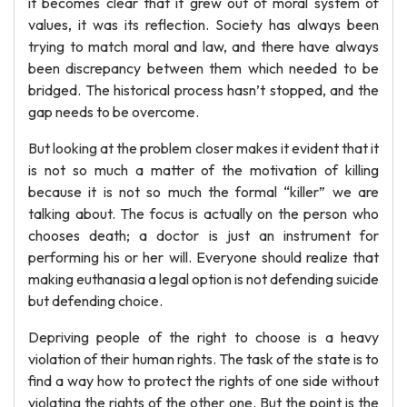
it becomes clear that it grew out of moral system of
values, it was its reflection. Society has always been
trying to match moral and law, and there have always
been discrepancy between them which needed to be
bridged. The historical process hasn’t stopped, and the
gap needs to be overcome.
But looking at the problem closer makes it evident that it
is not so much a matter of the motivation of killing
because it is not so much the formal “killer” we are
talking about. The focus is actually on the person who
chooses death; a doctor is just an instrument for
performing his or her will. Everyone should realize that
making euthanasia a legal option is not defending suicide
but defending choice.
Depriving people of the right to choose is a heavy
violation of their human rights. The task of the state is to
find a way how to protect the rights of one side without
violating the rights of the other one. But the point is the