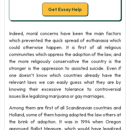
Get Essay Help
Indeed, moral concerns have been the main factors
which prevented the quick spread of euthanasia which
could otherwise happen. It is first of all religious
communities which oppress the adoption of the law, and
the more religiously conservative the country is the
stronger is the oppression to assisted suicide. Even if
one doesn’t know which countries already have the
relevant laws we can easily guess what they are by
knowing their excessive tolerance to controversial
issues like legalizing marijuana or gay marriages.
Among them are first of all Scandinavian countries and
Holland, some of them having adopted the law others at
the brink of adoption. It was in 1994 when Oregon
approved Ballot Measure, which would have legalized