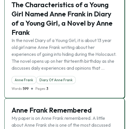
The Characteristics of a Young
Girl Named Anne Frank in Diary
of a Young Girl, a Novel by Anne
Frank
In the novel Diary of a Young Girl, it is about 13 year
old girl name Anne Frank writing about her
experiences of going into hiding during the Holocaust.
The novel opens up on her thirteenth birthday as she
discusses daily experiences and opinions that …
Anne Frank
Diary Of Anne Frank
Words
599
Pages
3
Anne Frank Remembered
My paper is on Anne Frank remembered. A little
about Anne Frank she is one of the most discussed