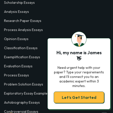
Scholarship Essays
Analysis Essays
Research Paper Essays
Process Analysis Essays
Opinion Essays
Classification Essays
Hi, my name is James
Exemplification Essays
👋
Evaluation Essays
Need urgent help with your
paper? Type your requirements
Process Essays
and I'll connect you to an
academic expert within 3
Problem Solution Essays
minutes.
Exploratory Essay Examples
Let’s Get Started
Autobiography Essays
Controversial Essays