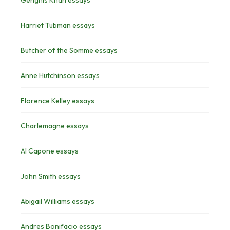
Genghis Khan essays
Harriet Tubman essays
Butcher of the Somme essays
Anne Hutchinson essays
Florence Kelley essays
Charlemagne essays
Al Capone essays
John Smith essays
Abigail Williams essays
Andres Bonifacio essays