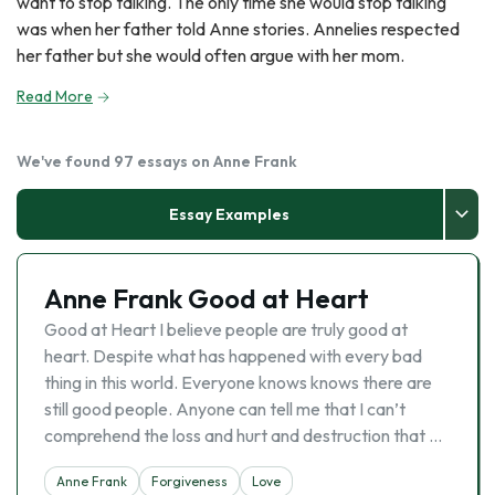
want to stop talking. The only time she would stop talking
was when her father told Anne stories. Annelies respected
her father but she would often argue with her mom.
Read More
We've found 97 essays on Anne Frank
Essay Examples
Anne Frank Good at Heart
Good at Heart I believe people are truly good at
heart. Despite what has happened with every bad
thing in this world. Everyone knows knows there are
still good people. Anyone can tell me that I can’t
comprehend the loss and hurt and destruction that …
Anne Frank
Forgiveness
Love