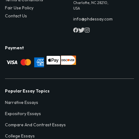
Charlotte, NC 28210,
Fair Use Policy
USA
Contact Us
info@phdessay.com
Payment
Popular Essay Topics
Narrative Essays
Expository Essays
Compare And Contrast Essays
College Essays