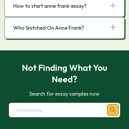
How to start anne frank essay?
Who Snitched On Anne Frank?
Not Finding What You
Need?
Search for essay samples now