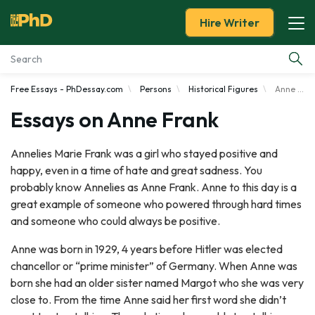
Hire Writer
Free Essays - PhDessay.com
Persons
Historical Figures
Anne Frank
Essay Examples
Essays on Anne Frank
Services
Annelies Marie Frank was a girl who stayed positive and
happy, even in a time of hate and great sadness. You
Tools
probably know Annelies as Anne Frank. Anne to this day is a
great example of someone who powered through hard times
Blog
and someone who could always be positive.
About Us
Anne was born in 1929, 4 years before Hitler was elected
chancellor or “prime minister” of Germany. When Anne was
born she had an older sister named Margot who she was very
close to. From the time Anne said her first word she didn’t