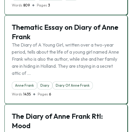
Words
809
Pages
3
Thematic Essay on Diary of Anne
Frank
The Diary of A Young Girl, written over a two-year
period, tells about the life of a young girl named Anne
Frank who is also the author, while she and her family
are in hiding in Holland. They are staying in a secret
attic of …
Anne Frank
Diary
Diary Of Anne Frank
Words
1435
Pages
6
The Diary of Anne Frank Rtl:
Mood