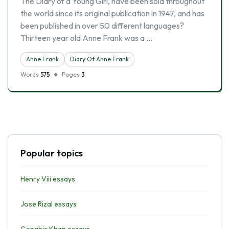
The Diary of a Young Girl, have been sold throughout
the world since its original publication in 1947, and has
been published in over 50 different languages?
Thirteen year old Anne Frank was a …
Anne Frank
Diary Of Anne Frank
Words
575
Pages
3
Popular topics
Henry Viii essays
Jose Rizal essays