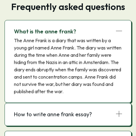
Frequently asked questions
What is the anne frank?
The Anne Frank is a diary that was written by a
young girl named Anne Frank. The diary was written
during the time when Anne and her family were
hiding from the Nazis in an attic in Amsterdam. The
diary ends abruptly when the family was discovered
and sent to concentration camps. Anne Frank did
not survive the war, but her diary was found and
published after the war.
How to write anne frank essay?