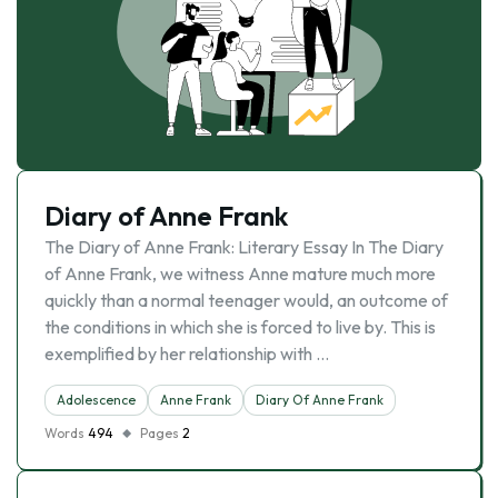
Diary of Anne Frank
The Diary of Anne Frank: Literary Essay In The Diary
of Anne Frank, we witness Anne mature much more
quickly than a normal teenager would, an outcome of
the conditions in which she is forced to live by. This is
exemplified by her relationship with …
Adolescence
Anne Frank
Diary Of Anne Frank
Words
494
Pages
2