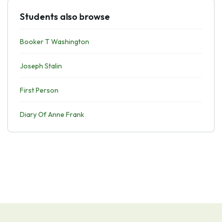
Students also browse
Booker T Washington
Joseph Stalin
First Person
Diary Of Anne Frank