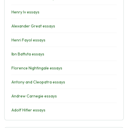
Henry Iv essays
Alexander Great essays
Henri Fayol essays
Ibn Battuta essays
Florence Nightingale essays
Antony and Cleopatra essays
Andrew Carnegie essays
Adolf Hitler essays