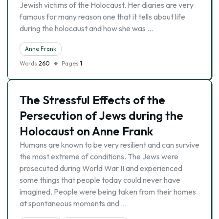
Jewish victims of the Holocaust. Her diaries are very
famous for many reason one that it tells about life
during the holocaust and how she was …
Anne Frank
Words
260
Pages
1
The Stressful Effects of the
Persecution of Jews during the
Holocaust on Anne Frank
Humans are known to be very resilient and can survive
the most extreme of conditions. The Jews were
prosecuted during World War II and experienced
some things that people today could never have
imagined. People were being taken from their homes
at spontaneous moments and …