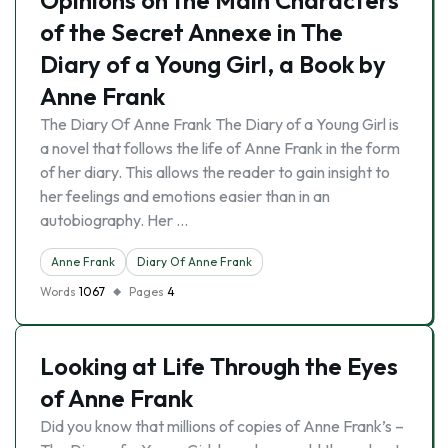
Opinions on the Main Characters
of the Secret Annexe in The
Diary of a Young Girl, a Book by
Anne Frank
The Diary Of Anne Frank The Diary of a Young Girl is
a novel that follows the life of Anne Frank in the form
of her diary. This allows the reader to gain insight to
her feelings and emotions easier than in an
autobiography. Her …
Anne Frank
Diary Of Anne Frank
Words
1067
Pages
4
Looking at Life Through the Eyes
of Anne Frank
Did you know that millions of copies of Anne Frank’s –