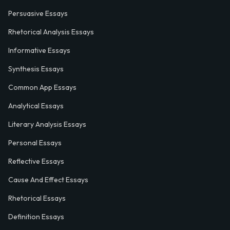
Persuasive Essays
Rhetorical Analysis Essays
Informative Essays
Synthesis Essays
Common App Essays
Analytical Essays
Literary Analysis Essays
Personal Essays
Reflective Essays
Cause And Effect Essays
Rhetorical Essays
Definition Essays