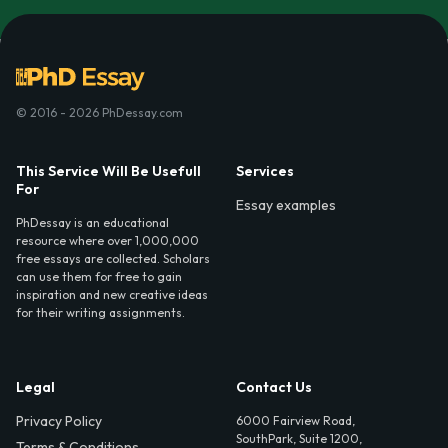
© 2016 - 2026 PhDessay.com
This Service Will Be Usefull
Services
For
Essay examples
PhDessay is an educational
resource where over 1,000,000
free essays are collected. Scholars
can use them for free to gain
inspiration and new creative ideas
for their writing assignments.
Legal
Contact Us
Privacy Policy
6000 Fairview Road,
SouthPark, Suite 1200,
Terms & Conditions