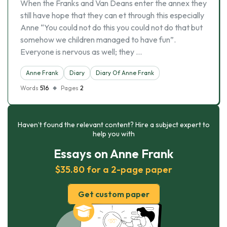
When the Franks and Van Deans enter the annex they
still have hope that they can et through this especially
Anne “You could not do this you could not do that but
somehow we children managed to have fun”.
Everyone is nervous as well; they …
Anne Frank
Diary
Diary Of Anne Frank
Words
516
Pages
2
Haven’t found the relevant content? Hire a subject expert to
help you with
Essays on Anne Frank
$35.80 for a 2-page paper
Get custom paper