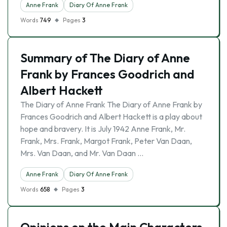
Anne Frank
Diary Of Anne Frank
Words
749
Pages
3
Summary of The Diary of Anne
Frank by Frances Goodrich and
Albert Hackett
The Diary of Anne Frank The Diary of Anne Frank by
Frances Goodrich and Albert Hackett is a play about
hope and bravery. It is July 1942 Anne Frank, Mr.
Frank, Mrs. Frank, Margot Frank, Peter Van Daan,
Mrs. Van Daan, and Mr. Van Daan …
Anne Frank
Diary Of Anne Frank
Words
658
Pages
3