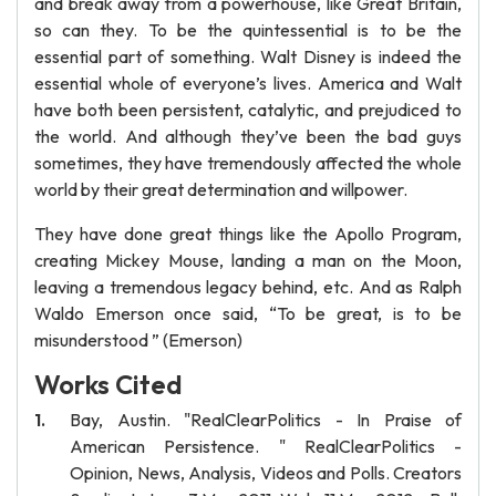
and break away from a powerhouse, like Great Britain,
so can they. To be the quintessential is to be the
essential part of something. Walt Disney is indeed the
essential whole of everyone’s lives. America and Walt
have both been persistent, catalytic, and prejudiced to
the world. And although they’ve been the bad guys
sometimes, they have tremendously affected the whole
world by their great determination and willpower.
They have done great things like the Apollo Program,
creating Mickey Mouse, landing a man on the Moon,
leaving a tremendous legacy behind, etc. And as Ralph
Waldo Emerson once said, “To be great, is to be
misunderstood ” (Emerson)
Works Cited
Bay, Austin. "RealClearPolitics - In Praise of
American Persistence. " RealClearPolitics -
Opinion, News, Analysis, Videos and Polls. Creators