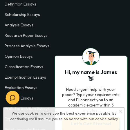
Definition Essays
Scholarship Essays
Analysis Essays
Research Paper Essays
Process Analysis Essays
Opinion Essays
Classification Essays
Hi, my name is James
Exemplification Essays
👋
Evaluation Essays
Need urgent help with your
paper? Type your requirements
Process Essays
and I'll connect you to an
academic expert within 3
Problem Solution Essays
minutes.
We use cookies to give you the best experience possible. By
Exploratory Essay Examples
continuing we’ll assume you’re on board with our
cookie policy
Let’s Get Started
Autobiography Essays