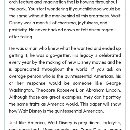
architecture and imagination that is flowing throughout
the park. You start wondering if your childhood would be
the same without the man behind all this greatness. Walt
Disney was a man full of charisma, joyfulness, and
positivity. He never backed down or felt discouraged
after failing.
He was a man who knew what he wanted and ended up
getting it; he was a go-getter. His legacy is celebrated
every year by the making of new Disney movies and he
is appreciated throughout the world. If you ask an
average person who is the quintessential American, his
or her response would be someone like George
Washington, Theodore Roosevelt, or Abraham Lincoln.
Although those are great examples, they don’t portray
the same traits as America would. This paper will show
how Walt Disney is the quintessential American.
Just like America, Walt Disney is prejudiced, catalytic,
and persistent. Many people use “racist” in a wrong