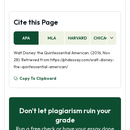
Cite this Page
APA
MLA
HARVARD
CHICAGO
AS
Walt Disney: the Quintessential American. (2016, Nov
28). Retrieved from https://phdessay.com/walt-disney-
the-quintessential-american/
Copy To Clipboard
Don't let plagiarism ruin your
grade
Run a free check or have your essay done