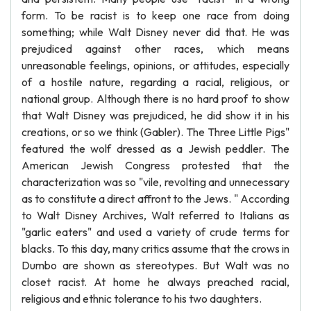
form. To be racist is to keep one race from doing
something; while Walt Disney never did that. He was
prejudiced against other races, which means
unreasonable feelings, opinions, or attitudes, especially
of a hostile nature, regarding a racial, religious, or
national group. Although there is no hard proof to show
that Walt Disney was prejudiced, he did show it in his
creations, or so we think (Gabler). The Three Little Pigs"
featured the wolf dressed as a Jewish peddler. The
American Jewish Congress protested that the
characterization was so "vile, revolting and unnecessary
as to constitute a direct affront to the Jews. " According
to Walt Disney Archives, Walt referred to Italians as
"garlic eaters" and used a variety of crude terms for
blacks. To this day, many critics assume that the crows in
Dumbo are shown as stereotypes. But Walt was no
closet racist. At home he always preached racial,
religious and ethnic tolerance to his two daughters.