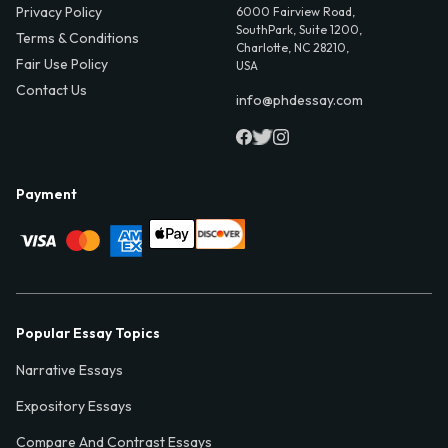
Privacy Policy
6000 Fairview Road,
SouthPark, Suite 1200,
Terms & Conditions
Charlotte, NC 28210,
Fair Use Policy
USA
Contact Us
info@phdessay.com
Payment
Popular Essay Topics
Narrative Essays
Expository Essays
Compare And Contrast Essays