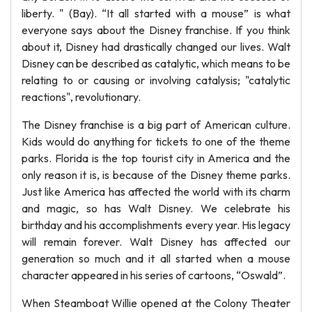
liberty. " (Bay). “It all started with a mouse” is what
everyone says about the Disney franchise. If you think
about it, Disney had drastically changed our lives. Walt
Disney can be described as catalytic, which means to be
relating to or causing or involving catalysis; "catalytic
reactions", revolutionary.
The Disney franchise is a big part of American culture.
Kids would do anything for tickets to one of the theme
parks. Florida is the top tourist city in America and the
only reason it is, is because of the Disney theme parks.
Just like America has affected the world with its charm
and magic, so has Walt Disney. We celebrate his
birthday and his accomplishments every year. His legacy
will remain forever. Walt Disney has affected our
generation so much and it all started when a mouse
character appeared in his series of cartoons, “Oswald”.
When Steamboat Willie opened at the Colony Theater