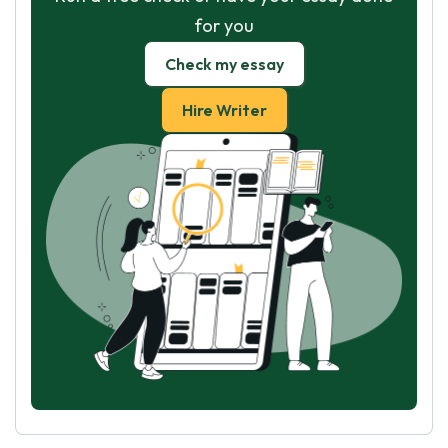
for you
Check my essay
Hire Writer