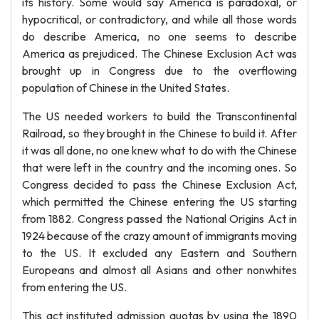
its history. Some would say America is paradoxal, or
hypocritical, or contradictory, and while all those words
do describe America, no one seems to describe
America as prejudiced. The Chinese Exclusion Act was
brought up in Congress due to the overflowing
population of Chinese in the United States.
The US needed workers to build the Transcontinental
Railroad, so they brought in the Chinese to build it. After
it was all done, no one knew what to do with the Chinese
that were left in the country and the incoming ones. So
Congress decided to pass the Chinese Exclusion Act,
which permitted the Chinese entering the US starting
from 1882. Congress passed the National Origins Act in
1924 because of the crazy amount of immigrants moving
to the US. It excluded any Eastern and Southern
Europeans and almost all Asians and other nonwhites
from entering the US.
This act instituted admission quotas by using the 1890