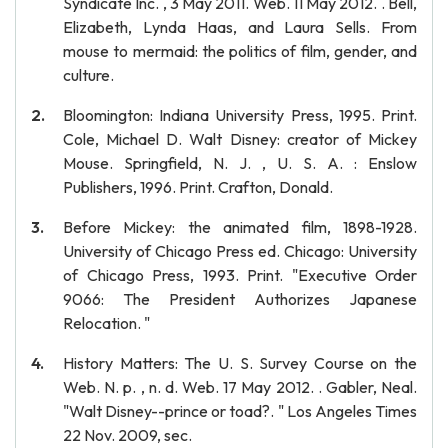
Syndicate Inc. , 3 May 2011. Web. 11 May 2012. . Bell,
Elizabeth, Lynda Haas, and Laura Sells. From
mouse to mermaid: the politics of film, gender, and
culture.
Bloomington: Indiana University Press, 1995. Print.
Cole, Michael D. Walt Disney: creator of Mickey
Mouse. Springfield, N. J. , U. S. A. : Enslow
Publishers, 1996. Print. Crafton, Donald.
Before Mickey: the animated film, 1898-1928.
University of Chicago Press ed. Chicago: University
of Chicago Press, 1993. Print. "Executive Order
9066: The President Authorizes Japanese
Relocation. "
History Matters: The U. S. Survey Course on the
Web. N. p. , n. d. Web. 17 May 2012. . Gabler, Neal.
"Walt Disney--prince or toad?. " Los Angeles Times
22 Nov. 2009, sec.