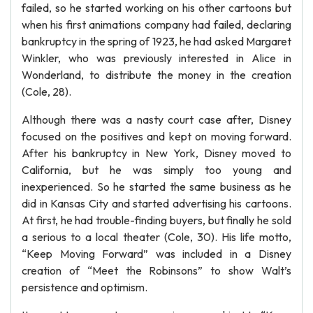
failed, so he started working on his other cartoons but
when his first animations company had failed, declaring
bankruptcy in the spring of 1923, he had asked Margaret
Winkler, who was previously interested in Alice in
Wonderland, to distribute the money in the creation
(Cole, 28).
Although there was a nasty court case after, Disney
focused on the positives and kept on moving forward.
After his bankruptcy in New York, Disney moved to
California, but he was simply too young and
inexperienced. So he started the same business as he
did in Kansas City and started advertising his cartoons.
At first, he had trouble-finding buyers, but finally he sold
a serious to a local theater (Cole, 30). His life motto,
“Keep Moving Forward” was included in a Disney
creation of “Meet the Robinsons” to show Walt’s
persistence and optimism.