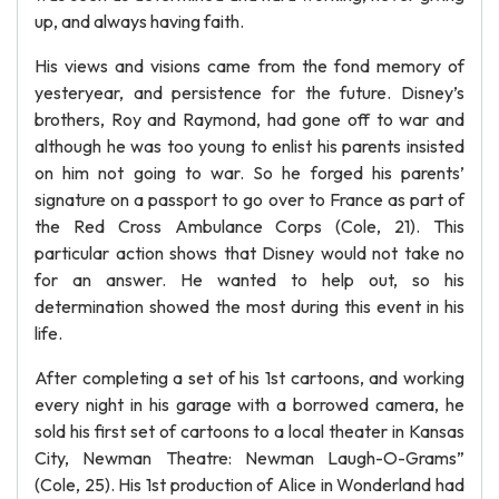
up, and always having faith.
His views and visions came from the fond memory of
yesteryear, and persistence for the future. Disney’s
brothers, Roy and Raymond, had gone off to war and
although he was too young to enlist his parents insisted
on him not going to war. So he forged his parents’
signature on a passport to go over to France as part of
the Red Cross Ambulance Corps (Cole, 21). This
particular action shows that Disney would not take no
for an answer. He wanted to help out, so his
determination showed the most during this event in his
life.
After completing a set of his 1st cartoons, and working
every night in his garage with a borrowed camera, he
sold his first set of cartoons to a local theater in Kansas
City, Newman Theatre: Newman Laugh-O-Grams”
(Cole, 25). His 1st production of Alice in Wonderland had