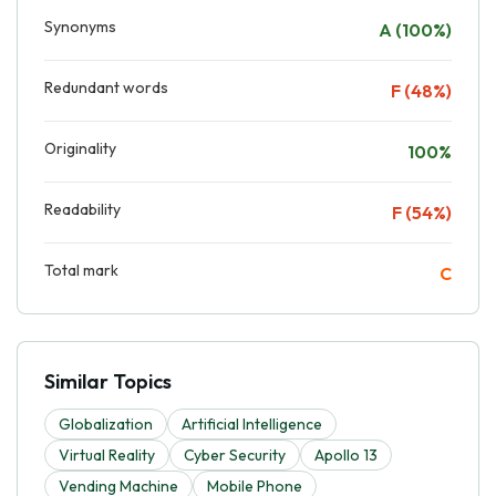
Synonyms
A (100%)
Redundant words
F (48%)
Originality
100%
Readability
F (54%)
Total mark
C
Similar Topics
Globalization
Artificial Intelligence
Virtual Reality
Cyber Security
Apollo 13
Vending Machine
Mobile Phone