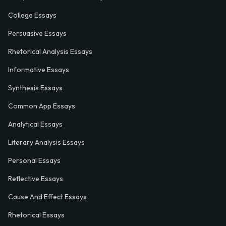
College Essays
Persuasive Essays
Rhetorical Analysis Essays
Informative Essays
Synthesis Essays
Common App Essays
Analytical Essays
Literary Analysis Essays
Personal Essays
Reflective Essays
Cause And Effect Essays
Rhetorical Essays