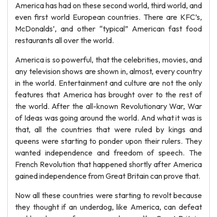
America has had on these second world, third world, and
even first world European countries. There are KFC’s,
McDonalds’, and other “typical” American fast food
restaurants all over the world.
America is so powerful, that the celebrities, movies, and
any television shows are shown in, almost, every country
in the world. Entertainment and culture are not the only
features that America has brought over to the rest of
the world. After the all-known Revolutionary War, War
of Ideas was going around the world. And what it was is
that, all the countries that were ruled by kings and
queens were starting to ponder upon their rulers. They
wanted independence and freedom of speech. The
French Revolution that happened shortly after America
gained independence from Great Britain can prove that.
Now all these countries were starting to revolt because
they thought if an underdog, like America, can defeat