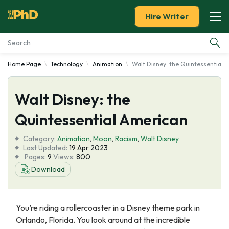
Hire Writer
Home Page
Technology
Animation
Walt Disney: the Quintessential 
Essay Examples
Walt Disney: the
Services
Quintessential American
Tools
Category:
Animation
,
Moon
,
Racism
,
Walt Disney
Last Updated:
19 Apr 2023
Blog
Pages:
9
Views:
800
Download
About Us
You’re riding a rollercoaster in a Disney theme park in
Orlando, Florida. You look around at the incredible