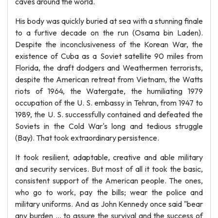
caves around the world.
His body was quickly buried at sea with a stunning finale
to a furtive decade on the run (Osama bin Laden).
Despite the inconclusiveness of the Korean War, the
existence of Cuba as a Soviet satellite 90 miles from
Florida, the draft dodgers and Weathermen terrorists,
despite the American retreat from Vietnam, the Watts
riots of 1964, the Watergate, the humiliating 1979
occupation of the U. S. embassy in Tehran, from 1947 to
1989, the U. S. successfully contained and defeated the
Soviets in the Cold War's long and tedious struggle
(Bay). That took extraordinary persistence.
It took resilient, adaptable, creative and able military
and security services. But most of all it took the basic,
consistent support of the American people. The ones,
who go to work, pay the bills; wear the police and
military uniforms. And as John Kennedy once said "bear
any burden ... to assure the survival and the success of