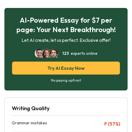
AI-Powered Essay for $7 per
page: Your Next Breakthrough!
Let AI create, let us perfect. Exclusive offer!
123
experts online
Try AI Essay Now
No paying upfront
Writing Quality
Grammar mistakes
F (57%)