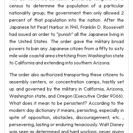
census to determine the population of a particular
nationality group; the government then only allowed 2
percent of that population into the nation. After the
Japanese hit Pearl Harbor in 1941, Franklin D. Roosevelt
had issued an order to “punish” all the Japanese living in
the United States. The order gave the military broad
powers to ban any Japanese citizen from a fifty to sixty
mile wide coastal area stretching from Washington state
to California and extending into southern Arizona.
The order also authorized transporting these citizens to
assembly centers, or concentration camps, hastily set
up and governed by the military in California, Arizona,
Washington state, and Oregon (Executive Order 9066).
What does it mean to be persistent? According to the
modern day dictionary it means, persisting, especially in
spite of opposition, obstacles, discouragement, etc. ,
persevering, lasting or enduring tenaciously. Walt Disney
was seen as determined and hard working, never giving