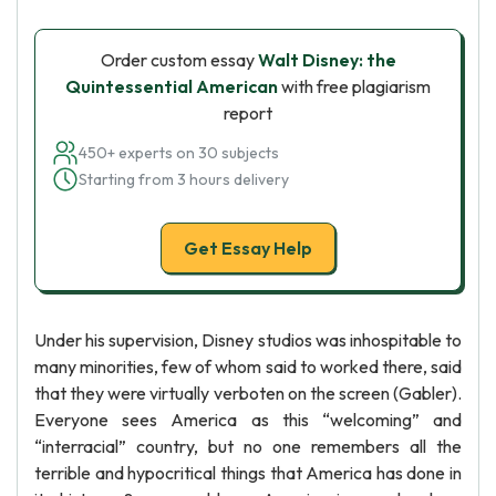
Order custom essay
Walt Disney: the
Quintessential American
with free plagiarism
report
450+ experts on 30 subjects
Starting from 3 hours delivery
Get Essay Help
Under his supervision, Disney studios was inhospitable to
many minorities, few of whom said to worked there, said
that they were virtually verboten on the screen (Gabler).
Everyone sees America as this “welcoming” and
“interracial” country, but no one remembers all the
terrible and hypocritical things that America has done in