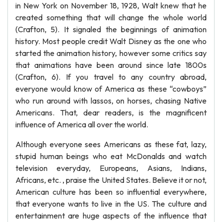
in New York on November 18, 1928, Walt knew that he
created something that will change the whole world
(Crafton, 5). It signaled the beginnings of animation
history. Most people credit Walt Disney as the one who
started the animation history, however some critics say
that animations have been around since late 1800s
(Crafton, 6). If you travel to any country abroad,
everyone would know of America as these “cowboys”
who run around with lassos, on horses, chasing Native
Americans. That, dear readers, is the magnificent
influence of America all over the world.
Although everyone sees Americans as these fat, lazy,
stupid human beings who eat McDonalds and watch
television everyday, Europeans, Asians, Indians,
Africans, etc. , praise the United States. Believe it or not,
American culture has been so influential everywhere,
that everyone wants to live in the US. The culture and
entertainment are huge aspects of the influence that