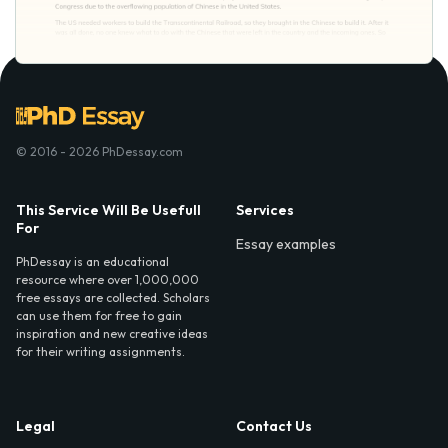
© 2016 - 2026 PhDessay.com
This Service Will Be Usefull
Services
For
Essay examples
PhDessay is an educational
resource where over 1,000,000
free essays are collected. Scholars
can use them for free to gain
inspiration and new creative ideas
for their writing assignments.
Legal
Contact Us