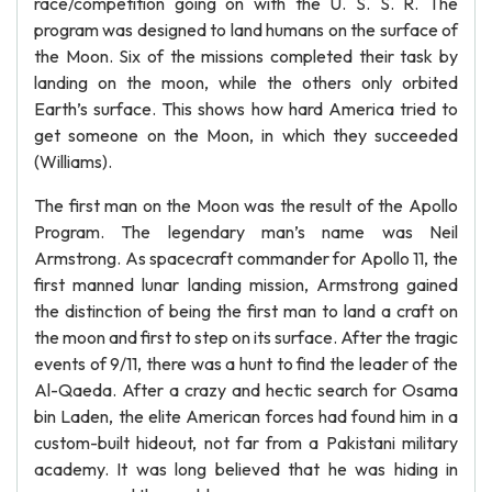
race/competition going on with the U. S. S. R. The
program was designed to land humans on the surface of
the Moon. Six of the missions completed their task by
landing on the moon, while the others only orbited
Earth’s surface. This shows how hard America tried to
get someone on the Moon, in which they succeeded
(Williams).
The first man on the Moon was the result of the Apollo
Program. The legendary man’s name was Neil
Armstrong. As spacecraft commander for Apollo 11, the
first manned lunar landing mission, Armstrong gained
the distinction of being the first man to land a craft on
the moon and first to step on its surface. After the tragic
events of 9/11, there was a hunt to find the leader of the
Al-Qaeda. After a crazy and hectic search for Osama
bin Laden, the elite American forces had found him in a
custom-built hideout, not far from a Pakistani military
academy. It was long believed that he was hiding in