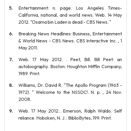
Entertainment: n. page. Los Angeles Times-
California, national, and world news. Web. 14 May
2012. "Osama bin Laden is dead - CBS News. "
Breaking News Headlines: Business, Entertainment
& World News - CBS News. CBS Interactive Inc. , 1
May 2011.
Web. 17 May 2012. . Peet, Bill. Bill Peet: an
autobiography. Boston: Houghton Mifflin Company,
1989. Print.
Williams, Dr. David R. "The Apollo Program (1963 -
1972). " Welcome to the NSSDC!. N. p. , 24 Nov.
2008.
Web. 17 May 2012.. Emerson, Ralph Waldo. Self
reliance. Hoboken, N. J. : BiblioBytes, 199. Print.