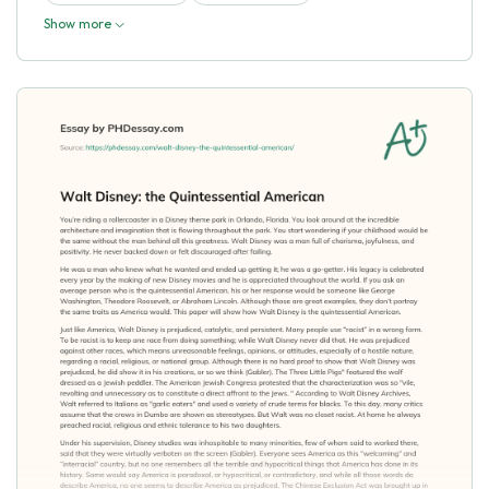
Show more