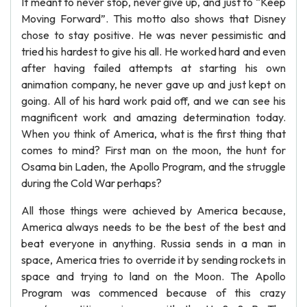
It meant to never stop, never give up, and just to “Keep
Moving Forward”. This motto also shows that Disney
chose to stay positive. He was never pessimistic and
tried his hardest to give his all. He worked hard and even
after having failed attempts at starting his own
animation company, he never gave up and just kept on
going. All of his hard work paid off, and we can see his
magnificent work and amazing determination today.
When you think of America, what is the first thing that
comes to mind? First man on the moon, the hunt for
Osama bin Laden, the Apollo Program, and the struggle
during the Cold War perhaps?
All those things were achieved by America because,
America always needs to be the best of the best and
beat everyone in anything. Russia sends in a man in
space, America tries to override it by sending rockets in
space and trying to land on the Moon. The Apollo
Program was commenced because of this crazy