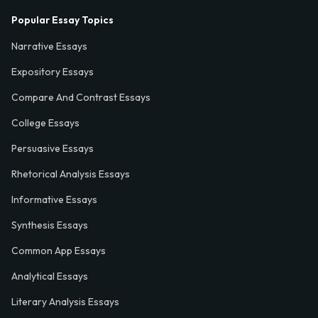
Popular Essay Topics
Narrative Essays
Expository Essays
Compare And Contrast Essays
College Essays
Persuasive Essays
Rhetorical Analysis Essays
Informative Essays
Synthesis Essays
Common App Essays
Analytical Essays
Literary Analysis Essays