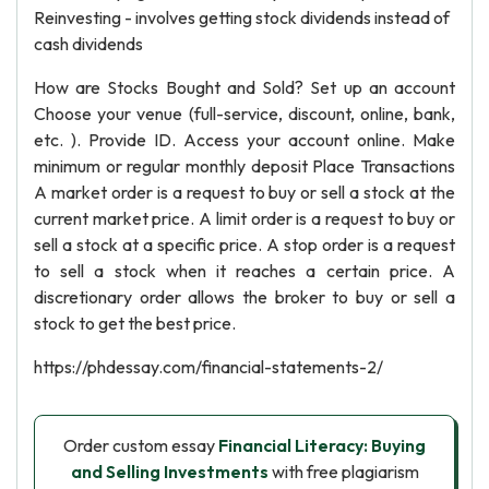
Reinvesting - involves getting stock dividends instead of
cash dividends
How are Stocks Bought and Sold? Set up an account
Choose your venue (full-service, discount, online, bank,
etc. ). Provide ID. Access your account online. Make
minimum or regular monthly deposit Place Transactions
A market order is a request to buy or sell a stock at the
current market price. A limit order is a request to buy or
sell a stock at a specific price. A stop order is a request
to sell a stock when it reaches a certain price. A
discretionary order allows the broker to buy or sell a
stock to get the best price.
https://phdessay.com/financial-statements-2/
Order custom essay
Financial Literacy: Buying
and Selling Investments
with free plagiarism