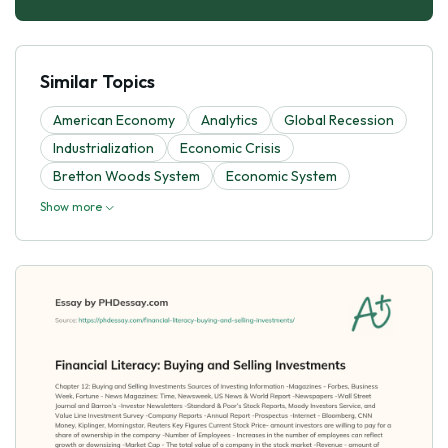
Similar Topics
American Economy
Analytics
Global Recession
Industrialization
Economic Crisis
Bretton Woods System
Economic System
Show more