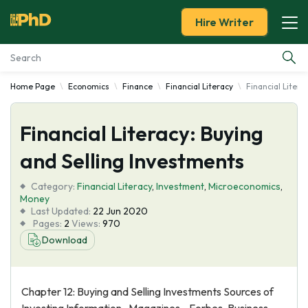
Hire Writer
Home Page
Economics
Finance
Financial Literacy
Financial Litera
Essay Examples
Financial Literacy: Buying
Services
and Selling Investments
Tools
Category:
Financial Literacy
,
Investment
,
Microeconomics
,
Money
Blog
Last Updated:
22 Jun 2020
Pages:
2
Views:
970
Download
About Us
Chapter 12: Buying and Selling Investments Sources of