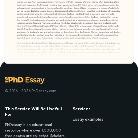
© 2016 - 2026 PhDessay.com
This Service Will Be Usefull
Services
For
Essay examples
PhDessay is an educational
resource where over 1,000,000
free essays are collected. Scholars