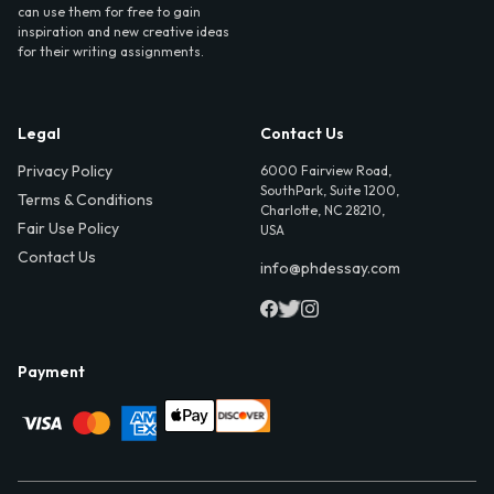
can use them for free to gain
inspiration and new creative ideas
for their writing assignments.
Legal
Contact Us
Privacy Policy
6000 Fairview Road,
SouthPark, Suite 1200,
Terms & Conditions
Charlotte, NC 28210,
Fair Use Policy
USA
Contact Us
info@phdessay.com
Payment