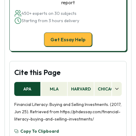
report
450+ experts on 30 subjects
Starting from 3 hours delivery
Get Essay Help
Cite this Page
APA
MLA
HARVARD
CHICAGO
AS
Financial Literacy: Buying and Selling Investments. (2017,
Jun 25). Retrieved from https://phdessay.com/financial-
literacy-buying-and-selling-investments/
Copy To Clipboard