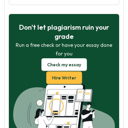
Don't let plagiarism ruin your
grade
Run a free check or have your essay done
for you
Check my essay
Hire Writer