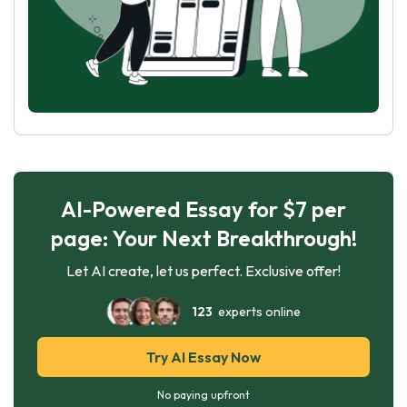
AI-Powered Essay for $7 per
page: Your Next Breakthrough!
Let AI create, let us perfect. Exclusive offer!
123
experts online
Try AI Essay Now
No paying upfront