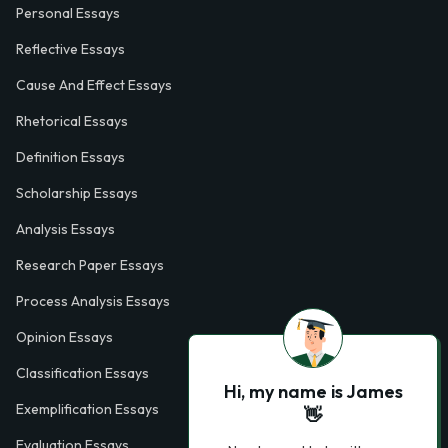
Personal Essays
Reflective Essays
Cause And Effect Essays
Rhetorical Essays
Definition Essays
Scholarship Essays
Analysis Essays
Research Paper Essays
Process Analysis Essays
Opinion Essays
Classification Essays
Hi, my name is James
Exemplification Essays
👋
Evaluation Essays