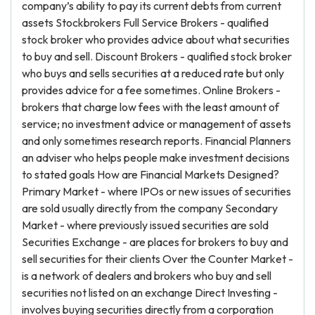
company’s ability to pay its current debts from current
assets Stockbrokers Full Service Brokers - qualified
stock broker who provides advice about what securities
to buy and sell. Discount Brokers - qualified stock broker
who buys and sells securities at a reduced rate but only
provides advice for a fee sometimes. Online Brokers -
brokers that charge low fees with the least amount of
service; no investment advice or management of assets
and only sometimes research reports. Financial Planners
an adviser who helps people make investment decisions
to stated goals How are Financial Markets Designed?
Primary Market - where IPOs or new issues of securities
are sold usually directly from the company Secondary
Market - where previously issued securities are sold
Securities Exchange - are places for brokers to buy and
sell securities for their clients Over the Counter Market -
is a network of dealers and brokers who buy and sell
securities not listed on an exchange Direct Investing -
involves buying securities directly from a corporation