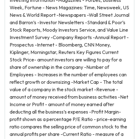
Investing Information -Magazines - Forbes, Business
Week, Fortune - News Magazines: Time, Newsweek, US
News & World Report -Newspapers -Wall Street Journal
and Barron’s -Investor Newsletters -Standard & Poor’s
Stock Reports, Moody Investors Service, and Value Line
Investment Survey -Company Reports -Annual Report -
Prospectus -Internet - Bloomberg, CNN Money,
Kiplinger, Morningstar, Reuters Key Figures Current
Stock Price- amount investors are willing to pay for a
share of ownership in the company -Number of
Employees - Increases in the number of employees can
reflect growth or downsizing -Market Cap - The total
value of a company in the stock market -Revenue -
amount of money received from business activities -Net
Income or Profit - amount of money earned after
deducting all the business’s expenses -Profit Margin-
profit shown as a percentage P/E Ratio - price-earning
ratio compares the selling price of common stock to the
annual profits per share -Current Ratio - measure of a