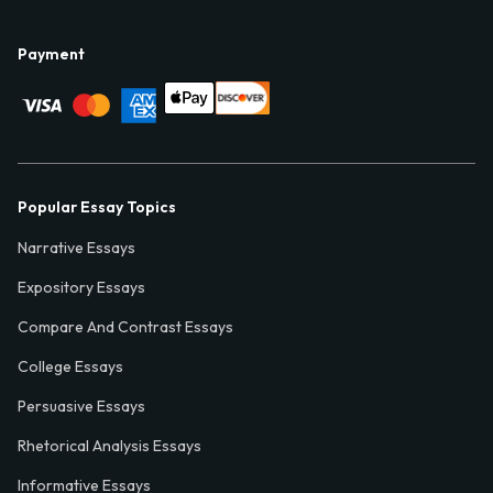
Payment
Popular Essay Topics
Narrative Essays
Expository Essays
Compare And Contrast Essays
College Essays
Persuasive Essays
Rhetorical Analysis Essays
Informative Essays