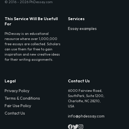
© 2016 - 2026 PhDessay.com
This Service Will Be Usefull
Services
For
Essay examples
PhDessay is an educational
resource where over 1,000,000
free essays are collected. Scholars
can use them for free to gain
inspiration and new creative ideas
for their writing assignments.
Legal
Contact Us
Privacy Policy
6000 Fairview Road,
SouthPark, Suite 1200,
Terms & Conditions
Charlotte, NC 28210,
Fair Use Policy
USA
Contact Us
info@phdessay.com