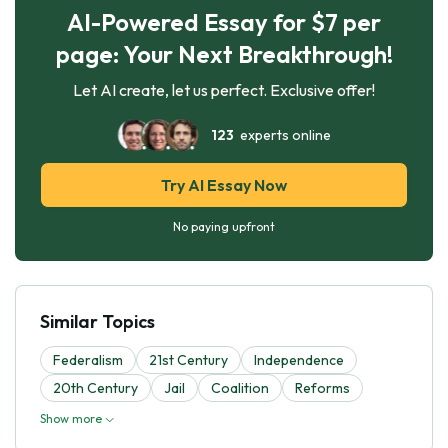
AI-Powered Essay for $7 per
page: Your Next Breakthrough!
Let AI create, let us perfect. Exclusive offer!
123
experts online
Try AI Essay Now
No paying upfront
Similar Topics
Federalism
21st Century
Independence
20th Century
Jail
Coalition
Reforms
Show more