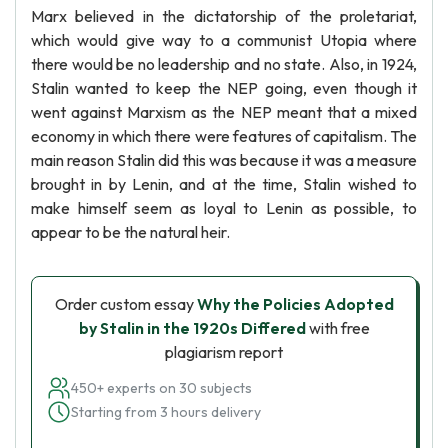
Marx believed in the dictatorship of the proletariat,
which would give way to a communist Utopia where
there would be no leadership and no state. Also, in 1924,
Stalin wanted to keep the NEP going, even though it
went against Marxism as the NEP meant that a mixed
economy in which there were features of capitalism. The
main reason Stalin did this was because it was a measure
brought in by Lenin, and at the time, Stalin wished to
make himself seem as loyal to Lenin as possible, to
appear to be the natural heir.
Order custom essay
Why the Policies Adopted
by Stalin in the 1920s Differed
with free
plagiarism report
450+ experts on 30 subjects
Starting from 3 hours delivery