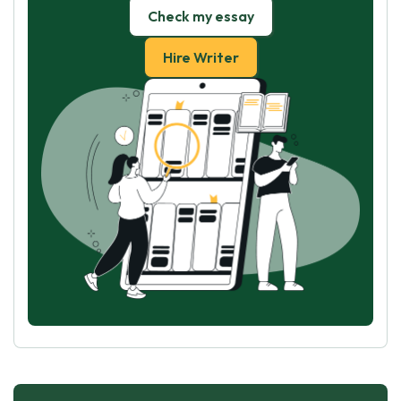
Check my essay
Hire Writer