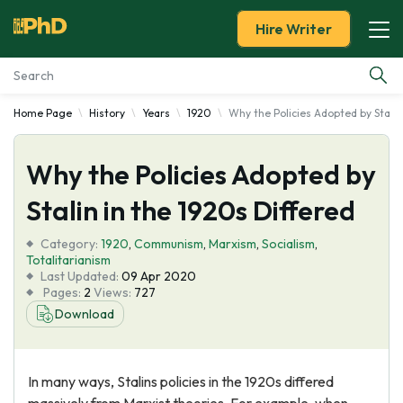
Hire Writer
Home Page
History
Years
1920
Why the Policies Adopted by Stalin
Essay Examples
Why the Policies Adopted by
Services
Stalin in the 1920s Differed
Tools
Category:
1920
,
Communism
,
Marxism
,
Socialism
,
Totalitarianism
Blog
Last Updated:
09 Apr 2020
Pages:
2
Views:
727
Download
About Us
In many ways, Stalins policies in the 1920s differed