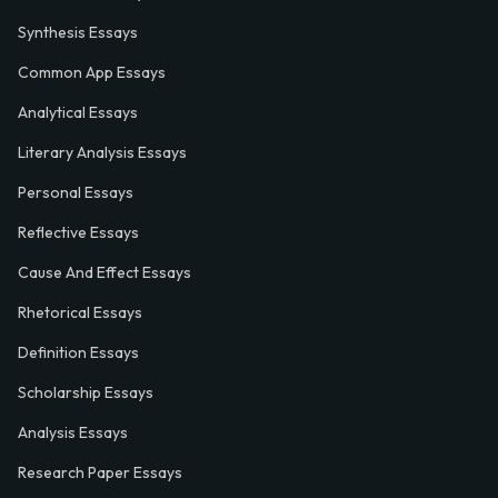
Synthesis Essays
Common App Essays
Analytical Essays
Literary Analysis Essays
Personal Essays
Reflective Essays
Cause And Effect Essays
Rhetorical Essays
Definition Essays
Scholarship Essays
Analysis Essays
Research Paper Essays