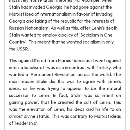
massively from Marxist theories. For example, when
Stalin had invaded Georgia, he had gone against the
Marxist idea of internationalism in favour of invading
Georgia and taking of the republic for the interests of
Russian Nationalism. As well as this, after Lenin's death,
Stalin wanted to employ a policy of ‘Socialism in One
Country’. This meant that he wanted socialism in only
the USSR.
This again differed from Marxist ideas as it went against
internationalism. It was also in contrast with Trotsky, who
wanted a ‘Permanent Revolution’ across the world. The
main reason Stalin did this was to agree with Lenin’s
ideas, as he was trying to appear to be the natural
successor to Lenin. In fact, Stalin was so intent on
gaining power, that he created the cult of Lenin. This
was the elevation of Lenin, his ideas and his life to an
almost divine status. This was contrary to Marxist ideas
of ‘leadership’.