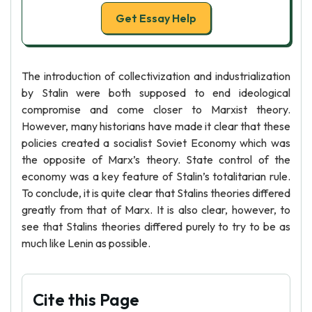
Get Essay Help
The introduction of collectivization and industrialization
by Stalin were both supposed to end ideological
compromise and come closer to Marxist theory.
However, many historians have made it clear that these
policies created a socialist Soviet Economy which was
the opposite of Marx’s theory. State control of the
economy was a key feature of Stalin’s totalitarian rule.
To conclude, it is quite clear that Stalins theories differed
greatly from that of Marx. It is also clear, however, to
see that Stalins theories differed purely to try to be as
much like Lenin as possible.
Cite this Page