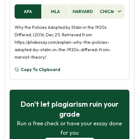
APA
MLA
HARVARD
CHICAGO
AS
Why the Policies Adopted by Stalin in the 1920s
Differed. (2016, Dec 21). Retrieved from
https://phdessay.com/explain-why-the-policies-
adopted-by-stalin-in-the-1920s-differed-from-
marxist-theory/
Copy To Clipboard
Don't let plagiarism ruin your
grade
Run a free check or have your essay done
for you